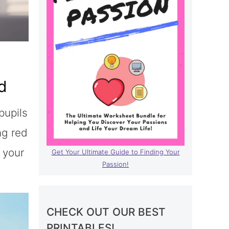
d
pupils
ng red
 your
Get Your Ultimate Guide to Finding Your
Passion!
CHECK OUT OUR BEST
PRINTABLES!