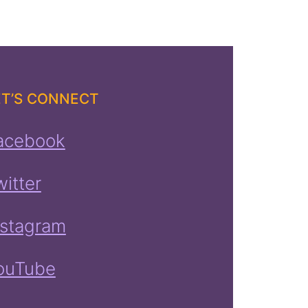
ET’S CONNECT
acebook
witter
nstagram
ouTube