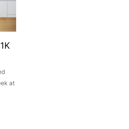
01K
ed
eek at