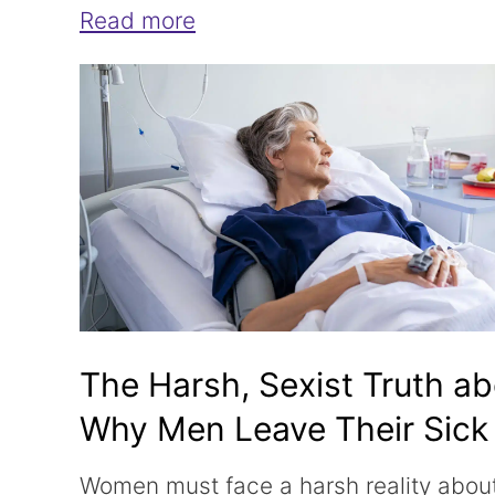
Read more
The Harsh, Sexist Truth a
Why Men Leave Their Sick
Wives
Women must face a harsh reality about