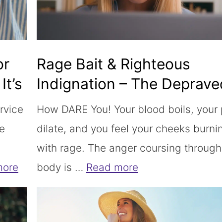
or
Rage Bait & Righteous
It’s
Indignation – The Deprave
Combo is Killing Us
rvice
How DARE You! Your blood boils, your 
ce
dilate, and you feel your cheeks burni
with rage. The anger coursing through
more
body is …
Read more