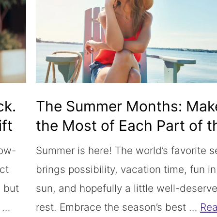
ck.
The Summer Months: Mak
ft
the Most of Each Part of t
Sunny Season
low-
Summer is here! The world’s favorite 
ct
brings possibility, vacation time, fun in
 but
sun, and hopefully a little well-deserv
” …
rest. Embrace the season’s best …
Re