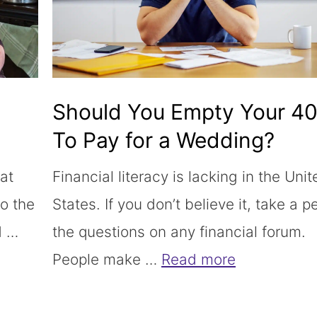
Should You Empty Your 4
To Pay for a Wedding?
hat
Financial literacy is lacking in the Unit
to the
States. If you don’t believe it, take a p
d …
the questions on any financial forum.
People make …
Read more