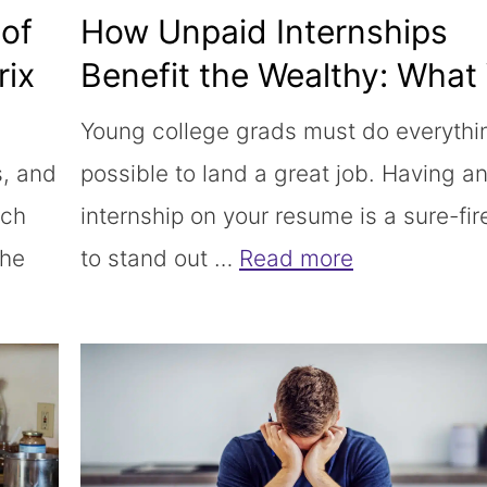
of
How Unpaid Internships
rix
Benefit the Wealthy: What
Should Do Instead
Young college grads must do everythi
s, and
possible to land a great job. Having a
uch
internship on your resume is a sure-fi
The
to stand out …
Read more