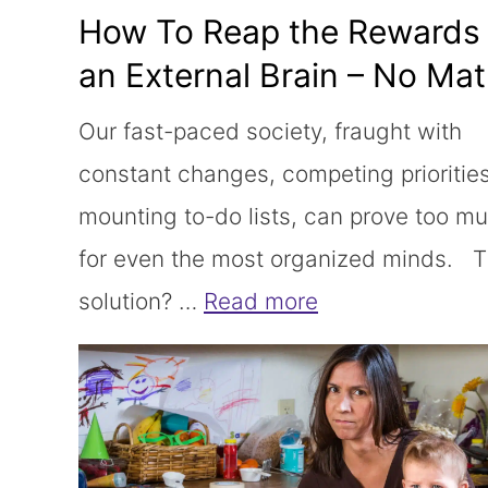
How To Reap the Rewards 
an External Brain – No Mat
Required!
Our fast-paced society, fraught with
constant changes, competing prioritie
mounting to-do lists, can prove too m
for even the most organized minds. 
solution? …
Read more