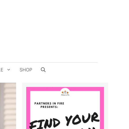
LE
SHOP