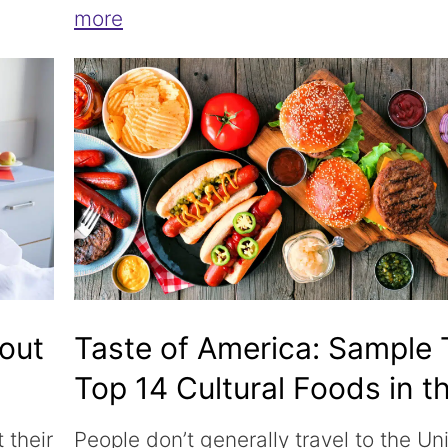
more
bout
Taste of America: Sample
Top 14 Cultural Foods in t
USA
 their
People don’t generally travel to the Un