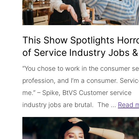
This Show Spotlights Horr
of Service Industry Jobs & 
Not Wrong
“You chose to work in the consumer se
profession, and I’m a consumer. Servi
me.” – Spike, BtVS Customer service
industry jobs are brutal. The …
Read 