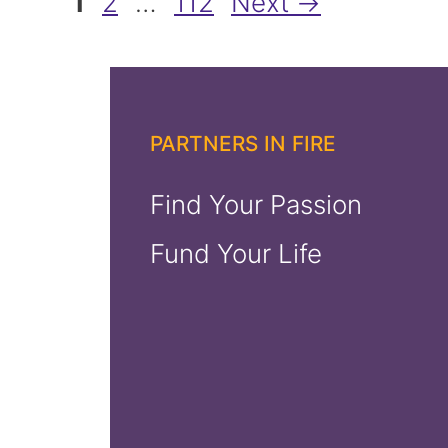
Page
Page
Page
1
2
…
112
Next
→
PARTNERS IN FIRE
Find Your Passion
Fund Your Life