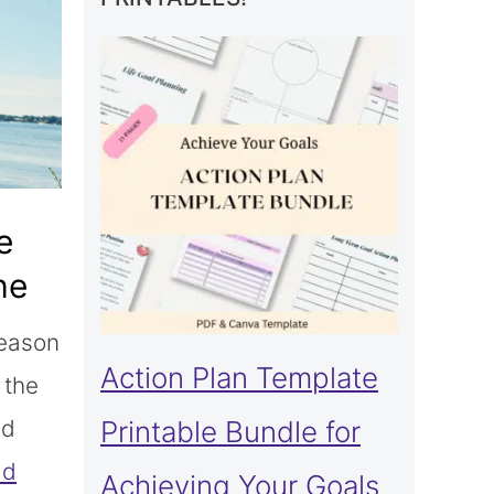
e
he
season
Action Plan Template
 the
ed
Printable Bundle for
ad
Achieving Your Goals