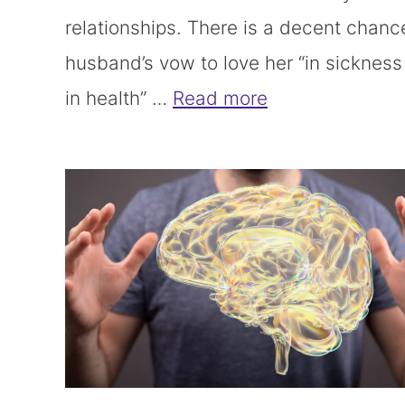
relationships. There is a decent chanc
husband’s vow to love her “in sicknes
in health” …
Read more