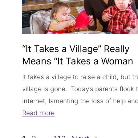
“It Takes a Village” Really
Means “It Takes a Woman
Working for Free”
It takes a village to raise a child, but t
village is gone. Today’s parents flock 
internet, lamenting the loss of help an
Read more