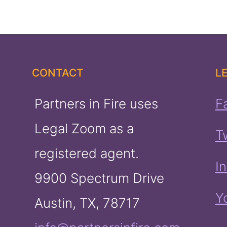
CONTACT
L
Partners in Fire uses
F
Legal Zoom as a
T
registered agent.
I
9900 Spectrum Drive
Y
Austin, TX, 78717