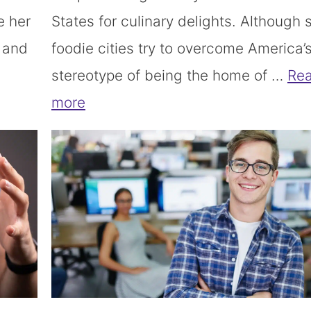
e her
States for culinary delights. Although
s and
foodie cities try to overcome America’
stereotype of being the home of …
Re
more