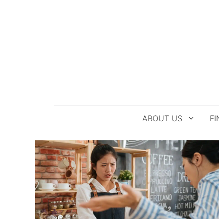
Skip
to
content
ABOUT US
FI