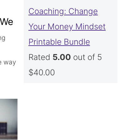
Coaching: Change
 We
Your Money Mindset
ng
Printable Bundle
n
Rated
5.00
out of 5
re way
$
40.00