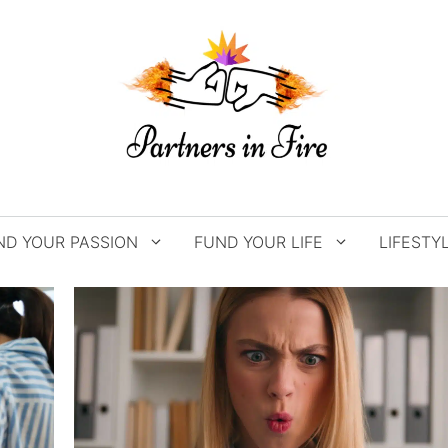
ND YOUR PASSION
FUND YOUR LIFE
LIFESTY