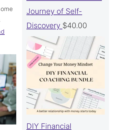
 some
Journey of Self-
s
Discovery
$
40.00
ad
DIY Financial