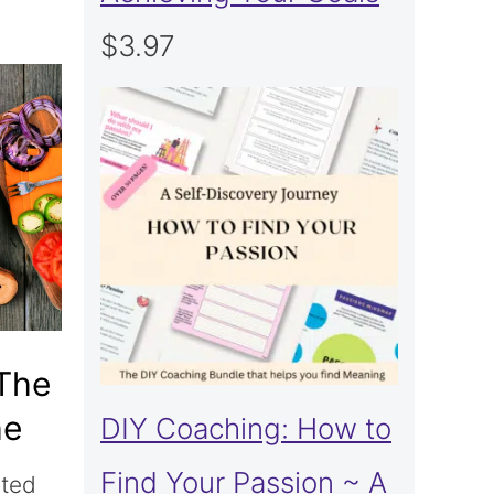
$
3.97
 The
he
DIY Coaching: How to
Find Your Passion ~ A
ited