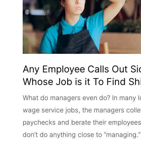
Any Employee Calls Out Si
Whose Job is it To Find Shi
Coverage?
What do managers even do? In many 
wage service jobs, the managers colle
paychecks and berate their employees
don’t do anything close to “managing.