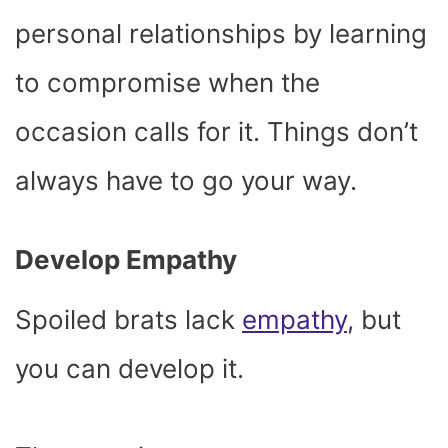
personal relationships by learning
to compromise when the
occasion calls for it. Things don’t
always have to go your way.
Develop Empathy
Spoiled brats lack
empathy
, but
you can develop it.