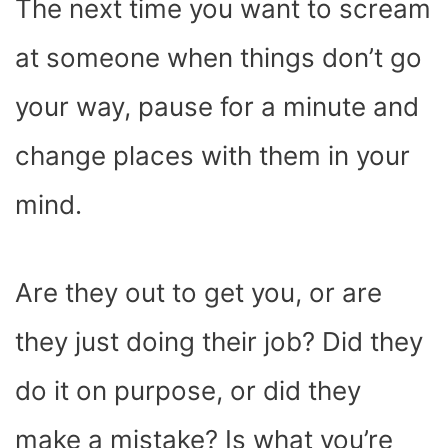
The next time you want to scream
at someone when things don’t go
your way, pause for a minute and
change places with them in your
mind.
Are they out to get you, or are
they just doing their job? Did they
do it on purpose, or did they
make a mistake? Is what you’re