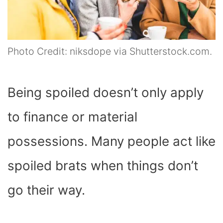
Photo Credit: niksdope via Shutterstock.com.
Being spoiled doesn’t only apply
to finance or material
possessions. Many people act like
spoiled brats when things don’t
go their way.