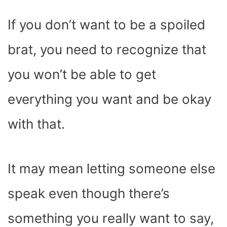
If you don’t want to be a spoiled
brat, you need to recognize that
you won’t be able to get
everything you want and be okay
with that.
It may mean letting someone else
speak even though there’s
something you really want to say,