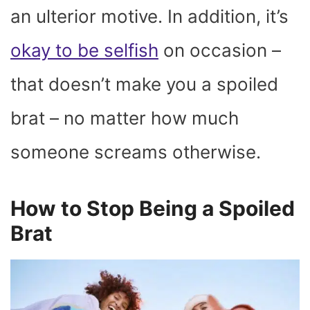
an ulterior motive. In addition, it’s
okay to be selfish
on occasion –
that doesn’t make you a spoiled
brat – no matter how much
someone screams otherwise.
How to Stop Being a Spoiled
Brat