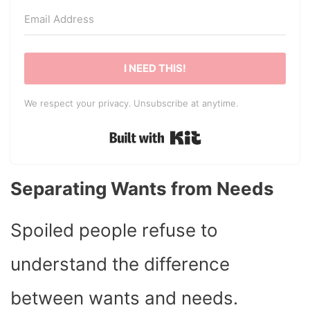
I NEED THIS!
We respect your privacy. Unsubscribe at anytime.
Built with Kit
Separating Wants from Needs
Spoiled people refuse to
understand the difference
between wants and needs.