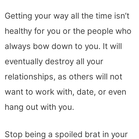
Getting your way all the time isn’t
healthy for you or the people who
always bow down to you. It will
eventually destroy all your
relationships, as others will not
want to work with, date, or even
hang out with you.
Stop being a spoiled brat in your