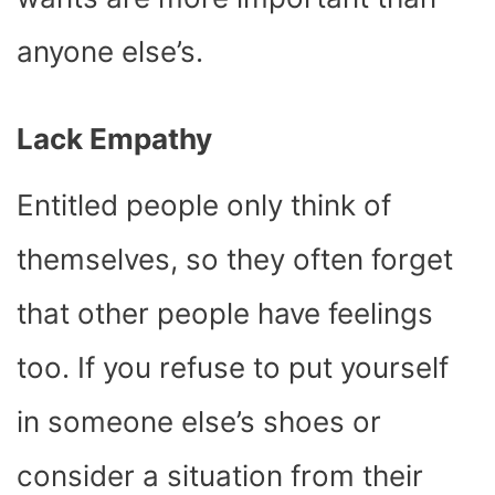
anyone else’s.
Lack Empathy
Entitled people only think of
themselves, so they often forget
that other people have feelings
too. If you refuse to put yourself
in someone else’s shoes or
consider a situation from their