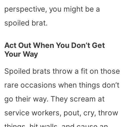
perspective, you might be a
spoiled brat.
Act Out When You Don’t Get
Your Way
Spoiled brats throw a fit on those
rare occasions when things don’t
go their way. They scream at
service workers, pout, cry, throw
things, hit walls, and cause an