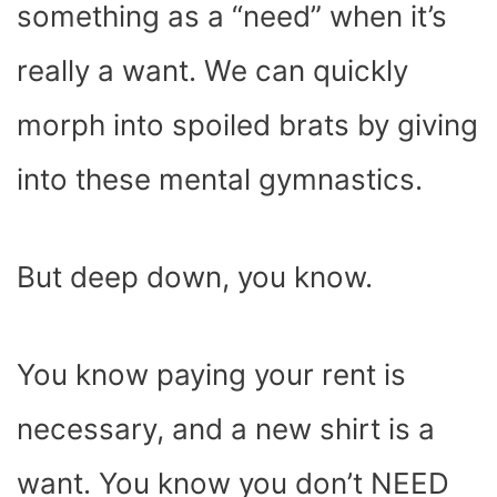
something as a “need” when it’s
really a want. We can quickly
morph into spoiled brats by giving
into these mental gymnastics.
But deep down, you know.
You know paying your rent is
necessary, and a new shirt is a
want. You know you don’t NEED