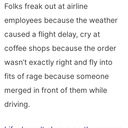
Folks freak out at airline
employees because the weather
caused a flight delay, cry at
coffee shops because the order
wasn’t exactly right and fly into
fits of rage because someone
merged in front of them while
driving.