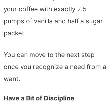
your coffee with exactly 2.5
pumps of vanilla and half a sugar
packet.
You can move to the next step
once you recognize a need from a
want.
Have a Bit of Discipline