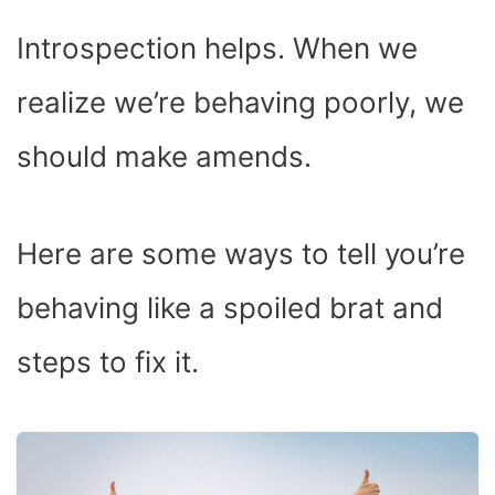
Introspection helps. When we
realize we’re behaving poorly, we
should make amends.
Here are some ways to tell you’re
behaving like a spoiled brat and
steps to fix it.