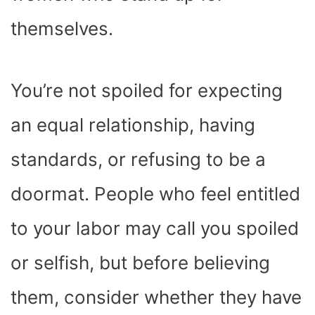
themselves.
You’re not spoiled for expecting
an equal relationship, having
standards, or refusing to be a
doormat. People who feel entitled
to your labor may call you spoiled
or selfish, but before believing
them, consider whether they have