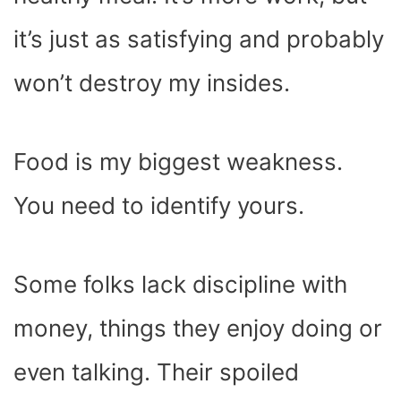
it’s just as satisfying and probably
won’t destroy my insides.
Food is my biggest weakness.
You need to identify yours.
Some folks lack discipline with
money, things they enjoy doing or
even talking. Their spoiled