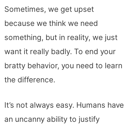
Sometimes, we get upset
because we think we need
something, but in reality, we just
want it really badly. To end your
bratty behavior, you need to learn
the difference.
It’s not always easy. Humans have
an uncanny ability to justify