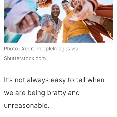
Photo Credit: PeopleImages via
Shutterstock.com.
It’s not always easy to tell when
we are being bratty and
unreasonable.