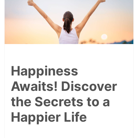
Happiness
Awaits! Discover
the Secrets to a
Happier Life