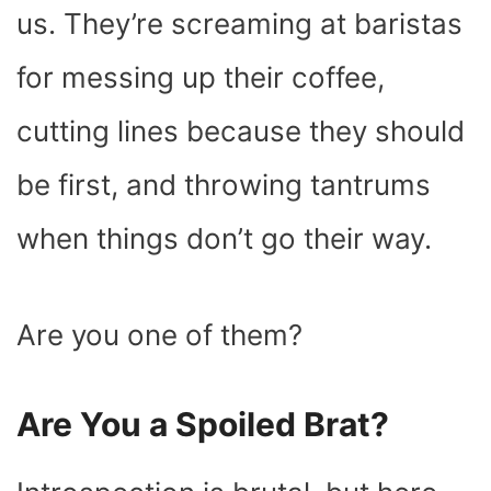
K
E
S
P
N
us. They’re screaming at baristas
R
T
)
for messing up their coffee,
cutting lines because they should
be first, and throwing tantrums
when things don’t go their way.
Are you one of them?
Are You a Spoiled Brat?