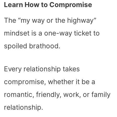
Learn How to Compromise
The “my way or the highway”
mindset is a one-way ticket to
spoiled brathood.
Every relationship takes
compromise, whether it be a
romantic, friendly, work, or family
relationship.