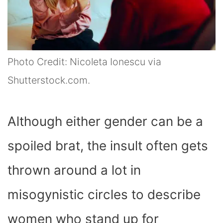
Photo Credit: Nicoleta Ionescu via
Shutterstock.com.
Although either gender can be a
spoiled brat, the insult often gets
thrown around a lot in
misogynistic circles to describe
women who stand up for