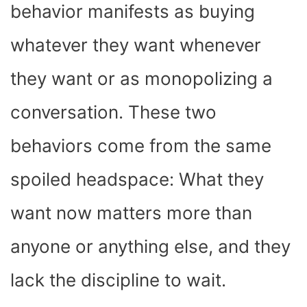
behavior manifests as buying
whatever they want whenever
they want or as monopolizing a
conversation. These two
behaviors come from the same
spoiled headspace: What they
want now matters more than
anyone or anything else, and they
lack the discipline to wait.