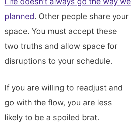
Life doesn’t always go the way we
planned
. Other people share your
space. You must accept these
two truths and allow space for
disruptions to your schedule.
If you are willing to readjust and
go with the flow, you are less
likely to be a spoiled brat.