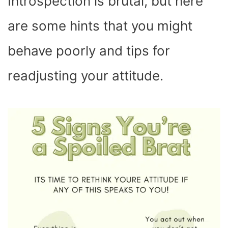
Introspection is brutal, but here
are some hints that you might
behave poorly and tips for
readjusting your attitude.