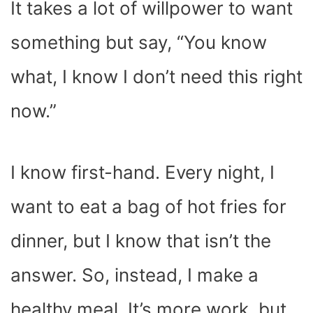
It takes a lot of willpower to want
something but say, “You know
what, I know I don’t need this right
now.”
I know first-hand. Every night, I
want to eat a bag of hot fries for
dinner, but I know that isn’t the
answer. So, instead, I make a
healthy meal. It’s more work, but