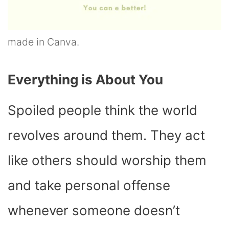
made in Canva.
Everything is About You
Spoiled people think the world
revolves around them. They act
like others should worship them
and take personal offense
whenever someone doesn’t