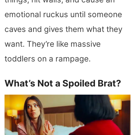
emotional ruckus until someone
caves and gives them what they
want. They’re like massive
toddlers on a rampage.
What’s Not a Spoiled Brat?