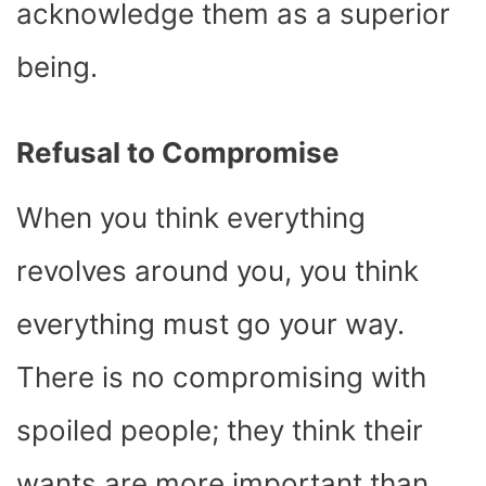
acknowledge them as a superior
being.
Refusal to Compromise
When you think everything
revolves around you, you think
everything must go your way.
There is no compromising with
spoiled people; they think their
wants are more important than