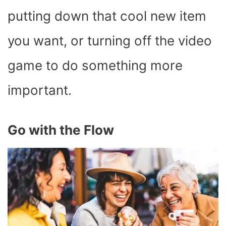
putting down that cool new item
you want, or turning off the video
game to do something more
important.
Go with the Flow