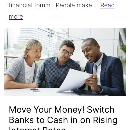
financial forum. People make …
Read
more
Move Your Money! Switch
Banks to Cash in on Rising