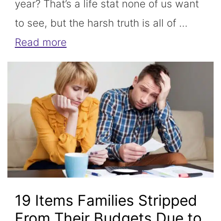
year? That’s a life stat none of us want
to see, but the harsh truth is all of …
Read more
19 Items Families Stripped
From Their Budgets Due to