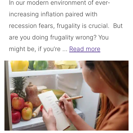
In our modern environment of ever-
increasing inflation paired with
recession fears, frugality is crucial. But
are you doing frugality wrong? You
might be, if you’re …
Read more