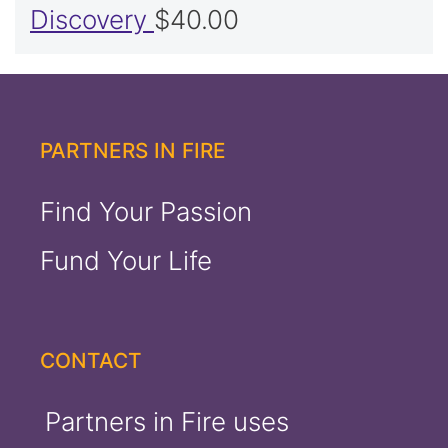
Discovery
$
40.00
PARTNERS IN FIRE
Find Your Passion
Fund Your Life
CONTACT
Partners in Fire uses