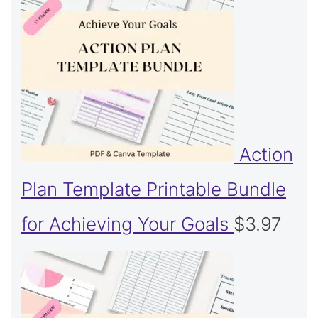
Action
Plan Template Printable Bundle
for Achieving Your Goals
$
3.97