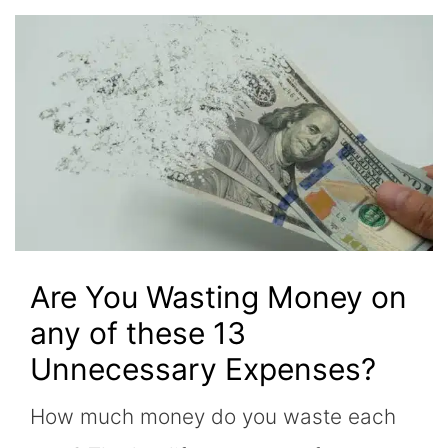
Are You Wasting Money on
any of these 13
Unnecessary Expenses?
How much money do you waste each