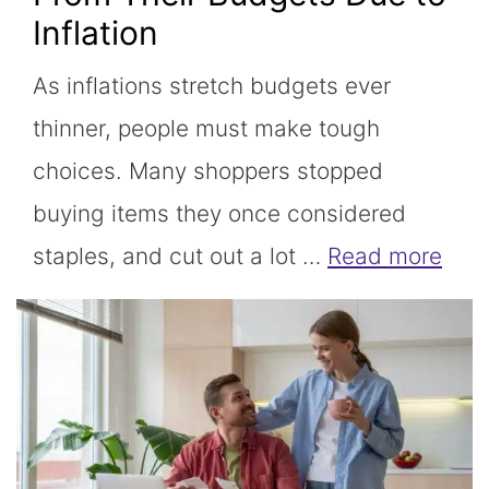
Inflation
As inflations stretch budgets ever
thinner, people must make tough
choices. Many shoppers stopped
buying items they once considered
staples, and cut out a lot …
Read more