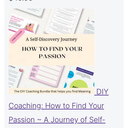
DIY
Coaching: How to Find Your
Passion ~ A Journey of Self-