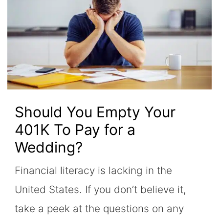
Should You Empty Your
401K To Pay for a
Wedding?
Financial literacy is lacking in the
United States. If you don’t believe it,
take a peek at the questions on any