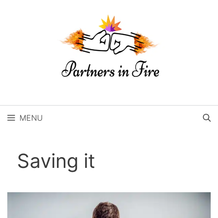
Skip
to
content
MENU
Saving it