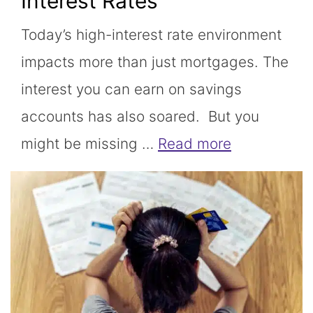
Interest Rates
Today’s high-interest rate environment
impacts more than just mortgages. The
interest you can earn on savings
accounts has also soared. But you
might be missing …
Read more