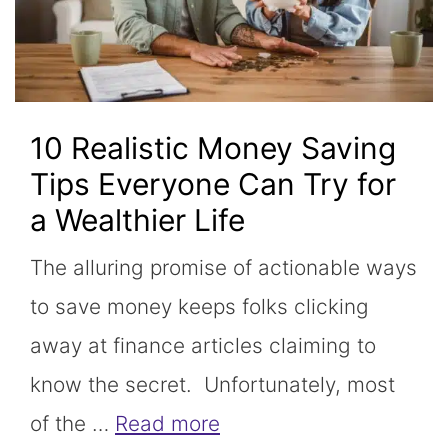
10 Realistic Money Saving
Tips Everyone Can Try for
a Wealthier Life
The alluring promise of actionable ways
to save money keeps folks clicking
away at finance articles claiming to
know the secret. Unfortunately, most
of the …
Read more