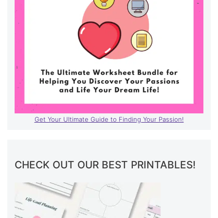
Get Your Ultimate Guide to Finding Your Passion!
CHECK OUT OUR BEST PRINTABLES!