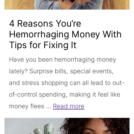
4 Reasons You’re
Hemorrhaging Money With
Tips for Fixing It
Have you been hemorrhaging money
lately? Surprise bills, special events,
and stress shopping can all lead to out-
of-control spending, making it feel like
money flees …
Read more