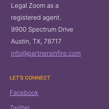
Legal Zoom as a
registered agent.
9900 Spectrum Drive
Austin, TX, 78717
info@partnersinfire.com
LET’S CONNECT
Facebook
Twitter