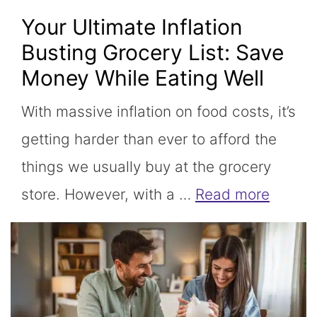
Your Ultimate Inflation
Busting Grocery List: Save
Money While Eating Well
With massive inflation on food costs, it’s
getting harder than ever to afford the
things we usually buy at the grocery
store. However, with a …
Read more