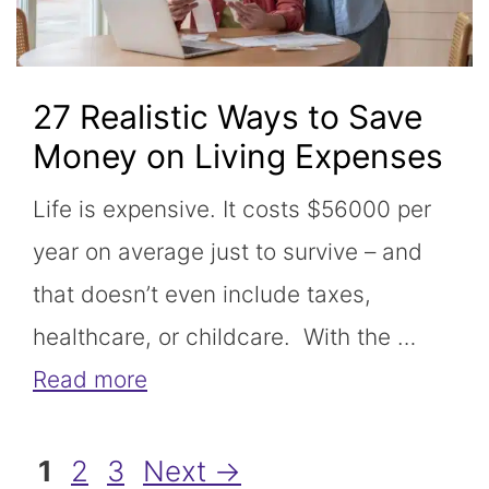
27 Realistic Ways to Save
Money on Living Expenses
Life is expensive. It costs $56000 per
year on average just to survive – and
that doesn’t even include taxes,
healthcare, or childcare. With the …
Read more
Page
Page
Page
1
2
3
Next
→