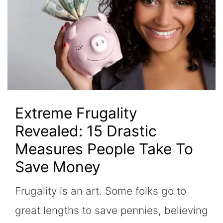
Extreme Frugality
Revealed: 15 Drastic
Measures People Take To
Save Money
Frugality is an art. Some folks go to
great lengths to save pennies, believing