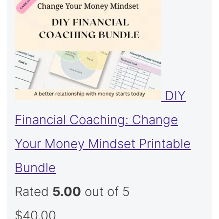
DIY
Financial Coaching: Change
Your Money Mindset Printable
Bundle
Rated
5.00
out of 5
$
40.00