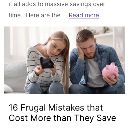
it all adds to massive savings over
time. Here are the …
Read more
16 Frugal Mistakes that
Cost More than They Save