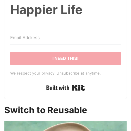
Happier Life
I NEED THIS!
We respect your privacy. Unsubscribe at anytime.
Built with Kit
Switch to Reusable