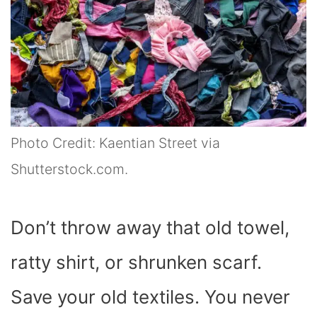
Photo Credit: Kaentian Street via
Shutterstock.com.
Don’t throw away that old towel,
ratty shirt, or shrunken scarf.
Save your old textiles. You never