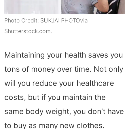
Photo Credit: SUKJAI PHOTOvia
Shutterstock.com.
Maintaining your health saves you
tons of money over time. Not only
will you reduce your healthcare
costs, but if you maintain the
same body weight, you don’t have
to buy as many new clothes.