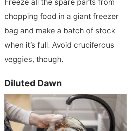
Freeze all the spare parts from
chopping food in a giant freezer
bag and make a batch of stock
when it’s full. Avoid cruciferous
veggies, though.
Diluted Dawn