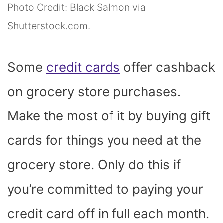
Photo Credit: Black Salmon via
Shutterstock.com.
Some
credit cards
offer cashback
on grocery store purchases.
Make the most of it by buying gift
cards for things you need at the
grocery store. Only do this if
you’re committed to paying your
credit card off in full each month.