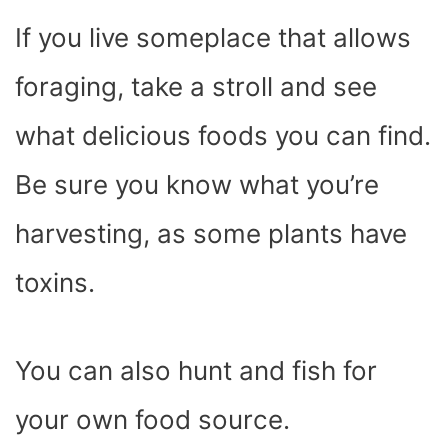
If you live someplace that allows
foraging, take a stroll and see
what delicious foods you can find.
Be sure you know what you’re
harvesting, as some plants have
toxins.
You can also hunt and fish for
your own food source.