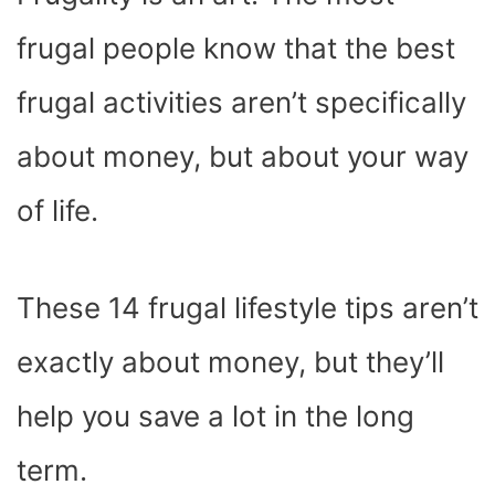
O
T
T
R
A
D
T
O
T
E
P
I
K
E
S
P
N
frugal people know that the best
R
T
)
frugal activities aren’t specifically
about money, but about your way
of life.
These 14 frugal lifestyle tips aren’t
exactly about money, but they’ll
help you save a lot in the long
term.