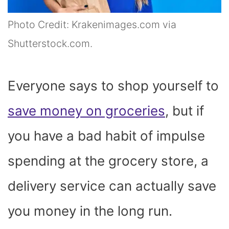
Photo Credit: Krakenimages.com via
Shutterstock.com.
Everyone says to shop yourself to
save money on groceries
, but if
you have a bad habit of impulse
spending at the grocery store, a
delivery service can actually save
you money in the long run.