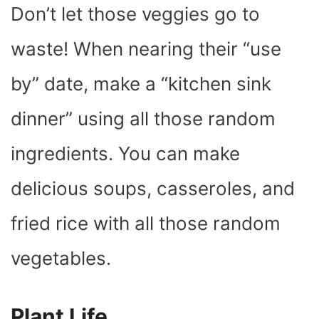
Don’t let those veggies go to
waste! When nearing their “use
by” date, make a “kitchen sink
dinner” using all those random
ingredients. You can make
delicious soups, casseroles, and
fried rice with all those random
vegetables.
Plant Life