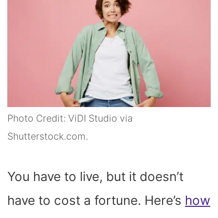
Photo Credit: ViDI Studio via
Shutterstock.com.
You have to live, but it doesn’t
have to cost a fortune. Here’s
how