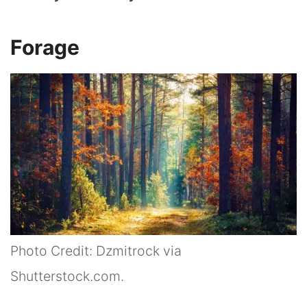
Forage
Photo Credit: Dzmitrock via
Shutterstock.com.