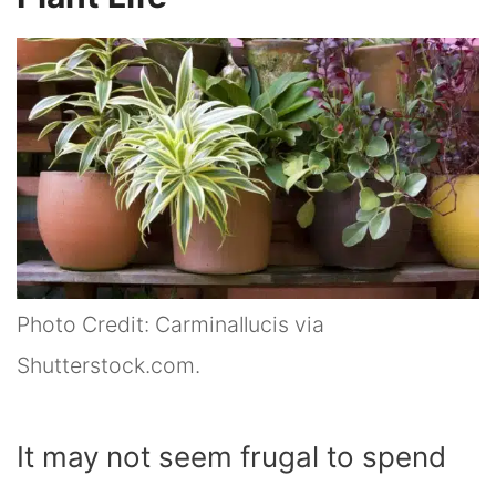
Photo Credit: Carminallucis via
Shutterstock.com.
It may not seem frugal to spend