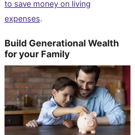
to save money on living
expenses
.
Build Generational Wealth
for your Family