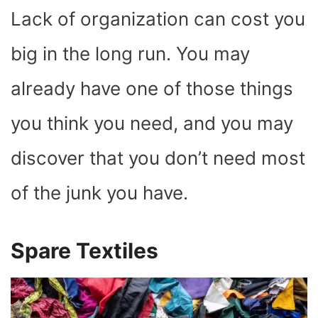
Lack of organization can cost you
big in the long run. You may
already have one of those things
you think you need, and you may
discover that you don’t need most
of the junk you have.
Spare Textiles