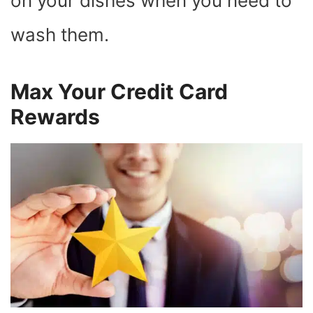
on your dishes when you need to
wash them.
Max Your Credit Card
Rewards