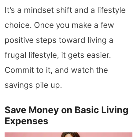
It’s a mindset shift and a lifestyle
choice. Once you make a few
positive steps toward living a
frugal lifestyle, it gets easier.
Commit to it, and watch the
savings pile up.
Save Money on Basic Living
Expenses