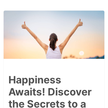
Happiness
Awaits! Discover
the Secrets to a