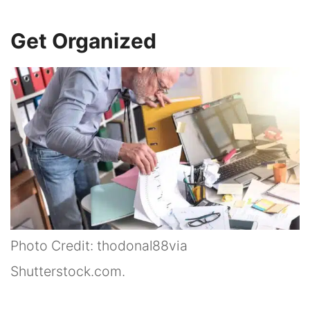
Get Organized
Photo Credit: thodonal88via
Shutterstock.com.