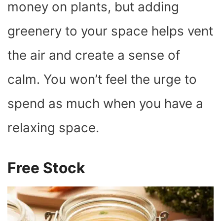
money on plants, but adding
greenery to your space helps vent
the air and create a sense of
calm. You won’t feel the urge to
spend as much when you have a
relaxing space.
Free Stock