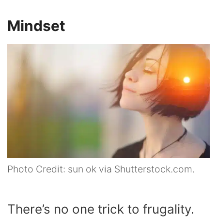
Mindset
Photo Credit: sun ok via Shutterstock.com.
There’s no one trick to frugality.