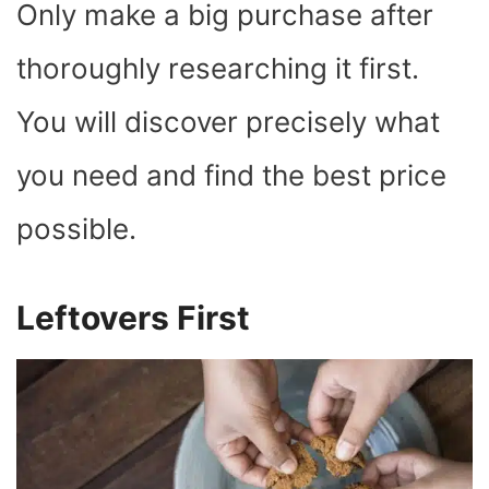
Only make a big purchase after
thoroughly researching it first.
You will discover precisely what
you need and find the best price
possible.
Leftovers First