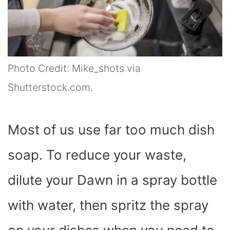
Photo Credit: Mike_shots via
Shutterstock.com.
Most of us use far too much dish
soap. To reduce your waste,
dilute your Dawn in a spray bottle
with water, then spritz the spray