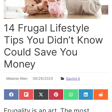
14 Frugal Lifestyle
Tips You Didn’t Know
Could Save You
Money
Melanie Allen
06/26/2025
Saving it
SHARE
SHARE
SHARE
SHARE
SHARE
SHARE
SHAR
F
F
X
P
W
L
R
ON
ON
ON
ON
ON
ON
ON
A
L
(
I
H
I
E
C
I
T
N
A
N
D
E
P
W
T
T
K
D
Frugality is an art. The most
B
I
I
E
S
E
I