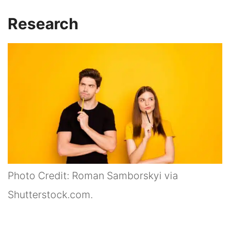
Research
Photo Credit: Roman Samborskyi via
Shutterstock.com.