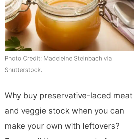
Photo Credit: Madeleine Steinbach via
Shutterstock.
Why buy preservative-laced meat
and veggie stock when you can
make your own with leftovers?