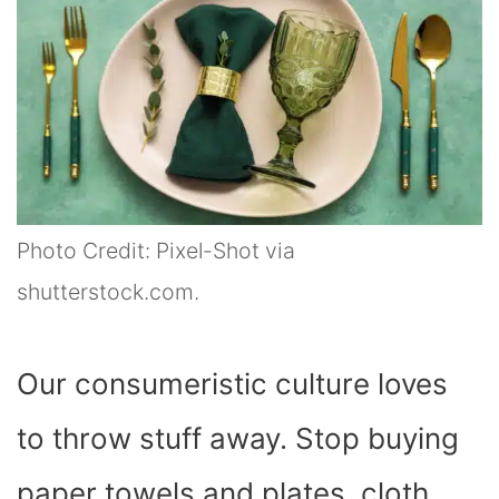
Photo Credit: Pixel-Shot via
shutterstock.com.
Our consumeristic culture loves
to throw stuff away. Stop buying
paper towels and plates, cloth