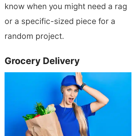
know when you might need a rag
or a specific-sized piece for a
random project.
Grocery Delivery