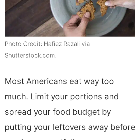
Photo Credit: Hafiez Razali via
Shutterstock.com.
Most Americans eat way too
much. Limit your portions and
spread your food budget by
putting your leftovers away before