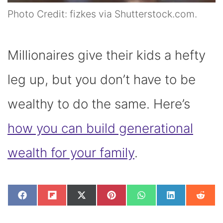
Photo Credit: fizkes via Shutterstock.com.
Millionaires give their kids a hefty
leg up, but you don’t have to be
wealthy to do the same. Here’s
how you can build generational
wealth for your family
.
SHARE
SHARE
SHARE
SHARE
SHARE
SHARE
SHAR
F
F
X
P
W
L
R
ON
ON
ON
ON
ON
ON
ON
A
L
(
I
H
I
E
C
I
T
N
A
N
D
E
P
W
T
T
K
D