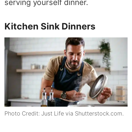
serving yourself dinner.
Kitchen Sink Dinners
Photo Credit: Just Life via Shutterstock.com.