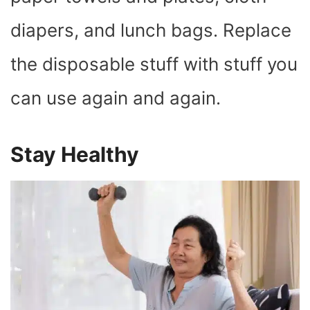
diapers, and lunch bags. Replace
the disposable stuff with stuff you
can use again and again.
Stay Healthy