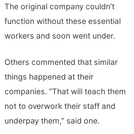
The original company couldn’t
function without these essential
workers and soon went under.
Others commented that similar
things happened at their
companies. “That will teach them
not to overwork their staff and
underpay them,” said one.