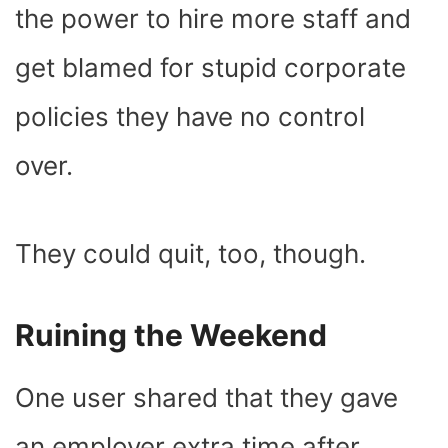
the power to hire more staff and
get blamed for stupid corporate
policies they have no control
over.
They could quit, too, though.
Ruining the Weekend
One user shared that they gave
an employer extra time after