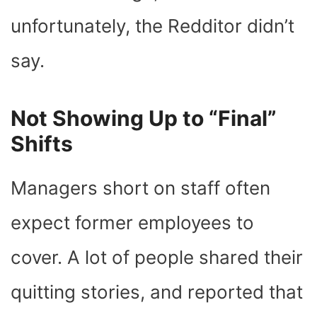
unfortunately, the Redditor didn’t
say.
Not Showing Up to “Final”
Shifts
Managers short on staff often
expect former employees to
cover. A lot of people shared their
quitting stories, and reported that