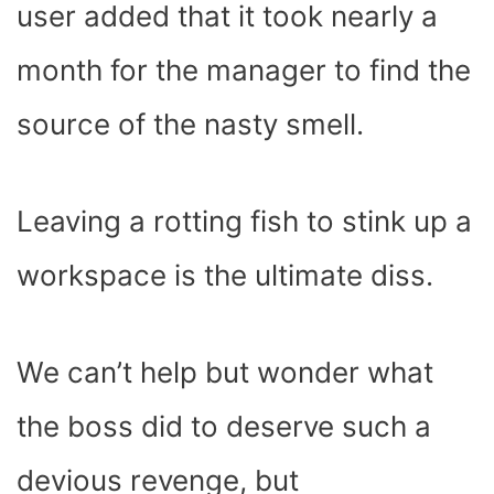
user added that it took nearly a
month for the manager to find the
source of the nasty smell.
Leaving a rotting fish to stink up a
workspace is the ultimate diss.
We can’t help but wonder what
the boss did to deserve such a
devious revenge, but