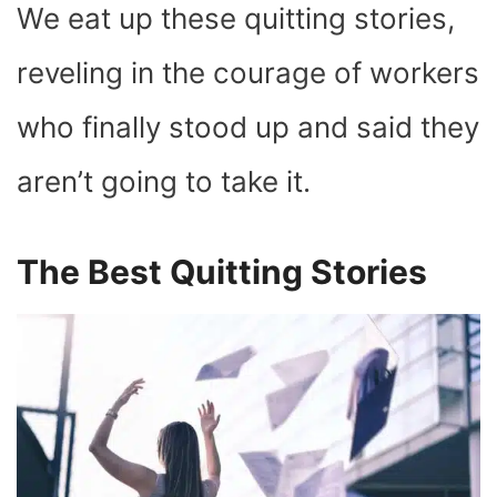
We eat up these quitting stories,
reveling in the courage of workers
who finally stood up and said they
aren’t going to take it.
The Best Quitting Stories