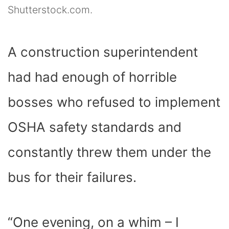
Shutterstock.com.
A construction superintendent
had had enough of horrible
bosses who refused to implement
OSHA safety standards and
constantly threw them under the
bus for their failures.
“One evening, on a whim – I