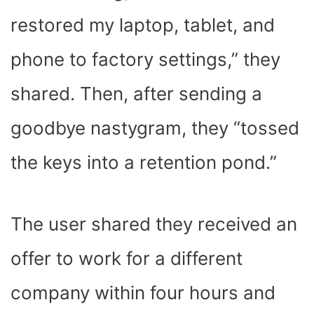
restored my laptop, tablet, and
phone to factory settings,” they
shared. Then, after sending a
goodbye nastygram, they “tossed
the keys into a retention pond.”
The user shared they received an
offer to work for a different
company within four hours and