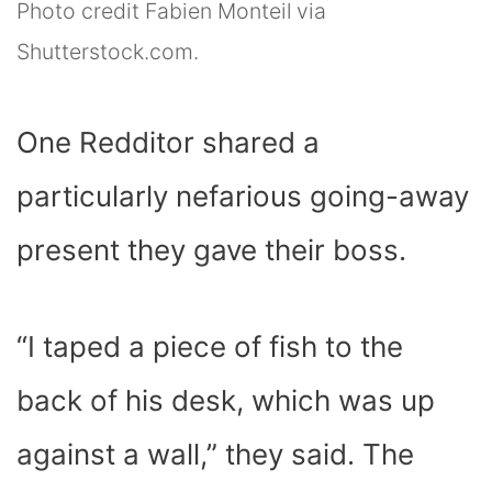
Photo credit Fabien Monteil via
Shutterstock.com.
One Redditor shared a
particularly nefarious going-away
present they gave their boss.
“I taped a piece of fish to the
back of his desk, which was up
against a wall,” they said. The