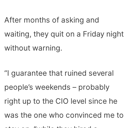
After months of asking and
waiting, they quit on a Friday night
without warning.
“I guarantee that ruined several
people’s weekends – probably
right up to the CIO level since he
was the one who convinced me to