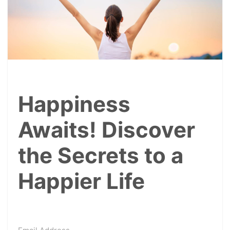
Happiness
Awaits! Discover
the Secrets to a
Happier Life