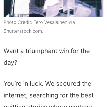
Photo Credit: Tero Vesalainen via
Shutterstock.com.
Want a triumphant win for the
day?
You’re in luck. We scoured the
internet, searching for the best
quitting stories where workers