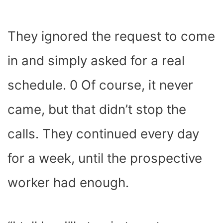
They ignored the request to come
in and simply asked for a real
schedule. 0 Of course, it never
came, but that didn’t stop the
calls. They continued every day
for a week, until the prospective
worker had enough.