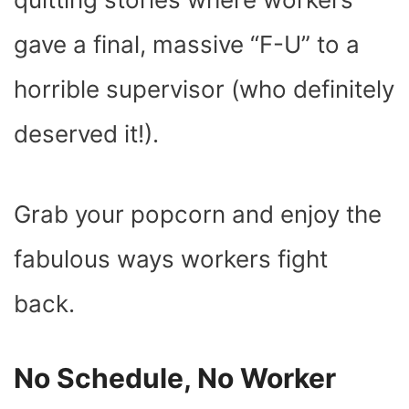
gave a final, massive “F-U” to a
horrible supervisor (who definitely
deserved it!).
Grab your popcorn and enjoy the
fabulous ways workers fight
back.
No Schedule, No Worker