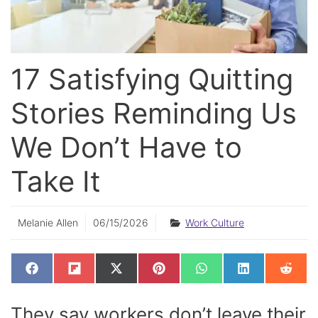
17 Satisfying Quitting
Stories Reminding Us
We Don’t Have to
Take It
Melanie Allen
06/15/2026
Work Culture
SHARE
SHARE
SHARE
SHARE
SHARE
SHARE
SHAR
F
F
X
P
W
L
R
ON
ON
ON
ON
ON
ON
ON
A
L
(
I
H
I
E
C
I
T
N
A
N
D
E
P
W
T
T
K
D
They say workers don’t leave their
B
I
I
E
S
E
I