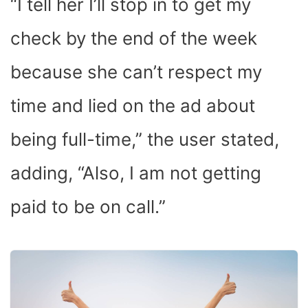
“I tell her I’ll stop in to get my
check by the end of the week
because she can’t respect my
time and lied on the ad about
being full-time,” the user stated,
adding, “Also, I am not getting
paid to be on call.”