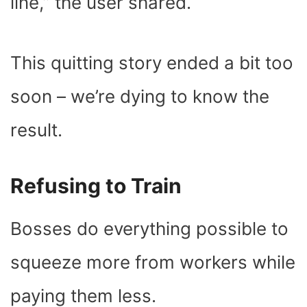
line,” the user shared.
This quitting story ended a bit too
soon – we’re dying to know the
result.
Refusing to Train
Bosses do everything possible to
squeeze more from workers while
paying them less.