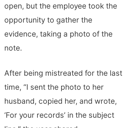
open, but the employee took the
opportunity to gather the
evidence, taking a photo of the
note.
After being mistreated for the last
time, “I sent the photo to her
husband, copied her, and wrote,
‘For your records’ in the subject