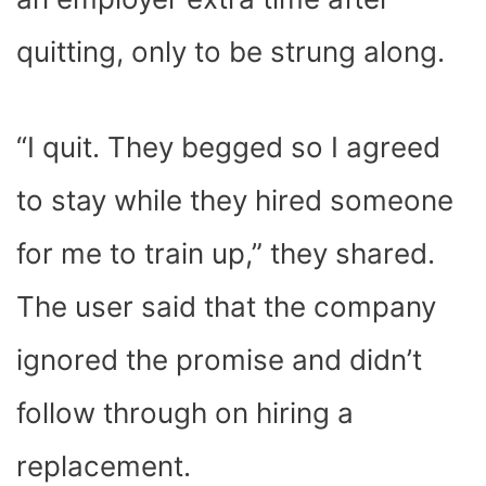
quitting, only to be strung along.
“I quit. They begged so I agreed
to stay while they hired someone
for me to train up,” they shared.
The user said that the company
ignored the promise and didn’t
follow through on hiring a
replacement.