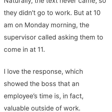
Naturally, the text never came, so
they didn’t go to work. But at 10
am on Monday morning, the
supervisor called asking them to
come in at 11.
I love the response, which
showed the boss that an
employee’s time is, in fact,
valuable outside of work.