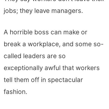
O
T
T
R
A
D
T
O
T
E
P
I
K
E
S
P
N
jobs; they leave managers.
R
T
)
A horrible boss can make or
break a workplace, and some so-
called leaders are so
exceptionally awful that workers
tell them off in spectacular
fashion.