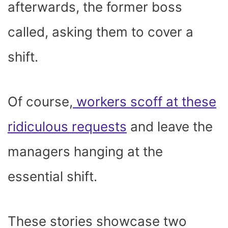
afterwards, the former boss
called, asking them to cover a
shift.
Of course,
workers scoff at these
ridiculous requests
and leave the
managers hanging at the
essential shift.
These stories showcase two