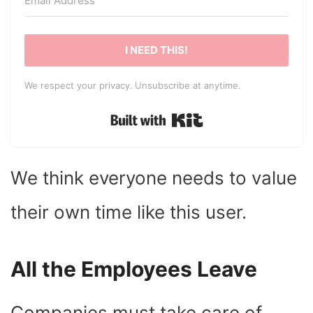
I NEED THIS!
We respect your privacy. Unsubscribe at anytime.
Built with Kit
We think everyone needs to value
their own time like this user.
All the Employees Leave
Companies must take care of