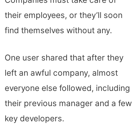
their employees, or they’ll soon
find themselves without any.
One user shared that after they
left an awful company, almost
everyone else followed, including
their previous manager and a few
key developers.