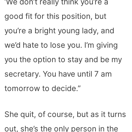
‘We don’t really think you’re a
good fit for this position, but
you’re a bright young lady, and
we’d hate to lose you. I’m giving
you the option to stay and be my
secretary. You have until 7 am
tomorrow to decide.”
She quit, of course, but as it turns
out, she’s the only person in the