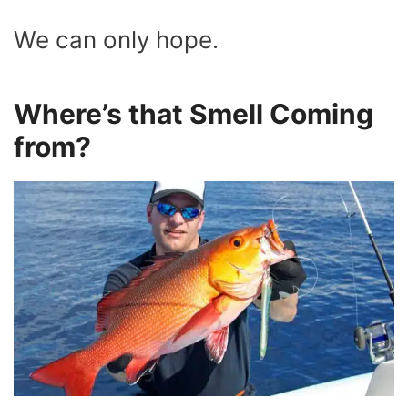
We can only hope.
Where’s that Smell Coming
from?