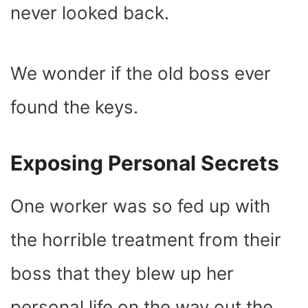
never looked back.
We wonder if the old boss ever
found the keys.
Exposing Personal Secrets
One worker was so fed up with
the horrible treatment from their
boss that they blew up her
personal life on the way out the