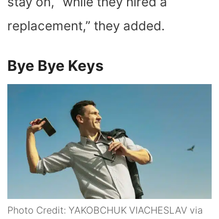
stay on, “while they hired a
replacement,” they added.
Bye Bye Keys
Photo Credit: YAKOBCHUK VIACHESLAV via