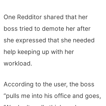
One Redditor shared that her
boss tried to demote her after
she expressed that she needed
help keeping up with her
workload.
According to the user, the boss
“pulls me into his office and goes,