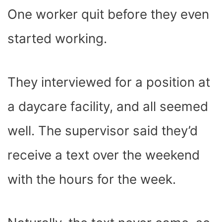
One worker quit before they even
started working.
They interviewed for a position at
a daycare facility, and all seemed
well. The supervisor said they’d
receive a text over the weekend
with the hours for the week.