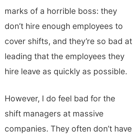
marks of a horrible boss: they
don’t hire enough employees to
cover shifts, and they’re so bad at
leading that the employees they
hire leave as quickly as possible.
However, I do feel bad for the
shift managers at massive
companies. They often don’t have