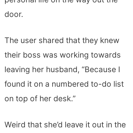
door.
The user shared that they knew
their boss was working towards
leaving her husband, “Because I
found it on a numbered to-do list
on top of her desk.”
Weird that she’d leave it out in the