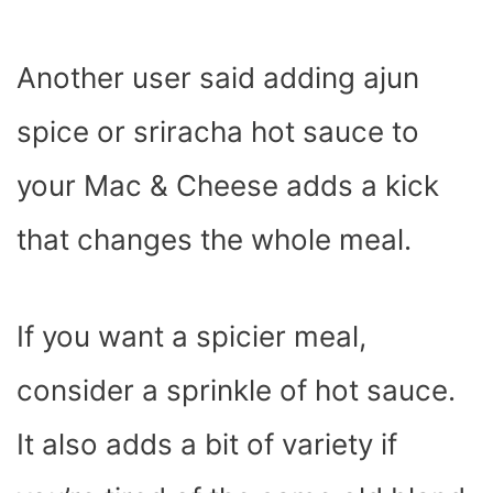
Another user said adding ajun
spice or sriracha hot sauce to
your Mac & Cheese adds a kick
that changes the whole meal.
If you want a spicier meal,
consider a sprinkle of hot sauce.
It also adds a bit of variety if