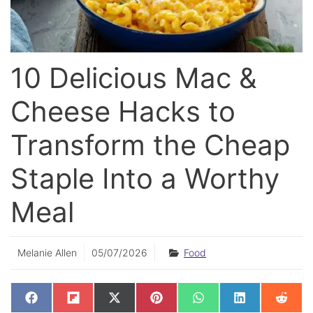
10 Delicious Mac &
Cheese Hacks to
Transform the Cheap
Staple Into a Worthy
Meal
Melanie Allen
05/07/2026
Food
SHARE
SHARE
SHARE
SHARE
SHARE
SHARE
SHAR
F
F
X
P
W
L
R
ON
ON
ON
ON
ON
ON
ON
A
L
(
I
H
I
E