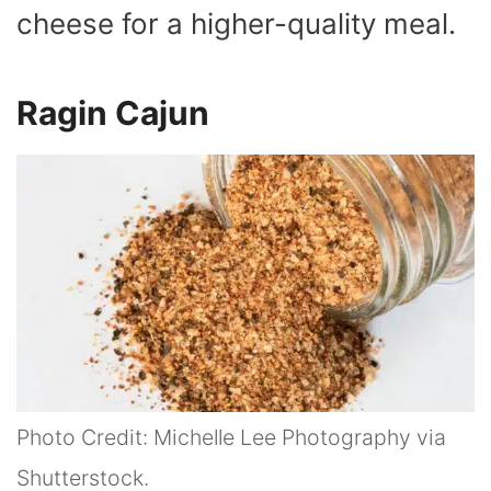
cheese for a higher-quality meal.
Ragin Cajun
Photo Credit: Michelle Lee Photography via
Shutterstock.