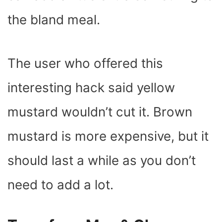
the bland meal.
The user who offered this
interesting hack said yellow
mustard wouldn’t cut it. Brown
mustard is more expensive, but it
should last a while as you don’t
need to add a lot.