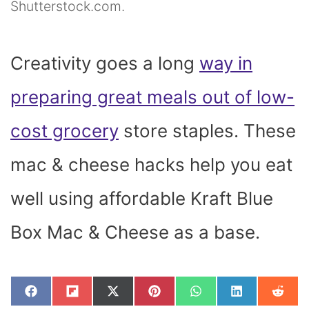
Shutterstock.com.
Creativity goes a long
way in
preparing great meals out of low-
cost grocery
store staples. These
mac & cheese hacks help you
eat
well using affordable Kraft Blue
Box Mac & Cheese as a base.
SHARE
SHARE
SHARE
SHARE
SHARE
SHARE
SHAR
F
F
X
P
W
L
R
ON
ON
ON
ON
ON
ON
ON
A
L
(
I
H
I
E