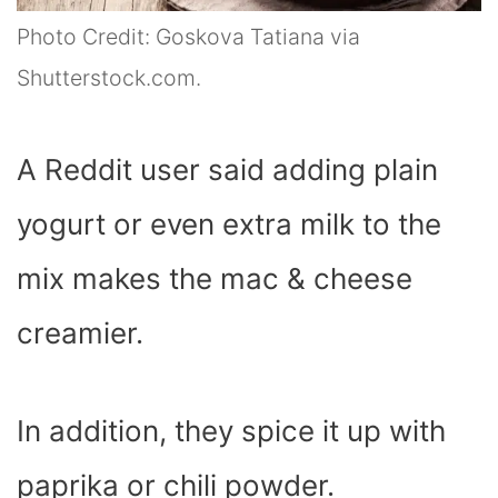
Photo Credit: Goskova Tatiana via
Shutterstock.com.
A Reddit user said adding plain
yogurt or even extra milk to the
mix makes the mac & cheese
creamier.
In addition, they spice it up with
paprika or chili powder.