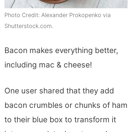
Photo Credit: Alexander Prokopenko via
Shutterstock.com.
Bacon makes everything better,
including mac & cheese!
One user shared that they add
bacon crumbles or chunks of ham
to their blue box to transform it