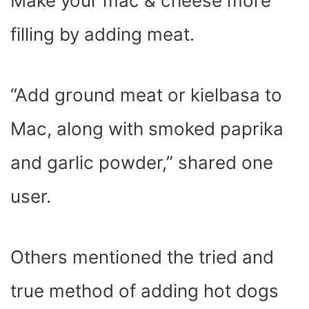
Make your mac & cheese more
filling by adding meat.
“Add ground meat or kielbasa to
Mac, along with smoked paprika
and garlic powder,” shared one
user.
Others mentioned the tried and
true method of adding hot dogs