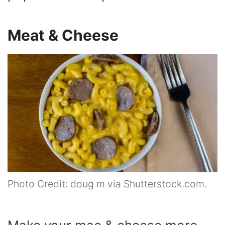
Meat & Cheese
Photo Credit: doug m via Shutterstock.com.