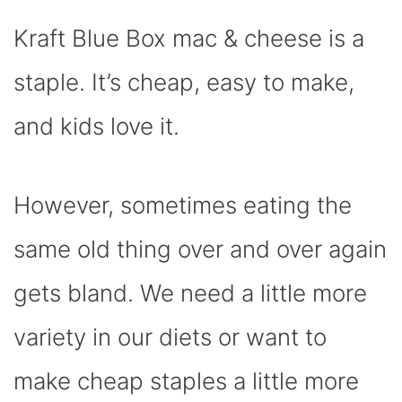
C
I
T
N
A
N
D
E
P
W
T
T
K
D
Kraft Blue Box mac & cheese is a
B
I
I
E
S
E
I
O
T
T
R
A
D
T
O
T
E
P
I
K
E
S
P
N
staple. It’s cheap, easy to make,
R
T
)
and kids love it.
However, sometimes eating the
same old thing over and over again
gets bland. We need a little more
variety in our diets or want to
make cheap staples a little more