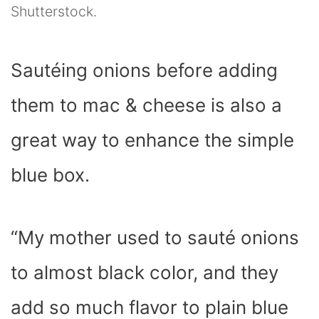
Shutterstock.
Sautéing onions before adding
them to mac & cheese is also a
great way to enhance the simple
blue box.
“My mother used to sauté onions
to almost black color, and they
add so much flavor to plain blue