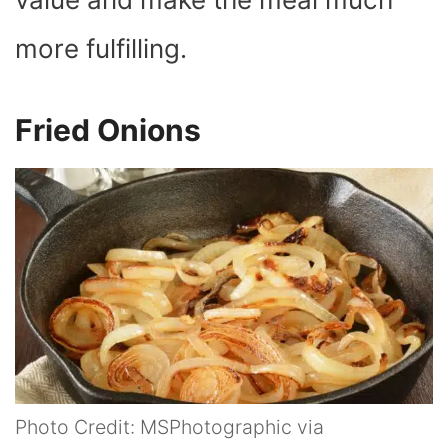
more fulfilling.
Fried Onions
Photo Credit: MSPhotographic via