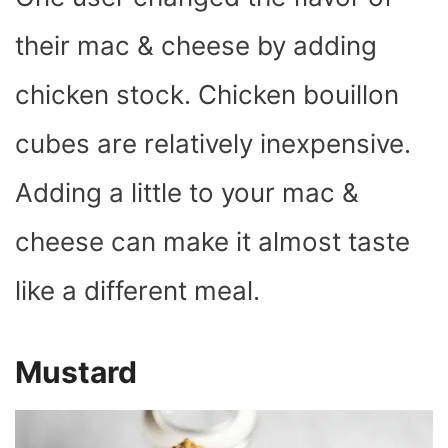
their mac & cheese by adding
chicken stock. Chicken bouillon
cubes are relatively inexpensive.
Adding a little to your mac &
cheese can make it almost taste
like a different meal.
Mustard