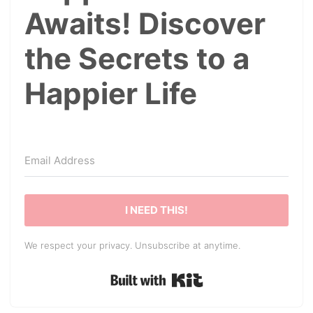
Awaits! Discover
the Secrets to a
Happier Life
I NEED THIS!
We respect your privacy. Unsubscribe at anytime.
Built with Kit