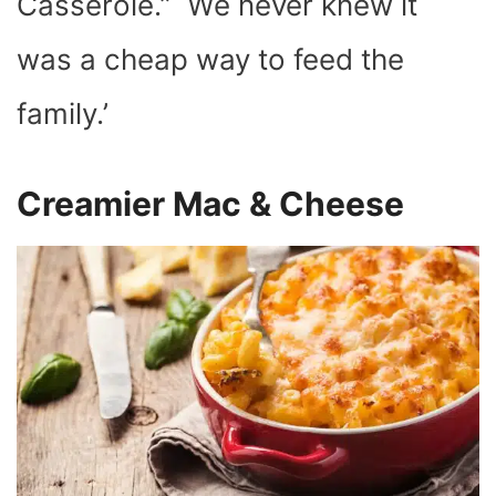
Casserole.” We never knew it
was a cheap way to feed the
family.’
Creamier Mac & Cheese