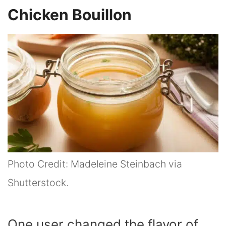
Chicken Bouillon
Photo Credit: Madeleine Steinbach via
Shutterstock.
One user changed the flavor of