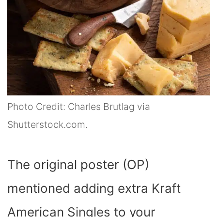
Photo Credit: Charles Brutlag via
Shutterstock.com.
The original poster (OP)
mentioned adding extra Kraft
American Singles to your