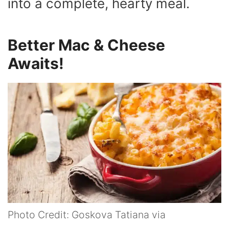
into a complete, hearty meal.
Better Mac & Cheese
Awaits!
Photo Credit: Goskova Tatiana via