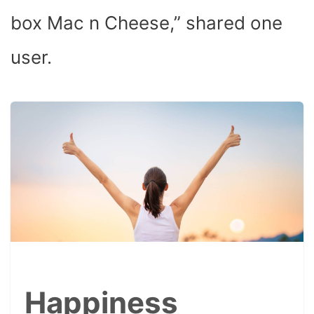
box Mac n Cheese,” shared one
user.
Happiness