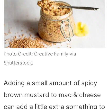
Photo Credit: Creative Family via
Shutterstock.
Adding a small amount of spicy
brown mustard to mac & cheese
can add a little extra something to