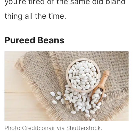
you’re tired of the same old bland
thing all the time.
Pureed Beans
Photo Credit: onair via Shutterstock.