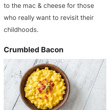
to the mac & cheese for those
who really want to revisit their
childhoods.
Crumbled Bacon