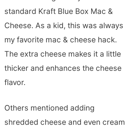
standard Kraft Blue Box Mac &
Cheese. As a kid, this was always
my favorite mac & cheese hack.
The extra cheese makes it a little
thicker and enhances the cheese
flavor.
Others mentioned adding
shredded cheese and even cream