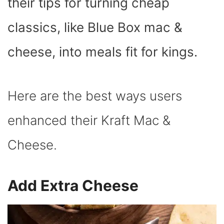
their tips for turning cheap
classics, like Blue Box mac &
cheese, into meals fit for kings.
Here are the best ways users
enhanced their Kraft Mac &
Cheese.
Add Extra Cheese