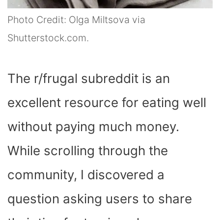
Photo Credit: Olga Miltsova via
Shutterstock.com.
The r/frugal subreddit is an
excellent resource for eating well
without paying much money.
While scrolling through the
community, I discovered a
question asking users to share