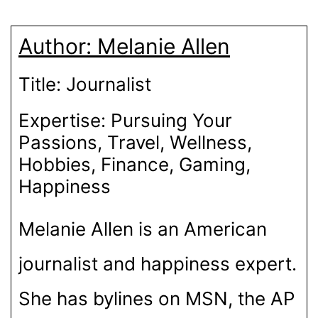
C
I
T
N
A
N
D
E
P
W
T
T
K
D
B
I
I
E
S
E
I
O
T
T
R
A
D
T
Author:
Melanie Allen
O
T
E
P
I
K
E
S
P
N
R
T
)
Title:
Journalist
Expertise:
Pursuing Your
Passions, Travel, Wellness,
Hobbies, Finance, Gaming,
Happiness
Melanie Allen is an American
journalist and happiness expert.
She has bylines on MSN, the AP