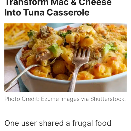
Transform Mac & Cheese
Into Tuna Casserole
Photo Credit: Ezume Images via Shutterstock.
One user shared a frugal food