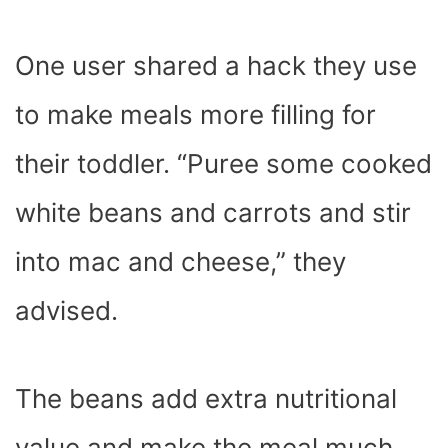
One user shared a hack they use
to make meals more filling for
their toddler. “Puree some cooked
white beans and carrots and stir
into mac and cheese,” they
advised.
The beans add extra nutritional
value and make the meal much