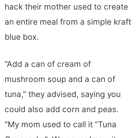
hack their mother used to create
an entire meal from a simple kraft
blue box.
“Add a can of cream of
mushroom soup and a can of
tuna,” they advised, saying you
could also add corn and peas.
“My mom used to call it “Tuna