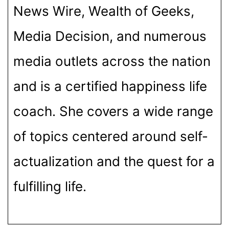
News Wire, Wealth of Geeks,
Media Decision, and numerous
media outlets across the nation
and is a certified happiness life
coach. She covers a wide range
of topics centered around self-
actualization and the quest for a
fulfilling life.