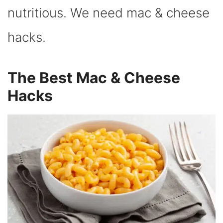
nutritious. We need mac & cheese
hacks.
The Best Mac & Cheese
Hacks