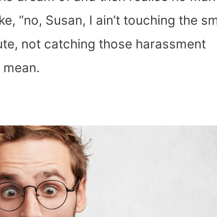
like, “no, Susan, I ain’t touching the sm
ute, not catching those harassment
I mean.