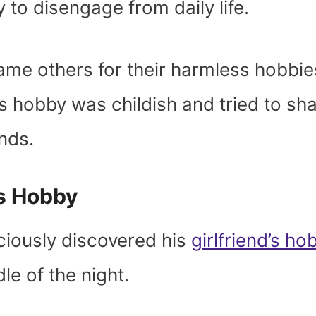
 to disengage from daily life.
ame others for their harmless hobbie
’s hobby was childish and tried to s
iends.
’s Hobby
ciously discovered his
girlfriend’s ho
dle of the night.