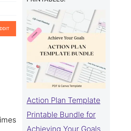
ARE
DDIT
N
Action Plan Template
Printable Bundle for
times
Achieving Your Goals