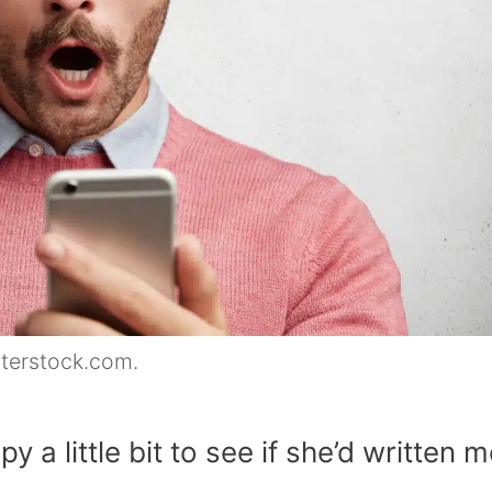
tterstock.com.
y a little bit to see if she’d written 