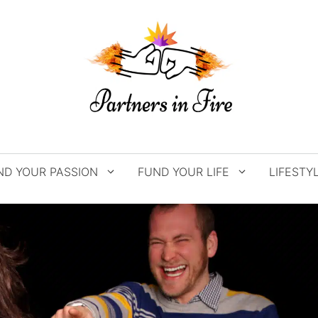
ND YOUR PASSION
FUND YOUR LIFE
LIFESTY