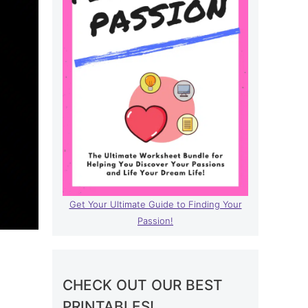
Get Your Ultimate Guide to Finding Your
Passion!
l
CHECK OUT OUR BEST
PRINTABLES!