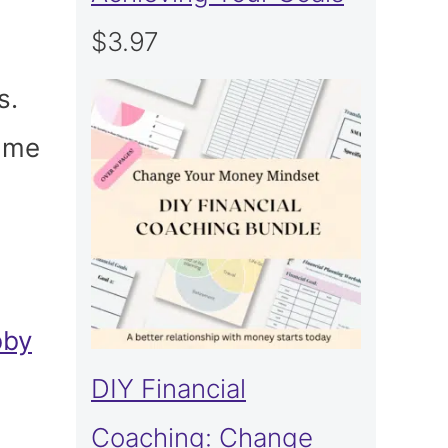
$
3.97
s.
hame
bby
DIY Financial
Coaching: Change