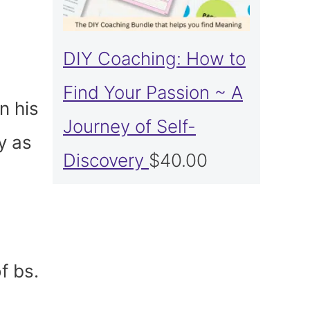
DIY Coaching: How to
Find Your Passion ~ A
n his
Journey of Self-
y as
Discovery
$
40.00
f bs.