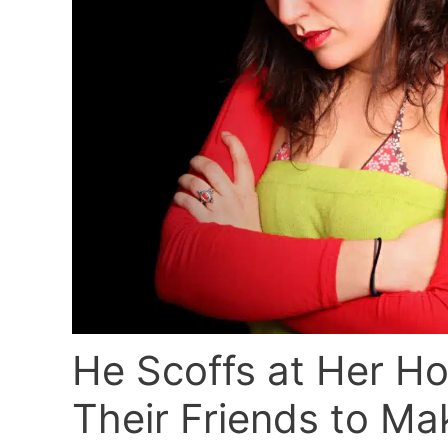
He Scoffs at Her Ho
Their Friends to Ma