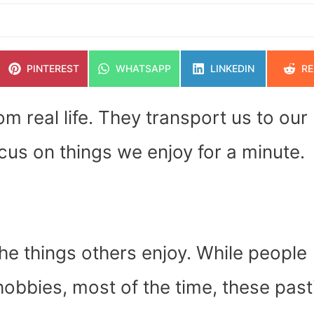
SHARE
SHARE
SHARE
SH
PINTEREST
WHATSAPP
LINKEDIN
RE
ON
ON
ON
O
m real life. They transport us to our
cus on things we enjoy for a minute.
the things others enjoy. While people
obbies, most of the time, these pas