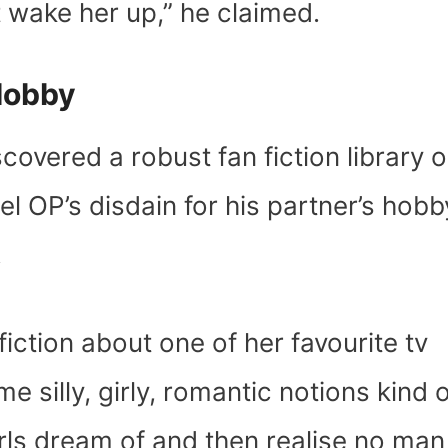
t wake her up,” he claimed.
 Hobby
covered a robust fan fiction library o
eel OP’s disdain for his partner’s hobb
.
fiction about one of her favourite tv
e silly, girly, romantic notions kind o
rls dream of and then realise no man