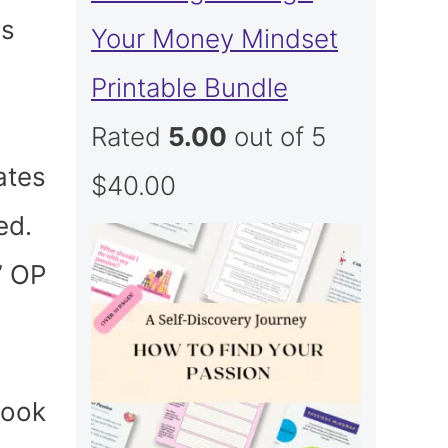
as
Your Money Mindset
Printable Bundle
Rated
5.00
out of 5
ates
$
40.00
ed.
” OP
took