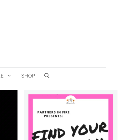
LE
SHOP