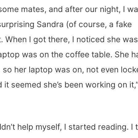
 some mates, and after our night, I w
 surprising Sandra (of course, a fake
t. When I got there, I noticed she was
aptop was on the coffee table. She h
, so her laptop was on, not even lock
it seemed she’s been working on it,
’t help myself, I started reading. I 