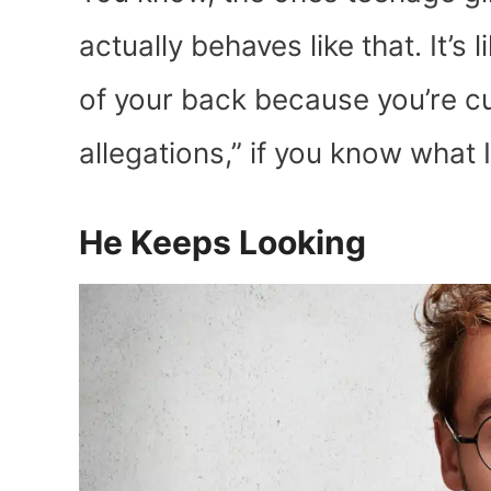
actually behaves like that. It’s 
of your back because you’re c
allegations,” if you know what 
He Keeps Looking