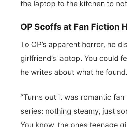
the laptop to the kitchen to no
OP Scoffs at Fan Fiction
To OP’s apparent horror, he dis
girlfriend’s laptop. You could f
he writes about what he found
“Turns out it was romantic fan 
series: nothing steamy, just som
You know, the ones teenage gi