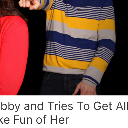
bby and Tries To Get Al
ke Fun of Her