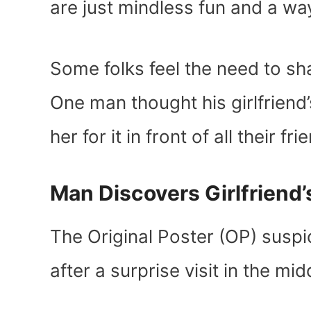
are just mindless fun and a way
Some folks feel the need to sh
One man thought his girlfriend
her for it in front of all their fr
Man Discovers Girlfriend
The Original Poster (OP) suspi
after a surprise visit in the mid