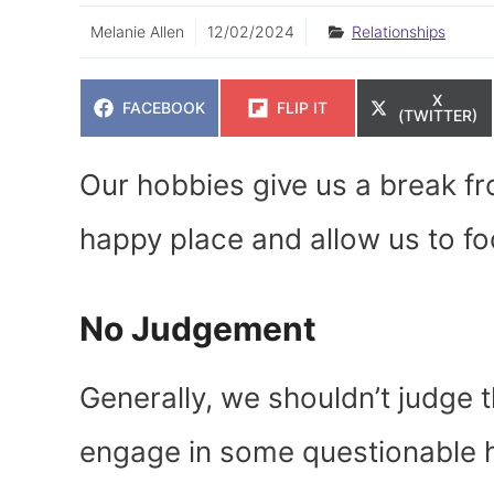
Melanie Allen
12/02/2024
Relationships
SHARE
X
SHARE
SHARE
FACEBOOK
FLIP IT
ON
(TWITTER)
ON
ON
Our hobbies give us a break fro
happy place and allow us to fo
No Judgement
Generally, we shouldn’t judge 
engage in some questionable h