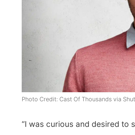
Photo Credit: Cast Of Thousands via Shu
“I was curious and desired to sp