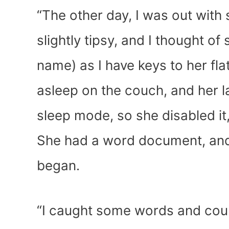
“The other day, I was out with
slightly tipsy, and I thought of
name) as I have keys to her fla
asleep on the couch, and her l
sleep mode, so she disabled it
She had a word document, and 
began.
“I caught some words and couldn