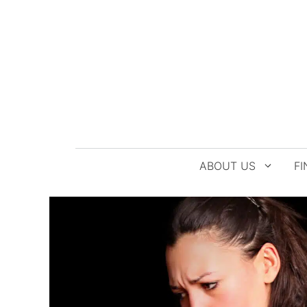
Skip
to
content
ABOUT US
FI