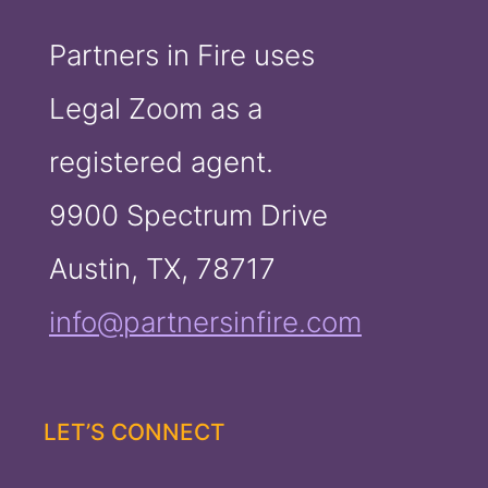
Partners in Fire uses
Legal Zoom as a
registered agent.
9900 Spectrum Drive
Austin, TX, 78717
info@partnersinfire.com
LET’S CONNECT