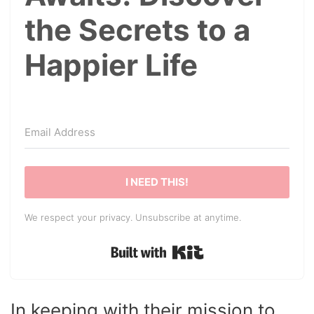
the Secrets to a
Happier Life
I NEED THIS!
We respect your privacy. Unsubscribe at anytime.
Built with Kit
In keeping with their mission to