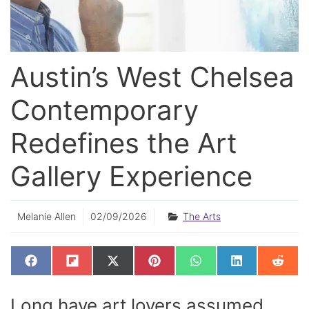
Austin’s West Chelsea
Contemporary
Redefines the Art
Gallery Experience
Melanie Allen
02/09/2026
The Arts
SHARE
SHARE
SHARE
SHARE
SHARE
SHARE
SHAR
F
F
X
P
W
L
R
ON
ON
ON
ON
ON
ON
ON
A
L
(
I
H
I
E
C
I
T
N
A
N
D
E
P
W
T
T
K
D
Long have art lovers assumed
B
I
I
E
S
E
I