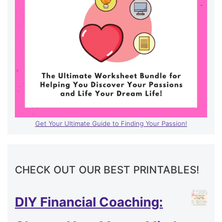
Get Your Ultimate Guide to Finding Your Passion!
CHECK OUT OUR BEST PRINTABLES!
DIY Financial Coaching: