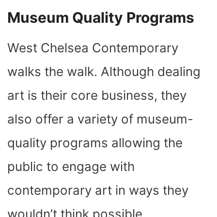
Museum Quality Programs
West Chelsea Contemporary
walks the walk. Although dealing
art is their core business, they
also offer a variety of museum-
quality programs allowing the
public to engage with
contemporary art in ways they
wouldn’t think possible.