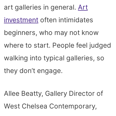
art galleries in general.
Art
investment
often intimidates
beginners, who may not know
where to start. People feel judged
walking into typical galleries, so
they don’t engage.
Allee Beatty, Gallery Director of
West Chelsea Contemporary,