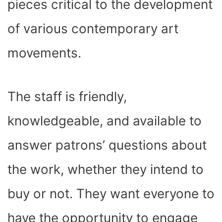
pieces critical to the development
of various contemporary art
movements.
The staff is friendly,
knowledgeable, and available to
answer patrons’ questions about
the work, whether they intend to
buy or not. They want everyone to
have the opportunity to engage