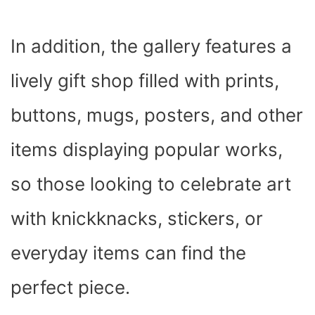
In addition, the gallery features a
lively gift shop filled with prints,
buttons, mugs, posters, and other
items displaying popular works,
so those looking to celebrate art
with knickknacks, stickers, or
everyday items can find the
perfect piece.