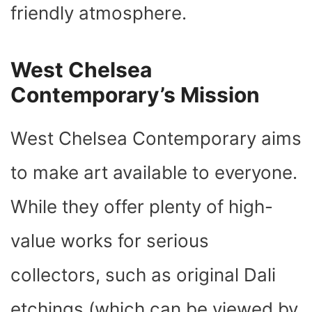
friendly atmosphere.
West Chelsea
Contemporary’s Mission
West Chelsea Contemporary aims
to make art available to everyone.
While they offer plenty of high-
value works for serious
collectors, such as original Dali
etchings (which can be viewed by