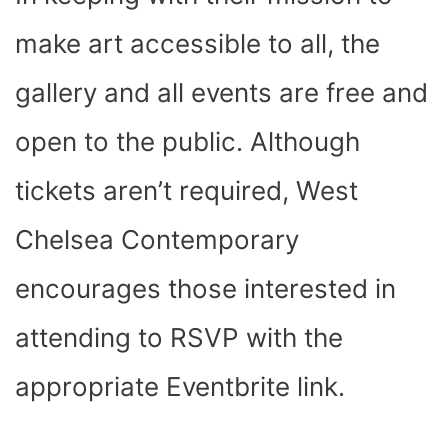
make art accessible to all, the
gallery and all events are free and
open to the public. Although
tickets aren’t required, West
Chelsea Contemporary
encourages those interested in
attending to RSVP with the
appropriate Eventbrite link.