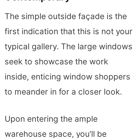
The simple outside façade is the
first indication that this is not your
typical gallery. The large windows
seek to showcase the work
inside, enticing window shoppers
to meander in for a closer look.
Upon entering the ample
warehouse space, you’ll be