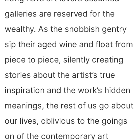
O
T
T
R
A
D
T
O
T
E
P
I
K
E
S
P
N
galleries are reserved for the
R
T
)
wealthy. As the snobbish gentry
sip their aged wine and float from
piece to piece, silently creating
stories about the artist’s true
inspiration and the work’s hidden
meanings, the rest of us go about
our lives, oblivious to the goings
on of the contemporary art