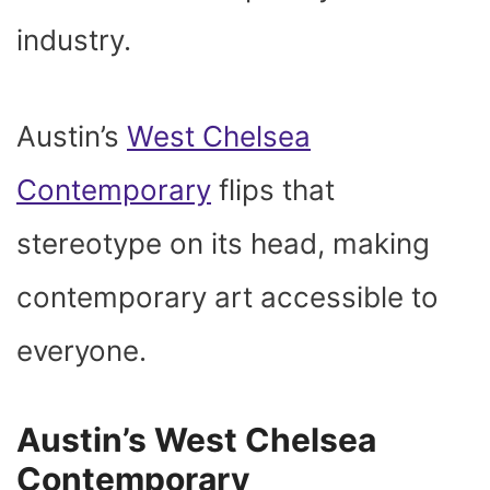
industry.
Austin’s
West Chelsea
Contemporary
flips that
stereotype on its head, making
contemporary art accessible to
everyone.
Austin’s West Chelsea
Contemporary