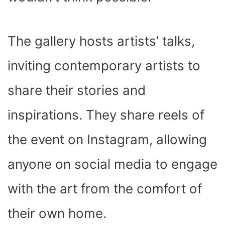
The gallery hosts artists’ talks,
inviting contemporary artists to
share their stories and
inspirations. They share reels of
the event on Instagram, allowing
anyone on social media to engage
with the art from the comfort of
their own home.