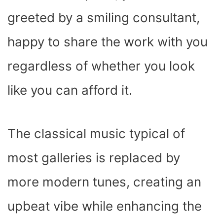
greeted by a smiling consultant,
happy to share the work with you
regardless of whether you look
like you can afford it.
The classical music typical of
most galleries is replaced by
more modern tunes, creating an
upbeat vibe while enhancing the