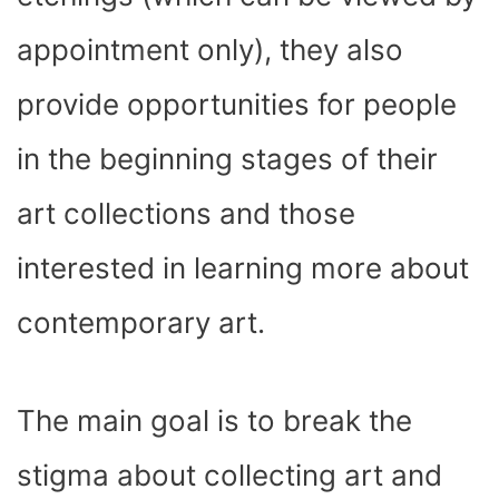
appointment only), they also
provide opportunities for people
in the beginning stages of their
art collections and those
interested in learning more about
contemporary art.
The main goal is to break the
stigma about collecting art and