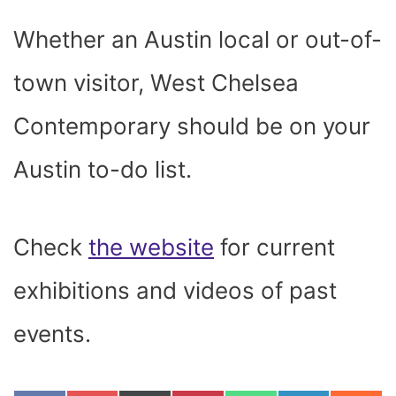
Whether an Austin local or out-of-
town visitor, West Chelsea
Contemporary should be on your
Austin to-do list.
Check
the website
for current
exhibitions and videos of past
events.