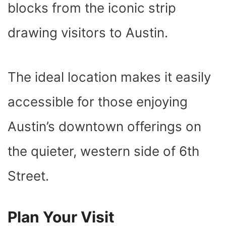
blocks from the iconic strip
drawing visitors to Austin.
The ideal location makes it easily
accessible for those enjoying
Austin’s downtown offerings on
the quieter, western side of 6th
Street.
Plan Your Visit