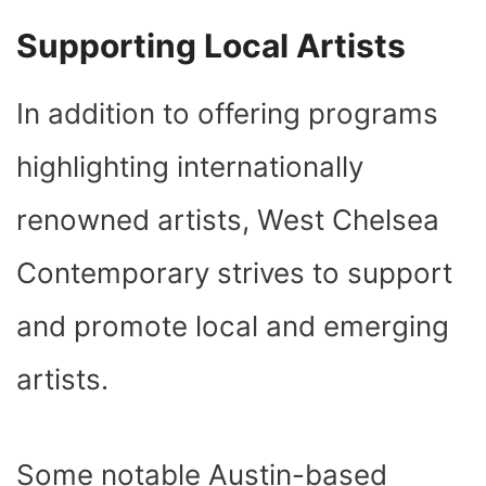
Supporting Local Artists
In addition to offering programs
highlighting internationally
renowned artists, West Chelsea
Contemporary strives to support
and promote local and emerging
artists.
Some notable Austin-based