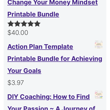
Change Your Money Mindset
Printable Bundle
$
40.00
Rated
5.00
out of 5
Action Plan Template
Printable Bundle for Achieving
Your Goals
$
3.97
DIY Coaching: How to Find
Your Passion ~ A Journey of