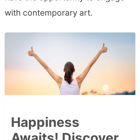
with contemporary art.
Happiness
Awaits! Discover