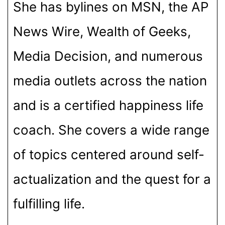
She has bylines on MSN, the AP
News Wire, Wealth of Geeks,
Media Decision, and numerous
media outlets across the nation
and is a certified happiness life
coach. She covers a wide range
of topics centered around self-
actualization and the quest for a
fulfilling life.