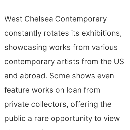
West Chelsea Contemporary
constantly rotates its exhibitions,
showcasing works from various
contemporary artists from the US
and abroad. Some shows even
feature works on loan from
private collectors, offering the
public a rare opportunity to view