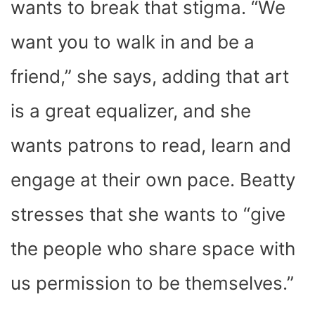
wants to break that stigma. “We
want you to walk in and be a
friend,” she says, adding that art
is a great equalizer, and she
wants patrons to read, learn and
engage at their own pace. Beatty
stresses that she wants to “give
the people who share space with
us permission to be themselves.”