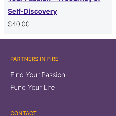
Self-Discovery
$
40.00
PARTNERS IN FIRE
Find Your Passion
Fund Your Life
CONTACT