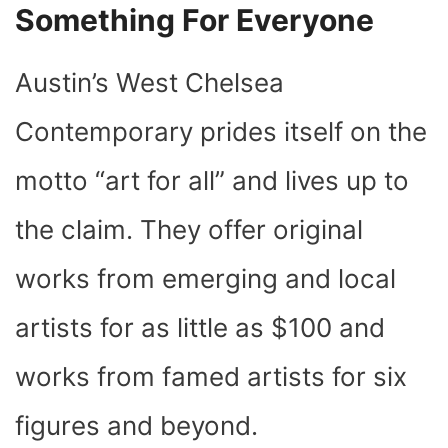
Something For Everyone
Austin’s West Chelsea
Contemporary prides itself on the
motto “art for all” and lives up to
the claim. They offer original
works from emerging and local
artists for as little as $100 and
works from famed artists for six
figures and beyond.