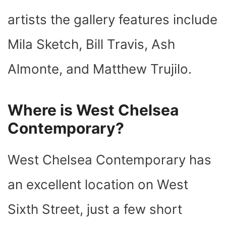
artists the gallery features include
Mila Sketch, Bill Travis, Ash
Almonte, and Matthew Trujilo.
Where is West Chelsea
Contemporary?
West Chelsea Contemporary has
an excellent location on West
Sixth Street, just a few short