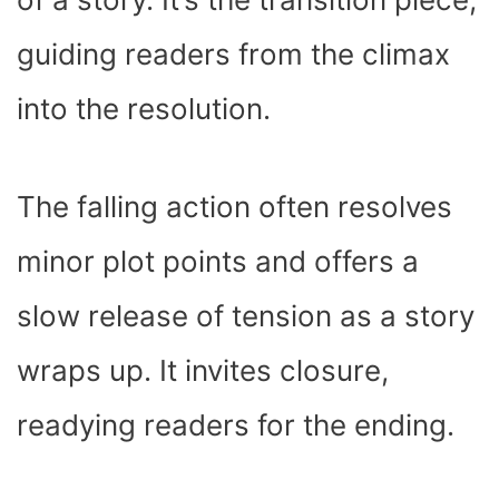
guiding readers from the climax
into the resolution.
The falling action often resolves
minor plot points and offers a
slow release of tension as a story
wraps up. It invites closure,
readying readers for the ending.