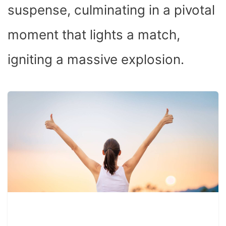
suspense, culminating in a pivotal
moment that lights a match,
igniting a massive explosion.