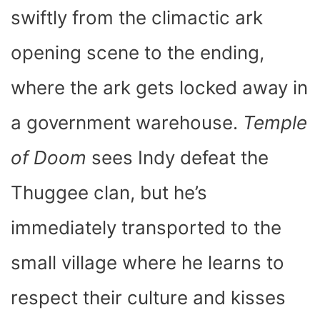
swiftly from the climactic ark
opening scene to the ending,
where the ark gets locked away in
a government warehouse.
Temple
of Doom
sees Indy defeat the
Thuggee clan, but he’s
immediately transported to the
small village where he learns to
respect their culture and kisses