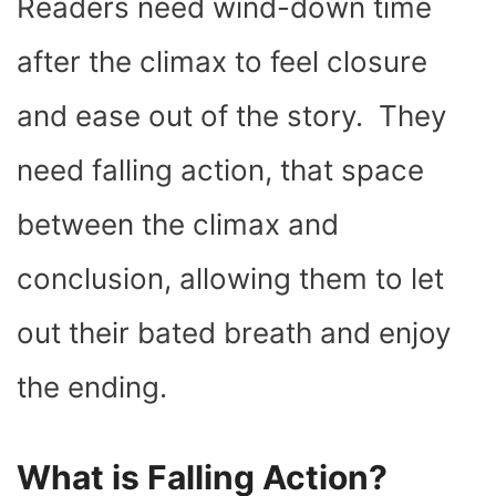
Readers need wind-down time
after the climax to feel closure
and ease out of the story. They
need falling action, that space
between the climax and
conclusion, allowing them to let
out their bated breath and enjoy
the ending.
What is Falling Action?