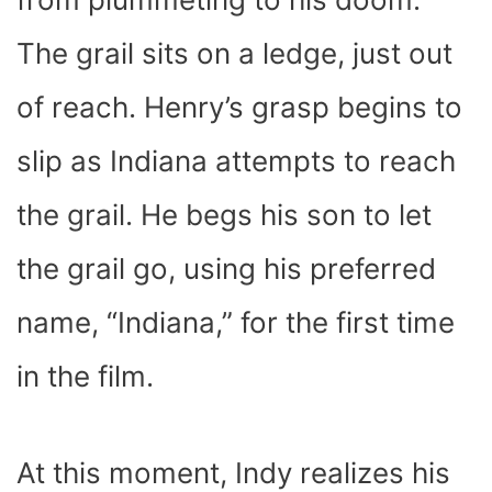
The grail sits on a ledge, just out
of reach. Henry’s grasp begins to
slip as Indiana attempts to reach
the grail. He begs his son to let
the grail go, using his preferred
name, “Indiana,” for the first time
in the film.
At this moment, Indy realizes his