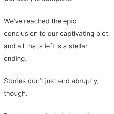
O
T
T
R
A
D
T
O
T
E
P
I
K
E
S
P
N
R
T
)
We’ve reached the epic
conclusion to our captivating plot,
and all that’s left is a stellar
ending.
Stories don’t just end abruptly,
though.