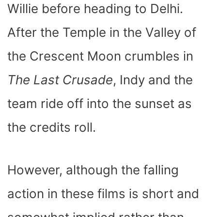
Willie before heading to Delhi.
After the Temple in the Valley of
the Crescent Moon crumbles in
The Last Crusade
, Indy and the
team ride off into the sunset as
the credits roll.
However, although the falling
action in these films is short and