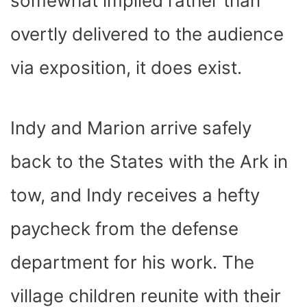
somewhat implied rather than
overtly delivered to the audience
via exposition, it does exist.
Indy and Marion arrive safely
back to the States with the Ark in
tow, and Indy receives a hefty
paycheck from the defense
department for his work. The
village children reunite with their