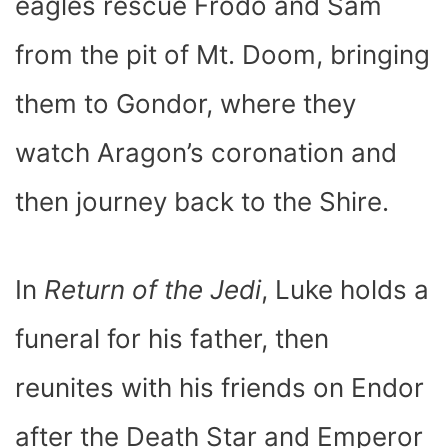
eagles rescue Frodo and Sam
from the pit of Mt. Doom, bringing
them to Gondor, where they
watch Aragon’s coronation and
then journey back to the Shire.
In
Return of the Jedi
, Luke holds a
funeral for his father, then
reunites with his friends on Endor
after the Death Star and Emperor