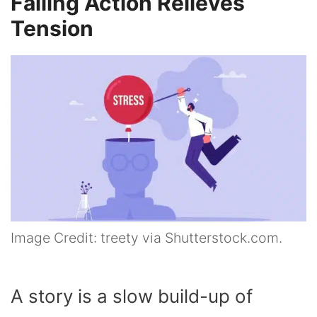
Falling Action Relieves
Tension
Image Credit: treety via Shutterstock.com.
A story is a slow build-up of