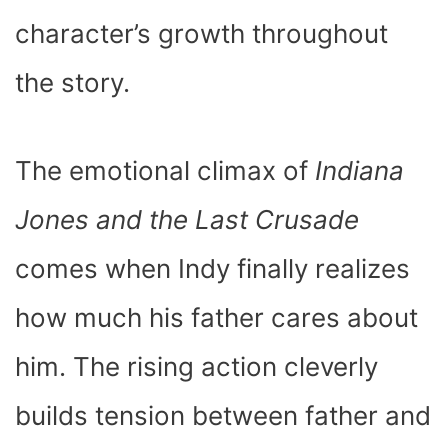
character’s growth throughout
the story.
The emotional climax of
Indiana
Jones and the Last Crusade
comes when Indy finally realizes
how much his father cares about
him. The rising action cleverly
builds tension between father and