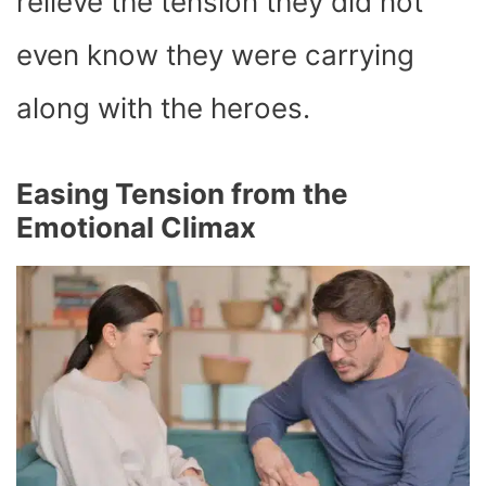
relieve the tension they did not
even know they were carrying
along with the heroes.
Easing Tension from the
Emotional Climax