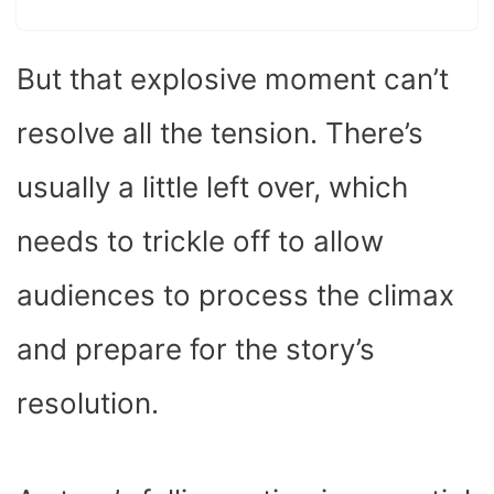
But that explosive moment can’t
resolve all the tension. There’s
usually a little left over, which
needs to trickle off to allow
audiences to process the climax
and prepare for the story’s
resolution.