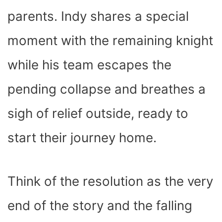
parents. Indy shares a special
moment with the remaining knight
while his team escapes the
pending collapse and breathes a
sigh of relief outside, ready to
start their journey home.
Think of the resolution as the very
end of the story and the falling