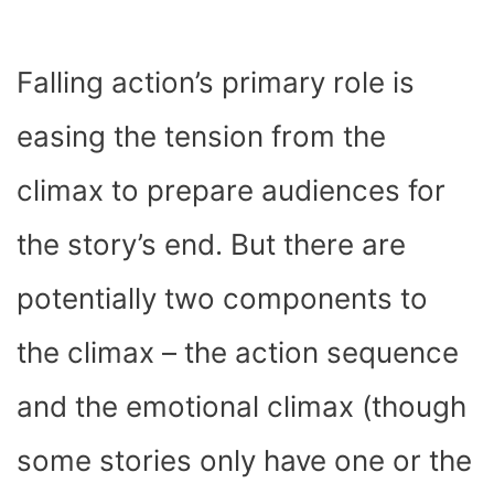
Falling action’s primary role is
easing the tension from the
climax to prepare audiences for
the story’s end. But there are
potentially two components to
the climax – the action sequence
and the emotional climax (though
some stories only have one or the