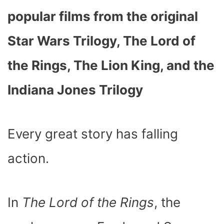
popular films from the original
Star Wars Trilogy, The Lord of
the Rings, The Lion King, and the
Indiana Jones Trilogy
Every great story has falling
action.
In
The Lord of the Rings
, the