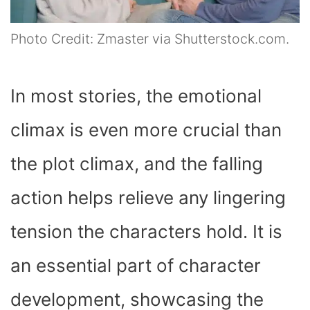
Photo Credit: Zmaster via Shutterstock.com.
In most stories, the emotional
climax is even more crucial than
the plot climax, and the falling
action helps relieve any lingering
tension the characters hold. It is
an essential part of character
development, showcasing the