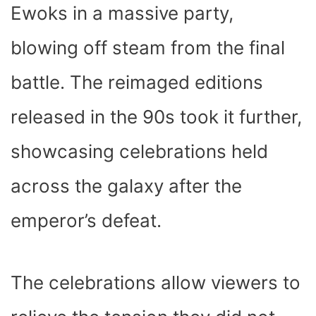
Ewoks in a massive party,
blowing off steam from the final
battle. The reimaged editions
released in the 90s took it further,
showcasing celebrations held
across the galaxy after the
emperor’s defeat.
The celebrations allow viewers to