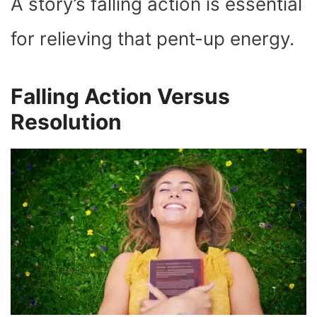
A story’s falling action is essential
for relieving that pent-up energy.
Falling Action Versus
Resolution