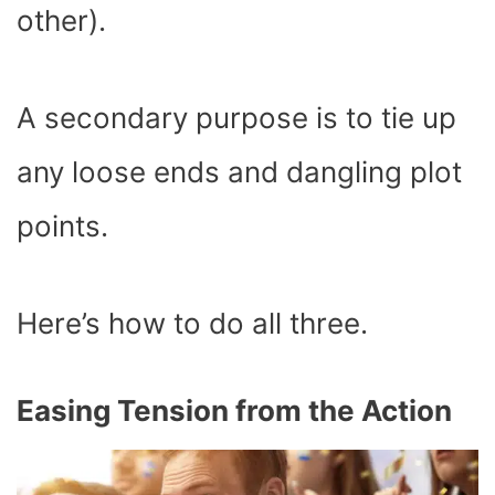
other).
A secondary purpose is to tie up
any loose ends and dangling plot
points.
Here’s how to do all three.
Easing Tension from the Action