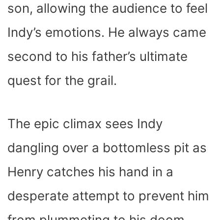
son, allowing the audience to feel
Indy’s emotions. He always came
second to his father’s ultimate
quest for the grail.
The epic climax sees Indy
dangling over a bottomless pit as
Henry catches his hand in a
desperate attempt to prevent him
from plummeting to his doom.