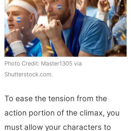
Photo Credit: Master1305 via
Shutterstock.com.
To ease the tension from the
action portion of the climax, you
must allow your characters to