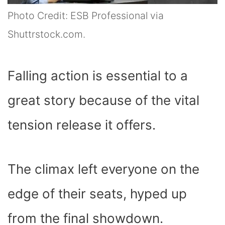
Photo Credit: ESB Professional via
Shuttrstock.com.
Falling action is essential to a
great story because of the vital
tension release it offers.
The climax left everyone on the
edge of their seats, hyped up
from the final showdown.