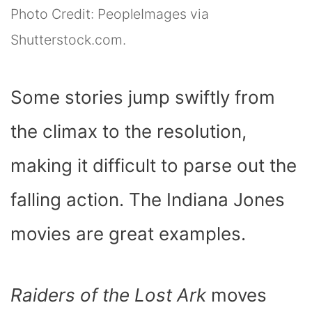
Photo Credit: PeopleImages via
Shutterstock.com.
Some stories jump swiftly from
the climax to the resolution,
making it difficult to parse out the
falling action. The Indiana Jones
movies are great examples.
Raiders of the Lost Ark
moves