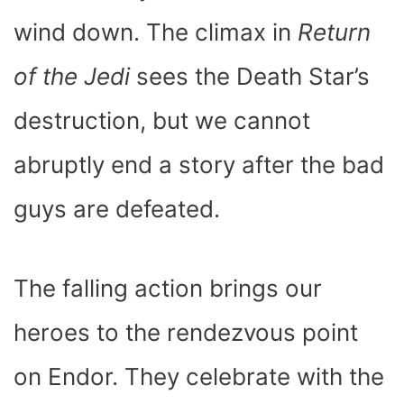
wind down. The climax in
Return
of the Jedi
sees the Death Star’s
destruction, but we cannot
abruptly end a story after the bad
guys are defeated.
The falling action brings our
heroes to the rendezvous point
on Endor. They celebrate with the