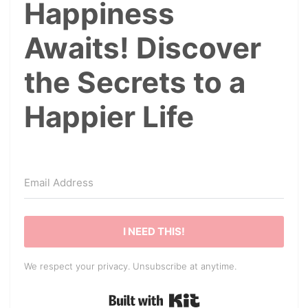
Happiness
Awaits! Discover
the Secrets to a
Happier Life
I NEED THIS!
We respect your privacy. Unsubscribe at anytime.
Built with Kit