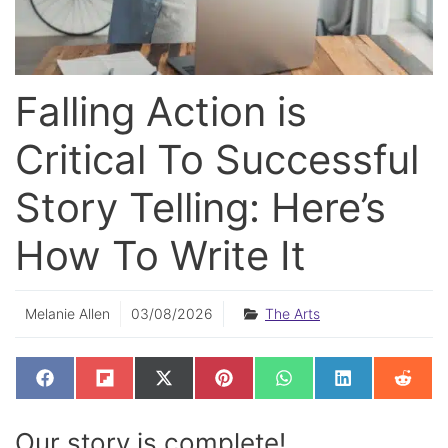
Falling Action is
Critical To Successful
Story Telling: Here’s
How To Write It
Melanie Allen
03/08/2026
The Arts
SHARE
SHARE
SHARE
SHARE
SHARE
SHARE
SHAR
F
F
X
P
W
L
R
ON
ON
ON
ON
ON
ON
ON
A
L
(
I
H
I
E
C
I
T
N
A
N
D
E
P
W
T
T
K
D
Our story is complete!
B
I
I
E
S
E
I