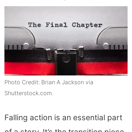
Photo Credit: Brian A Jackson via
Shutterstock.com.
Falling action is an essential part
of a story. It’s the transition piece,