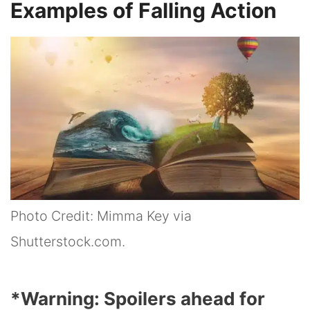
Examples of Falling Action
Photo Credit: Mimma Key via
Shutterstock.com.
*Warning: Spoilers ahead for