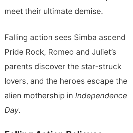
meet their ultimate demise.
Falling action sees Simba ascend
Pride Rock, Romeo and Juliet’s
parents discover the star-struck
lovers, and the heroes escape the
alien mothership in
Independence
Day
.