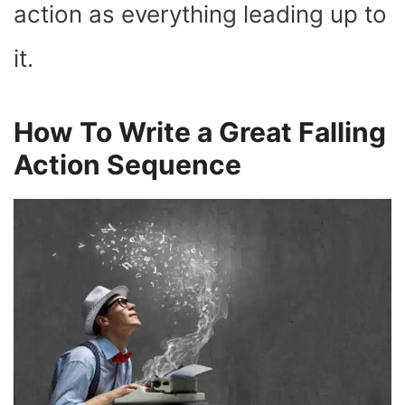
action as everything leading up to
it.
How To Write a Great Falling
Action Sequence