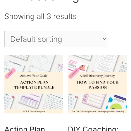
Showing all 3 results
Action Plan
DIY Coaching: