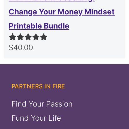
Change Your Money Mindset
Printable Bundle
$
40.00
Rated
5.00
out of 5
PARTNERS IN FIRE
Find Your Passion
Fund Your Life