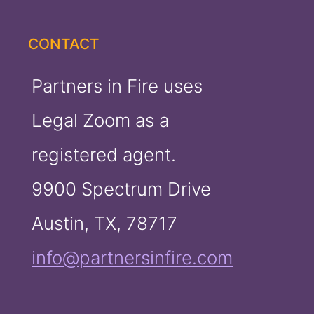
CONTACT
Partners in Fire uses
Legal Zoom as a
registered agent.
9900 Spectrum Drive
Austin, TX, 78717
info@partnersinfire.com