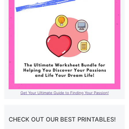
Get Your Ultimate Guide to Finding Your Passion!
CHECK OUT OUR BEST PRINTABLES!