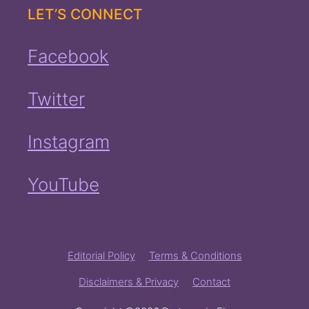
LET’S CONNECT
Facebook
Twitter
Instagram
YouTube
Editorial Policy
Terms & Conditions
Disclaimers & Privacy
Contact