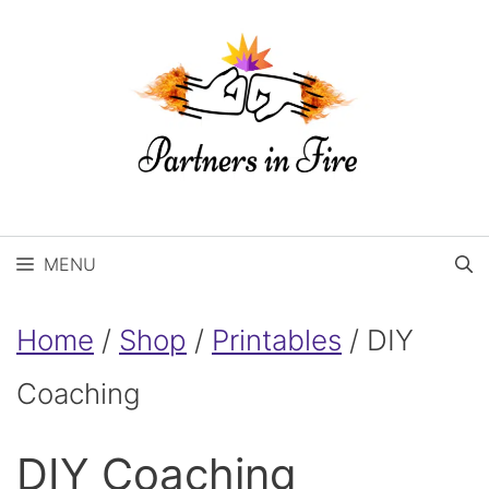
Skip
to
content
MENU
Home
/
Shop
/
Printables
/ DIY
Coaching
DIY Coaching