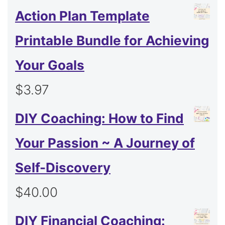
Action Plan Template
Printable Bundle for Achieving
Your Goals
$
3.97
DIY Coaching: How to Find
Your Passion ~ A Journey of
Self-Discovery
$
40.00
DIY Financial Coaching: