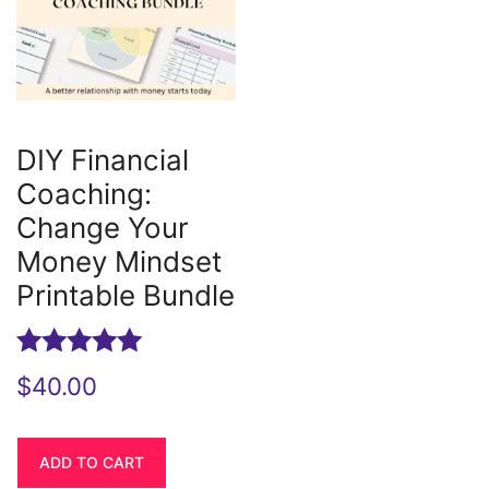
DIY Financial
Coaching:
Change Your
Money Mindset
Printable Bundle
Rated
$
40.00
5.00
out of 5
ADD TO CART