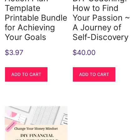
Template
How to Find
Printable Bundle
Your Passion ~
for Achieving
A Journey of
Your Goals
Self-Discovery
$
3.97
$
40.00
ADD TO CART
ADD TO CART