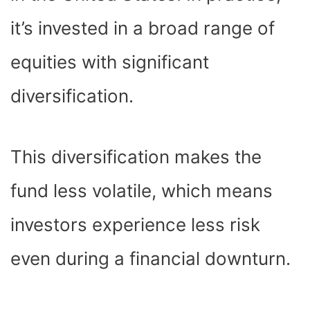
it’s invested in a broad range of
equities with significant
diversification.
This diversification makes the
fund less volatile, which means
investors experience less risk
even during a financial downturn.