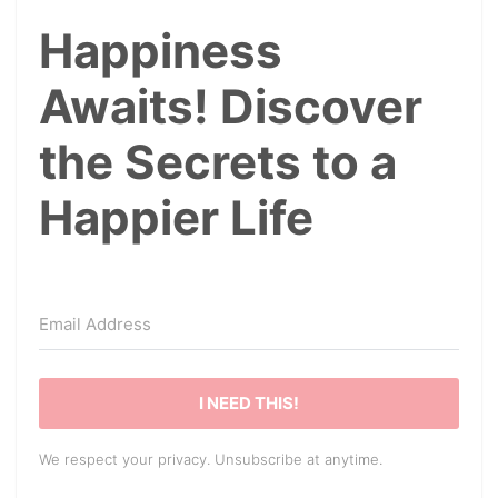
Happiness
Awaits! Discover
the Secrets to a
Happier Life
I NEED THIS!
We respect your privacy. Unsubscribe at anytime.