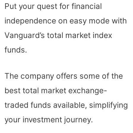
E
P
W
T
T
K
D
Put your quest for financial
B
I
I
E
S
E
I
O
T
T
R
A
D
T
O
T
E
P
I
K
E
S
P
N
independence on easy mode with
R
T
)
Vanguard’s total market index
funds.
The company offers some of the
best total market exchange-
traded funds available, simplifying
your investment journey.