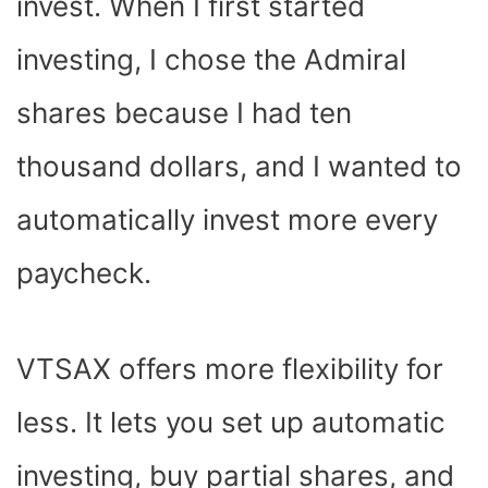
invest. When I first started
investing, I chose the Admiral
shares because I had ten
thousand dollars, and I wanted to
automatically invest more every
paycheck.
VTSAX offers more flexibility for
less. It lets you set up automatic
investing, buy partial shares, and