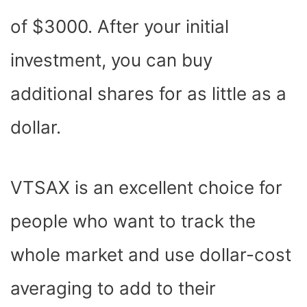
of $3000. After your initial
investment, you can buy
additional shares for as little as a
dollar.
VTSAX is an excellent choice for
people who want to track the
whole market and use dollar-cost
averaging to add to their