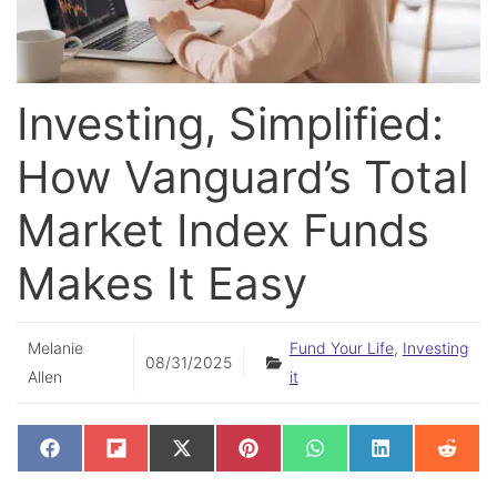
Investing, Simplified:
How Vanguard’s Total
Market Index Funds
Makes It Easy
Melanie
Fund Your Life
,
Investing
08/31/2025
Allen
it
SHARE
SHARE
SHARE
SHARE
SHARE
SHARE
SHAR
F
F
X
P
W
L
R
ON
ON
ON
ON
ON
ON
ON
A
L
(
I
H
I
E
C
I
T
N
A
N
D