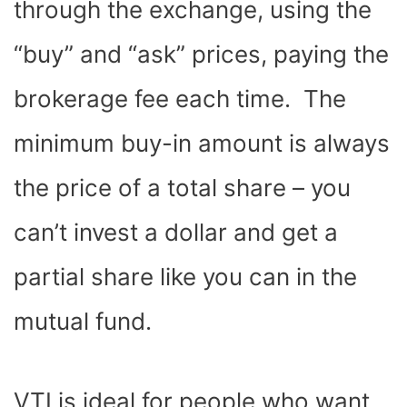
through the exchange, using the
“buy” and “ask” prices, paying the
brokerage fee each time. The
minimum buy-in amount is always
the price of a total share – you
can’t invest a dollar and get a
partial share like you can in the
mutual fund.
VTI is ideal for people who want