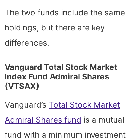
The two funds include the same
holdings, but there are key
differences.
Vanguard Total Stock Market
Index Fund Admiral Shares
(VTSAX)
Vanguard’s
Total Stock Market
Admiral Shares fund
is a mutual
fund with a minimum investment