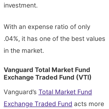
investment.
With an expense ratio of only
.04%, it has one of the best values
in the market.
Vanguard Total Market Fund
Exchange Traded Fund (VTI)
Vanguard’s
Total Market Fund
Exchange Traded Fund
acts more