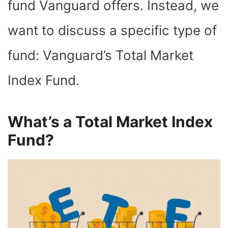
fund Vanguard offers. Instead, we
want to discuss a specific type of
fund: Vanguard’s Total Market
Index Fund.
What’s a Total Market Index
Fund?