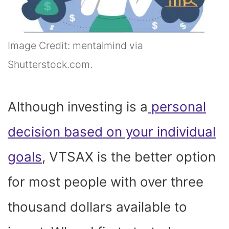
Image Credit: mentalmind via
Shutterstock.com.
Although investing is a
personal
decision based on your individual
goals
, VTSAX is the better option
for most people with over three
thousand dollars available to