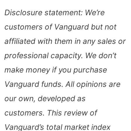
Disclosure statement: We’re
customers of Vanguard but not
affiliated with them in any sales or
professional capacity. We don’t
make money if you purchase
Vanguard funds. All opinions are
our own, developed as
customers. This review of
Vanguard’s total market index