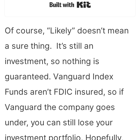
Built with Kit
Of course, “Likely” doesn’t mean
a sure thing. It’s still an
investment, so nothing is
guaranteed. Vanguard Index
Funds aren’t FDIC insured, so if
Vanguard the company goes
under, you can still lose your
investment portfolio. Hopefully,