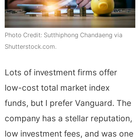
Photo Credit: Sutthiphong Chandaeng via
Shutterstock.com.
Lots of investment firms offer
low-cost total market index
funds, but I prefer Vanguard. The
company has a stellar reputation,
low investment fees, and was one