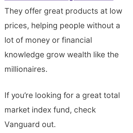
They offer great products at low
prices, helping people without a
lot of money or financial
knowledge grow wealth like the
millionaires.
If you’re looking for a great total
market index fund, check
Vanguard out.