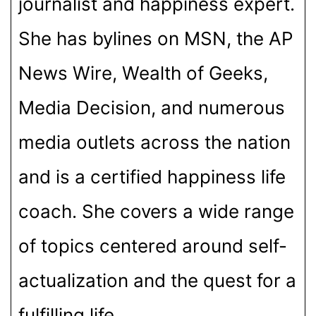
journalist and happiness expert.
She has bylines on MSN, the AP
News Wire, Wealth of Geeks,
Media Decision, and numerous
media outlets across the nation
and is a certified happiness life
coach. She covers a wide range
of topics centered around self-
actualization and the quest for a
fulfilling life.