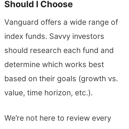
Should I Choose
Vanguard offers a wide range of
index funds. Savvy investors
should research each fund and
determine which works best
based on their goals (growth vs.
value, time horizon, etc.).
We’re not here to review every