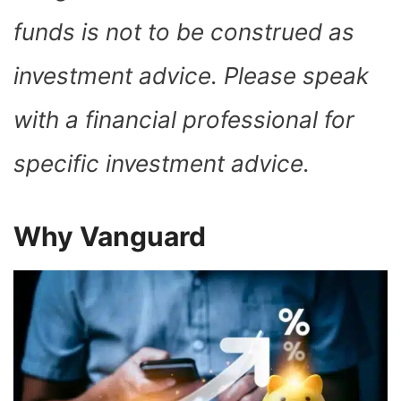
funds is not to be construed as
investment advice. Please speak
with a financial professional for
specific investment advice.
Why Vanguard