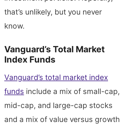
that’s unlikely, but you never
know.
Vanguard’s Total Market
Index Funds
Vanguard’s total market index
funds
include a mix of small-cap,
mid-cap, and large-cap stocks
and a mix of value versus growth