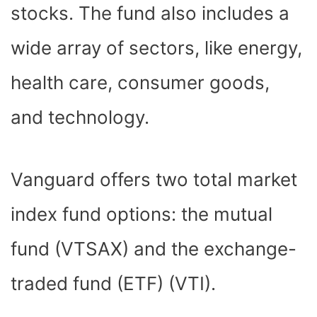
stocks. The fund also includes a
wide array of sectors, like energy,
health care, consumer goods,
and technology.
Vanguard offers two total market
index fund options: the mutual
fund (VTSAX) and the exchange-
traded fund (ETF) (VTI).