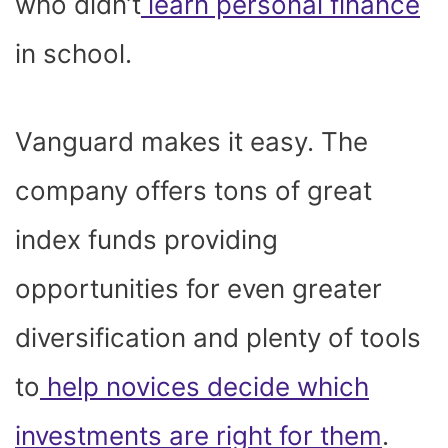
who didn’t
learn personal finance
in school.
Vanguard makes it easy. The
company offers tons of great
index funds providing
opportunities for even greater
diversification and plenty of tools
to
help novices decide which
investments are right for them
.