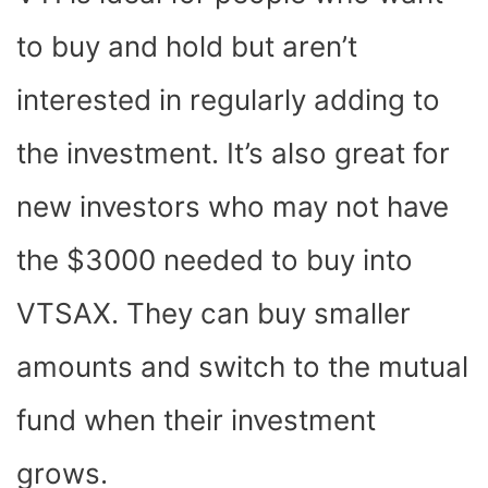
to buy and hold but aren’t
interested in regularly adding to
the investment. It’s also great for
new investors who may not have
the $3000 needed to buy into
VTSAX. They can buy smaller
amounts and switch to the mutual
fund when their investment
grows.