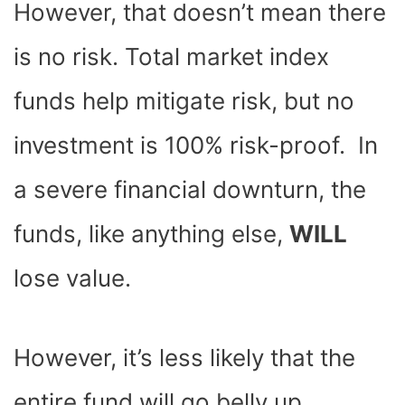
However, that doesn’t mean there
is no risk. Total market index
funds help mitigate risk, but no
investment is 100% risk-proof. In
a severe financial downturn, the
funds, like anything else,
WILL
lose value.
However, it’s less likely that the
entire fund will go belly up,