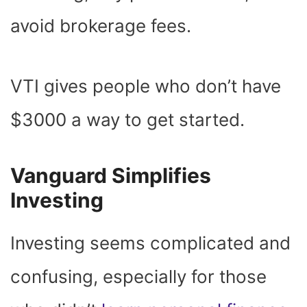
avoid brokerage fees.
VTI gives people who don’t have
$3000 a way to get started.
Vanguard Simplifies
Investing
Investing seems complicated and
confusing, especially for those