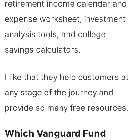
retirement income calendar and
expense worksheet, investment
analysis tools, and college
savings calculators.
I like that they help customers at
any stage of the journey and
provide so many free resources.
Which Vanguard Fund