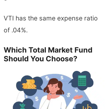
VTI has the same expense ratio
of .04%.
Which Total Market Fund
Should You Choose?