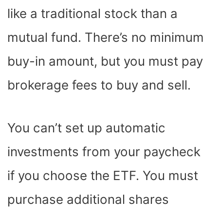
like a traditional stock than a
mutual fund. There’s no minimum
buy-in amount, but you must pay
brokerage fees to buy and sell.
You can’t set up automatic
investments from your paycheck
if you choose the ETF. You must
purchase additional shares