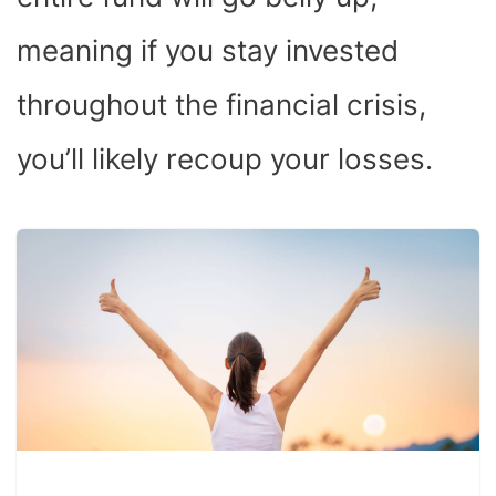
meaning if you stay invested
throughout the financial crisis,
you’ll likely recoup your losses.