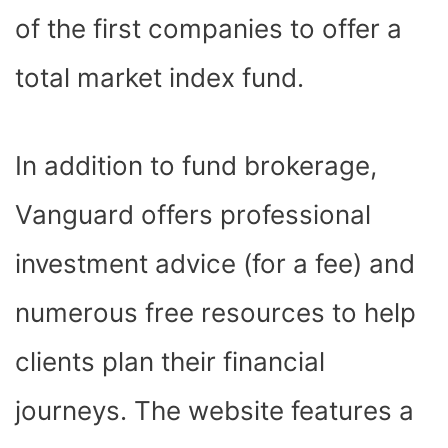
of the first companies to offer a
total market index fund.
In addition to fund brokerage,
Vanguard offers professional
investment advice (for a fee) and
numerous free resources to help
clients plan their financial
journeys. The website features a