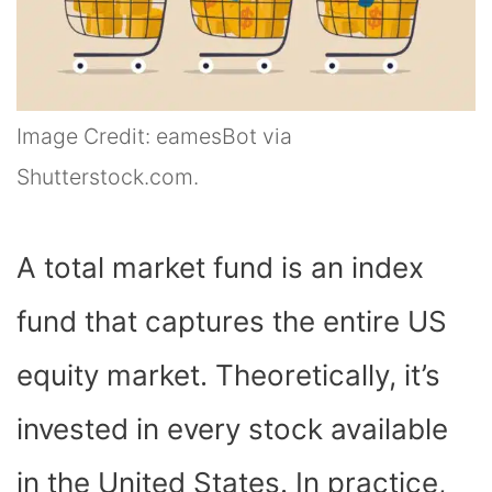
Image Credit: eamesBot via
Shutterstock.com.
A total market fund is an index
fund that captures the entire US
equity market. Theoretically, it’s
invested in every stock available
in the United States. In practice,