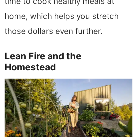
time to cook healthy meals at
home, which helps you stretch
those dollars even further.
Lean Fire and the
Homestead