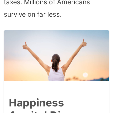
taxes. Millions of Americans
survive on far less.
Happiness