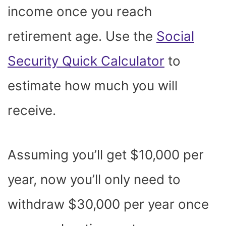
income once you reach
retirement age. Use the
Social
Security Quick Calculator
to
estimate how much you will
receive.
Assuming you’ll get $10,000 per
year, now you’ll only need to
withdraw $30,000 per year once