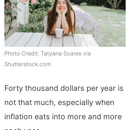
Photo Credit: Tatyana Soares via
Shutterstock.com.
Forty thousand dollars per year is
not that much, especially when
inflation eats into more and more