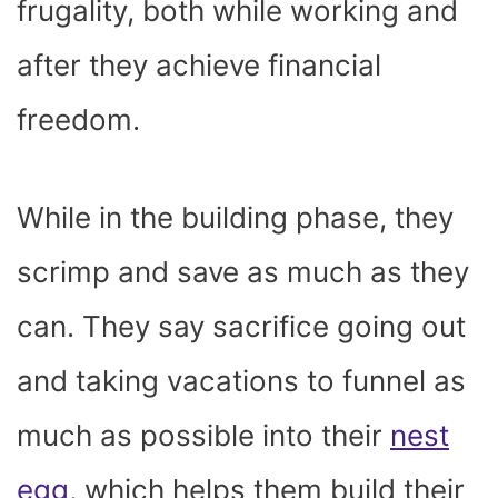
frugality, both while working and
after they achieve financial
freedom.
While in the building phase, they
scrimp and save as much as they
can. They say sacrifice going out
and taking vacations to funnel as
much as possible into their
nest
egg
, which helps them build their