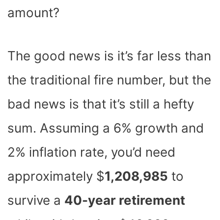
amount?
The good news is it’s far less than
the traditional fire number, but the
bad news is that it’s still a hefty
sum. Assuming a 6% growth and
2% inflation rate, you’d need
approximately $
1,208,985
to
survive a
40-year retirement