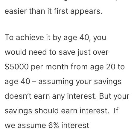
easier than it first appears.
To achieve it by age 40, you
would need to save just over
$5000 per month from age 20 to
age 40 – assuming your savings
doesn’t earn any interest. But your
savings should earn interest. If
we assume 6% interest