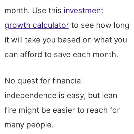
month. Use this
investment
growth calculator
to see how long
it will take you based on what you
can afford to save each month.
No quest for financial
independence is easy, but lean
fire might be easier to reach for
many people.