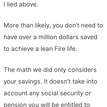
I lied above.
More than likely, you don’t need to
have over a million dollars saved
to achieve a lean Fire life.
The math we did only considers
your savings. It doesn’t take into
account any social security or
pension you will be entitled to