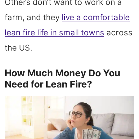
Others don’t want to work on a
farm, and they
live a comfortable
lean fire life in small towns
across
the US.
How Much Money Do You
Need for Lean Fire?