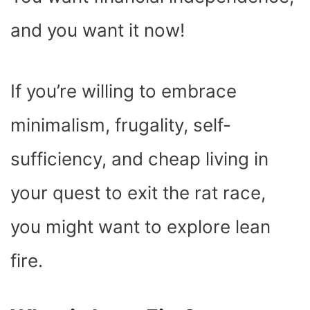
O
T
T
R
A
D
T
O
T
E
P
I
K
E
S
P
N
and you want it now!
R
T
)
If you’re willing to embrace
minimalism, frugality, self-
sufficiency, and cheap living in
your quest to exit the rat race,
you might want to explore lean
fire.