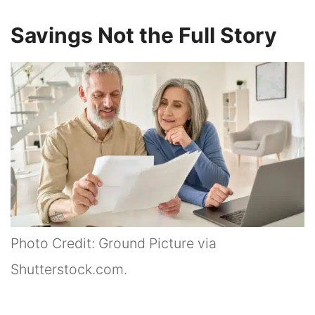
Savings Not the Full Story
Photo Credit: Ground Picture via
Shutterstock.com.