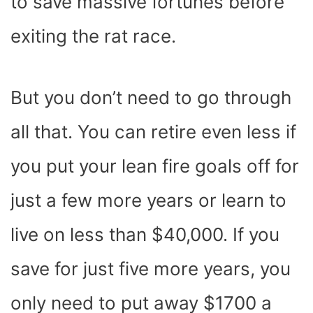
to save massive fortunes before
exiting the rat race.
But you don’t need to go through
all that. You can retire even less if
you put your lean fire goals off for
just a few more years or learn to
live on less than $40,000. If you
save for just five more years, you
only need to put away $1700 a