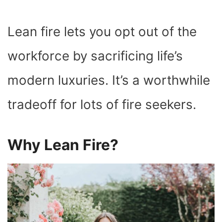
Lean fire lets you opt out of the
workforce by sacrificing life’s
modern luxuries. It’s a worthwhile
tradeoff for lots of fire seekers.
Why Lean Fire?