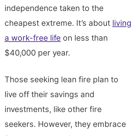
independence taken to the
cheapest extreme. It’s about
living
a work-free life
on less than
$40,000 per year.
Those seeking lean fire plan to
live off their savings and
investments, like other fire
seekers. However, they embrace