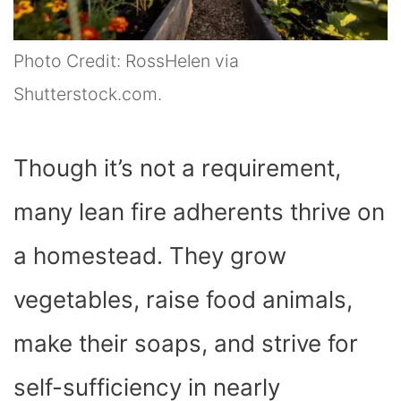
Photo Credit: RossHelen via
Shutterstock.com.
Though it’s not a requirement,
many lean fire adherents thrive on
a homestead. They grow
vegetables, raise food animals,
make their soaps, and strive for
self-sufficiency in nearly