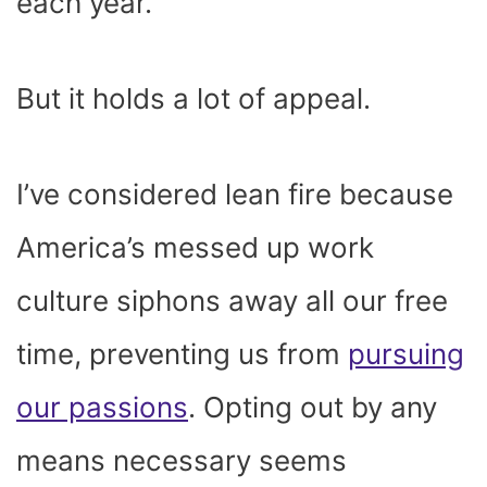
each year.
But it holds a lot of appeal.
I’ve considered lean fire because
America’s messed up work
culture siphons away all our free
time, preventing us from
pursuing
our passions
. Opting out by any
means necessary seems