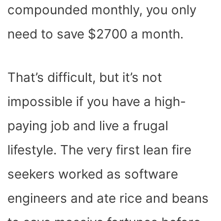
compounded monthly, you only
need to save $2700 a month.
That’s difficult, but it’s not
impossible if you have a high-
paying job and live a frugal
lifestyle. The very first lean fire
seekers worked as software
engineers and ate rice and beans