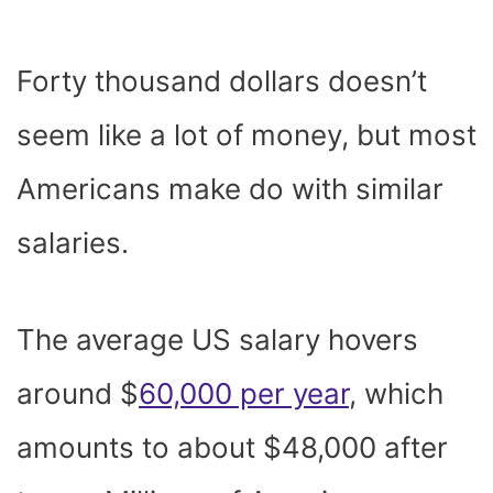
Forty thousand dollars doesn’t
seem like a lot of money, but most
Americans make do with similar
salaries.
The average US salary hovers
around $
60,000 per year
, which
amounts to about $48,000 after