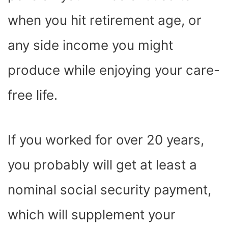
when you hit retirement age, or
any side income you might
produce while enjoying your care-
free life.
If you worked for over 20 years,
you probably will get at least a
nominal social security payment,
which will supplement your