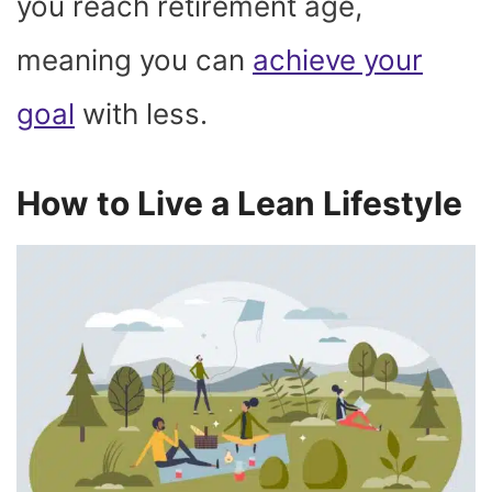
you reach retirement age,
meaning you can
achieve your
goal
with less.
How to Live a Lean Lifestyle