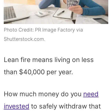
Photo Credit: PR Image Factory via
Shutterstock.com.
Lean fire means living on less
than $40,000 per year.
How much money do you
need
invested
to safely withdraw that