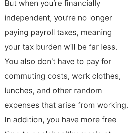
But when you’re financially
independent, you’re no longer
paying payroll taxes, meaning
your tax burden will be far less.
You also don’t have to pay for
commuting costs, work clothes,
lunches, and other random
expenses that arise from working.
In addition, you have more free