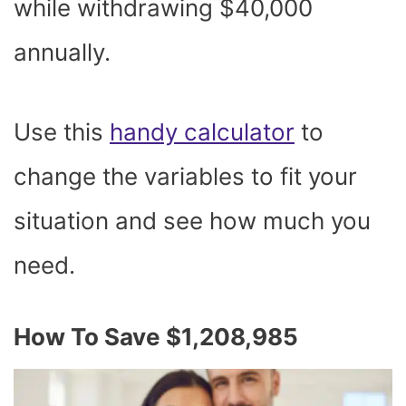
while withdrawing $40,000
annually.
Use this
handy calculator
to
change the variables to fit your
situation and see how much you
need.
How To Save $1,208,985