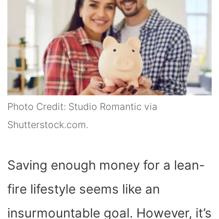
Photo Credit: Studio Romantic via
Shutterstock.com.
Saving enough money for a lean-
fire lifestyle seems like an
insurmountable goal. However, it’s