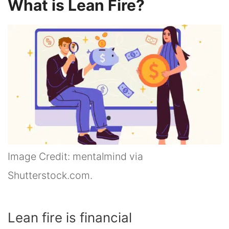
What is Lean Fire?
Image Credit: mentalmind via
Shutterstock.com.
Lean fire is financial