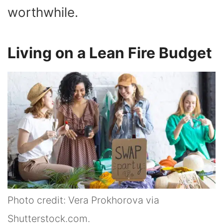
worthwhile.
Living on a Lean Fire Budget
Photo credit: Vera Prokhorova via
Shutterstock.com.