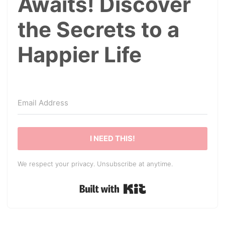
Awaits! Discover
the Secrets to a
Happier Life
I NEED THIS!
We respect your privacy. Unsubscribe at anytime.
Built with Kit