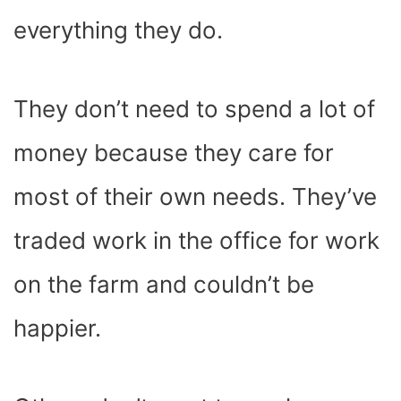
everything they do.
They don’t need to spend a lot of
money because they care for
most of their own needs. They’ve
traded work in the office for work
on the farm and couldn’t be
happier.