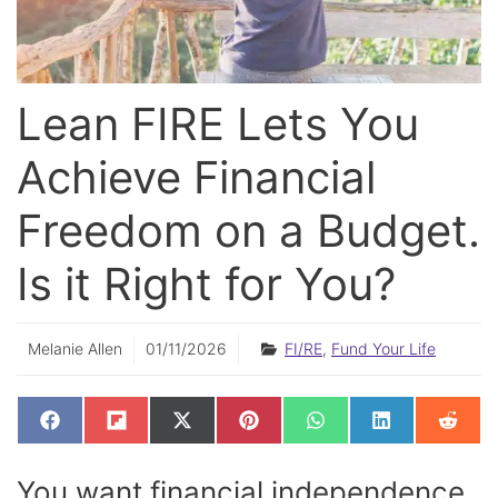
Lean FIRE Lets You
Achieve Financial
Freedom on a Budget.
Is it Right for You?
Melanie Allen
01/11/2026
FI/RE
,
Fund Your Life
SHARE
SHARE
SHARE
SHARE
SHARE
SHARE
SHAR
F
F
X
P
W
L
R
ON
ON
ON
ON
ON
ON
ON
A
L
(
I
H
I
E
C
I
T
N
A
N
D
E
P
W
T
T
K
D
You want financial independence,
B
I
I
E
S
E
I