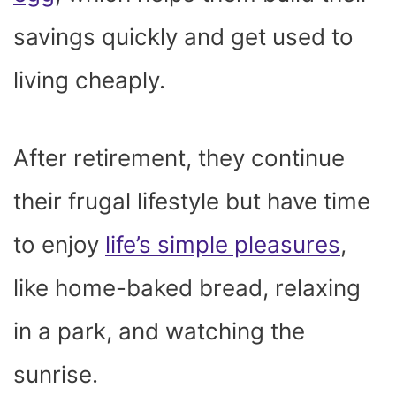
savings quickly and get used to
living cheaply.
After retirement, they continue
their frugal lifestyle but have time
to enjoy
life’s simple pleasures
,
like home-baked bread, relaxing
in a park, and watching the
sunrise.