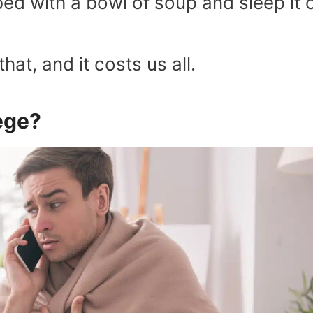
ed with a bowl of soup and sleep it o
hat, and it costs us all.
lege?