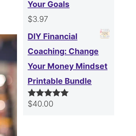
Your Goals
$
3.97
DIY Financial
Coaching: Change
Your Money Mindset
Printable Bundle
$
40.00
Rated
5.00
out of 5