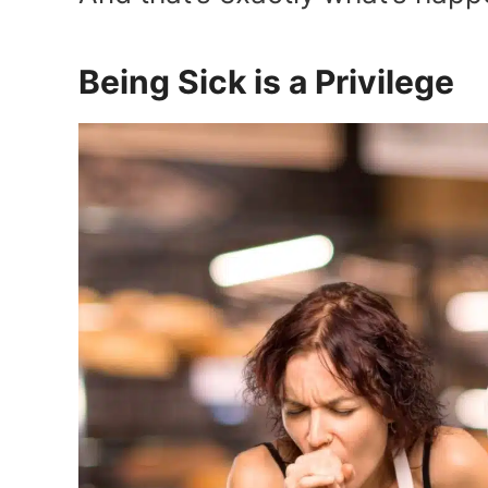
Being Sick is a Privilege