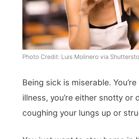
Photo Credit: Luis Molinero via Shutterst
Being sick is miserable. You’re
illness, you’re either snotty or
coughing your lungs up or stru