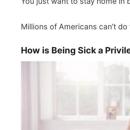
You just want to stay home in b
Millions of Americans can’t do t
How is Being Sick a Privi