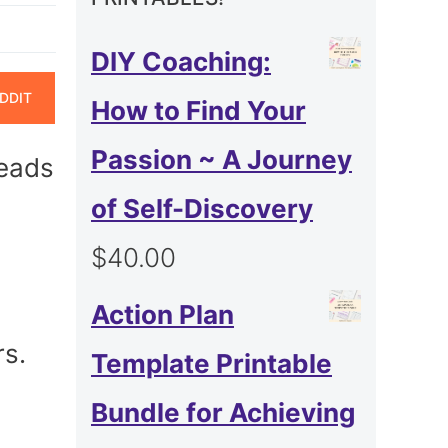
DIY Coaching:
ARE
DDIT
How to Find Your
N
Passion ~ A Journey
leads
of Self-Discovery
$
40.00
Action Plan
rs.
Template Printable
Bundle for Achieving