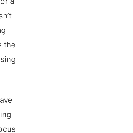
or a
sn’t
ng
s the
using
have
sing
focus