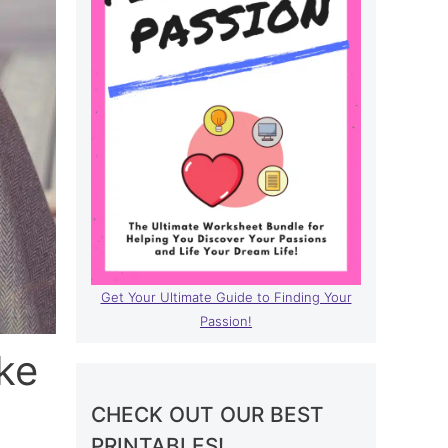
Get Your Ultimate Guide to Finding Your
Passion!
ke
CHECK OUT OUR BEST
PRINTABLES!