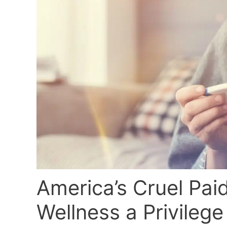
America’s Cruel Pai
Wellness a Privilege