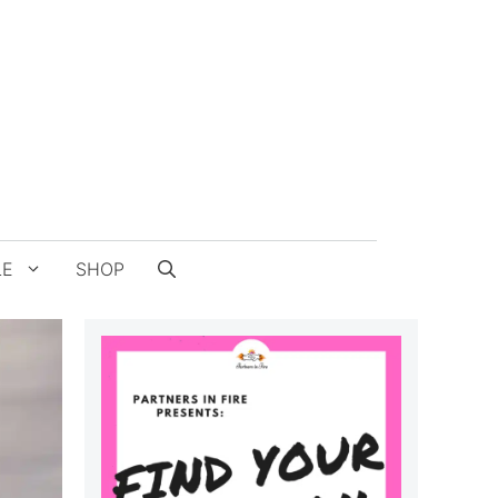
LE
SHOP