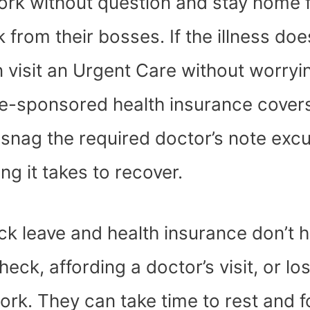
ork without question and stay home f
from their bosses. If the illness doe
n visit an Urgent Care without worryi
yee-sponsored health insurance cover
n snag the required doctor’s note exc
g it takes to recover.
ick leave and health insurance don’t 
eck, affording a doctor’s visit, or lo
 work. They can take time to rest and 