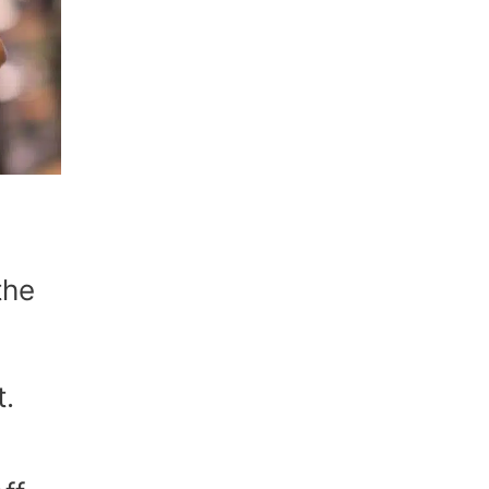
the
t.