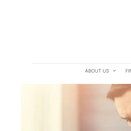
Skip
to
content
ABOUT US
FI