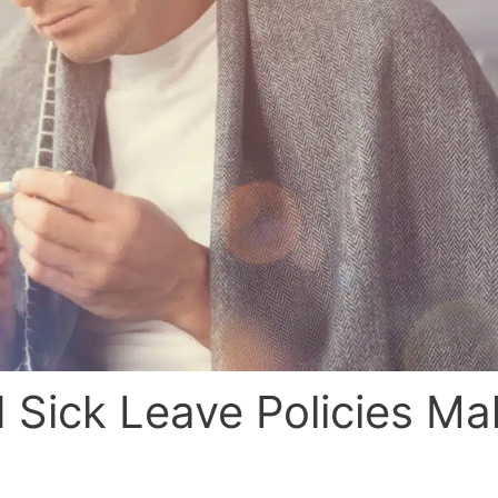
d Sick Leave Policies Ma