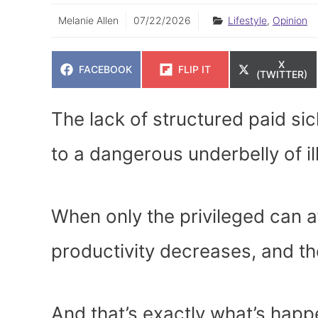
Melanie Allen
07/22/2026
Lifestyle
,
Opinion
SHARE
X
SHARE
SHARE
FACEBOOK
FLIP IT
ON
(TWITTER)
ON
ON
The lack of structured paid sic
to a dangerous underbelly of il
When only the privileged can a
productivity decreases, and the
And that’s exactly what’s hap