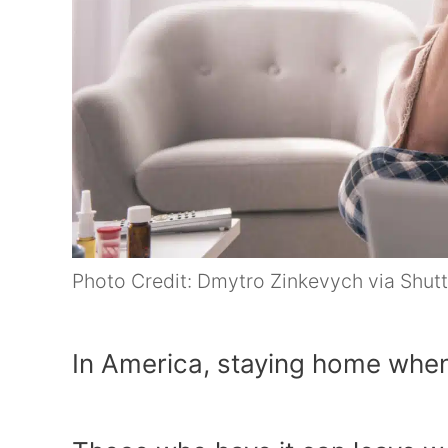
Photo Credit: Dmytro Zinkevych via Shut
In America, staying home when s