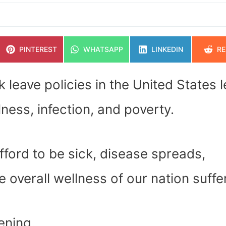
SHARE
SHARE
SHARE
SH
PINTEREST
WHATSAPP
LINKEDIN
RE
ON
ON
ON
O
k leave policies in the United States 
lness, infection, and poverty.
fford to be sick, disease spreads,
 overall wellness of our nation suffe
pening.