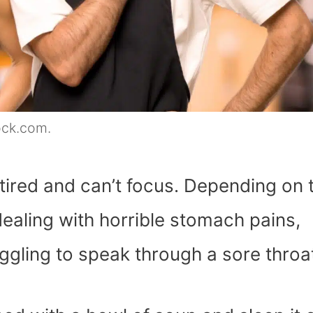
ock.com.
 tired and can’t focus. Depending on 
 dealing with horrible stomach pains,
ggling to speak through a sore throa