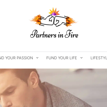
ND YOUR PASSION
FUND YOUR LIFE
LIFESTY