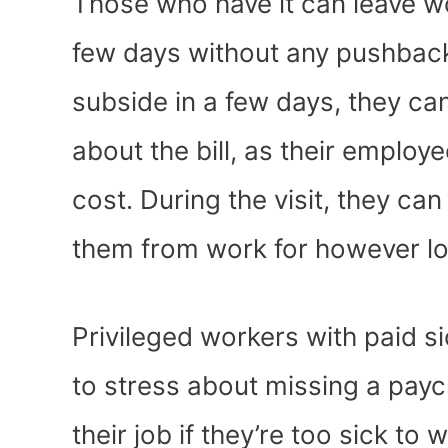
Those who have it can leave w
few days without any pushback 
subside in a few days, they ca
about the bill, as their emplo
cost. During the visit, they ca
them from work for however lon
Privileged workers with paid s
to stress about missing a paych
their job if they’re too sick to