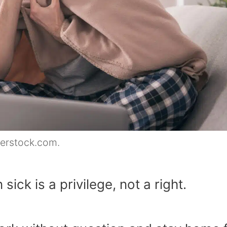
terstock.com.
ick is a privilege, not a right.