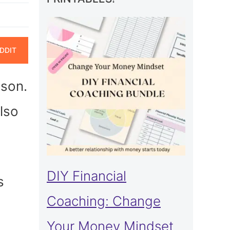
ARE
DDIT
N
ason.
lso
DIY Financial
s
Coaching: Change
Your Money Mindset