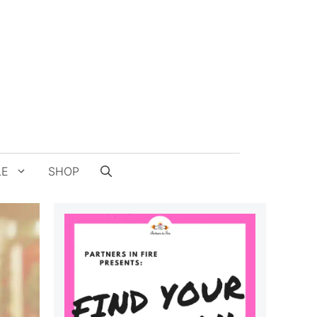
LE
SHOP