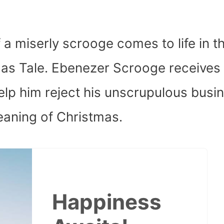
f a miserly scrooge comes to life in t
tmas Tale. Ebenezer Scrooge receives
elp him reject his unscrupulous busi
eaning of Christmas.
Happiness