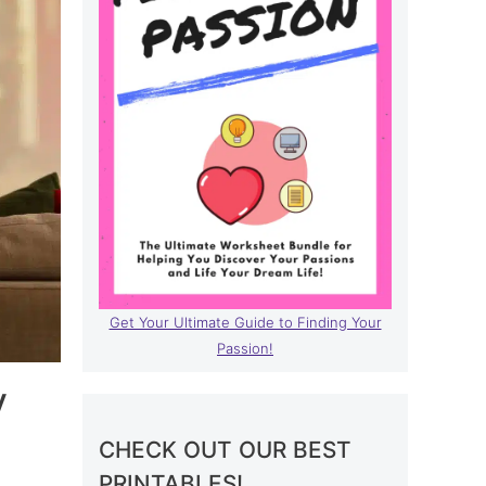
Get Your Ultimate Guide to Finding Your
Passion!
y
CHECK OUT OUR BEST
PRINTABLES!