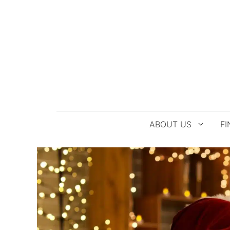
Skip
to
content
ABOUT US
FI