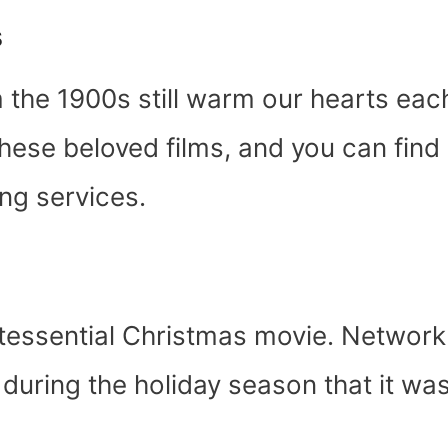
s
 the 1900s still warm our hearts eac
these beloved films, and you can find
g services.
intessential Christmas movie. Network
 during the holiday season that it wa