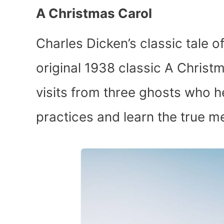
A Christmas Carol
Charles Dicken’s classic tale o
original 1938 classic A Chris
visits from three ghosts who h
practices and learn the true m