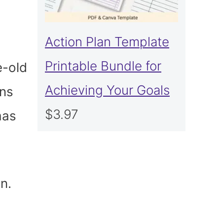
Action Plan Template
Printable Bundle for
e-old
Achieving Your Goals
ons
$
3.97
mas
n.