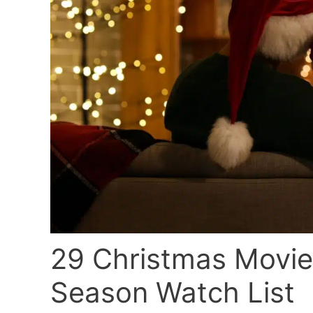
29 Christmas Movies
Season Watch List