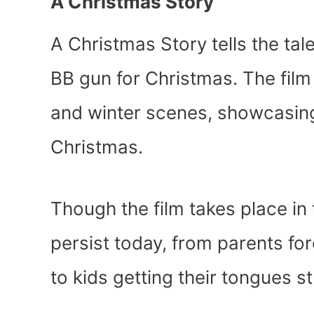
A Christmas Story
A Christmas Story tells the ta
BB gun for Christmas. The fil
and winter scenes, showcasing 
Christmas.
Though the film takes place in
persist today, from parents for
to kids getting their tongues 