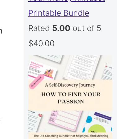
Printable Bundle
Rated
5.00
out of 5
h
$
40.00
s