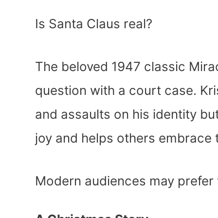
Is Santa Claus real?
The beloved 1947 classic Mira
question with a court case. Kr
and assaults on his identity b
joy and helps others embrace t
Modern audiences may prefer 