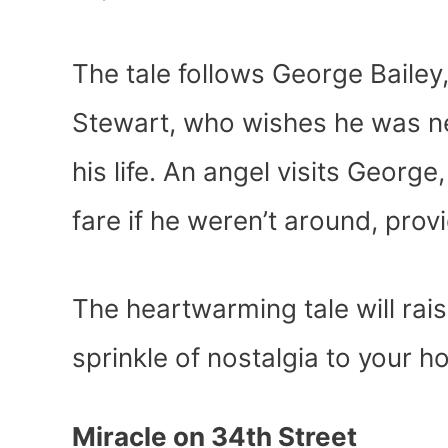
The tale follows George Bailey,
Stewart, who wishes he was ne
his life. An angel visits Geor
fare if he weren’t around, pro
The heartwarming tale will rais
sprinkle of nostalgia to your h
Miracle on 34
th
Street