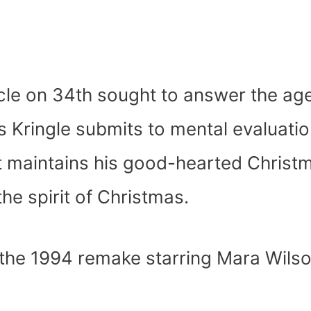
cle on 34
th
sought to answer the ag
is Kringle submits to mental evaluati
ut maintains his good-hearted Christ
he spirit of Christmas.
the 1994 remake starring Mara Wilso