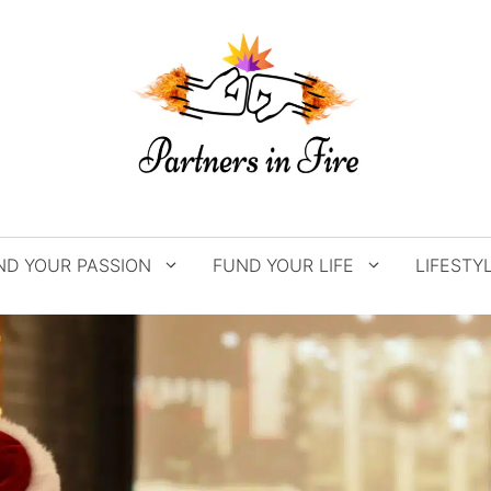
ND YOUR PASSION
FUND YOUR LIFE
LIFESTY