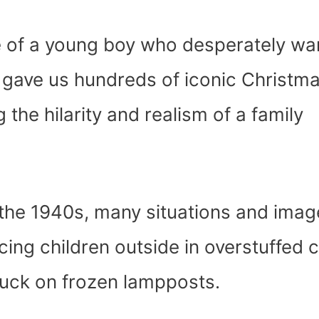
le of a young boy who desperately wa
m gave us hundreds of iconic Christm
the hilarity and realism of a family
 the 1940s, many situations and imag
cing children outside in overstuffed 
stuck on frozen lampposts.