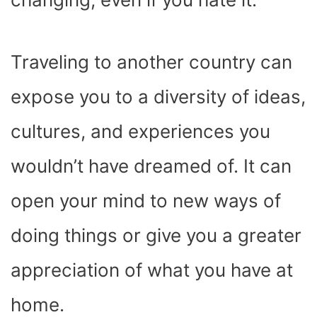
Traveling to another country can
expose you to a diversity of ideas,
cultures, and experiences you
wouldn’t have dreamed of. It can
open your mind to new ways of
doing things or give you a greater
appreciation of what you have at
home.