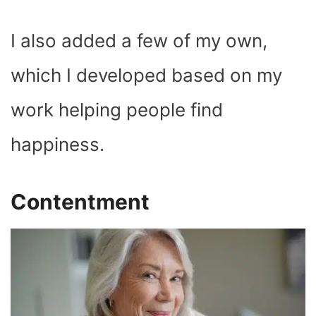
I also added a few of my own,
which I developed based on my
work helping people find
happiness.
Contentment