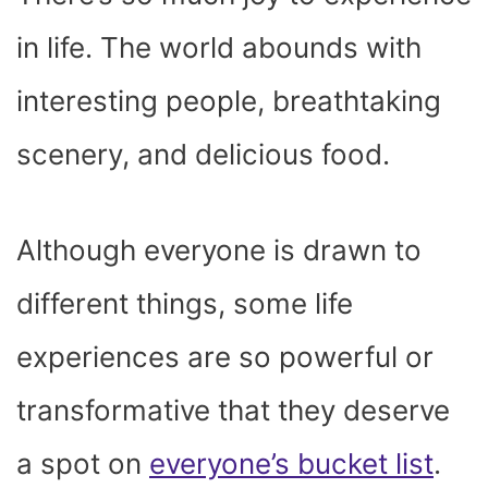
O
T
T
R
A
D
T
O
T
E
P
I
K
E
S
P
N
in life. The world abounds with
R
T
)
interesting people, breathtaking
scenery, and delicious food.
Although everyone is drawn to
different things, some life
experiences are so powerful or
transformative that they deserve
a spot on
everyone’s bucket list
.