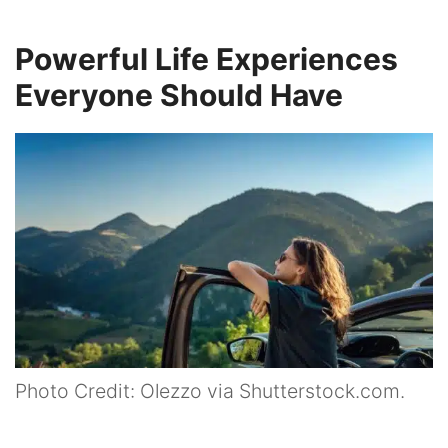
Powerful Life Experiences
Everyone Should Have
Photo Credit: Olezzo via Shutterstock.com.