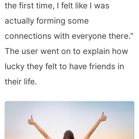
the first time, I felt like I was
actually forming some
connections with everyone there.”
The user went on to explain how
lucky they felt to have friends in
their life.