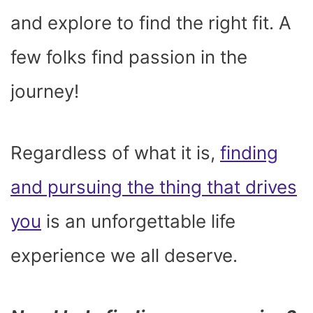
and explore to find the right fit. A
few folks find passion in the
journey!
Regardless of what it is,
finding
and pursuing the thing that drives
you
is an unforgettable life
experience we all deserve.