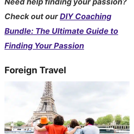
Need help finding your passion?
Check out our
DIY Coaching
Bundle: The Ultimate Guide to
Finding Your Passion
Foreign Travel