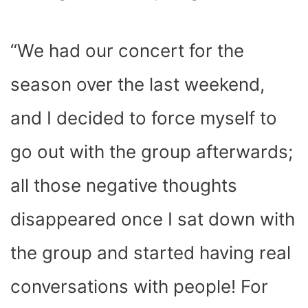
“We had our concert for the
season over the last weekend,
and I decided to force myself to
go out with the group afterwards;
all those negative thoughts
disappeared once I sat down with
the group and started having real
conversations with people! For