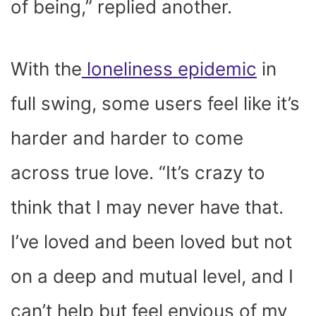
of being,” replied another.
With the
loneliness epidemic
in
full swing, some users feel like it’s
harder and harder to come
across true love. “It’s crazy to
think that I may never have that.
I’ve loved and been loved but not
on a deep and mutual level, and I
can’t help but feel envious of my