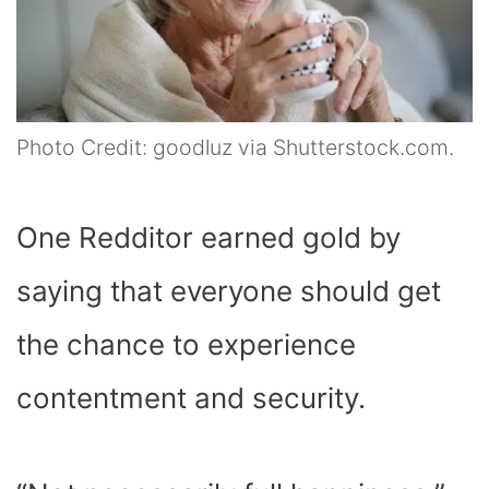
Photo Credit: goodluz via Shutterstock.com.
One Redditor earned gold by
saying that everyone should get
the chance to experience
contentment and security.