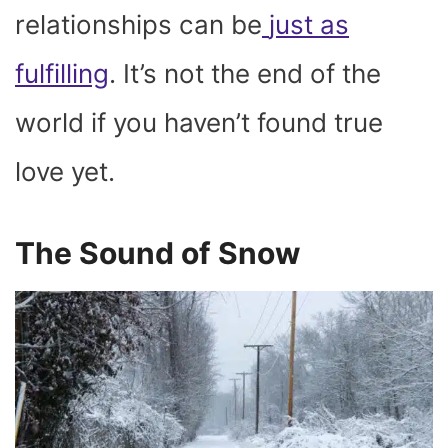
relationships can be
just as
fulfilling
. It’s not the end of the
world if you haven’t found true
love yet.
The Sound of Snow