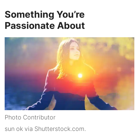
Something You’re
Passionate About
Photo Contributor
sun ok via Shutterstock.com.