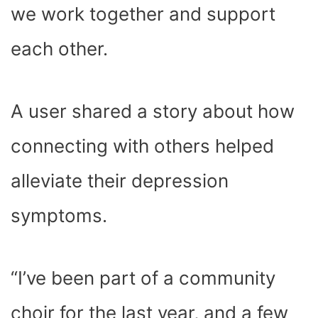
we work together and support
each other.
A user shared a story about how
connecting with others helped
alleviate their depression
symptoms.
“I’ve been part of a community
choir for the last year, and a few