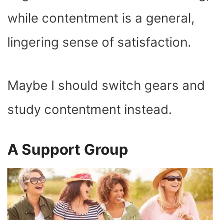
while contentment is a general,
lingering sense of satisfaction.
Maybe I should switch gears and
study contentment instead.
A Support Group