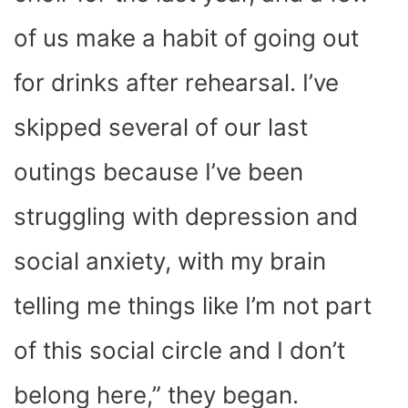
of us make a habit of going out
for drinks after rehearsal. I’ve
skipped several of our last
outings because I’ve been
struggling with depression and
social anxiety, with my brain
telling me things like I’m not part
of this social circle and I don’t
belong here,” they began.