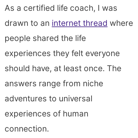
As a certified life coach, I was
drawn to an
internet thread
where
people shared the life
experiences they felt everyone
should have, at least once. The
answers range from niche
adventures to universal
experiences of human
connection.