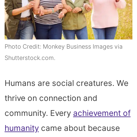
Photo Credit: Monkey Business Images via
Shutterstock.com.
Humans are social creatures. We
thrive on connection and
community. Every
achievement of
humanity
came about because