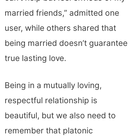
married friends,” admitted one
user, while others shared that
being married doesn’t guarantee
true lasting love.
Being in a mutually loving,
respectful relationship is
beautiful, but we also need to
remember that platonic