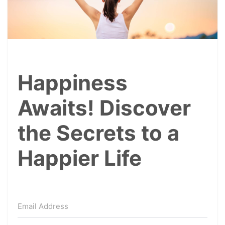
Happiness
Awaits! Discover
the Secrets to a
Happier Life