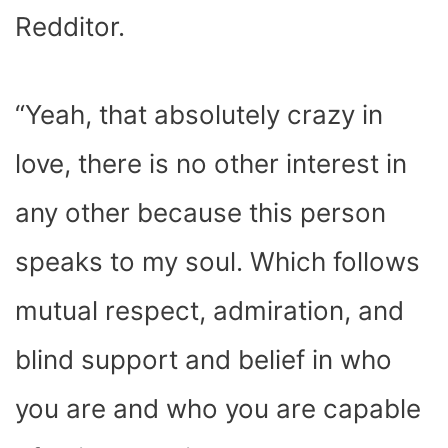
Redditor.
“Yeah, that absolutely crazy in
love, there is no other interest in
any other because this person
speaks to my soul. Which follows
mutual respect, admiration, and
blind support and belief in who
you are and who you are capable