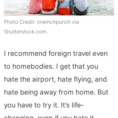
Photo Credit: oneinchpunch via
Shutterstock.com.
I recommend foreign travel even
to homebodies. I get that you
hate the airport, hate flying, and
hate being away from home. But
you have to try it. It’s life-
changing, even if you hate it.