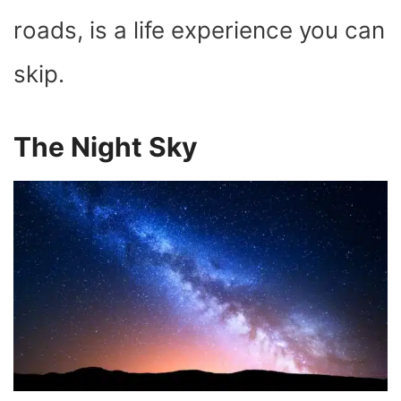
roads, is a life experience you can
skip.
The Night Sky