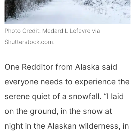
Photo Credit: Medard L Lefevre via
Shutterstock.com.
One Redditor from Alaska said
everyone needs to experience the
serene quiet of a snowfall. “I laid
on the ground, in the snow at
night in the Alaskan wilderness, in