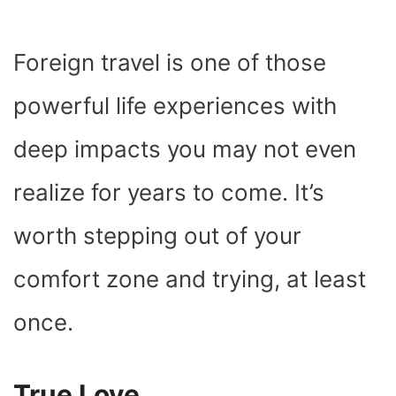
Foreign travel is one of those
powerful life experiences with
deep impacts you may not even
realize for years to come. It’s
worth stepping out of your
comfort zone and trying, at least
once.
True Love