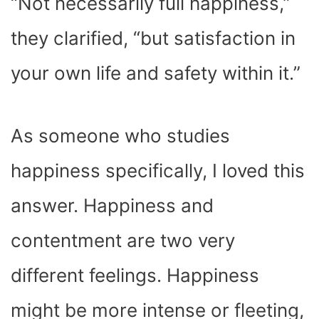
“Not necessarily full happiness,”
they clarified, “but satisfaction in
your own life and safety within it.”
As someone who studies
happiness specifically, I loved this
answer. Happiness and
contentment are two very
different feelings. Happiness
might be more intense or fleeting,