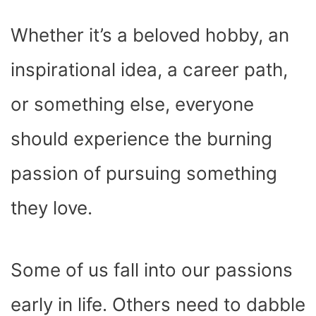
Whether it’s a beloved hobby, an
inspirational idea, a career path,
or something else, everyone
should experience the burning
passion of pursuing something
they love.
Some of us fall into our passions
early in life. Others need to dabble