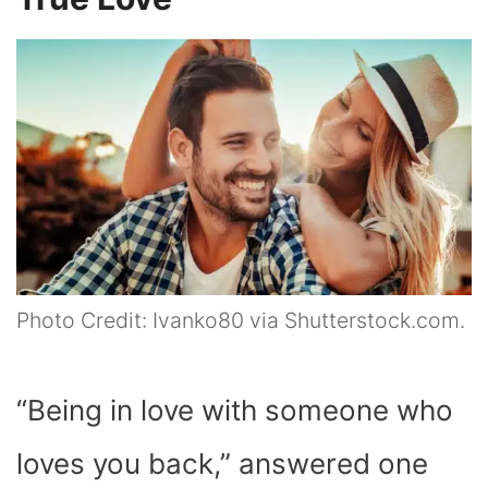
Photo Credit: Ivanko80 via Shutterstock.com.
“Being in love with someone who
loves you back,” answered one