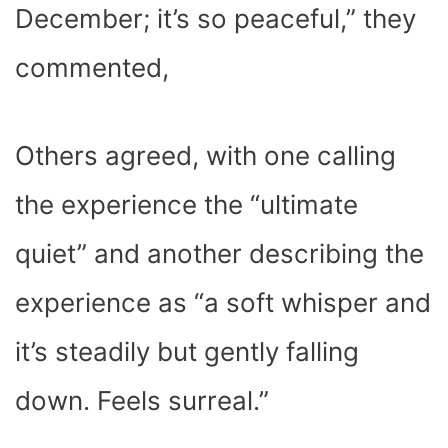
December; it’s so peaceful,” they
commented,
Others agreed, with one calling
the experience the “ultimate
quiet” and another describing the
experience as “a soft whisper and
it’s steadily but gently falling
down. Feels surreal.”