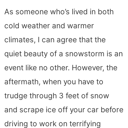
As someone who’s lived in both
cold weather and warmer
climates, I can agree that the
quiet beauty of a snowstorm is an
event like no other. However, the
aftermath, when you have to
trudge through 3 feet of snow
and scrape ice off your car before
driving to work on terrifying