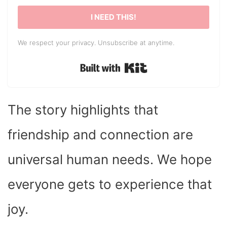
I NEED THIS!
We respect your privacy. Unsubscribe at anytime.
Built with Kit
The story highlights that
friendship and connection are
universal human needs. We hope
everyone gets to experience that
joy.