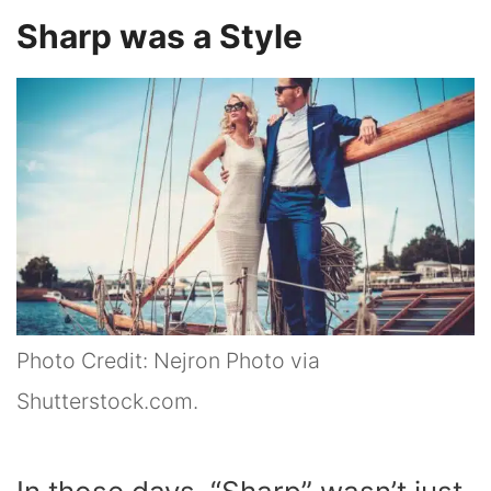
Sharp was a Style
Photo Credit: Nejron Photo via
Shutterstock.com.