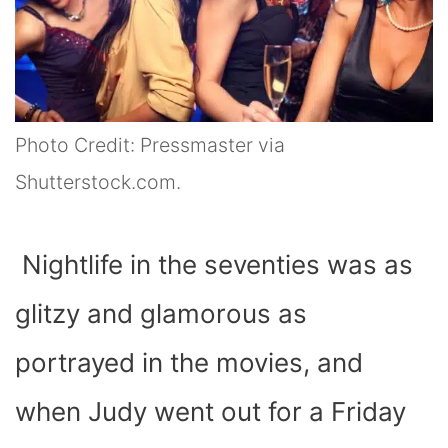
Photo Credit: Pressmaster via
Shutterstock.com.
Nightlife in the seventies was as
glitzy and glamorous as
portrayed in the movies, and
when Judy went out for a Friday