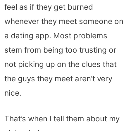
feel as if they get burned
whenever they meet someone on
a dating app. Most problems
stem from being too trusting or
not picking up on the clues that
the guys they meet aren’t very
nice.
That’s when I tell them about my