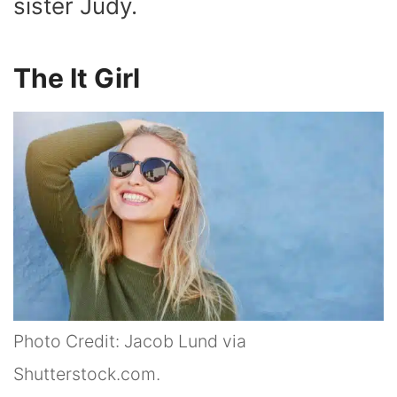
sister Judy.
The It Girl
Photo Credit: Jacob Lund via
Shutterstock.com.