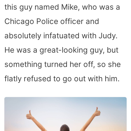
this guy named Mike, who was a
Chicago Police officer and
absolutely infatuated with Judy.
He was a great-looking guy, but
something turned her off, so she
flatly refused to go out with him.