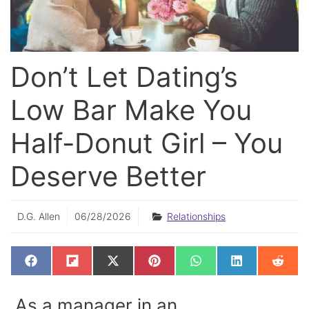
Don’t Let Dating’s
Low Bar Make You
Half-Donut Girl – You
Deserve Better
D.G. Allen
06/28/2026
Relationships
SHARE
SHARE
SHARE
SHARE
SHARE
SHARE
SHAR
F
F
X
P
W
L
R
ON
ON
ON
ON
ON
ON
ON
A
L
(
I
H
I
E
C
I
T
N
A
N
D
E
P
W
T
T
K
D
As a manager in an
B
I
I
E
S
E
I