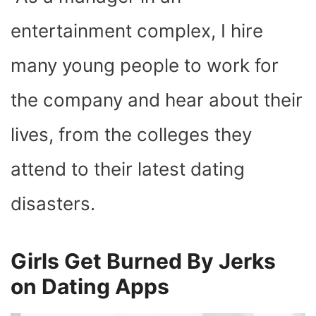
O
T
T
R
A
D
T
O
T
E
P
I
K
E
S
P
N
entertainment complex, I hire
R
T
)
many young people to work for
the company and hear about their
lives, from the colleges they
attend to their latest dating
disasters.
Girls Get Burned By Jerks
on Dating Apps