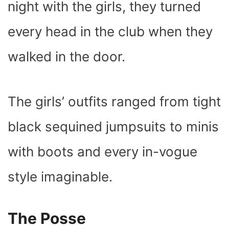
night with the girls, they turned
every head in the club when they
walked in the door.
The girls’ outfits ranged from tight
black sequined jumpsuits to minis
with boots and every in-vogue
style imaginable.
The Posse