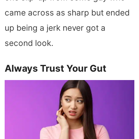
came across as sharp but ended
up being a jerk never got a
second look.
Always Trust Your Gut