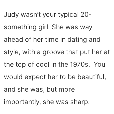
Judy wasn’t your typical 20-
something girl. She was way
ahead of her time in dating and
style, with a groove that put her at
the top of cool in the 1970s. You
would expect her to be beautiful,
and she was, but more
importantly, she was sharp.