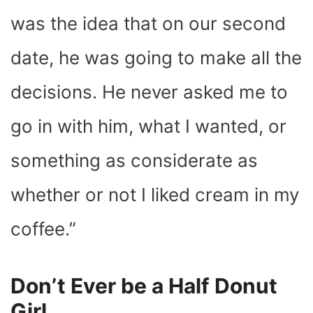
was the idea that on our second
date, he was going to make all the
decisions. He never asked me to
go in with him, what I wanted, or
something as considerate as
whether or not I liked cream in my
coffee.”
Don’t Ever be a Half Donut
Girl