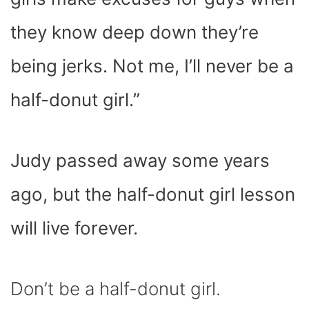
they know deep down they’re
being jerks. Not me, I’ll never be a
half-donut girl.”
Judy passed away some years
ago, but the half-donut girl lesson
will live forever.
Don’t be a half-donut girl.