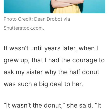
Photo Credit: Dean Drobot via
Shutterstock.com.
It wasn’t until years later, when I
grew up, that I had the courage to
ask my sister why the half donut
was such a big deal to her.
“It wasn’t the donut,” she said. “It