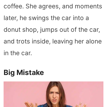
coffee. She agrees, and moments
later, he swings the car into a
donut shop, jumps out of the car,
and trots inside, leaving her alone
in the car.
Big Mistake