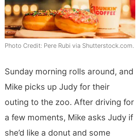
Photo Credit: Pere Rubi via Shutterstock.com.
Sunday morning rolls around, and
Mike picks up Judy for their
outing to the zoo. After driving for
a few moments, Mike asks Judy if
she’d like a donut and some