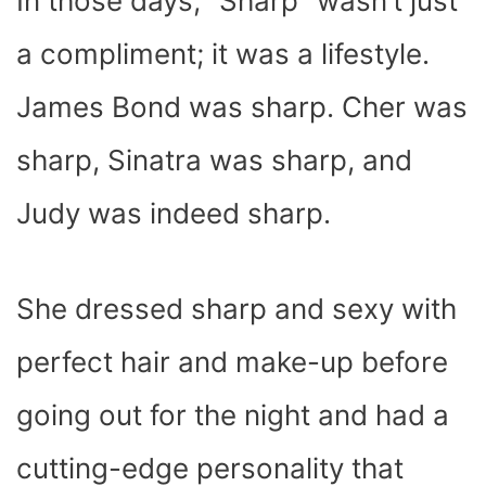
In those days, “Sharp” wasn’t just
a compliment; it was a lifestyle.
James Bond was sharp. Cher was
sharp, Sinatra was sharp, and
Judy was indeed sharp.
She dressed sharp and sexy with
perfect hair and make-up before
going out for the night and had a
cutting-edge personality that