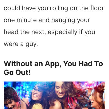
could have you rolling on the floor
one minute and hanging your
head the next, especially if you
were a guy.
Without an App, You Had To
Go Out!