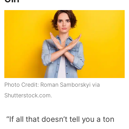
Photo Credit: Roman Samborskyi via
Shutterstock.com.
“If all that doesn’t tell you a ton