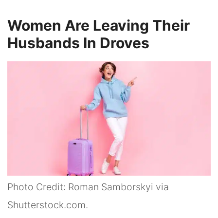
Women Are Leaving Their
Husbands In Droves
Photo Credit: Roman Samborskyi via
Shutterstock.com.