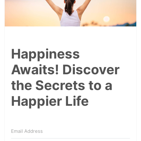
Happiness
Awaits! Discover
the Secrets to a
Happier Life