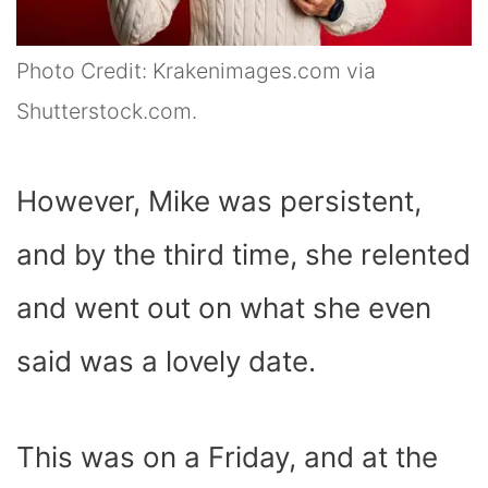
Photo Credit: Krakenimages.com via
Shutterstock.com.
However, Mike was persistent,
and by the third time, she relented
and went out on what she even
said was a lovely date.
This was on a Friday, and at the