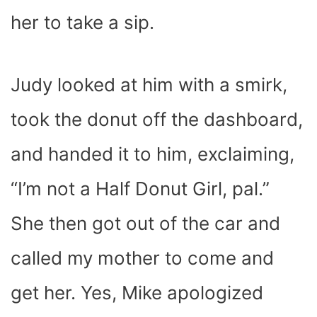
her to take a sip.
Judy looked at him with a smirk,
took the donut off the dashboard,
and handed it to him, exclaiming,
“I’m not a Half Donut Girl, pal.”
She then got out of the car and
called my mother to come and
get her. Yes, Mike apologized