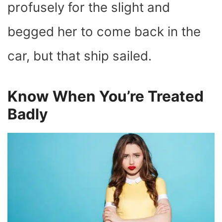
profusely for the slight and
begged her to come back in the
car, but that ship sailed.
Know When You’re Treated
Badly