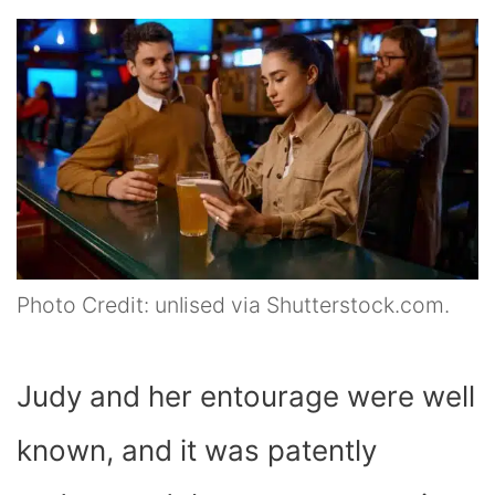
Photo Credit: unlised via Shutterstock.com.
Judy and her entourage were well
known, and it was patently