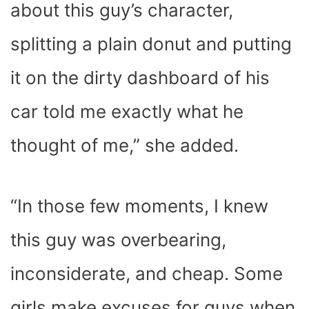
about this guy’s character,
splitting a plain donut and putting
it on the dirty dashboard of his
car told me exactly what he
thought of me,” she added.
“In those few moments, I knew
this guy was overbearing,
inconsiderate, and cheap. Some
girls make excuses for guys when