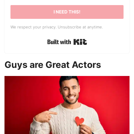
I NEED THIS!
We respect your privacy. Unsubscribe at anytime.
Built with Kit
Guys are Great Actors