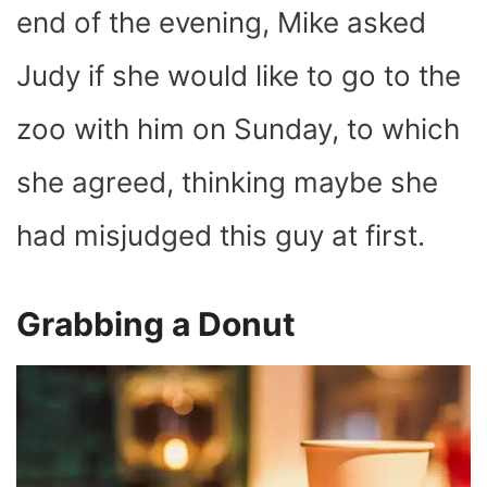
end of the evening, Mike asked
Judy if she would like to go to the
zoo with him on Sunday, to which
she agreed, thinking maybe she
had misjudged this guy at first.
Grabbing a Donut