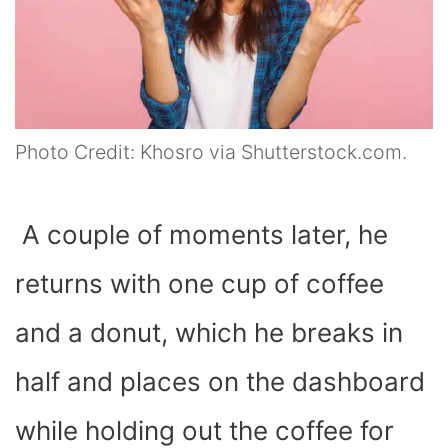
Photo Credit: Khosro via Shutterstock.com.
A couple of moments later, he
returns with one cup of coffee
and a donut, which he breaks in
half and places on the dashboard
while holding out the coffee for