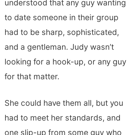
understood that any guy wanting
to date someone in their group
had to be sharp, sophisticated,
and a gentleman. Judy wasn’t
looking for a hook-up, or any guy
for that matter.
She could have them all, but you
had to meet her standards, and
one slip-up from some guy who