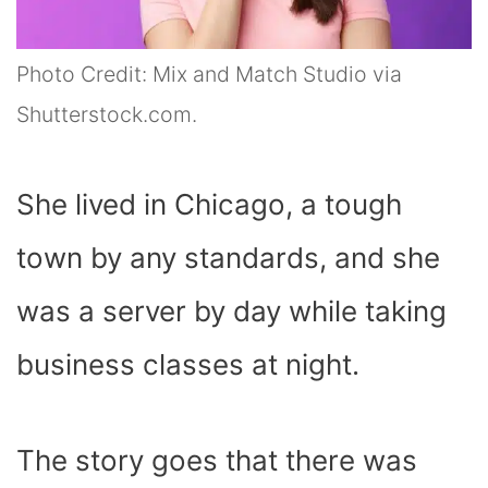
Photo Credit: Mix and Match Studio via
Shutterstock.com.
She lived in Chicago, a tough
town by any standards, and she
was a server by day while taking
business classes at night.
The story goes that there was