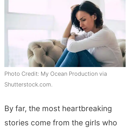
Photo Credit: My Ocean Production via
Shutterstock.com.
By far, the most heartbreaking
stories come from the girls who