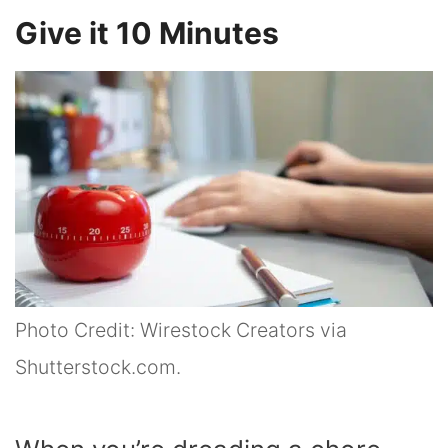
Give it 10 Minutes
Photo Credit: Wirestock Creators via
Shutterstock.com.