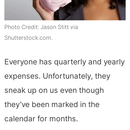
Photo Credit: Jason Stitt via
Shutterstock.com.
Everyone has quarterly and yearly
expenses. Unfortunately, they
sneak up on us even though
they’ve been marked in the
calendar for months.