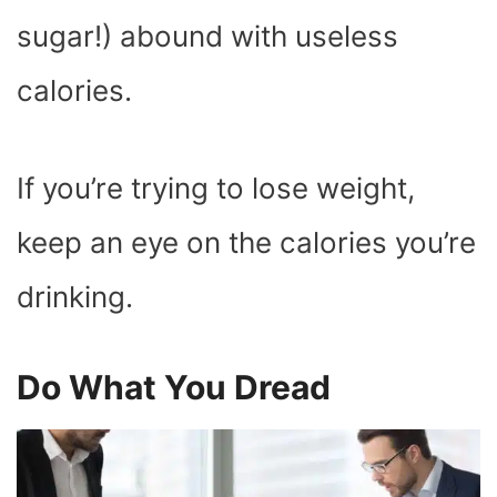
sugar!) abound with useless
calories.
If you’re trying to lose weight,
keep an eye on the calories you’re
drinking.
Do What You Dread