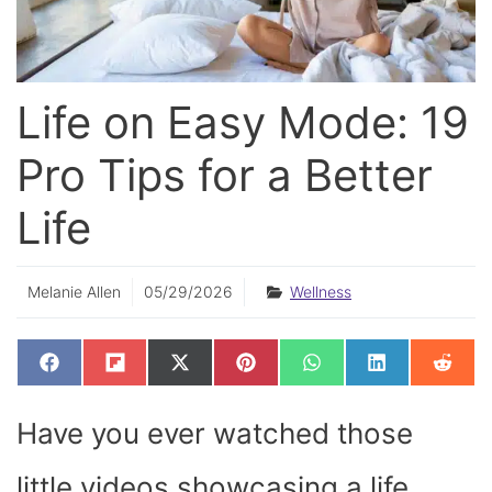
Life on Easy Mode: 19
Pro Tips for a Better
Life
Melanie Allen
05/29/2026
Wellness
SHARE
SHARE
SHARE
SHARE
SHARE
SHARE
SHAR
F
F
X
P
W
L
R
ON
ON
ON
ON
ON
ON
ON
A
L
(
I
H
I
E
C
I
T
N
A
N
D
E
P
W
T
T
K
D
Have you ever watched those
B
I
I
E
S
E
I
O
T
T
R
A
D
T
O
T
E
P
I
K
E
S
P
N
little videos showcasing a life
R
T