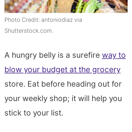
Photo Credit: antoniodiaz via
Shutterstock.com.
A hungry belly is a surefire
way to
blow your budget at the grocery
store. Eat before heading out for
your weekly shop; it will help you
stick to your list.