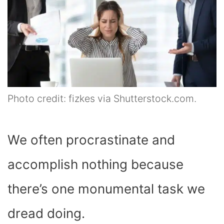
Photo credit: fizkes via Shutterstock.com.
We often procrastinate and
accomplish nothing because
there’s one monumental task we
dread doing.