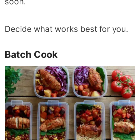
soon.
Decide what works best for you.
Batch Cook