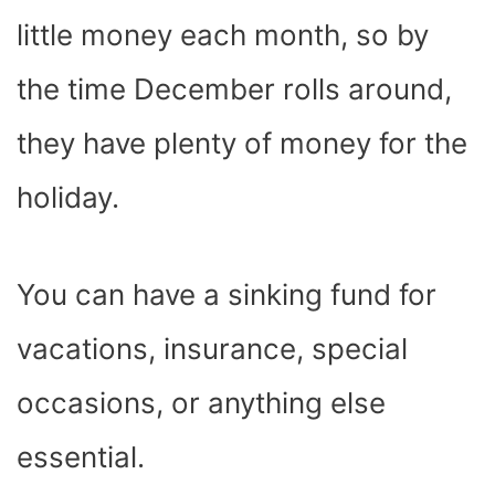
little money each month, so by
the time December rolls around,
they have plenty of money for the
holiday.
You can have a sinking fund for
vacations, insurance, special
occasions, or anything else
essential.