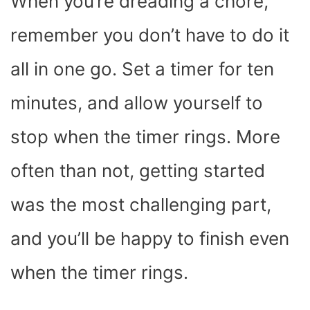
When you’re dreading a chore,
remember you don’t have to do it
all in one go. Set a timer for ten
minutes, and allow yourself to
stop when the timer rings. More
often than not, getting started
was the most challenging part,
and you’ll be happy to finish even
when the timer rings.