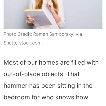
Photo Credit: Roman Samborskyi via
Shutterstock.com.
Most of our homes are filled with
out-of-place objects. That
hammer has been sitting in the
bedroom for who knows how