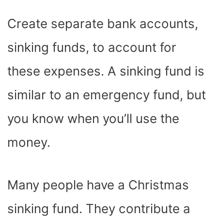
Create separate bank accounts,
sinking funds, to account for
these expenses. A sinking fund is
similar to an emergency fund, but
you know when you’ll use the
money.
Many people have a Christmas
sinking fund. They contribute a