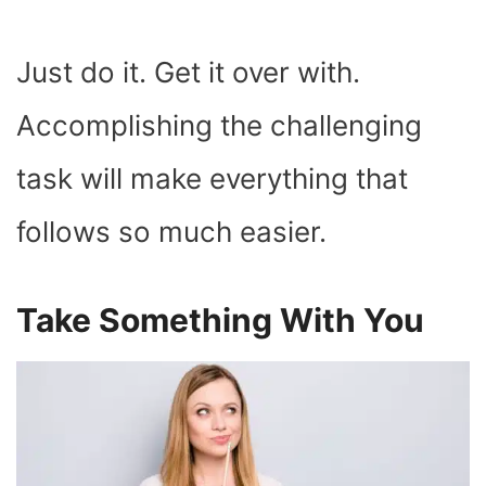
Just do it. Get it over with.
Accomplishing the challenging
task will make everything that
follows so much easier.
Take Something With You