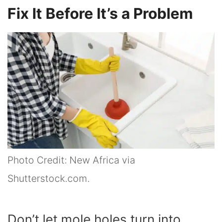
Fix It Before It’s a Problem
Photo Credit: New Africa via
Shutterstock.com.
Don’t let mole holes turn into