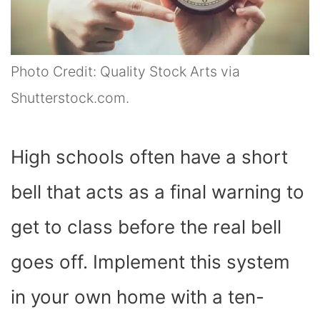
Photo Credit: Quality Stock Arts via
Shutterstock.com.
High schools often have a short
bell that acts as a final warning to
get to class before the real bell
goes off. Implement this system
in your own home with a ten-