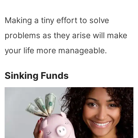
Making a tiny effort to solve
problems as they arise will make
your life more manageable.
Sinking Funds