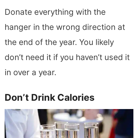
Donate everything with the
hanger in the wrong direction at
the end of the year. You likely
don’t need it if you haven’t used it
in over a year.
Don’t Drink Calories