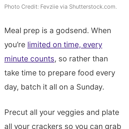
Photo Credit: Fevziie via Shutterstock.com.
Meal prep is a godsend. When
you’re
limited on time, every
minute counts
, so rather than
take time to prepare food every
day, batch it all on a Sunday.
Precut all your veggies and plate
all your crackers so you can grab