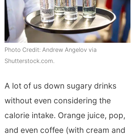
Photo Credit: Andrew Angelov via
Shutterstock.com.
A lot of us down sugary drinks
without even considering the
calorie intake. Orange juice, pop,
and even coffee (with cream and