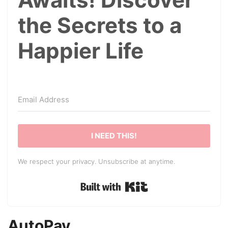
the Secrets to a
Happier Life
I NEED THIS!
We respect your privacy. Unsubscribe at anytime.
Built with Kit
AutoPay