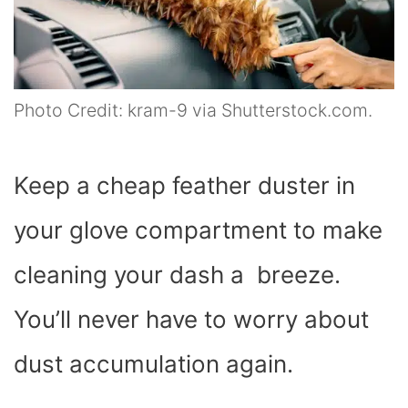
Photo Credit: kram-9 via Shutterstock.com.
Keep a cheap feather duster in
your glove compartment to make
cleaning your dash a breeze.
You’ll never have to worry about
dust accumulation again.