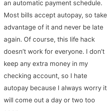
an automatic payment schedule.
Most bills accept autopay, so take
advantage of it and never be late
again. Of course, this life hack
doesn’t work for everyone. I don’t
keep any extra money in my
checking account, so I hate
autopay because I always worry it
will come out a day or two too