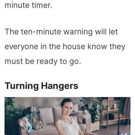
minute timer.
The ten-minute warning will let
everyone in the house know they
must be ready to go.
Turning Hangers