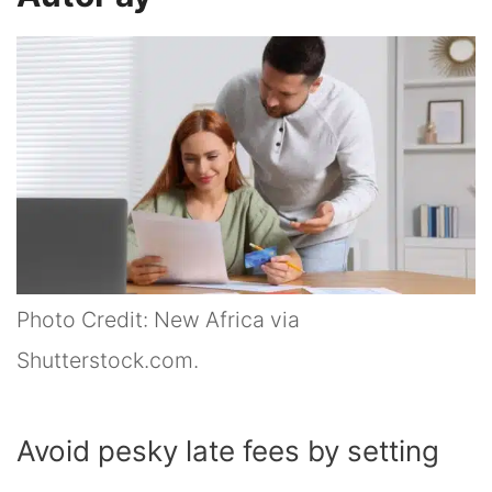
Photo Credit: New Africa via
Shutterstock.com.
Avoid pesky late fees by setting