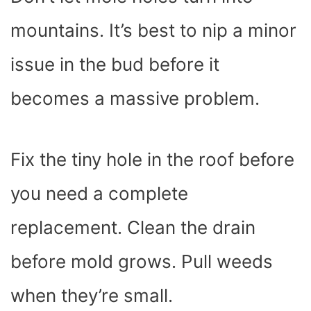
mountains. It’s best to nip a minor
issue in the bud before it
becomes a massive problem.
Fix the tiny hole in the roof before
you need a complete
replacement. Clean the drain
before mold grows. Pull weeds
when they’re small.