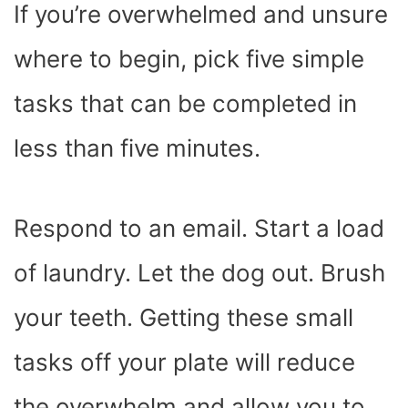
If you’re overwhelmed and unsure
where to begin, pick five simple
tasks that can be completed in
less than five minutes.
Respond to an email. Start a load
of laundry. Let the dog out. Brush
your teeth. Getting these small
tasks off your plate will reduce
the overwhelm and allow you to