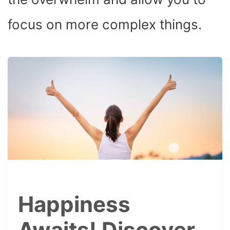
focus on more complex things.
Happiness
Awaits! Discover