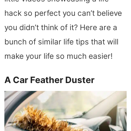
)
hack so perfect you can’t believe
you didn’t think of it? Here are a
bunch of similar life tips that will
make your life so much easier!
A Car Feather Duster