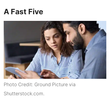
A Fast Five
Photo Credit: Ground Picture via
Shutterstock.com.