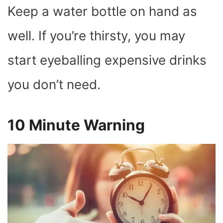
Keep a water bottle on hand as
well. If you’re thirsty, you may
start eyeballing expensive drinks
you don’t need.
10 Minute Warning