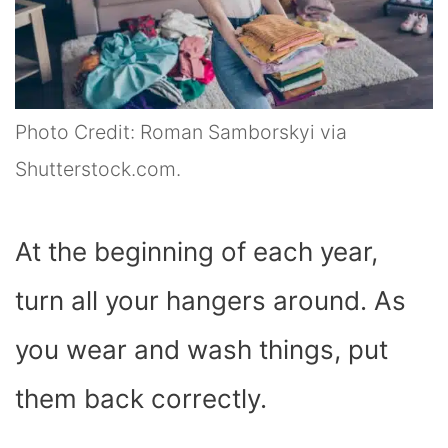
Photo Credit: Roman Samborskyi via
Shutterstock.com.
At the beginning of each year,
turn all your hangers around. As
you wear and wash things, put
them back correctly.