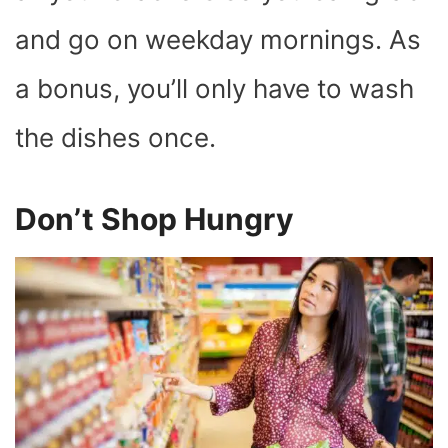
and go on weekday mornings. As
a bonus, you’ll only have to wash
the dishes once.
Don’t Shop Hungry