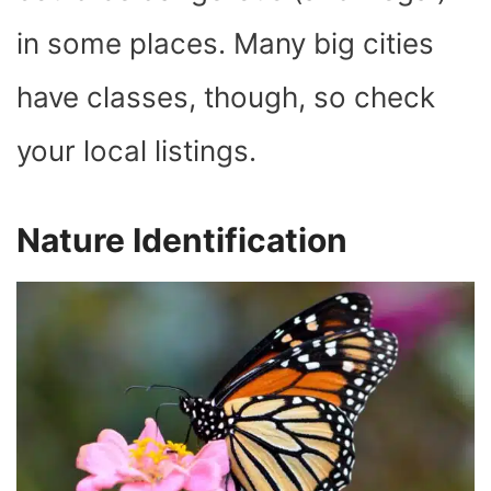
in some places. Many big cities
have classes, though, so check
your local listings.
Nature Identification