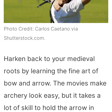
Photo Credit: Carlos Caetano via
Shutterstock.com.
Harken back to your medieval
roots by learning the fine art of
bow and arrow. The movies make
archery look easy, but it takes a
lot of skill to hold the arrow in