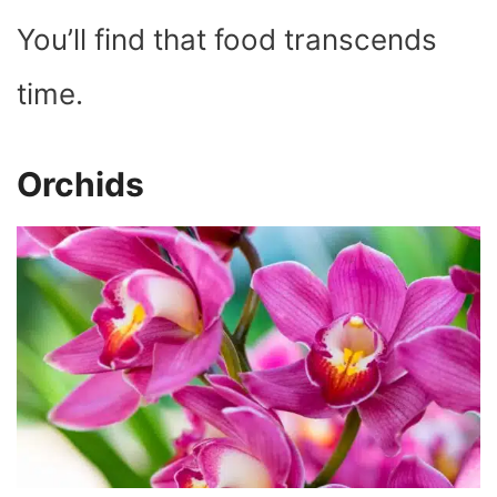
You’ll find that food transcends
time.
Orchids