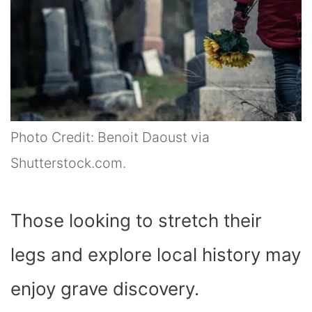
Photo Credit: Benoit Daoust via
Shutterstock.com.
Those looking to stretch their
legs and explore local history may
enjoy grave discovery.