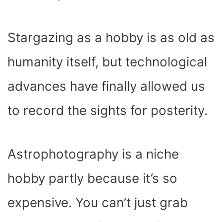
Stargazing as a hobby is as old as
humanity itself, but technological
advances have finally allowed us
to record the sights for posterity.
Astrophotography is a niche
hobby partly because it’s so
expensive. You can’t just grab