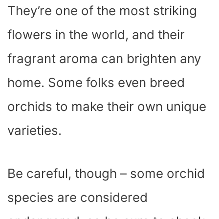
They’re one of the most striking
flowers in the world, and their
fragrant aroma can brighten any
home. Some folks even breed
orchids to make their own unique
varieties.
Be careful, though – some orchid
species are considered