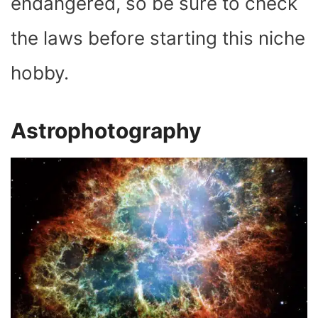
endangered, so be sure to check
the laws before starting this niche
hobby.
Astrophotography