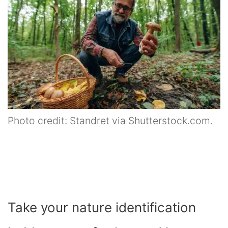
Photo credit: Standret via Shutterstock.com.
Take your nature identification