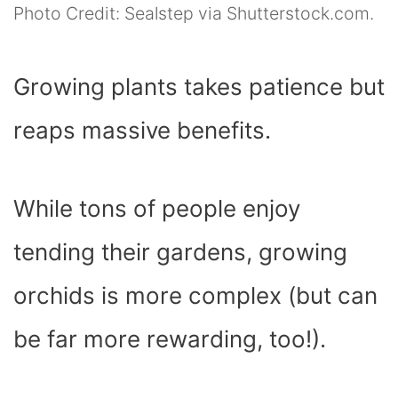
Photo Credit: Sealstep via Shutterstock.com.
Growing plants takes patience but
reaps massive benefits.
While tons of people enjoy
tending their gardens, growing
orchids is more complex (but can
be far more rewarding, too!).