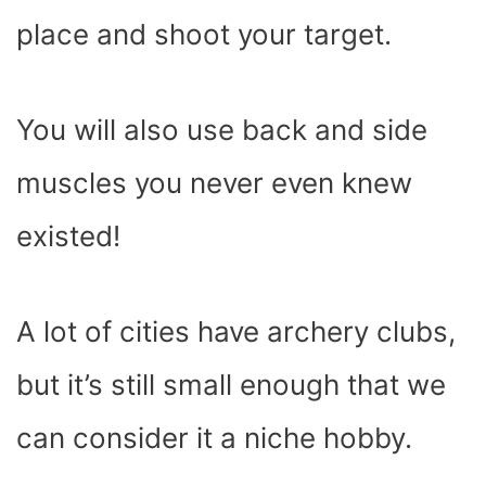
place and shoot your target.
You will also use back and side
muscles you never even knew
existed!
A lot of cities have archery clubs,
but it’s still small enough that we
can consider it a niche hobby.