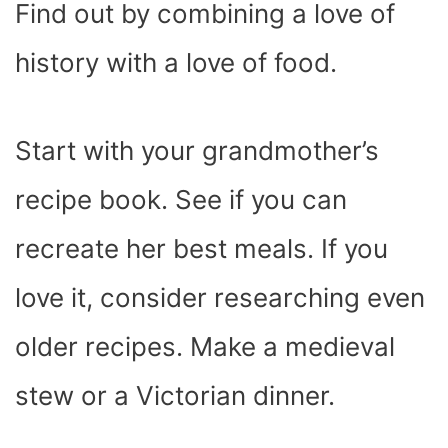
Find out by combining a love of
history with a love of food.
Start with your grandmother’s
recipe book. See if you can
recreate her best meals. If you
love it, consider researching even
older recipes. Make a medieval
stew or a Victorian dinner.