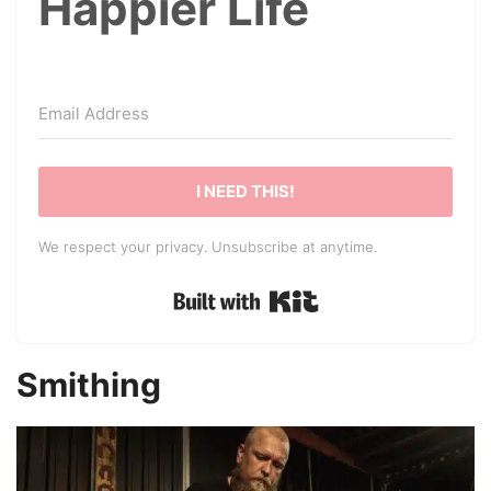
Happier Life
I NEED THIS!
We respect your privacy. Unsubscribe at anytime.
Built with Kit
Smithing