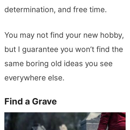
determination, and free time.
You may not find your new hobby,
but I guarantee you won’t find the
same boring old ideas you see
everywhere else.
Find a Grave