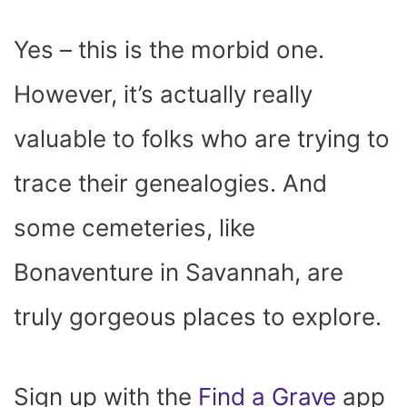
Yes – this is the morbid one.
However, it’s actually really
valuable to folks who are trying to
trace their genealogies. And
some cemeteries, like
Bonaventure in Savannah, are
truly gorgeous places to explore.
Sign up with the
Find a Grave
app