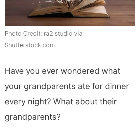
Photo Credit: ra2 studio via
Shutterstock.com.
Have you ever wondered what
your grandparents ate for dinner
every night? What about their
grandparents?