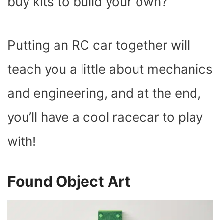
buy kits to build your own?
Putting an RC car together will
teach you a little about mechanics
and engineering, and at the end,
you’ll have a cool racecar to play
with!
Found Object Art