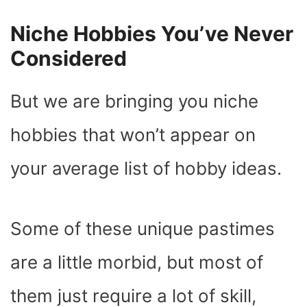
Niche Hobbies You’ve Never
Considered
But we are bringing you niche
hobbies that won’t appear on
your average list of hobby ideas.
Some of these unique pastimes
are a little morbid, but most of
them just require a lot of skill,