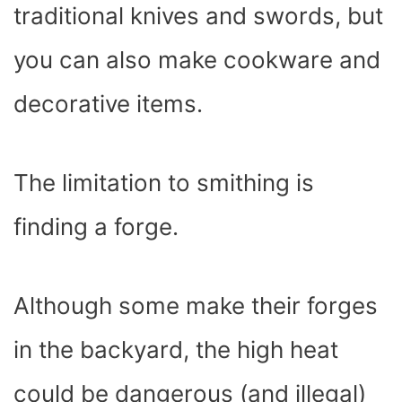
traditional knives and swords, but
you can also make cookware and
decorative items.
The limitation to smithing is
finding a forge.
Although some make their forges
in the backyard, the high heat
could be dangerous (and illegal)