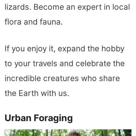
lizards. Become an expert in local
flora and fauna.
If you enjoy it, expand the hobby
to your travels and celebrate the
incredible creatures who share
the Earth with us.
Urban Foraging