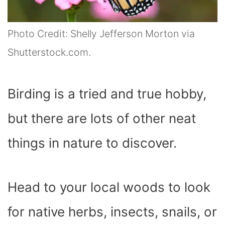
Photo Credit: Shelly Jefferson Morton via
Shutterstock.com.
Birding is a tried and true hobby,
but there are lots of other neat
things in nature to discover.
Head to your local woods to look
for native herbs, insects, snails, or