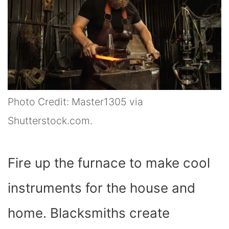
Photo Credit: Master1305 via
Shutterstock.com.
Fire up the furnace to make cool
instruments for the house and
home. Blacksmiths create