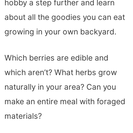
hobby a step further and learn
about all the goodies you can eat
growing in your own backyard.
Which berries are edible and
which aren’t? What herbs grow
naturally in your area? Can you
make an entire meal with foraged
materials?