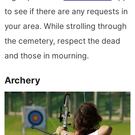
to see if there are any requests in
your area. While strolling through
the cemetery, respect the dead
and those in mourning.
Archery