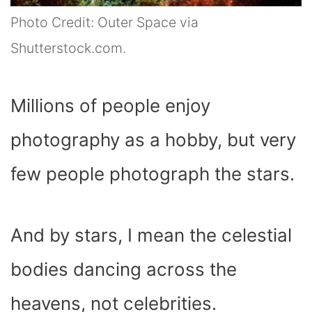
Photo Credit: Outer Space via
Shutterstock.com.
Millions of people enjoy
photography as a hobby, but very
few people photograph the stars.
And by stars, I mean the celestial
bodies dancing across the
heavens, not celebrities.