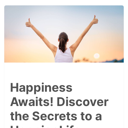
Happiness
Awaits! Discover
the Secrets to a