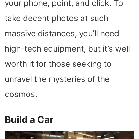
your phone, point, and click. To
take decent photos at such
massive distances, you’ll need
high-tech equipment, but it’s well
worth it for those seeking to
unravel the mysteries of the
cosmos.
Build a Car