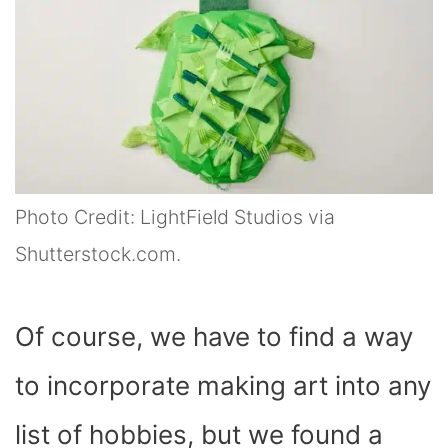
Photo Credit: LightField Studios via
Shutterstock.com.
Of course, we have to find a way
to incorporate making art into any
list of hobbies, but we found a