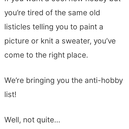
O
T
T
R
A
D
T
O
T
E
P
I
K
E
S
P
N
you’re tired of the same old
R
T
)
listicles telling you to paint a
picture or knit a sweater, you’ve
come to the right place.
We’re bringing you the anti-hobby
list!
Well, not quite…