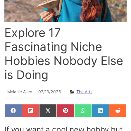
Explore 17
Fascinating Niche
Hobbies Nobody Else
is Doing
Melanie Allen
07/13/2026
The Arts
SHARE
SHARE
SHARE
SHARE
SHARE
SHARE
SHAR
F
F
X
P
W
L
R
ON
ON
ON
ON
ON
ON
ON
A
L
(
I
H
I
E
C
I
T
N
A
N
D
E
P
W
T
T
K
D
If you want a cool new hobby but
B
I
I
E
S
E
I