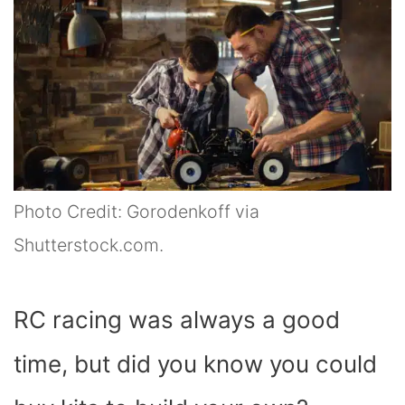
Photo Credit: Gorodenkoff via
Shutterstock.com.
RC racing was always a good
time, but did you know you could