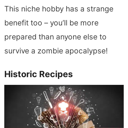
This niche hobby has a strange
benefit too – you’ll be more
prepared than anyone else to
survive a zombie apocalypse!
Historic Recipes