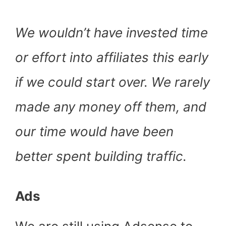
We wouldn’t have invested time
or effort into affiliates this early
if we could start over. We rarely
made any money off them, and
our time would have been
better spent building traffic.
Ads