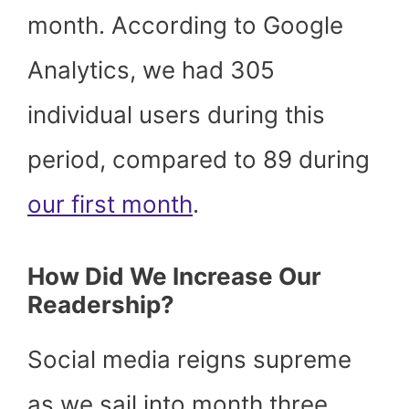
month. According to Google
Analytics, we had 305
individual users during this
period, compared to 89 during
our first month
.
How Did We Increase Our
Readership?
Social media reigns supreme
as we sail into month three.