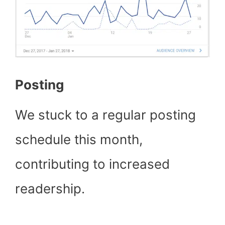
Posting
We stuck to a regular posting
schedule this month,
contributing to increased
readership.