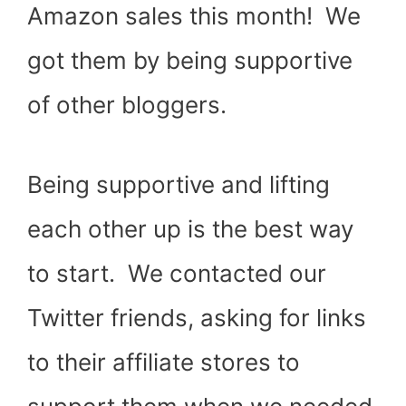
Amazon sales this month! We
got them by being supportive
of other bloggers.
Being supportive and lifting
each other up is the best way
to start. We contacted our
Twitter friends, asking for links
to their affiliate stores to