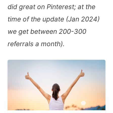
did great on Pinterest; at the
time of the update (Jan 2024)
we get between 200-300
referrals a month).