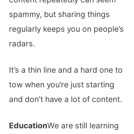
spammy, but sharing things
regularly keeps you on people’s
radars.
It’s a thin line and a hard one to
tow when you’re just starting
and don’t have a lot of content.
Education
We are still learning