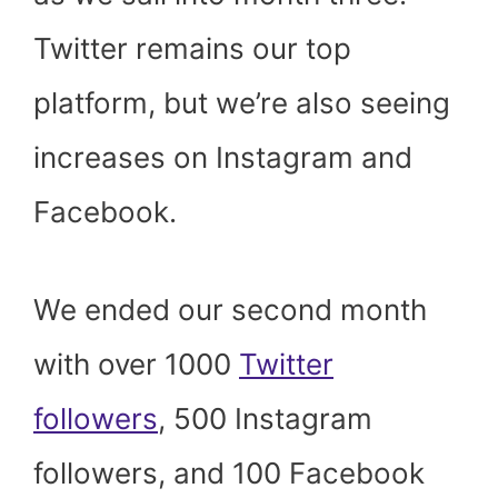
Twitter remains our top
platform, but we’re also seeing
increases on Instagram and
Facebook.
We ended our second month
with over 1000
Twitter
followers
, 500 Instagram
followers, and 100 Facebook