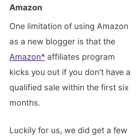
Amazon
One limitation of using Amazon
as a new blogger is that the
Amazon*
affiliates program
kicks you out if you don’t have a
qualified sale within the first six
months.
Luckily for us, we did get a few