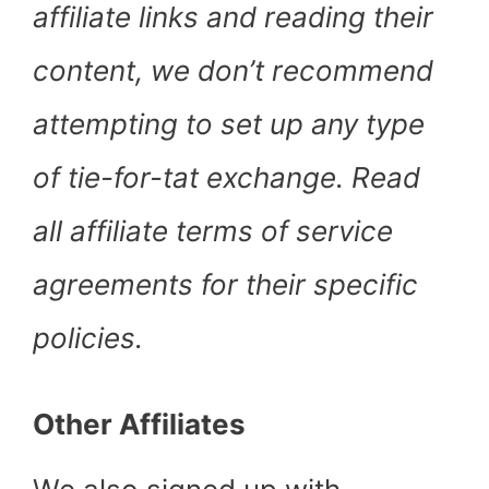
affiliate links and reading their
content, we don’t recommend
attempting to set up any type
of tie-for-tat exchange. Read
all affiliate terms of service
agreements for their specific
policies.
Other Affiliates