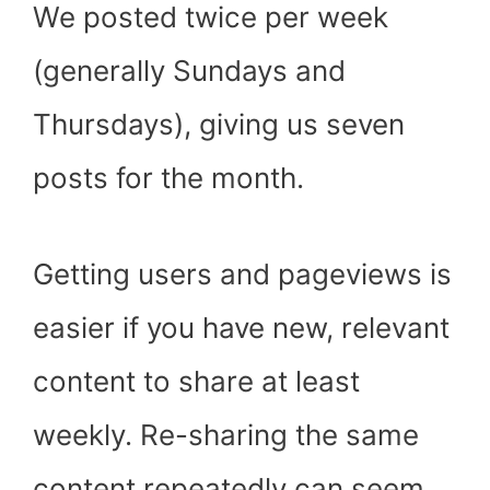
We posted twice per week
(generally Sundays and
Thursdays), giving us seven
posts for the month.
Getting users and pageviews is
easier if you have new, relevant
content to share at least
weekly. Re-sharing the same
content repeatedly can seem