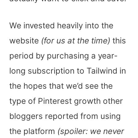
We invested heavily into the
website
(for us at the time)
this
period by purchasing a year-
long subscription to Tailwind in
the hopes that we’d see the
type of Pinterest growth other
bloggers reported from using
the platform
(spoiler: we never