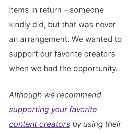
items in return – someone
kindly did, but that was never
an arrangement. We wanted to
support our favorite creators
when we had the opportunity.
Although we recommend
supporting your favorite
content creators
by using their