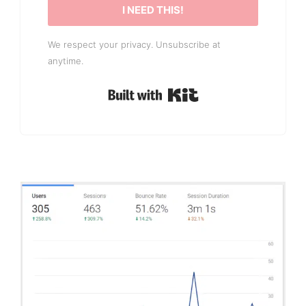
I NEED THIS!
We respect your privacy. Unsubscribe at
anytime.
Built with Kit