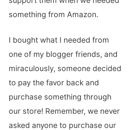
support them when we needed
something from Amazon.
I bought what I needed from
one of my blogger friends, and
miraculously, someone decided
to pay the favor back and
purchase something through
our store! Remember, we never
asked anyone to purchase our