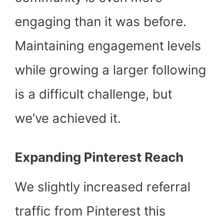
engaging than it was before.
Maintaining engagement levels
while growing a larger following
is a difficult challenge, but
we’ve achieved it.
Expanding Pinterest Reach
We slightly increased referral
traffic from Pinterest this