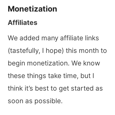
Monetization
Affiliates
We added many affiliate links
(tastefully, I hope) this month to
begin monetization. We know
these things take time, but I
think it’s best to get started as
soon as possible.