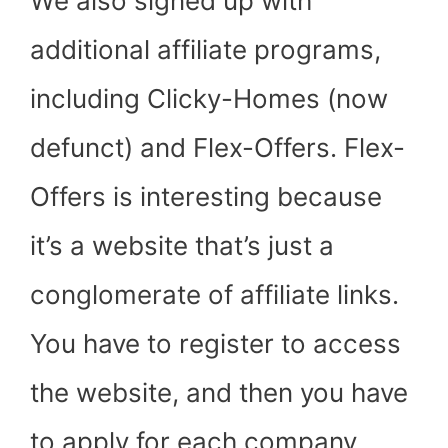
We also signed up with
additional affiliate programs,
including Clicky-Homes (now
defunct) and Flex-Offers. Flex-
Offers is interesting because
it’s a website that’s just a
conglomerate of affiliate links.
You have to register to access
the website, and then you have
to apply for each company