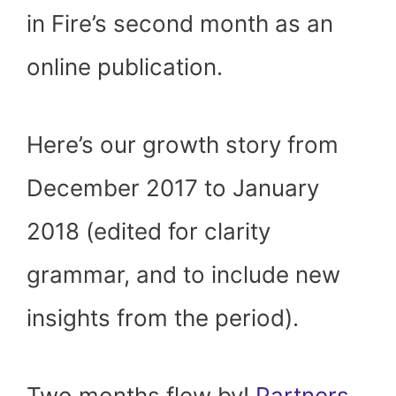
in Fire’s second month as an
online publication.
Here’s our growth story from
December 2017 to January
2018 (edited for clarity
grammar, and to include new
insights from the period).
Two months flew by!
Partners