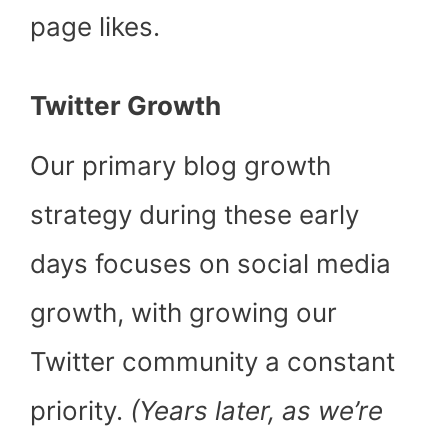
page likes.
Twitter Growth
Our primary blog growth
strategy during these early
days focuses on social media
growth, with growing our
Twitter community a constant
priority.
(Years later, as we’re