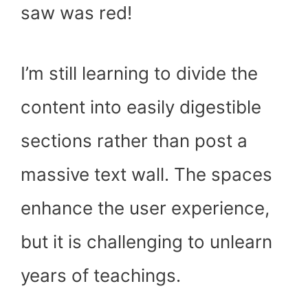
saw was red!
I’m still learning to divide the
content into easily digestible
sections rather than post a
massive text wall. The spaces
enhance the user experience,
but it is challenging to unlearn
years of teachings.