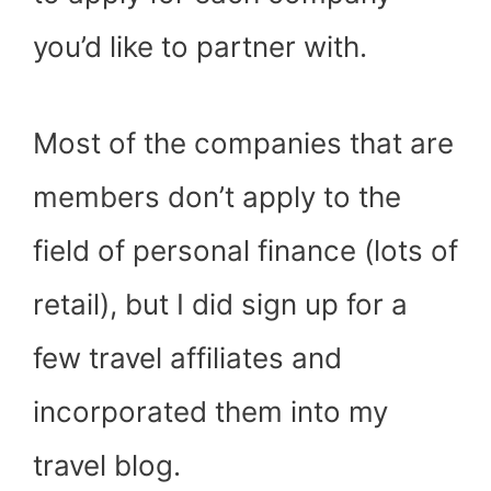
you’d like to partner with.
Most of the companies that are
members don’t apply to the
field of personal finance (lots of
retail), but I did sign up for a
few travel affiliates and
incorporated them into my
travel blog.