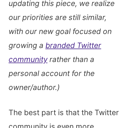
updating this piece, we realize
our priorities are still similar,
with our new goal focused on
growing a
branded Twitter
community
rather than a
personal account for the
owner/author.)
The best part is that the Twitter
community is even more