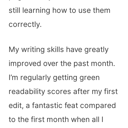
still learning how to use them
correctly.
My writing skills have greatly
improved over the past month.
I’m regularly getting green
readability scores after my first
edit, a fantastic feat compared
to the first month when all I