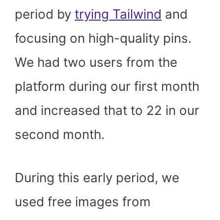
period by
trying Tailwind
and
focusing on high-quality pins.
We had two users from the
platform during our first month
and increased that to 22 in our
second month.
During this early period, we
used free images from