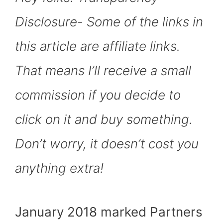
O
T
T
R
A
D
T
O
T
E
P
I
K
E
S
P
N
Disclosure- Some of the links in
R
T
)
this article are affiliate links.
That means I’ll receive a small
commission if you decide to
click on it and buy something.
Don’t worry, it doesn’t cost you
anything extra!
January 2018 marked Partners