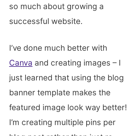
so much about growing a
successful website.
I’ve done much better with
Canva
and creating images – I
just learned that using the blog
banner template makes the
featured image look way better!
I’m creating multiple pins per