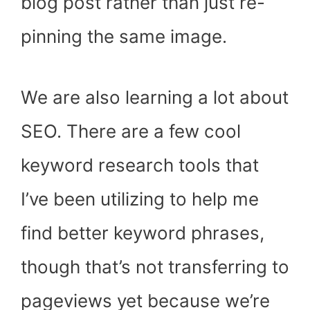
blog post rather than just re-
pinning the same image.
We are also learning a lot about
SEO. There are a few cool
keyword research tools that
I’ve been utilizing to help me
find better keyword phrases,
though that’s not transferring to
pageviews yet because we’re