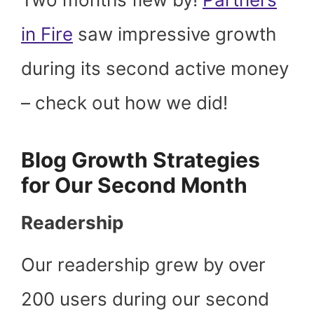
in Fire
saw impressive growth
during its second active money
– check out how we did!
Blog Growth Strategies
for Our Second Month
Readership
Our readership grew by over
200 users during our second