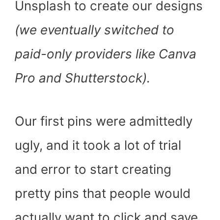
Unsplash to create our designs
(we eventually switched to
paid-only providers like Canva
Pro and Shutterstock).
Our first pins were admittedly
ugly, and it took a lot of trial
and error to start creating
pretty pins that people would
actually want to click and save.