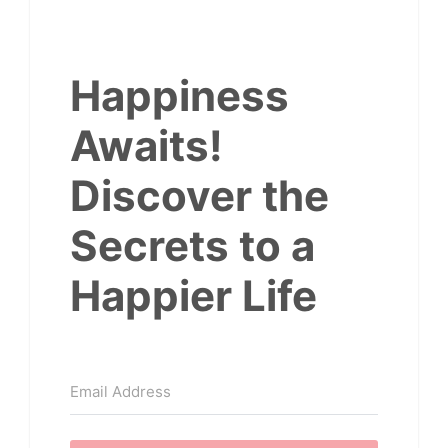
Happiness
Awaits!
Discover the
Secrets to a
Happier Life