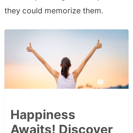
they could memorize them.
Happiness
Awaits! Discover