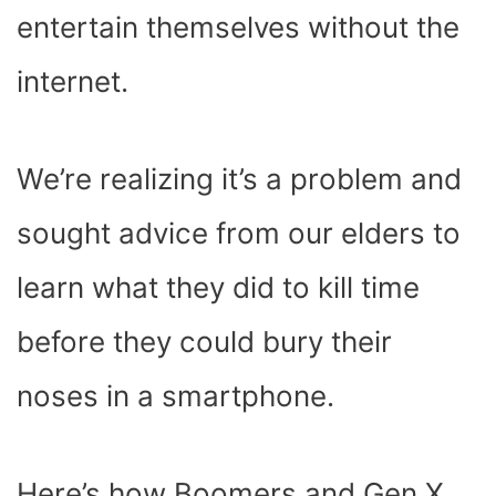
entertain themselves without the
internet.
We’re realizing it’s a problem and
sought advice from our elders to
learn what they did to kill time
before they could bury their
noses in a smartphone.
Here’s how Boomers and Gen X