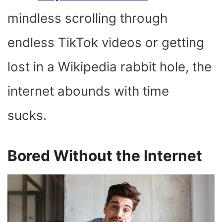
mindless scrolling through
endless TikTok videos or getting
lost in a Wikipedia rabbit hole, the
internet abounds with time
sucks.
Bored Without the Internet