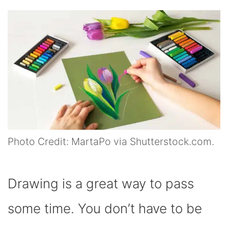
Photo Credit: MartaPo via Shutterstock.com.
Drawing is a great way to pass
some time. You don’t have to be