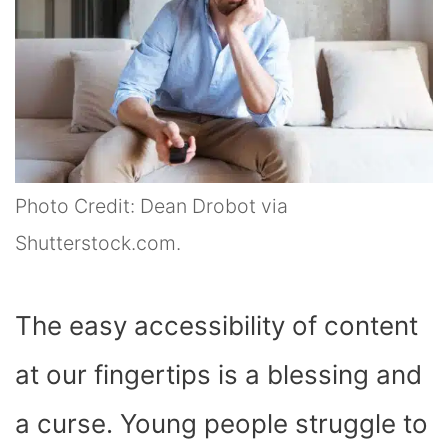
Photo Credit: Dean Drobot via
Shutterstock.com.
The easy accessibility of content
at our fingertips is a blessing and
a curse. Young people struggle to