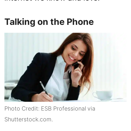
Talking on the Phone
Photo Credit: ESB Professional via
Shutterstock.com.