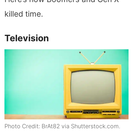
killed time.
Television
Photo Credit: BrAt82 via Shutterstock.com.