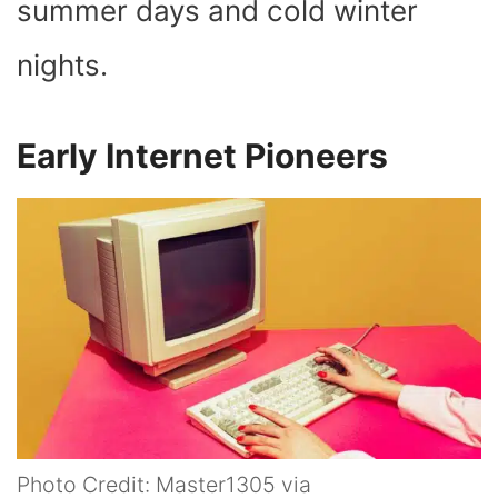
summer days and cold winter
nights.
Early Internet Pioneers
Photo Credit: Master1305 via