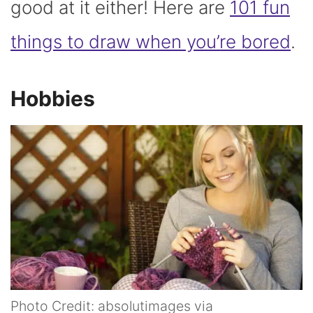
good at it either! Here are
101 fun
things to draw when you’re bored
.
Hobbies
Photo Credit: absolutimages via