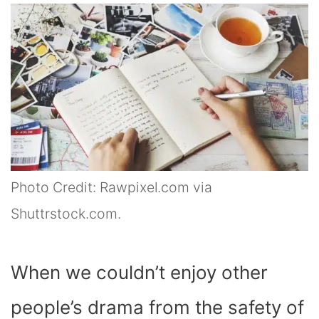
Photo Credit: Rawpixel.com via
Shuttrstock.com.
When we couldn’t enjoy other
people’s drama from the safety of