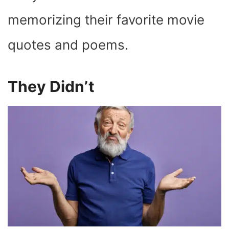
memorizing their favorite movie
quotes and poems.
They Didn’t