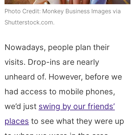
Photo Credit: Monkey Business Images via
Shutterstock.com.
Nowadays, people plan their
visits. Drop-ins are nearly
unheard of. However, before we
had access to mobile phones,
we’d just
swing by our friends’
places
to see what they were up