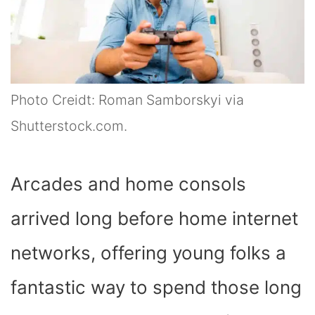
Photo Creidt: Roman Samborskyi via
Shutterstock.com.
Arcades and home consols
arrived long before home internet
networks, offering young folks a
fantastic way to spend those long