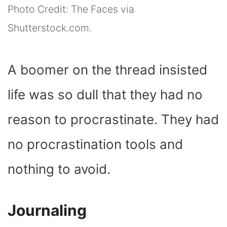
Photo Credit: The Faces via
Shutterstock.com.
A boomer on the thread insisted
life was so dull that they had no
reason to procrastinate. They had
no procrastination tools and
nothing to avoid.
Journaling