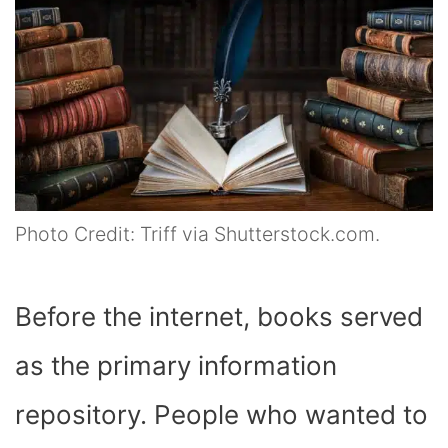
Photo Credit: Triff via Shutterstock.com.
Before the internet, books served
as the primary information
repository. People who wanted to