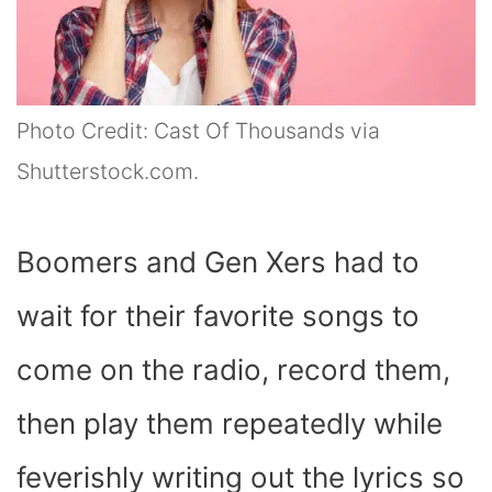
Photo Credit: Cast Of Thousands via
Shutterstock.com.
Boomers and Gen Xers had to
wait for their favorite songs to
come on the radio, record them,
then play them repeatedly while
feverishly writing out the lyrics so