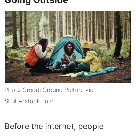
Photo Credit: Ground Picture via
Shutterstock.com.
Before the internet, people