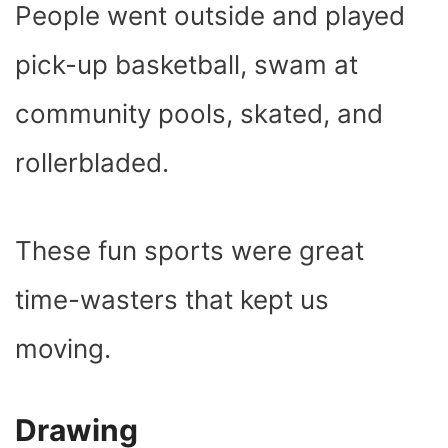
People went outside and played
pick-up basketball, swam at
community pools, skated, and
rollerbladed.
These fun sports were great
time-wasters that kept us
moving.
Drawing