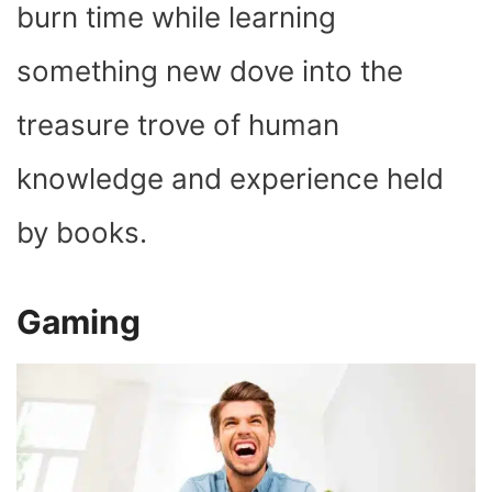
burn time while learning
something new dove into the
treasure trove of human
knowledge and experience held
by books.
Gaming