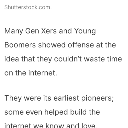
Shutterstock.com.
Many Gen Xers and Young
Boomers showed offense at the
idea that they couldn’t waste time
on the internet.
They were its earliest pioneers;
some even helped build the
internet we know and love.