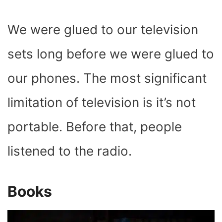
We were glued to our television
sets long before we were glued to
our phones. The most significant
limitation of television is it’s not
portable. Before that, people
listened to the radio.
Books