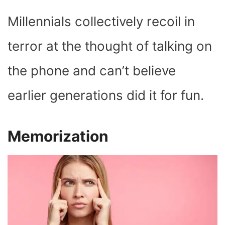
Millennials collectively recoil in
terror at the thought of talking on
the phone and can’t believe
earlier generations did it for fun.
Memorization