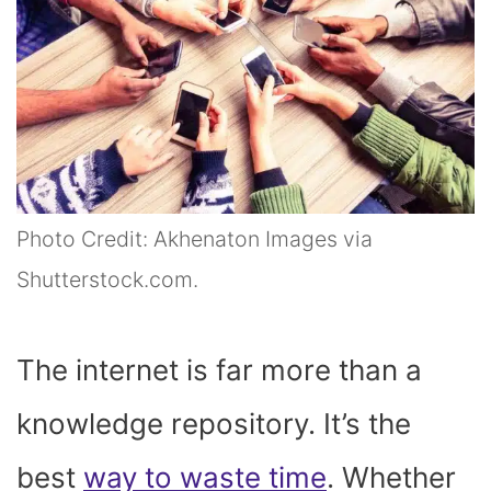
Photo Credit: Akhenaton Images via
Shutterstock.com.
The internet is far more than a
knowledge repository. It’s the
best
way to waste time
. Whether