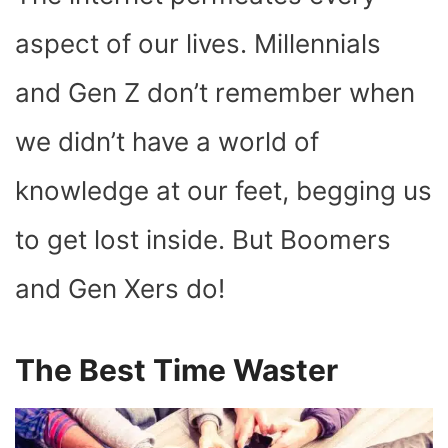
O
T
T
R
A
D
T
O
T
E
P
I
K
E
S
P
N
aspect of our lives. Millennials
R
T
)
and Gen Z don’t remember when
we didn’t have a world of
knowledge at our feet, begging us
to get lost inside. But Boomers
and Gen Xers do!
The Best Time Waster