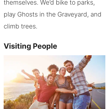
themselves. We’d bike to parks,
play Ghosts in the Graveyard, and
climb trees.
Visiting People