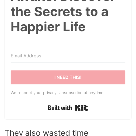
the Secrets to a
Happier Life
I NEED THIS!
We respect your privacy. Unsubscribe at anytime.
Built with Kit
They also wasted time