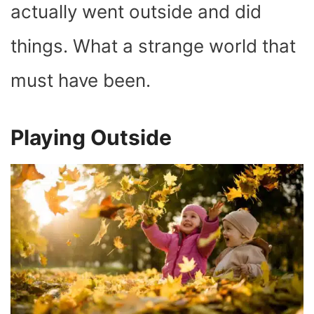
actually went outside and did
things. What a strange world that
must have been.
Playing Outside