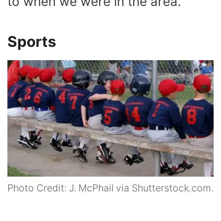
to when we were in the area.
Sports
Photo Credit: J. McPhail via Shutterstock.com.