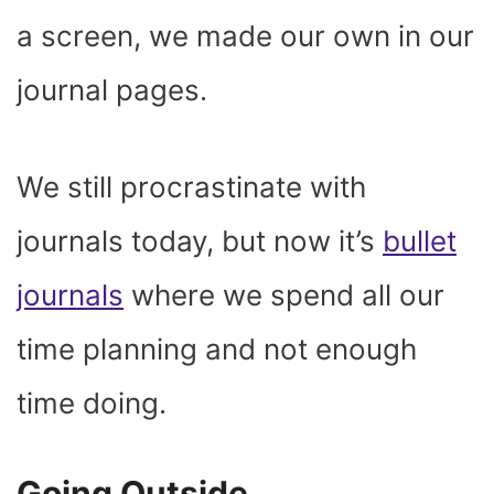
a screen, we made our own in our
journal pages.
We still procrastinate with
journals today, but now it’s
bullet
journals
where we spend all our
time planning and not enough
time doing.
Going Outside