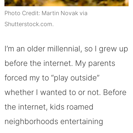
Photo Credit: Martin Novak via
Shutterstock.com.
I’m an older millennial, so I grew up
before the internet. My parents
forced my to “play outside”
whether I wanted to or not. Before
the internet, kids roamed
neighborhoods entertaining