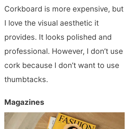
Corkboard is more expensive, but
I love the visual aesthetic it
provides. It looks polished and
professional. However, I don’t use
cork because I don’t want to use
thumbtacks.
Magazines