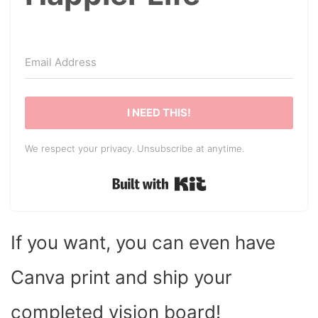
I NEED THIS!
We respect your privacy. Unsubscribe at anytime.
Built with Kit
If you want, you can even have
Canva print and ship your
completed vision board!