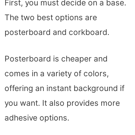
First, you must decide on a base.
The two best options are
posterboard and corkboard.
Posterboard is cheaper and
comes in a variety of colors,
offering an instant background if
you want. It also provides more
adhesive options.