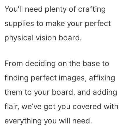
You’ll need plenty of crafting
supplies to make your perfect
physical vision board.
From deciding on the base to
finding perfect images, affixing
them to your board, and adding
flair, we’ve got you covered with
everything you will need.