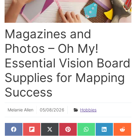
Magazines and
Photos – Oh My!
Essential Vision Board
Supplies for Mapping
Success
Melanie Allen
05/08/2026
Hobbies
SHARE
SHARE
SHARE
SHARE
SHARE
SHARE
SHAR
F
F
X
P
W
L
R
ON
ON
ON
ON
ON
ON
ON
A
L
(
I
H
I
E