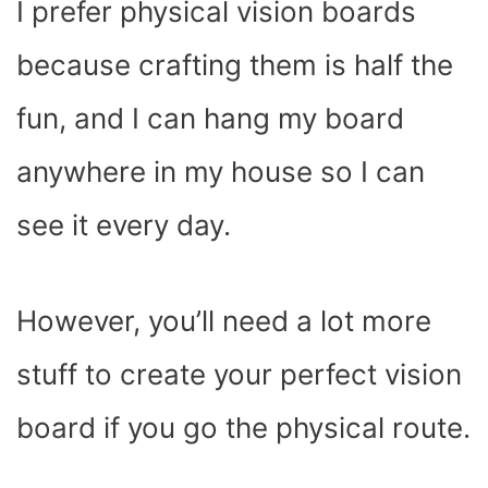
I prefer physical vision boards
because crafting them is half the
fun, and I can hang my board
anywhere in my house so I can
see it every day.
However, you’ll need a lot more
stuff to create your perfect vision
board if you go the physical route.