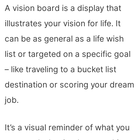
A vision board is a display that
illustrates your vision for life. It
can be as general as a life wish
list or targeted on a specific goal
– like traveling to a bucket list
destination or scoring your dream
job.
It’s a visual reminder of what you