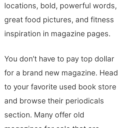
locations, bold, powerful words,
great food pictures, and fitness
inspiration in magazine pages.
You don’t have to pay top dollar
for a brand new magazine. Head
to your favorite used book store
and browse their periodicals
section. Many offer old