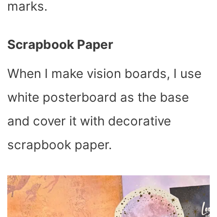
marks.
Scrapbook Paper
When I make vision boards, I use
white posterboard as the base
and cover it with decorative
scrapbook paper.