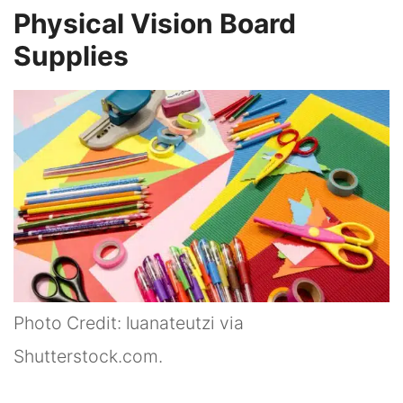
Physical Vision Board
Supplies
Photo Credit: luanateutzi via
Shutterstock.com.