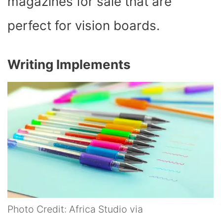
magazines for sale that are
perfect for vision boards.
Writing Implements
Photo Credit: Africa Studio via