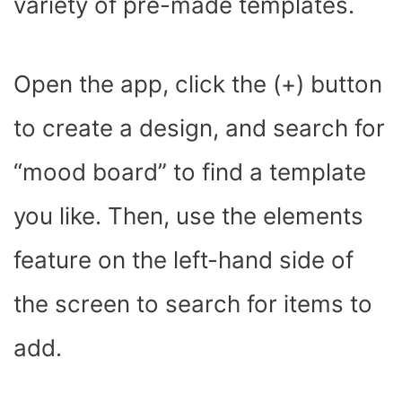
variety of pre-made templates.
Open the app, click the (+) button
to create a design, and search for
“mood board” to find a template
you like. Then, use the elements
feature on the left-hand side of
the screen to search for items to
add.