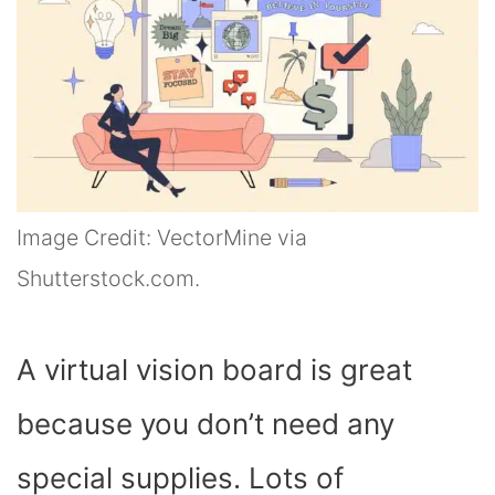
Image Credit: VectorMine via
Shutterstock.com.
A virtual vision board is great
because you don’t need any
special supplies. Lots of