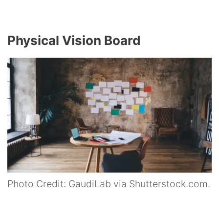
Physical Vision Board
Photo Credit: GaudiLab via Shutterstock.com.