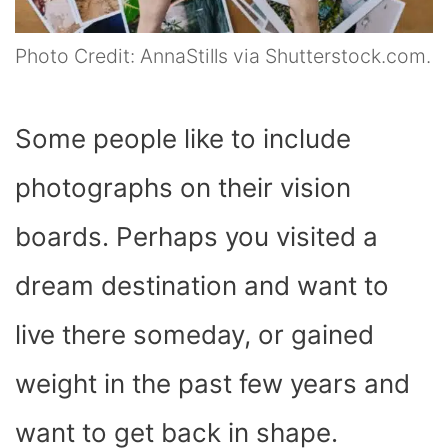
Photo Credit: AnnaStills via Shutterstock.com.
Some people like to include
photographs on their vision
boards. Perhaps you visited a
dream destination and want to
live there someday, or gained
weight in the past few years and
want to get back in shape.