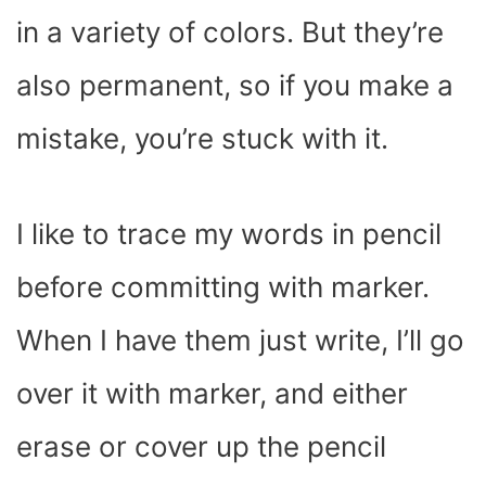
in a variety of colors. But they’re
also permanent, so if you make a
mistake, you’re stuck with it.
I like to trace my words in pencil
before committing with marker.
When I have them just write, I’ll go
over it with marker, and either
erase or cover up the pencil