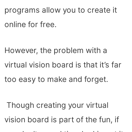
programs allow you to create it
online for free.
However, the problem with a
virtual vision board is that it’s far
too easy to make and forget.
Though creating your virtual
vision board is part of the fun, if