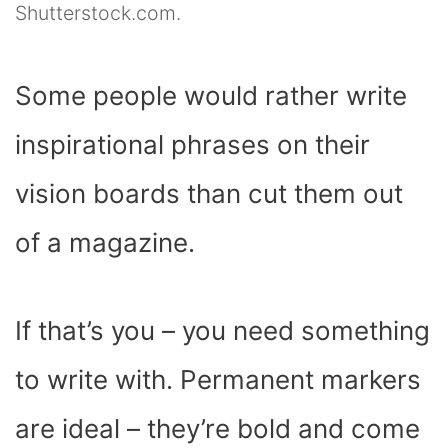
Shutterstock.com.
Some people would rather write
inspirational phrases on their
vision boards than cut them out
of a magazine.
If that’s you – you need something
to write with. Permanent markers
are ideal – they’re bold and come