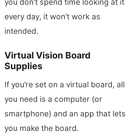
you don’t spend time looking at it
every day, it won’t work as
intended.
Virtual Vision Board
Supplies
If you’re set on a virtual board, all
you need is a computer (or
smartphone) and an app that lets
you make the board.