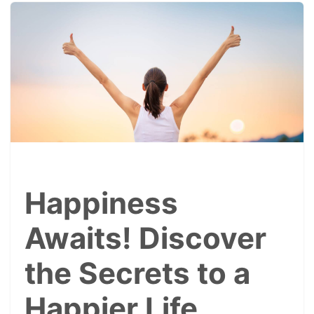
Happiness
Awaits! Discover
the Secrets to a
Happier Life