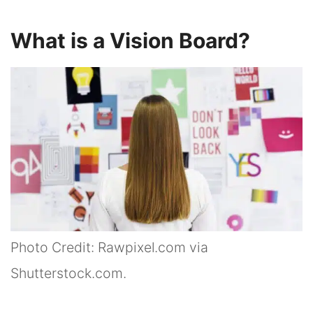
What is a Vision Board?
Photo Credit: Rawpixel.com via
Shutterstock.com.