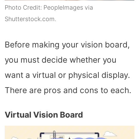
Photo Credit: PeopleImages via
Shutterstock.com.
Before making your vision board,
you must decide whether you
want a virtual or physical display.
There are pros and cons to each.
Virtual Vision Board