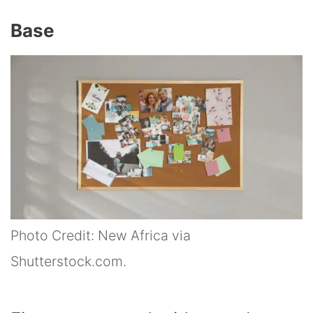
Base
Photo Credit: New Africa via
Shutterstock.com.