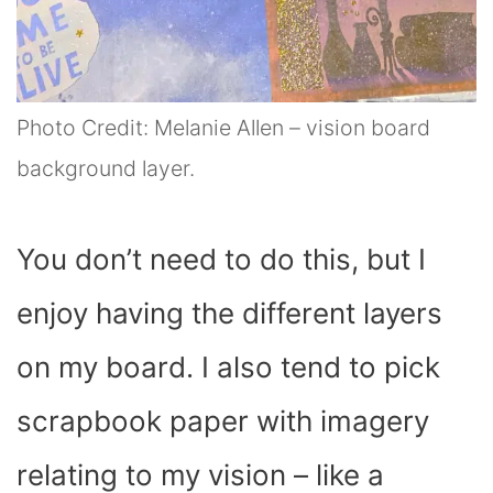
Photo Credit: Melanie Allen – vision board
background layer.
You don’t need to do this, but I
enjoy having the different layers
on my board. I also tend to pick
scrapbook paper with imagery
relating to my vision – like a