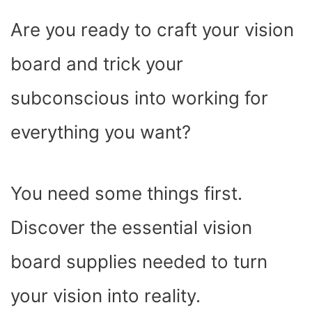
C
I
T
N
A
N
D
E
P
W
T
T
K
D
Are you ready to craft your vision
B
I
I
E
S
E
I
O
T
T
R
A
D
T
O
T
E
P
I
K
E
S
P
N
board and trick your
R
T
)
subconscious into working for
everything you want?
You need some things first.
Discover the essential vision
board supplies needed to turn
your vision into reality.