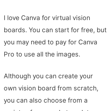
I love Canva for virtual vision
boards. You can start for free, but
you may need to pay for Canva
Pro to use all the images.
Although you can create your
own vision board from scratch,
you can also choose from a