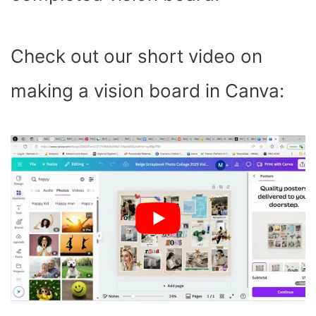
Check out our short video on
making a vision board in Canva: