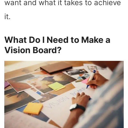
want and what it takes to achieve
it.
What Do I Need to Make a
Vision Board?