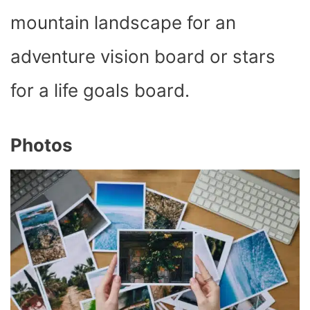
mountain landscape for an
adventure vision board or stars
for a life goals board.
Photos