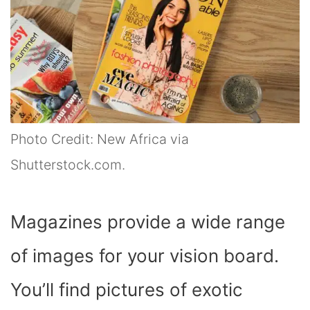
Photo Credit: New Africa via
Shutterstock.com.
Magazines provide a wide range
of images for your vision board.
You’ll find pictures of exotic