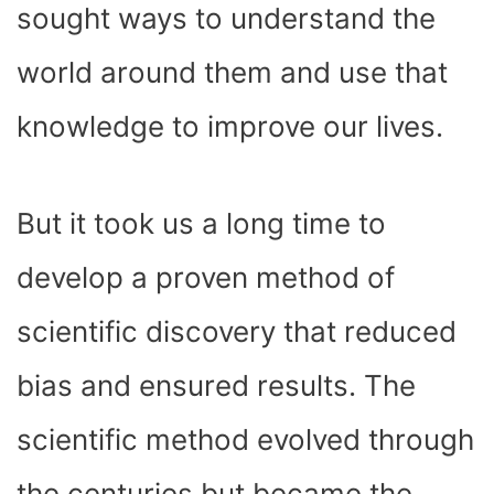
sought ways to understand the
world around them and use that
knowledge to improve our lives.
But it took us a long time to
develop a proven method of
scientific discovery that reduced
bias and ensured results. The
scientific method evolved through
the centuries but became the