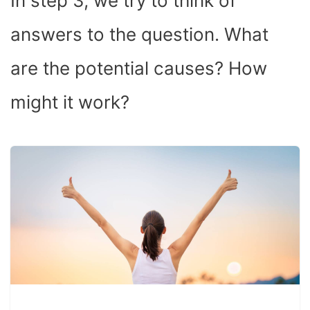
In step 3, we try to think of
answers to the question. What
are the potential causes? How
might it work?