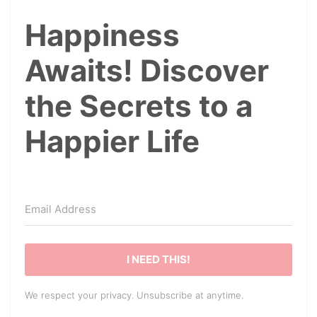
Happiness
Awaits! Discover
the Secrets to a
Happier Life
I NEED THIS!
We respect your privacy. Unsubscribe at anytime.