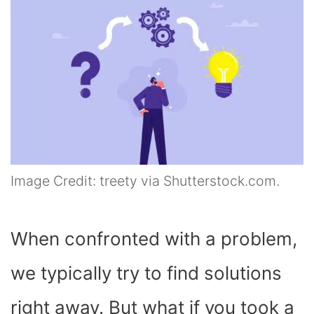
Image Credit: treety via Shutterstock.com.
When confronted with a problem,
we typically try to find solutions
right away. But what if you took a