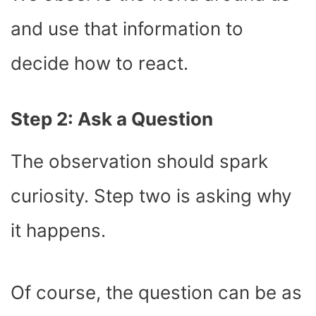
and use that information to
decide how to react.
Step 2: Ask a Question
The observation should spark
curiosity. Step two is asking why
it happens.
Of course, the question can be as