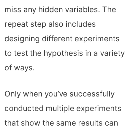
miss any hidden variables. The
repeat step also includes
designing different experiments
to test the hypothesis in a variety
of ways.
Only when you’ve successfully
conducted multiple experiments
that show the same results can