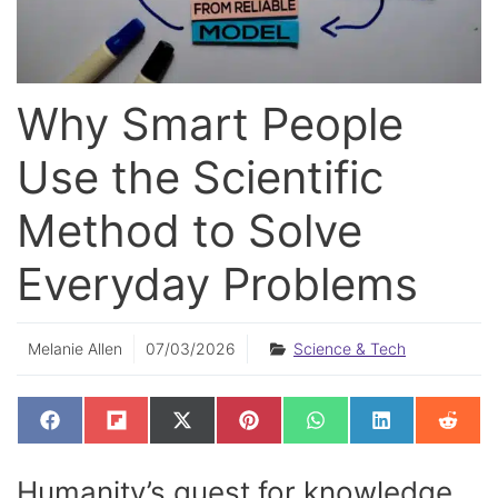
Why Smart People
Use the Scientific
Method to Solve
Everyday Problems
Melanie Allen
07/03/2026
Science & Tech
SHARE
SHARE
SHARE
SHARE
SHARE
SHARE
SHAR
F
F
X
P
W
L
R
ON
ON
ON
ON
ON
ON
ON
A
L
(
I
H
I
E
C
I
T
N
A
N
D
E
P
W
T
T
K
D
Humanity’s quest for knowledge
B
I
I
E
S
E
I