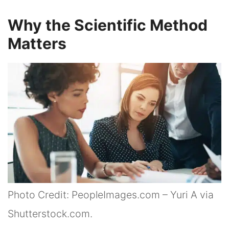
Why the Scientific Method
Matters
Photo Credit: PeopleImages.com – Yuri A via
Shutterstock.com.