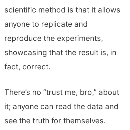
scientific method is that it allows
anyone to replicate and
reproduce the experiments,
showcasing that the result is, in
fact, correct.
There’s no “trust me, bro,” about
it; anyone can read the data and
see the truth for themselves.