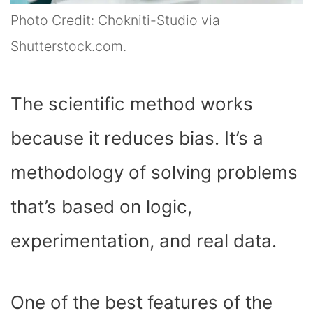
Photo Credit: Chokniti-Studio via
Shutterstock.com.
The scientific method works
because it reduces bias. It’s a
methodology of solving problems
that’s based on logic,
experimentation, and real data.
One of the best features of the