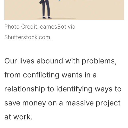
Photo Credit: eamesBot via
Shutterstock.com.
Our lives abound with problems,
from conflicting wants in a
relationship to identifying ways to
save money on a massive project
at work.