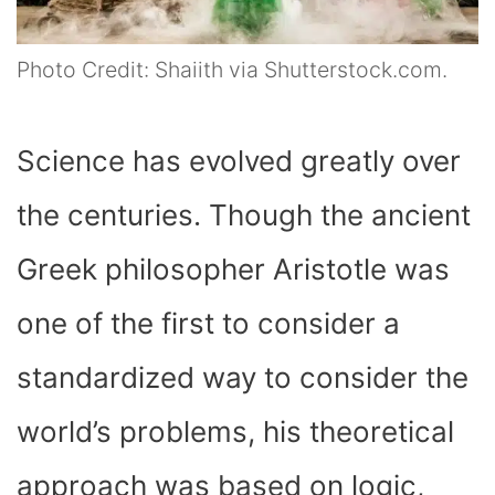
Photo Credit: Shaiith via Shutterstock.com.
Science has evolved greatly over
the centuries. Though the ancient
Greek philosopher Aristotle was
one of the first to consider a
standardized way to consider the
world’s problems, his theoretical
approach was based on logic,