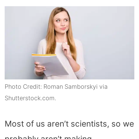
Photo Credit: Roman Samborskyi via
Shutterstock.com.
Most of us aren’t scientists, so we
probably aren’t making