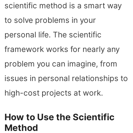
scientific method is a smart way
to solve problems in your
personal life. The scientific
framework works for nearly any
problem you can imagine, from
issues in personal relationships to
high-cost projects at work.
How to Use the Scientific
Method