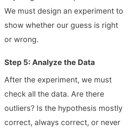
We must design an experiment to
show whether our guess is right
or wrong.
Step 5: Analyze the Data
After the experiment, we must
check all the data. Are there
outliers? Is the hypothesis mostly
correct, always correct, or never