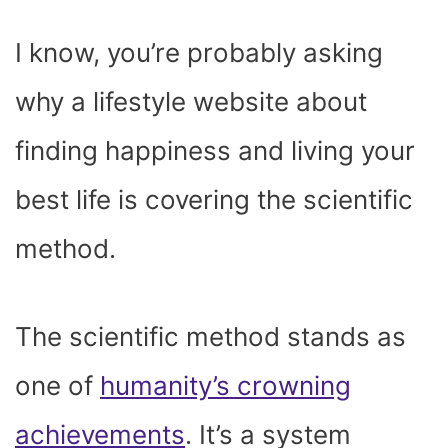
I know, you’re probably asking
why a lifestyle website about
finding happiness and living your
best life is covering the scientific
method.
The scientific method stands as
one of
humanity’s crowning
achievements
. It’s a system