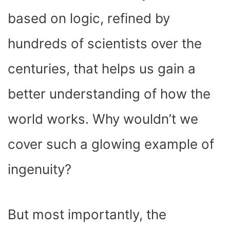
based on logic, refined by
hundreds of scientists over the
centuries, that helps us gain a
better understanding of how the
world works. Why wouldn’t we
cover such a glowing example of
ingenuity?
But most importantly, the