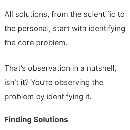
All solutions, from the scientific to
the personal, start with identifying
the core problem.
That’s observation in a nutshell,
isn’t it? You’re observing the
problem by identifying it.
Finding Solutions