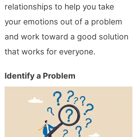
relationships to help you take
your emotions out of a problem
and work toward a good solution
that works for everyone.
Identify a Problem