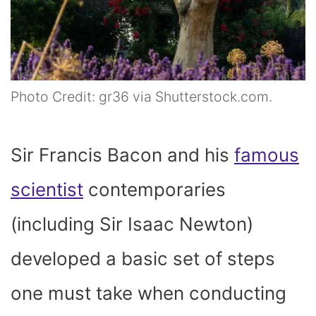
Photo Credit: gr36 via Shutterstock.com.
Sir Francis Bacon and his
famous
scientist
contemporaries
(including Sir Isaac Newton)
developed a basic set of steps
one must take when conducting