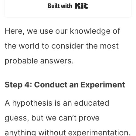
Built with Kit
Here, we use our knowledge of
the world to consider the most
probable answers.
Step 4: Conduct an Experiment
A hypothesis is an educated
guess, but we can’t prove
anything without experimentation.