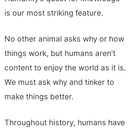
O
T
T
R
A
D
T
O
T
E
P
I
K
E
S
P
N
is our most striking feature.
R
T
)
No other animal asks why or how
things work, but humans aren’t
content to enjoy the world as it is.
We must ask why and tinker to
make things better.
Throughout history, humans have