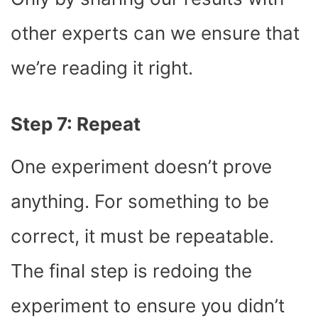
other experts can we ensure that
we’re reading it right.
Step 7: Repeat
One experiment doesn’t prove
anything. For something to be
correct, it must be repeatable.
The final step is redoing the
experiment to ensure you didn’t