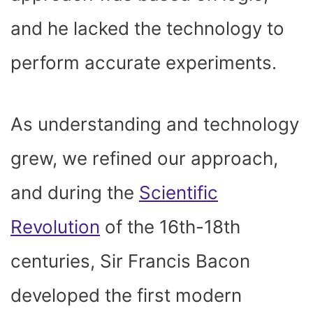
and he lacked the technology to
perform accurate experiments.
As understanding and technology
grew, we refined our approach,
and during the
Scientific
Revolution
of the 16
th
-18
th
centuries, Sir Francis Bacon
developed the first modern