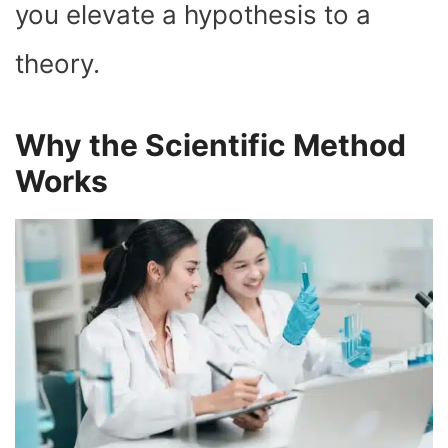
you elevate a hypothesis to a
theory.
Why the Scientific Method
Works