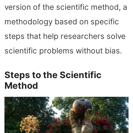
version of the scientific method, a
methodology based on specific
steps that help researchers solve
scientific problems without bias.
Steps to the Scientific
Method