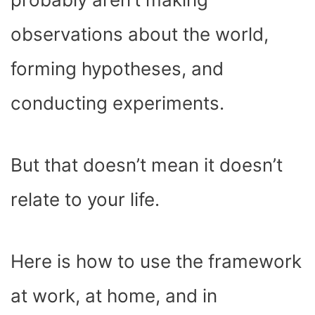
observations about the world,
forming hypotheses, and
conducting experiments.
But that doesn’t mean it doesn’t
relate to your life.
Here is how to use the framework
at work, at home, and in