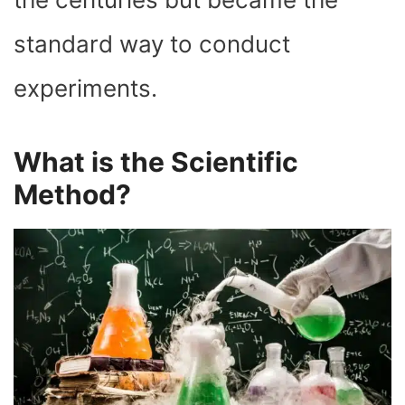
standard way to conduct
experiments.
What is the Scientific
Method?