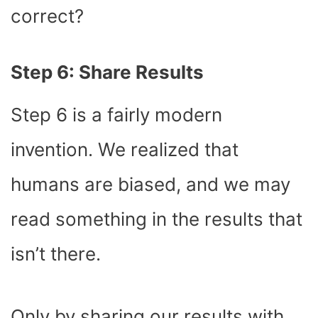
correct?
Step 6: Share Results
Step 6 is a fairly modern
invention. We realized that
humans are biased, and we may
read something in the results that
isn’t there.
Only by sharing our results with