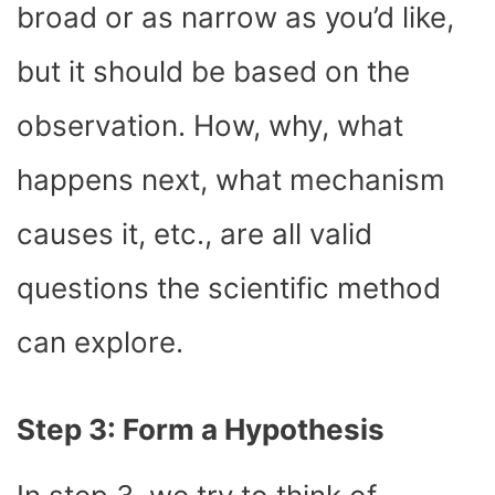
broad or as narrow as you’d like,
but it should be based on the
observation. How, why, what
happens next, what mechanism
causes it, etc., are all valid
questions the scientific method
can explore.
Step 3: Form a Hypothesis