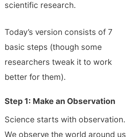
scientific research.
Today’s version consists of 7
basic steps (though some
researchers tweak it to work
better for them).
Step 1: Make an Observation
Science starts with observation.
We observe the world around us