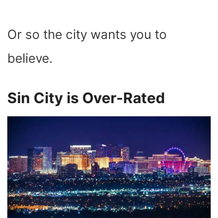
Or so the city wants you to
believe.
Sin City is Over-Rated