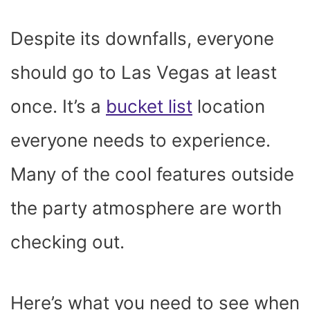
Despite its downfalls, everyone
should go to Las Vegas at least
once. It’s a
bucket list
location
everyone needs to experience.
Many of the cool features outside
the party atmosphere are worth
checking out.
Here’s what you need to see when