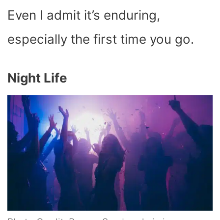
Even I admit it’s enduring,
especially the first time you go.
Night Life