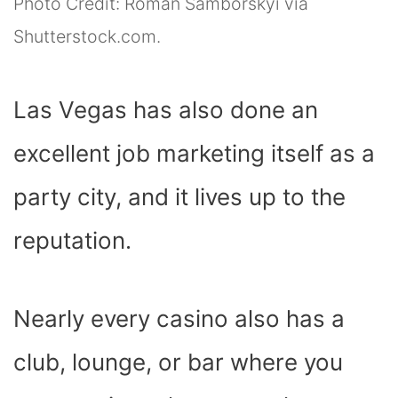
Photo Credit: Roman Samborskyi via
Shutterstock.com.
Las Vegas has also done an
excellent job marketing itself as a
party city, and it lives up to the
reputation.
Nearly every casino also has a
club, lounge, or bar where you