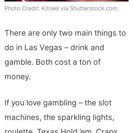
Photo Credit: Kitreel via Shutterstock.com.
There are only two main things to
do in Las Vegas – drink and
gamble. Both cost a ton of
money.
If you love gambling – the slot
machines, the sparkling lights,
roulette, Texas Hold ’em, Craps,