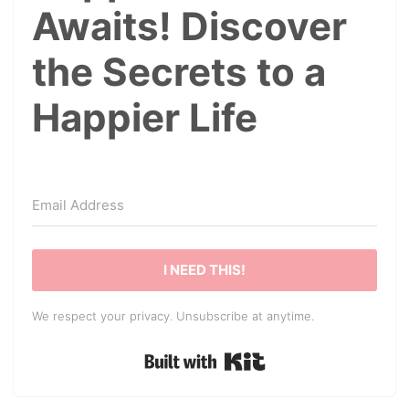
Awaits! Discover
the Secrets to a
Happier Life
I NEED THIS!
We respect your privacy. Unsubscribe at anytime.
Built with Kit