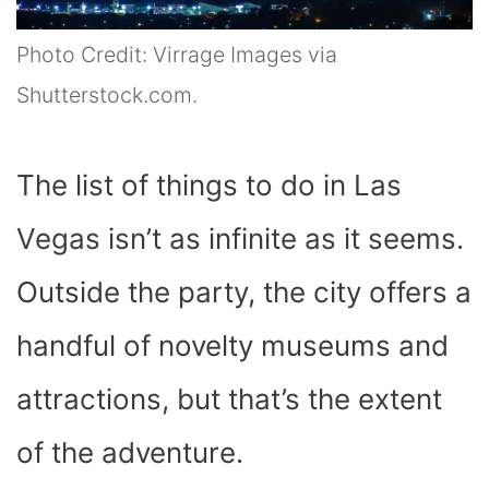
Photo Credit: Virrage Images via
Shutterstock.com.
The list of things to do in Las
Vegas isn’t as infinite as it seems.
Outside the party, the city offers a
handful of novelty museums and
attractions, but that’s the extent
of the adventure.