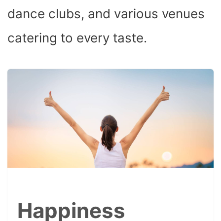
dance clubs, and various venues
catering to every taste.
Happiness