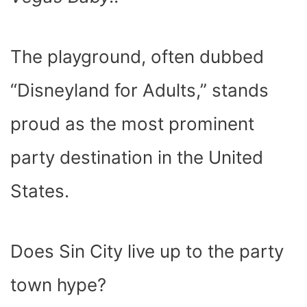
O
T
T
R
A
D
T
O
T
E
P
I
K
E
S
P
N
R
T
)
The playground, often dubbed
“Disneyland for Adults,” stands
proud as the most prominent
party destination in the United
States.
Does Sin City live up to the party
town hype?