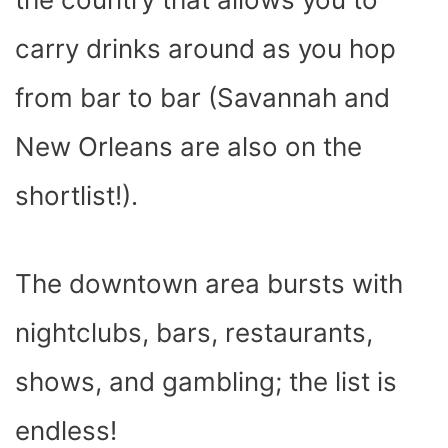
carry drinks around as you hop
from bar to bar (Savannah and
New Orleans are also on the
shortlist!).
The downtown area bursts with
nightclubs, bars, restaurants,
shows, and gambling; the list is
endless!