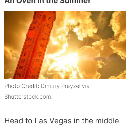
An Oven in the Summer
Photo Credit: Dmitriy Prayzel via
Shutterstock.com.
Head to Las Vegas in the middle