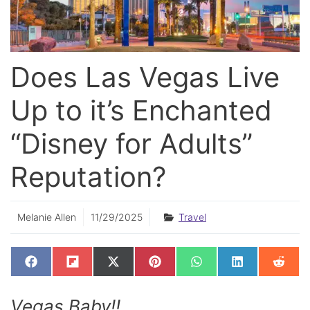
Does Las Vegas Live
Up to it’s Enchanted
“Disney for Adults”
Reputation?
Melanie Allen
11/29/2025
Travel
SHARE
SHARE
SHARE
SHARE
SHARE
SHARE
SHAR
F
F
X
P
W
L
R
ON
ON
ON
ON
ON
ON
ON
A
L
(
I
H
I
E
C
I
T
N
A
N
D
E
P
W
T
T
K
D
Vegas Baby!!
B
I
I
E
S
E
I