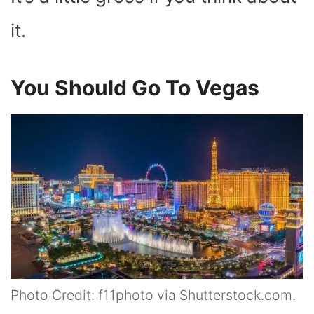
it.
You Should Go To Vegas
Photo Credit: f11photo via Shutterstock.com.