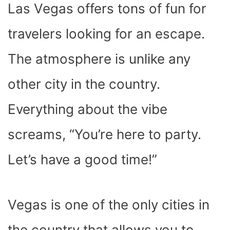
Las Vegas offers tons of fun for
travelers looking for an escape.
The atmosphere is unlike any
other city in the country.
Everything about the vibe
screams, “You’re here to party.
Let’s have a good time!”
Vegas is one of the only cities in
the country that allows you to