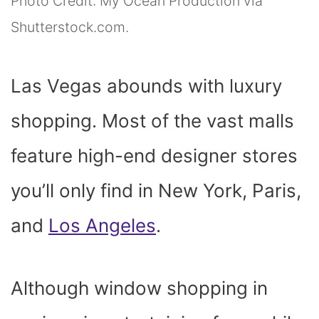
Photo Credit: My Ocean Production via
Shutterstock.com.
Las Vegas abounds with luxury
shopping. Most of the vast malls
feature high-end designer stores
you’ll only find in New York, Paris,
and
Los Angeles
.
Although window shopping in