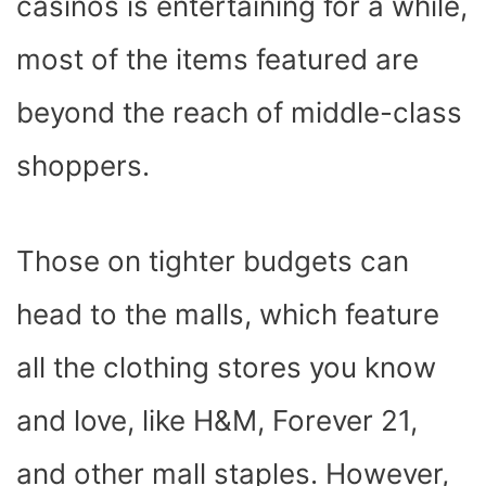
casinos is entertaining for a while,
most of the items featured are
beyond the reach of middle-class
shoppers.
Those on tighter budgets can
head to the malls, which feature
all the clothing stores you know
and love, like H&M, Forever 21,
and other mall staples. However,