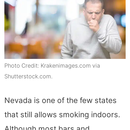
Photo Credit: Krakenimages.com via
Shutterstock.com.
Nevada is one of the few states
that still allows smoking indoors.
Although most bars and