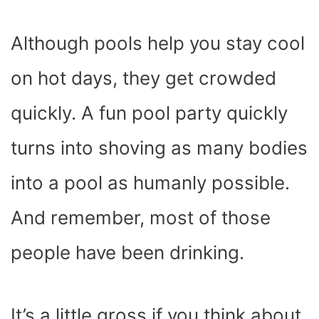
Although pools help you stay cool
on hot days, they get crowded
quickly. A fun pool party quickly
turns into shoving as many bodies
into a pool as humanly possible.
And remember, most of those
people have been drinking.
It’s a little gross if you think about