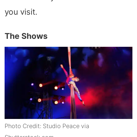
you visit.
The Shows
Photo Credit: Studio Peace via