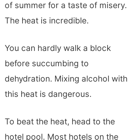
of summer for a taste of misery.
The heat is incredible.
You can hardly walk a block
before succumbing to
dehydration. Mixing alcohol with
this heat is dangerous.
To beat the heat, head to the
hotel pool. Most hotels on the