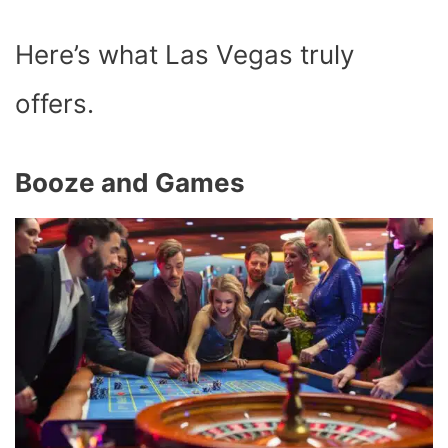
Here’s what Las Vegas truly
offers.
Booze and Games