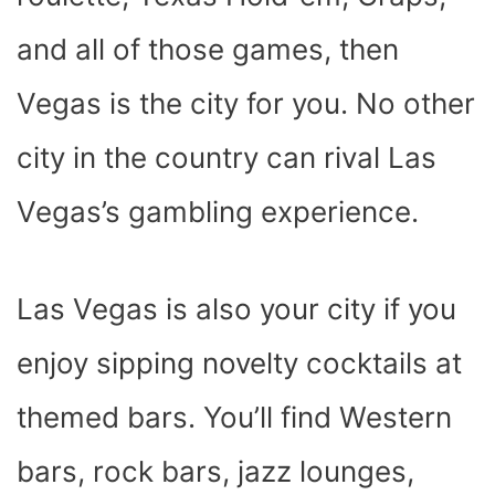
and all of those games, then
Vegas is the city for you. No other
city in the country can rival Las
Vegas’s gambling experience.
Las Vegas is also your city if you
enjoy sipping novelty cocktails at
themed bars. You’ll find Western
bars, rock bars, jazz lounges,