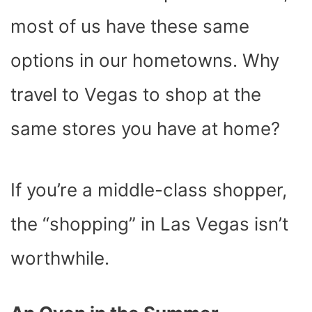
most of us have these same
options in our hometowns. Why
travel to Vegas to shop at the
same stores you have at home?
If you’re a middle-class shopper,
the “shopping” in Las Vegas isn’t
worthwhile.