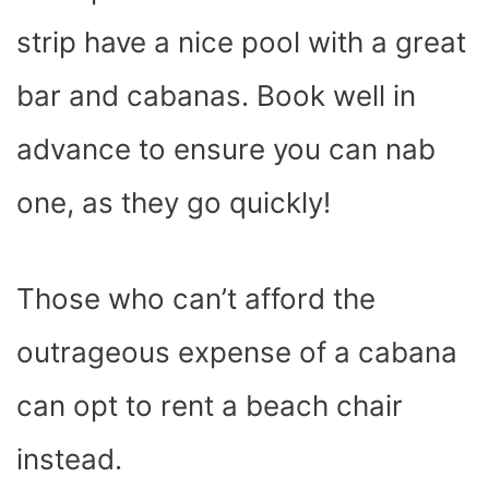
strip have a nice pool with a great
bar and cabanas. Book well in
advance to ensure you can nab
one, as they go quickly!
Those who can’t afford the
outrageous expense of a cabana
can opt to rent a beach chair
instead.