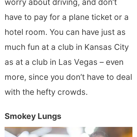
worry about driving, and don’t
have to pay for a plane ticket or a
hotel room. You can have just as
much fun at a club in Kansas City
as at a club in Las Vegas – even
more, since you don’t have to deal
with the hefty crowds.
Smokey Lungs