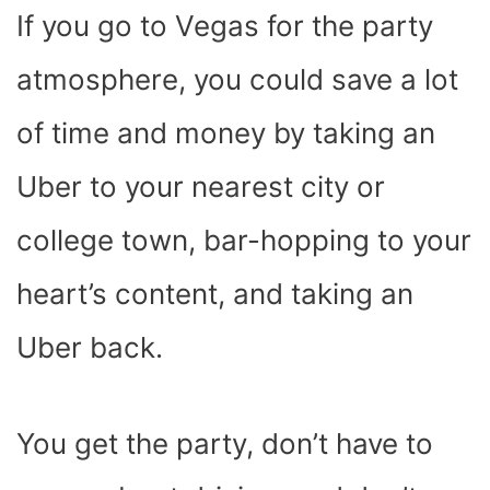
If you go to Vegas for the party
atmosphere, you could save a lot
of time and money by taking an
Uber to your nearest city or
college town, bar-hopping to your
heart’s content, and taking an
Uber back.
You get the party, don’t have to