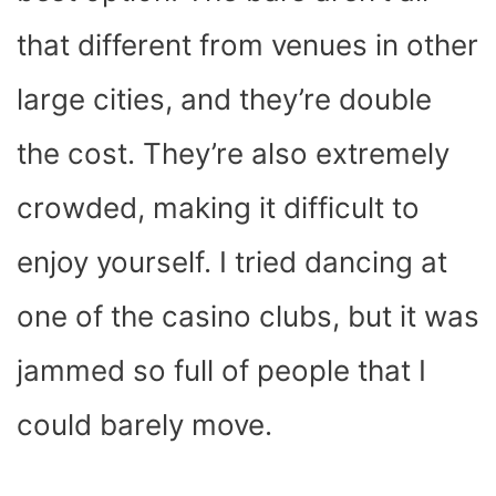
that different from venues in other
large cities, and they’re double
the cost. They’re also extremely
crowded, making it difficult to
enjoy yourself. I tried dancing at
one of the casino clubs, but it was
jammed so full of people that I
could barely move.