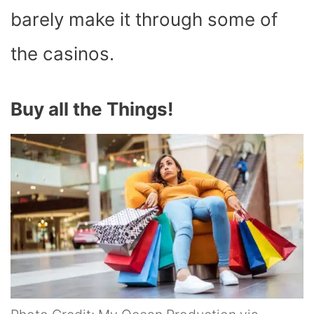
barely make it through some of
the casinos.
Buy all the Things!