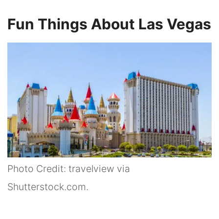
Fun Things About Las Vegas
Photo Credit: travelview via
Shutterstock.com.