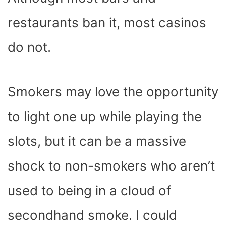
restaurants ban it, most casinos
do not.
Smokers may love the opportunity
to light one up while playing the
slots, but it can be a massive
shock to non-smokers who aren’t
used to being in a cloud of
secondhand smoke. I could