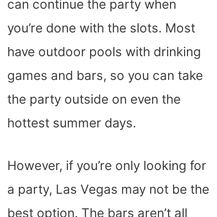
can continue the party when
you’re done with the slots. Most
have outdoor pools with drinking
games and bars, so you can take
the party outside on even the
hottest summer days.
However, if you’re only looking for
a party, Las Vegas may not be the
best option. The bars aren’t all