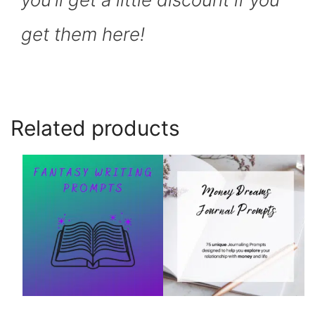
get them here!
Related products