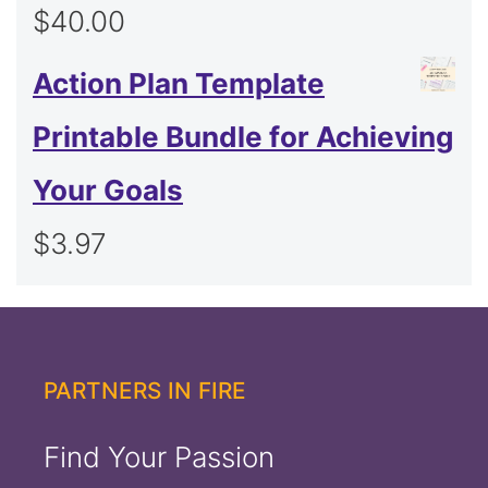
$
40.00
Action Plan Template
Printable Bundle for Achieving
Your Goals
$
3.97
PARTNERS IN FIRE
Find Your Passion