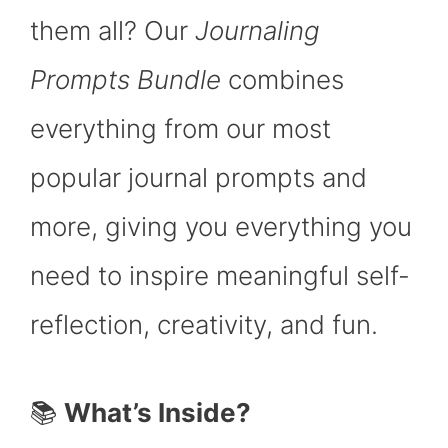
them all? Our
Journaling
Prompts Bundle
combines
everything from our most
popular journal prompts and
more, giving you everything you
need to inspire meaningful self-
reflection, creativity, and fun.
📚
What’s Inside?