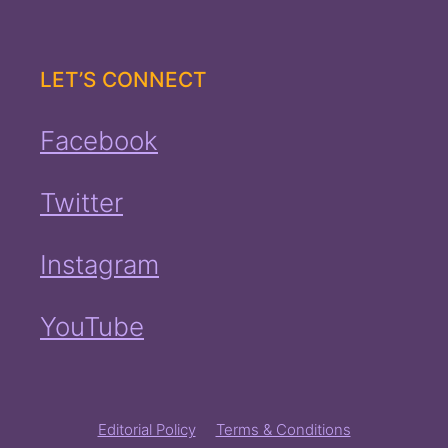
LET’S CONNECT
Facebook
Twitter
Instagram
YouTube
Editorial Policy
Terms & Conditions