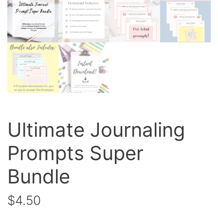
Ultimate Journaling
Prompts Super
Bundle
$
4.50