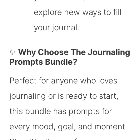
explore new ways to fill
your journal.
✨
Why Choose The Journaling
Prompts Bundle?
Perfect for anyone who loves
journaling or is ready to start,
this bundle has prompts for
every mood, goal, and moment.