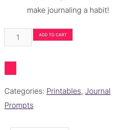
make journaling a habit!
Ultimate
ADD TO CART
Journaling
Prompts
Super
Categories:
Printables
,
Journal
Bundle
Prompts
quantity