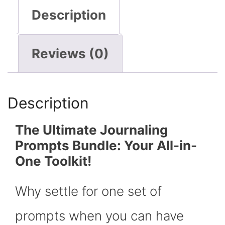
Description
Reviews (0)
Description
The Ultimate Journaling
Prompts Bundle: Your All-in-
One Toolkit!
Why settle for one set of
prompts when you can have