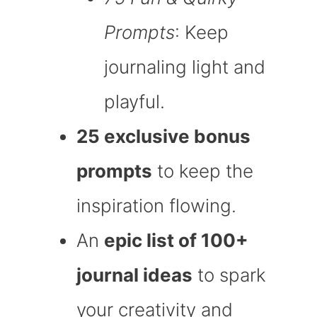
Prompts
: Keep
journaling light and
playful.
25 exclusive bonus
prompts
to keep the
inspiration flowing.
An
epic list of 100+
journal ideas
to spark
your creativity and