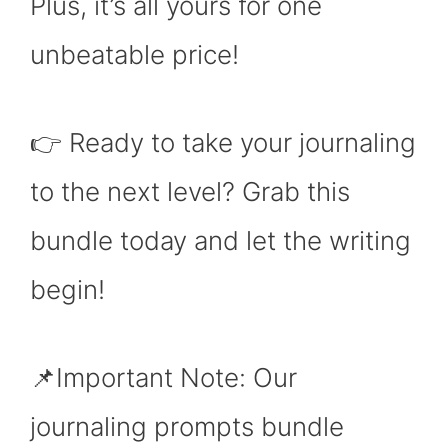
Plus, it’s all yours for one
unbeatable price!
👉 Ready to take your journaling
to the next level? Grab this
bundle today and let the writing
begin!
📌Important Note: Our
journaling prompts bundle