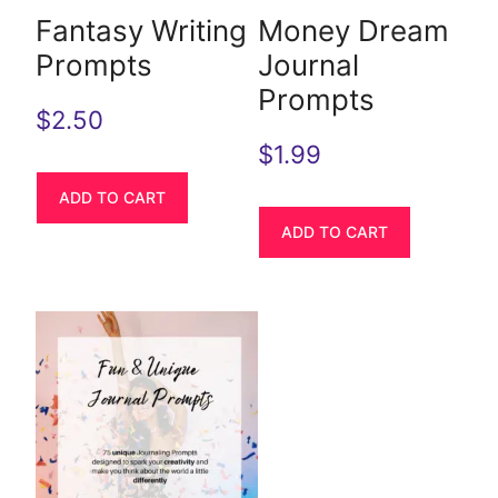
Fantasy Writing
Money Dream
Prompts
Journal
Prompts
$
2.50
$
1.99
ADD TO CART
ADD TO CART