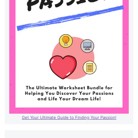
Get Your Ultimate Guide to Finding Your Passion!