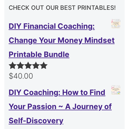
CHECK OUT OUR BEST PRINTABLES!
DIY Financial Coaching:
Change Your Money Mindset
Printable Bundle
$
40.00
Rated
5.00
out of 5
DIY Coaching: How to Find
Your Passion ~ A Journey of
Self-Discovery