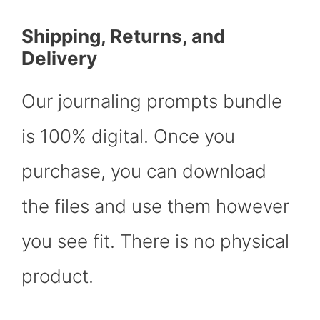
Shipping, Returns, and
Delivery
Our journaling prompts bundle
is 100% digital. Once you
purchase, you can download
the files and use them however
you see fit. There is no physical
product.