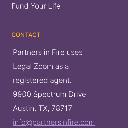
Fund Your Life
CONTACT
Partners in Fire uses
Legal Zoom as a
registered agent.
9900 Spectrum Drive
Austin, TX, 78717
info@partnersinfire.com