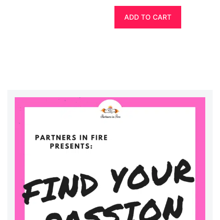
ADD TO CART