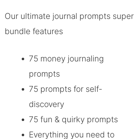
Our ultimate journal prompts super
bundle features
75 money journaling
prompts
75 prompts for self-
discovery
75 fun & quirky prompts
Everything you need to