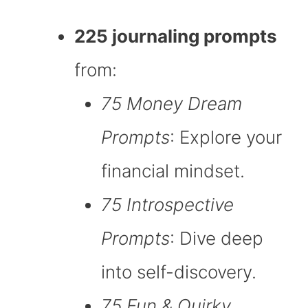
225 journaling prompts
from:
75 Money Dream
Prompts
: Explore your
financial mindset.
75 Introspective
Prompts
: Dive deep
into self-discovery.
75 Fun & Quirky