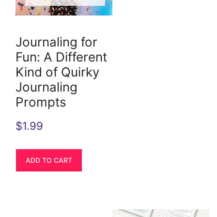
Journaling for
Fun: A Different
Kind of Quirky
Journaling
Prompts
$
1.99
ADD TO CART