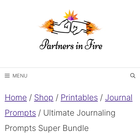
Skip
to
content
MENU
Home
/
Shop
/
Printables
/
Journal
Prompts
/ Ultimate Journaling
Prompts Super Bundle