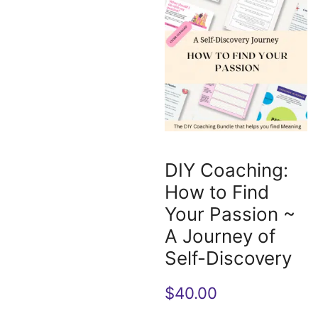
DIY Coaching:
How to Find
Your Passion ~
A Journey of
Self-Discovery
$
40.00