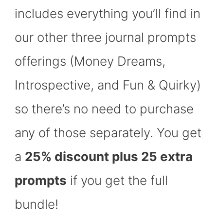
includes everything you’ll find in
our other three journal prompts
offerings (Money Dreams,
Introspective, and Fun & Quirky)
so there’s no need to purchase
any of those separately. You get
a
25% discount plus 25 extra
prompts
if you get the full
bundle!