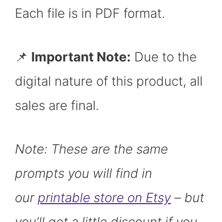
Each file is in PDF format.
📌
Important Note:
Due to the
digital nature of this product, all
sales are final.
Note: These are the same
prompts you will find in
our
printable store on Etsy
– but
you’ll get a little discount if you