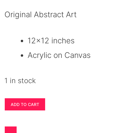
Original Abstract Art
12×12 inches
Acrylic on Canvas
1 in stock
Wall
ADD TO CART
Art