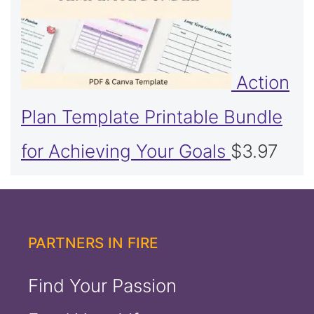
Action
Plan Template Printable Bundle
for Achieving Your Goals
$
3.97
PARTNERS IN FIRE
Find Your Passion