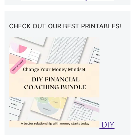
CHECK OUT OUR BEST PRINTABLES!
DIY