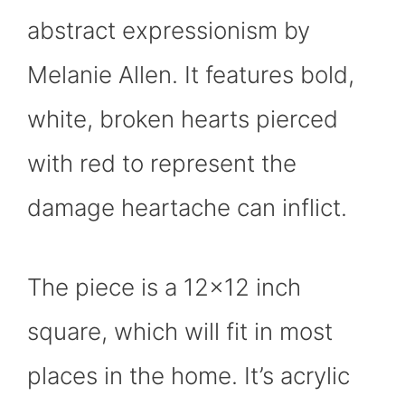
abstract expressionism by
Melanie Allen. It features bold,
white, broken hearts pierced
with red to represent the
damage heartache can inflict.
The piece is a 12×12 inch
square, which will fit in most
places in the home. It’s acrylic