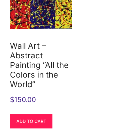
Wall Art –
Abstract
Painting “All the
Colors in the
World”
$
150.00
ADD TO CART