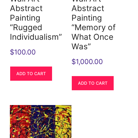
Abstract
Abstract
Painting
Painting
“Rugged
“Memory of
Individualism”
What Once
Was”
$
100.00
$
1,000.00
ADD TO CART
ADD TO CART