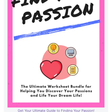
Get Your Ultimate Guide to Finding Your Passion!