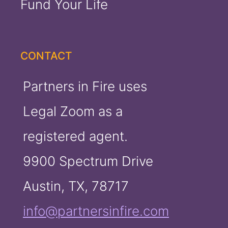
Fund Your Life
CONTACT
Partners in Fire uses
Legal Zoom as a
registered agent.
9900 Spectrum Drive
Austin, TX, 78717
info@partnersinfire.com