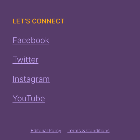
LET’S CONNECT
Facebook
Twitter
Instagram
YouTube
Editorial Policy
Terms & Conditions