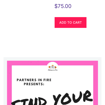
$
75.00
ADD TO CART