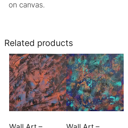
on canvas.
Related products
Wall Art –
Wall Art –