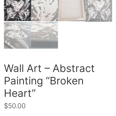
Wall Art – Abstract
Painting “Broken
Heart”
$
50.00