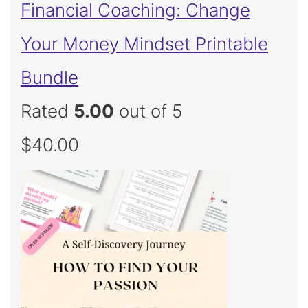
Financial Coaching: Change
Your Money Mindset Printable
Bundle
Rated
5.00
out of 5
$
40.00