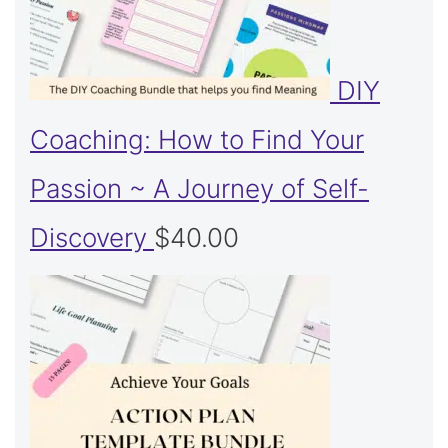
DIY
Coaching: How to Find Your
Passion ~ A Journey of Self-
Discovery
$
40.00