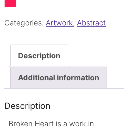
-
Abstract
Categories:
Artwork
,
Abstract
Painting
"Broken
Description
Heart"
quantity
Additional information
Description
Broken Heart is a work in