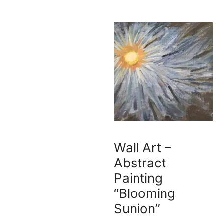
Wall Art –
Abstract
Painting
“Blooming
Sunion”