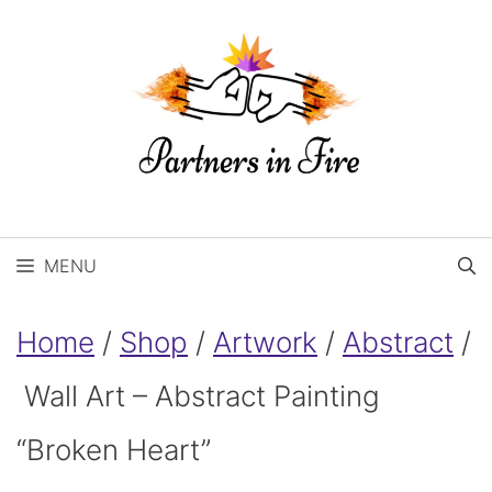
Skip
to
content
MENU
Home
/
Shop
/
Artwork
/
Abstract
/
Wall Art – Abstract Painting
“Broken Heart”