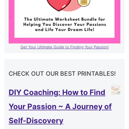
Get Your Ultimate Guide to Finding Your Passion!
CHECK OUT OUR BEST PRINTABLES!
DIY Coaching: How to Find
Your Passion ~ A Journey of
Self-Discovery