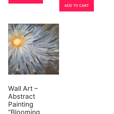
ADD TO CART
Wall Art –
Abstract
Painting
“Blooming