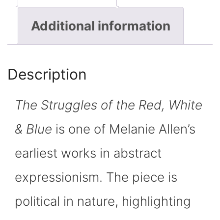
of
Additional information
the
Red,
Description
White
The Struggles of the Red, White
&
& Blue
is one of Melanie Allen’s
Blue"
earliest works in abstract
quantity
expressionism. The piece is
political in nature, highlighting