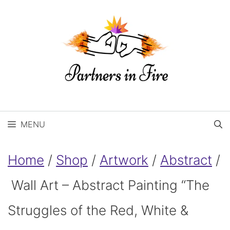
Skip
to
content
MENU
Home
/
Shop
/
Artwork
/
Abstract
/
Wall Art – Abstract Painting “The
Struggles of the Red, White &