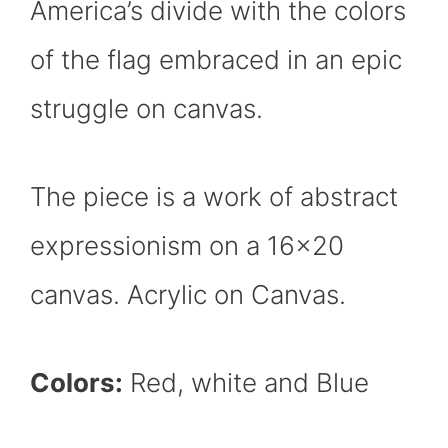
America’s divide with the colors
of the flag embraced in an epic
struggle on canvas.
The piece is a work of abstract
expressionism on a 16×20
canvas. Acrylic on Canvas.
Colors:
Red, white and Blue