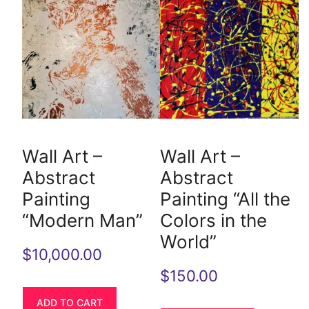
Wall Art –
Wall Art –
Abstract
Abstract
Painting
Painting “All the
“Modern Man”
Colors in the
World”
$
10,000.00
$
150.00
ADD TO CART