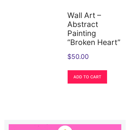
Wall Art –
Abstract
Painting
“Broken Heart”
$
50.00
ADD TO CART