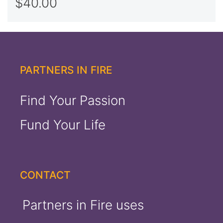
$
40.00
Rated
5.00
out of 5
PARTNERS IN FIRE
Find Your Passion
Fund Your Life
CONTACT
Partners in Fire uses