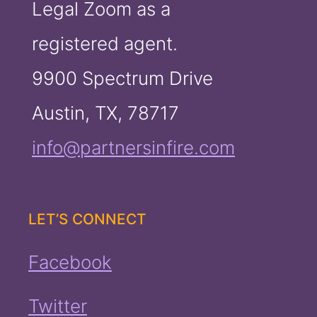
Legal Zoom as a
registered agent.
9900 Spectrum Drive
Austin, TX, 78717
info@partnersinfire.com
LET’S CONNECT
Facebook
Twitter