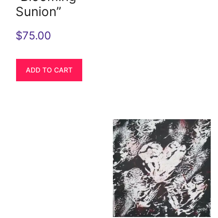
Sunion”
$
75.00
ADD TO CART