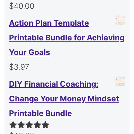
$
40.00
Action Plan Template
Printable Bundle for Achieving
Your Goals
$
3.97
DIY Financial Coaching:
Change Your Money Mindset
Printable Bundle