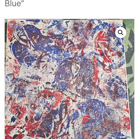
Blue”