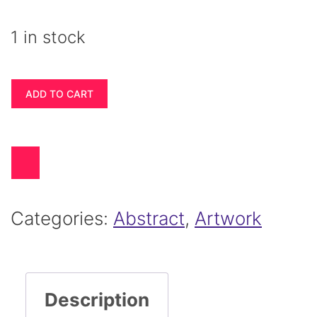
1 in stock
Wall
ADD TO CART
Art
-
Abstract
Categories:
Abstract
,
Artwork
Painting
"The
Description
Struggles