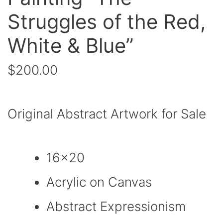
Struggles of the Red,
White & Blue”
$
200.00
Original Abstract Artwork for Sale
16×20
Acrylic on Canvas
Abstract Expressionism