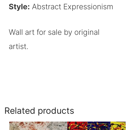
Style:
Abstract Expressionism
Wall art for sale by original
artist.
Related products