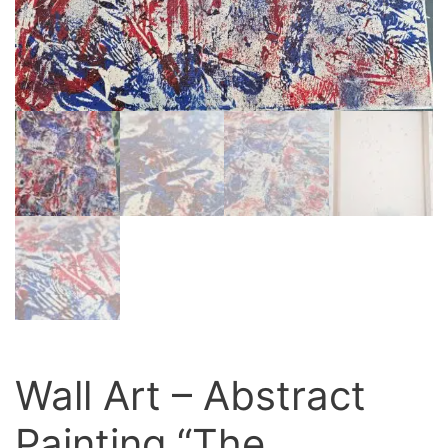
Wall Art – Abstract
Painting “The