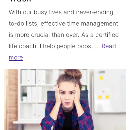
With our busy lives and never-ending
to-do lists, effective time management
is more crucial than ever. As a certified
life coach, I help people boost …
Read
more