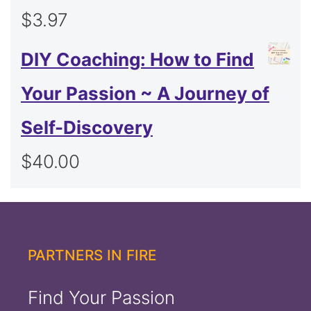
$
3.97
DIY Coaching: How to Find
Your Passion ~ A Journey of
Self-Discovery
$
40.00
PARTNERS IN FIRE
Find Your Passion