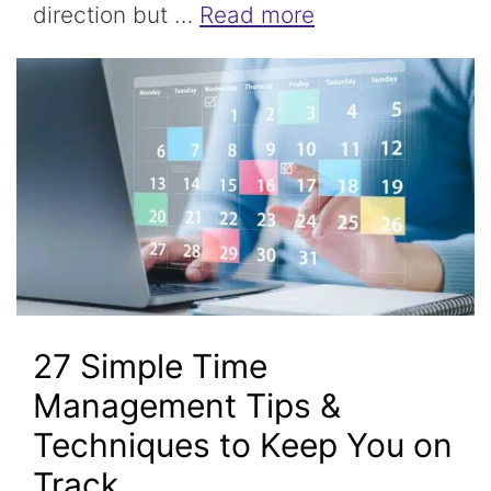
direction but …
Read more
27 Simple Time
Management Tips &
Techniques to Keep You on
Track