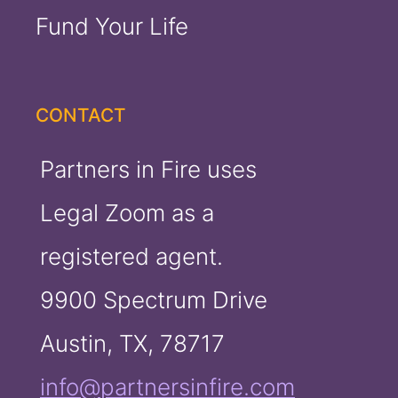
Fund Your Life
CONTACT
Partners in Fire uses
Legal Zoom as a
registered agent.
9900 Spectrum Drive
Austin, TX, 78717
info@partnersinfire.com