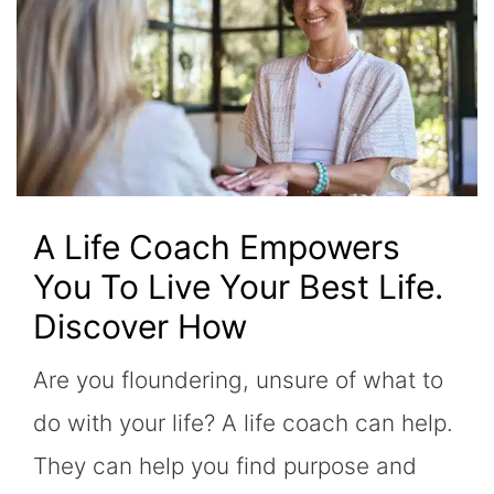
A Life Coach Empowers
You To Live Your Best Life.
Discover How
Are you floundering, unsure of what to
do with your life? A life coach can help.
They can help you find purpose and