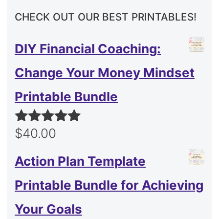
CHECK OUT OUR BEST PRINTABLES!
DIY Financial Coaching:
Change Your Money Mindset
Printable Bundle
$
40.00
Rated
5.00
out of 5
Action Plan Template
Printable Bundle for Achieving
Your Goals