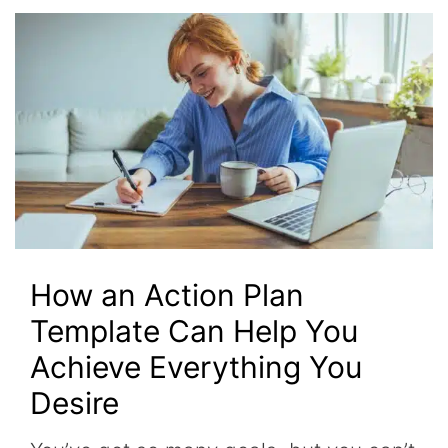
How an Action Plan
Template Can Help You
Achieve Everything You
Desire