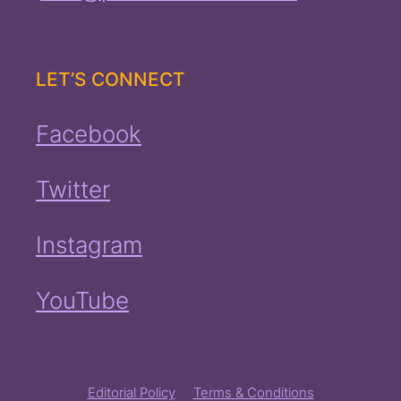
LET’S CONNECT
Facebook
Twitter
Instagram
YouTube
Editorial Policy
Terms & Conditions