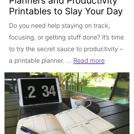
Planners and Productivity
Printables to Slay Your Day
Do you need help staying on track,
focusing, or getting stuff done? It’s time
to try the secret sauce to productivity –
a printable planner. …
Read more