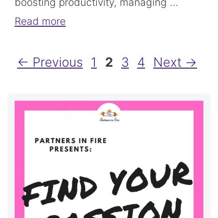
boosting productivity, managing …
Read more
Page
Page
Page
Page
←
Previous
1
2
3
4
Next
→