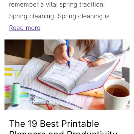
remember a vital spring tradition:
Spring cleaning. Spring cleaning is …
Read more
The 19 Best Printable