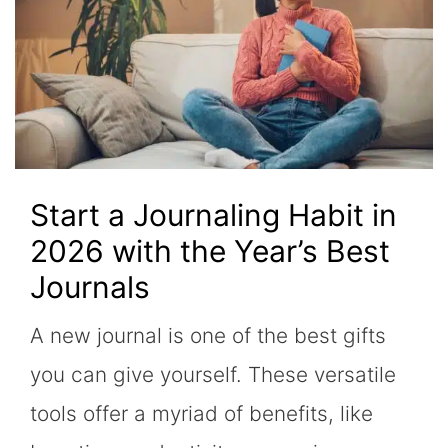
Start a Journaling Habit in
2026 with the Year’s Best
Journals
A new journal is one of the best gifts
you can give yourself. These versatile
tools offer a myriad of benefits, like