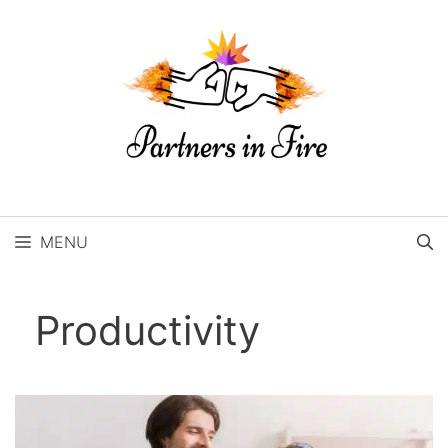
Skip
to
content
MENU
Productivity