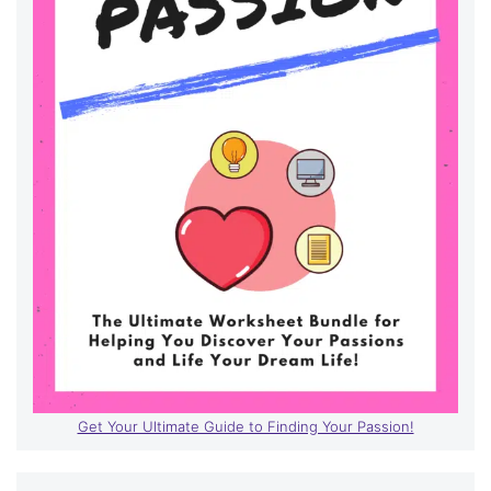
Get Your Ultimate Guide to Finding Your Passion!