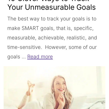
Your Unmeasurable Goals
The best way to track your goals is to
make SMART goals, that is, specific,
measurable, achievable, realistic, and
time-sensitive. However, some of our
goals …
Read more