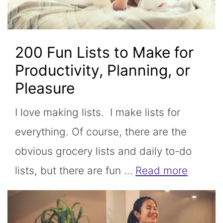
200 Fun Lists to Make for
Productivity, Planning, or
Pleasure
I love making lists. I make lists for
everything. Of course, there are the
obvious grocery lists and daily to-do
lists, but there are fun …
Read more