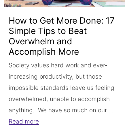
How to Get More Done: 17
Simple Tips to Beat
Overwhelm and
Accomplish More
Society values hard work and ever-
increasing productivity, but those
impossible standards leave us feeling
overwhelmed, unable to accomplish
anything. We have so much on our …
Read more