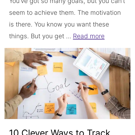
You’ve got so many goals, but you can’t
seem to achieve them. The motivation
is there. You know you want these
things. But you get …
Read more
10 Clever Ways to Track