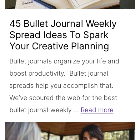
45 Bullet Journal Weekly
Spread Ideas To Spark
Your Creative Planning
Bullet journals organize your life and
boost productivity. Bullet journal
spreads help you accomplish that.
We’ve scoured the web for the best
bullet journal weekly …
Read more