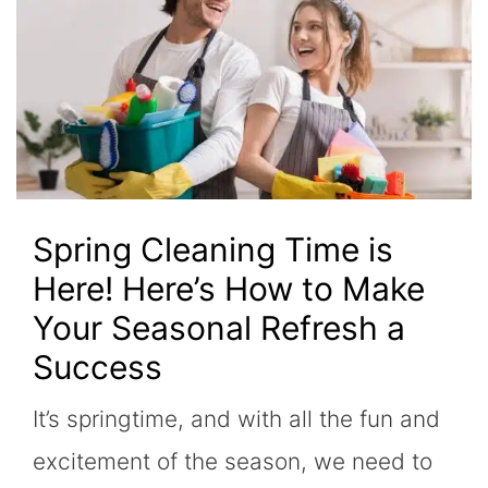
Spring Cleaning Time is
Here! Here’s How to Make
Your Seasonal Refresh a
Success
It’s springtime, and with all the fun and
excitement of the season, we need to