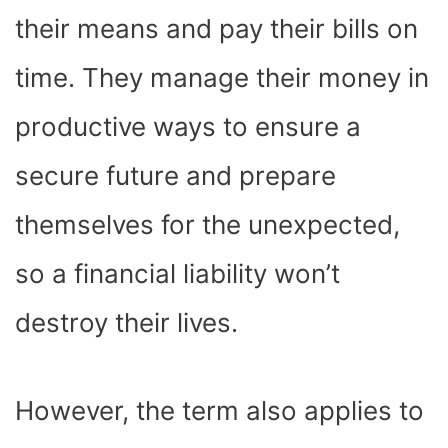
their means and pay their bills on
time. They manage their money in
productive ways to ensure a
secure future and prepare
themselves for the unexpected,
so a financial liability won’t
destroy their lives.
However, the term also applies to