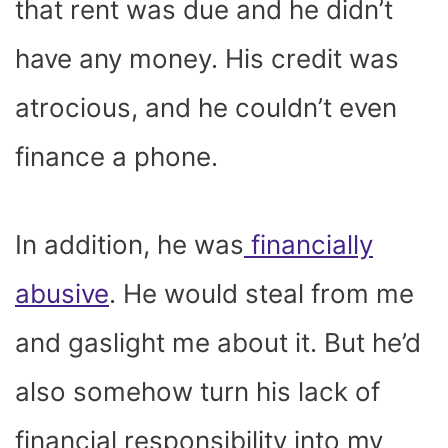
that rent was due and he didn’t
have any money. His credit was
atrocious, and he couldn’t even
finance a phone.
In addition, he was
financially
abusive
. He would steal from me
and gaslight me about it. But he’d
also somehow turn his lack of
financial responsibility into my