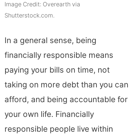
Image Credit: Overearth via
Shutterstock.com.
In a general sense, being
financially responsible means
paying your bills on time, not
taking on more debt than you can
afford, and being accountable for
your own life. Financially
responsible people live within