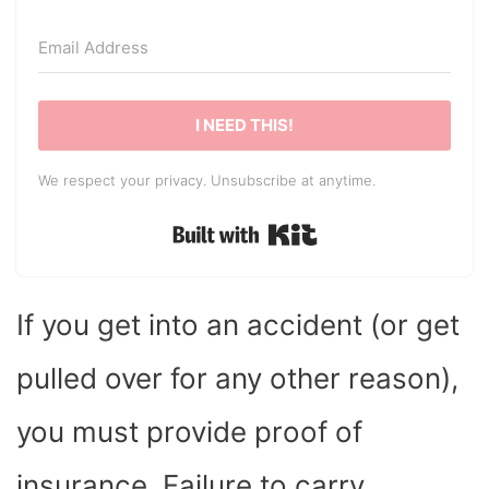
I NEED THIS!
We respect your privacy. Unsubscribe at anytime.
Built with Kit
If you get into an accident (or get
pulled over for any other reason),
you must provide proof of
insurance. Failure to carry