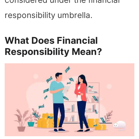
responsibility umbrella.
What Does Financial
Responsibility Mean?