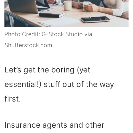
Photo Credit: G-Stock Studio via
Shutterstock.com.
Let’s get the boring (yet
essential!) stuff out of the way
first.
Insurance agents and other