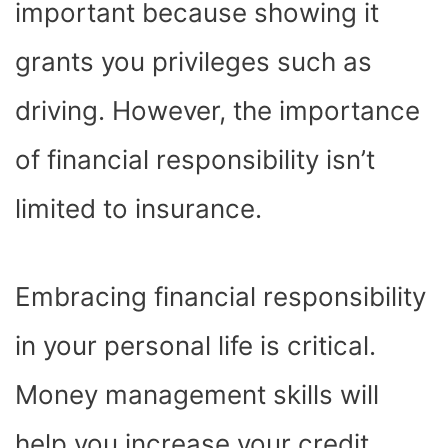
important because showing it
grants you privileges such as
driving. However, the importance
of financial responsibility isn’t
limited to insurance.
Embracing financial responsibility
in your personal life is critical.
Money management skills will
help you increase your credit