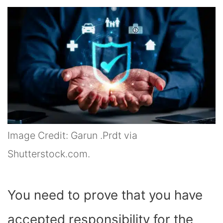
Image Credit: Garun .Prdt via
Shutterstock.com.
You need to prove that you have
accepted responsibility for the