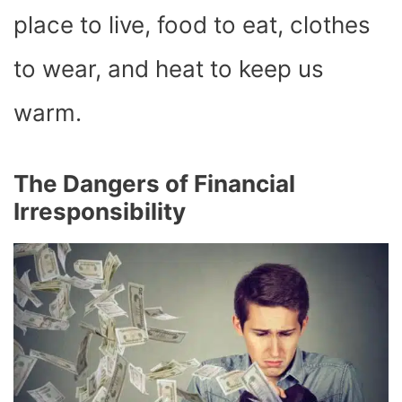
place to live, food to eat, clothes
to wear, and heat to keep us
warm.
The Dangers of Financial
Irresponsibility