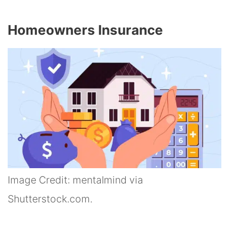
Homeowners Insurance
Image Credit: mentalmind via
Shutterstock.com.