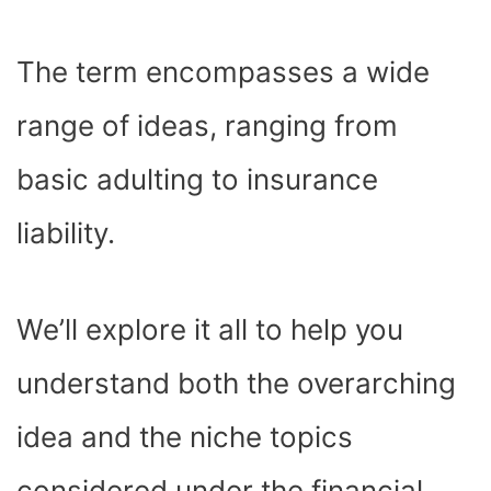
The term encompasses a wide
range of ideas, ranging from
basic adulting to insurance
liability.
We’ll explore it all to help you
understand both the overarching
idea and the niche topics
considered under the financial