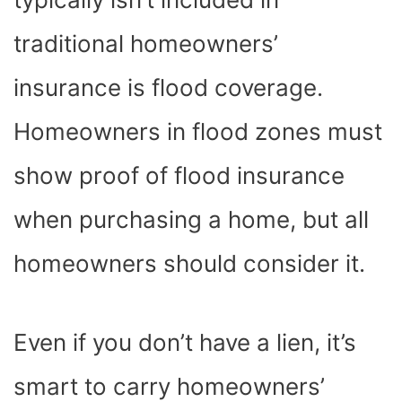
traditional homeowners’
insurance is flood coverage.
Homeowners in flood zones must
show proof of flood insurance
when purchasing a home, but all
homeowners should consider it.
Even if you don’t have a lien, it’s
smart to carry homeowners’