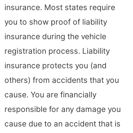
insurance. Most states require
you to show proof of liability
insurance during the vehicle
registration process. Liability
insurance protects you (and
others) from accidents that you
cause. You are financially
responsible for any damage you
cause due to an accident that is