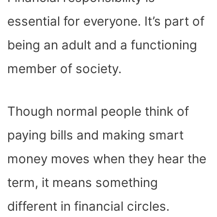
O
T
T
R
A
D
T
O
T
E
P
I
K
E
S
P
N
essential for everyone. It’s part of
R
T
)
being an adult and a functioning
member of society.
Though normal people think of
paying bills and making smart
money moves when they hear the
term, it means something
different in financial circles.