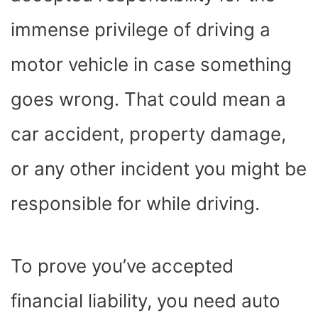
immense privilege of driving a
motor vehicle in case something
goes wrong. That could mean a
car accident, property damage,
or any other incident you might be
responsible for while driving.
To prove you’ve accepted
financial liability, you need auto