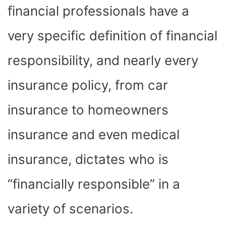
financial professionals have a
very specific definition of financial
responsibility, and nearly every
insurance policy, from car
insurance to homeowners
insurance and even medical
insurance, dictates who is
“financially responsible” in a
variety of scenarios.