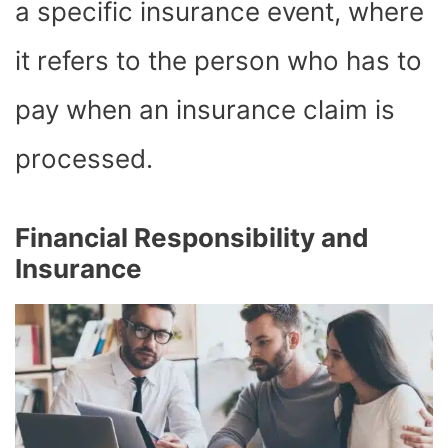
a specific insurance event, where
it refers to the person who has to
pay when an insurance claim is
processed.
Financial Responsibility and
Insurance