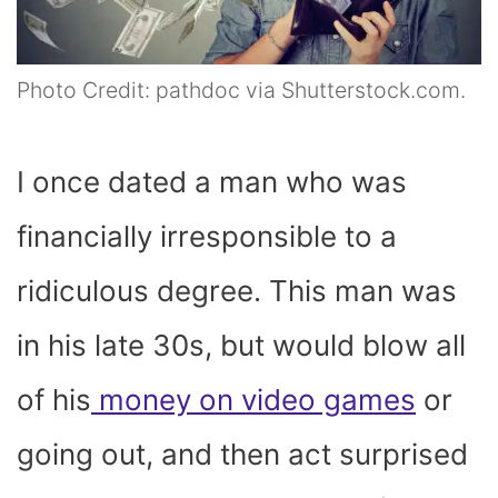
Photo Credit: pathdoc via Shutterstock.com.
I once dated a man who was
financially irresponsible to a
ridiculous degree. This man was
in his late 30s, but would blow all
of his
money on video games
or
going out, and then act surprised