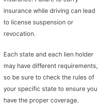
insurance while driving can lead
to license suspension or
revocation.
Each state and each lien holder
may have different requirements,
so be sure to check the rules of
your specific state to ensure you
have the proper coverage.