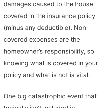
damages caused to the house
covered in the insurance policy
(minus any deductible). Non-
covered expenses are the
homeowner’s responsibility, so
knowing what is covered in your
policy and what is not is vital.
One big catastrophic event that
typically isn’t included in