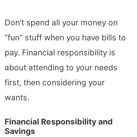
Don’t spend all your money on
“fun” stuff when you have bills to
pay. Financial responsibility is
about attending to your needs
first, then considering your
wants.
Financial Responsibility and
Savings