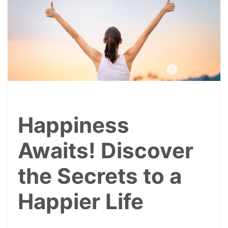
Happiness
Awaits! Discover
the Secrets to a
Happier Life