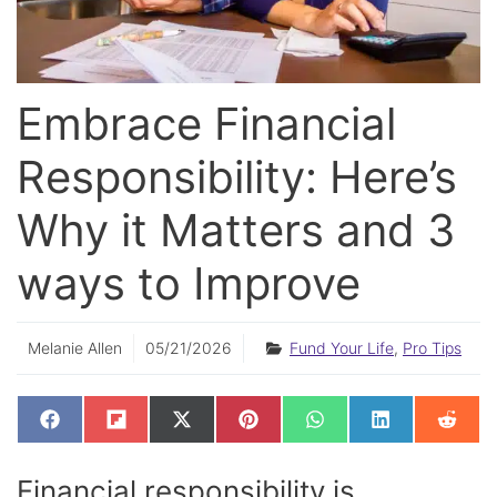
Embrace Financial
Responsibility: Here’s
Why it Matters and 3
ways to Improve
Melanie Allen
05/21/2026
Fund Your Life
,
Pro Tips
SHARE
SHARE
SHARE
SHARE
SHARE
SHARE
SHAR
F
F
X
P
W
L
R
ON
ON
ON
ON
ON
ON
ON
A
L
(
I
H
I
E
C
I
T
N
A
N
D
E
P
W
T
T
K
D
Financial responsibility is
B
I
I
E
S
E
I