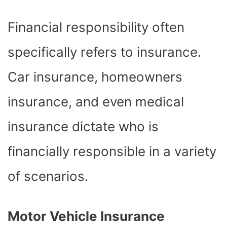
Financial responsibility often
specifically refers to insurance.
Car insurance, homeowners
insurance, and even medical
insurance dictate who is
financially responsible in a variety
of scenarios.
Motor Vehicle Insurance