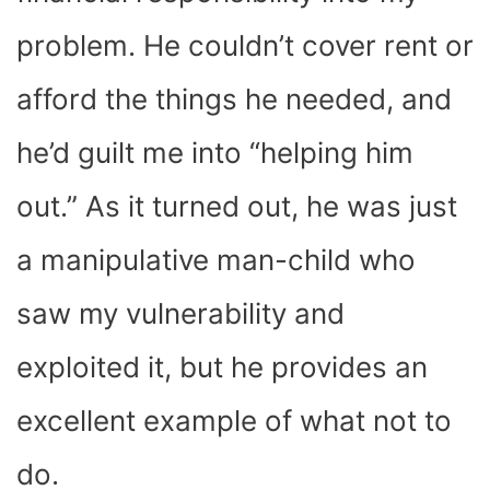
problem. He couldn’t cover rent or
afford the things he needed, and
he’d guilt me into “helping him
out.” As it turned out, he was just
a manipulative man-child who
saw my vulnerability and
exploited it, but he provides an
excellent example of what not to
do.