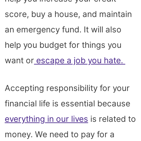
score, buy a house, and maintain
an emergency fund. It will also
help you budget for things you
want or
escape a job you hate.
Accepting responsibility for your
financial life is essential because
everything in our lives
is related to
money. We need to pay for a