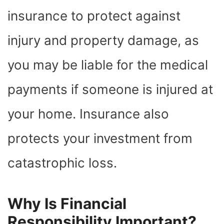
insurance to protect against
injury and property damage, as
you may be liable for the medical
payments if someone is injured at
your home. Insurance also
protects your investment from
catastrophic loss.
Why Is Financial
Responsibility Important?