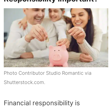
Photo Contributor Studio Romantic via
Shutterstock.com.
Financial responsibility is