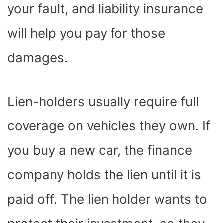
your fault, and liability insurance
will help you pay for those
damages.
Lien-holders usually require full
coverage on vehicles they own. If
you buy a new car, the finance
company holds the lien until it is
paid off. The lien holder wants to