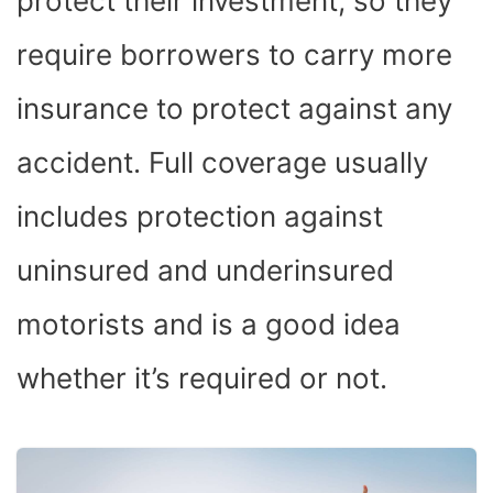
protect their investment, so they
require borrowers to carry more
insurance to protect against any
accident. Full coverage usually
includes protection against
uninsured and underinsured
motorists and is a good idea
whether it’s required or not.