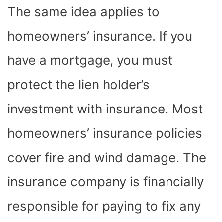
The same idea applies to
homeowners’ insurance. If you
have a mortgage, you must
protect the lien holder’s
investment with insurance. Most
homeowners’ insurance policies
cover fire and wind damage. The
insurance company is financially
responsible for paying to fix any