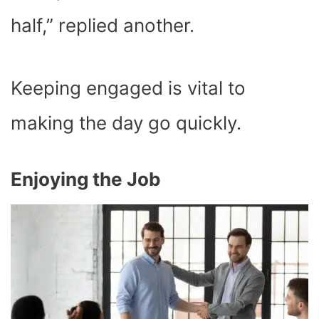
half,” replied another.
Keeping engaged is vital to
making the day go quickly.
Enjoying the Job