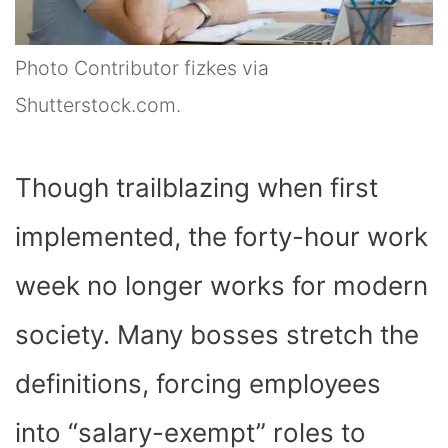
Photo Contributor fizkes via
Shutterstock.com.
Though trailblazing when first
implemented, the forty-hour work
week no longer works for modern
society. Many bosses stretch the
definitions, forcing employees
into “salary-exempt” roles to