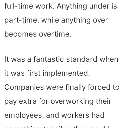
full-time work. Anything under is
part-time, while anything over
becomes overtime.
It was a fantastic standard when
it was first implemented.
Companies were finally forced to
pay extra for overworking their
employees, and workers had