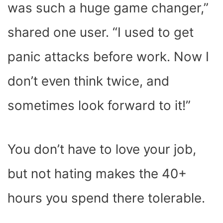
was such a huge game changer,”
shared one user. “I used to get
panic attacks before work. Now I
don’t even think twice, and
sometimes look forward to it!”
You don’t have to love your job,
but not hating makes the 40+
hours you spend there tolerable.