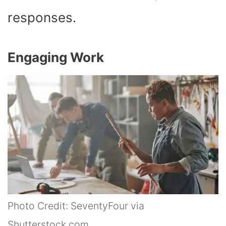
responses.
Engaging Work
Photo Credit: SeventyFour via
Shutterstock.com.