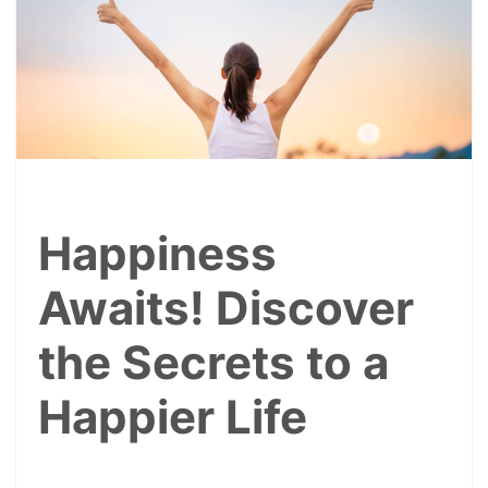
Happiness
Awaits! Discover
the Secrets to a
Happier Life