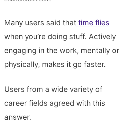
Many users said that
time flies
when you’re doing stuff. Actively
engaging in the work, mentally or
physically, makes it go faster.
Users from a wide variety of
career fields agreed with this
answer.