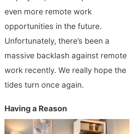
even more remote work
opportunities in the future.
Unfortunately, there’s been a
massive backlash against remote
work recently. We really hope the
tides turn once again.
Having a Reason