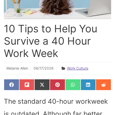
10 Tips to Help You
Survive a 40 Hour
Work Week
Melanie Allen
06/17/2026
Work Culture
SHARE
SHARE
SHARE
SHARE
SHARE
SHARE
SHAR
F
F
X
P
W
L
R
ON
ON
ON
ON
ON
ON
ON
A
L
(
I
H
I
E
C
I
T
N
A
N
D
E
P
W
T
T
K
D
The standard 40-hour workweek
B
I
I
E
S
E
I
O
T
T
R
A
D
T
O
T
E
P
I
K
E
S
P
N
is outdated. Although far better
R
T