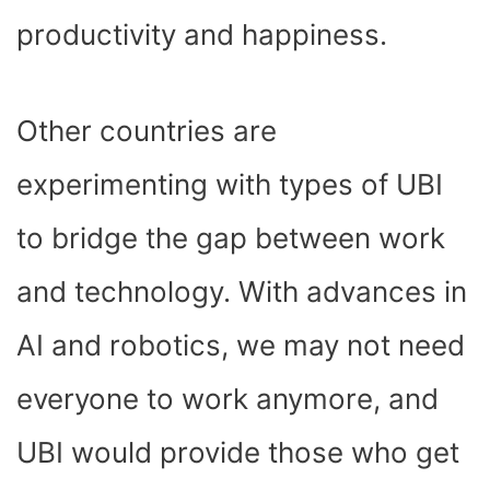
productivity and happiness.
Other countries are
experimenting with types of UBI
to bridge the gap between work
and technology. With advances in
AI and robotics, we may not need
everyone to work anymore, and
UBI would provide those who get