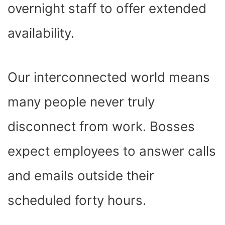
overnight staff to offer extended
availability.
Our interconnected world means
many people never truly
disconnect from work. Bosses
expect employees to answer calls
and emails outside their
scheduled forty hours.