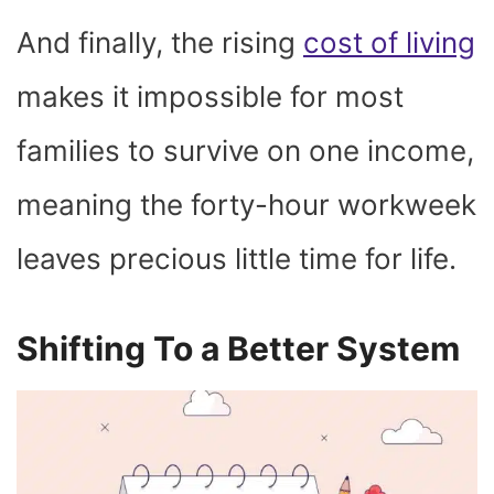
And finally, the rising
cost of living
makes it impossible for most
families to survive on one income,
meaning the forty-hour workweek
leaves precious little time for life.
Shifting To a Better System