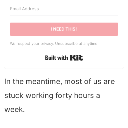
I NEED THIS!
We respect your privacy. Unsubscribe at anytime.
Built with Kit
In the meantime, most of us are
stuck working forty hours a
week.