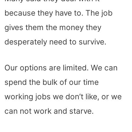
because they have to. The job
gives them the money they
desperately need to survive.
Our options are limited. We can
spend the bulk of our time
working jobs we don’t like, or we
can not work and starve.