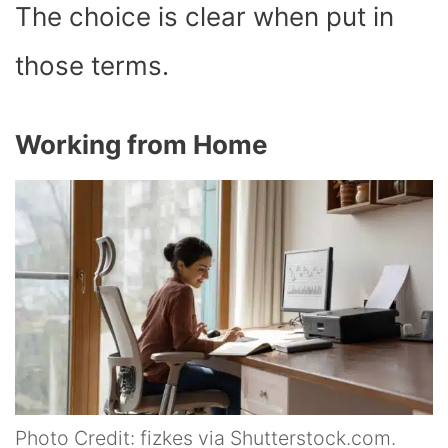
The choice is clear when put in
those terms.
Working from Home
Photo Credit: fizkes via Shutterstock.com.