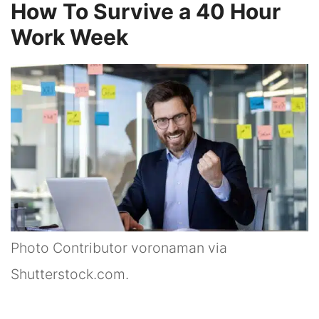
How To Survive a 40 Hour
Work Week
Photo Contributor voronaman via
Shutterstock.com.