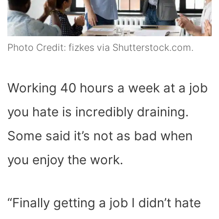
Photo Credit: fizkes via Shutterstock.com.
Working 40 hours a week at a job
you hate is incredibly draining.
Some said it’s not as bad when
you enjoy the work.
“Finally getting a job I didn’t hate