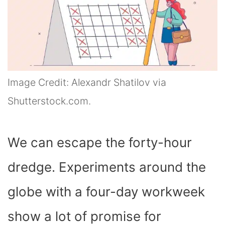
Image Credit: Alexandr Shatilov via
Shutterstock.com.
We can escape the forty-hour
dredge. Experiments around the
globe with a four-day workweek
show a lot of promise for