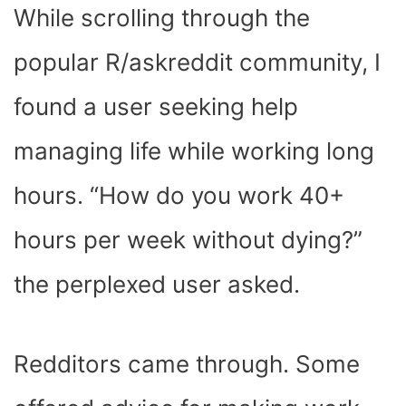
While scrolling through the
popular R/askreddit community, I
found a user seeking help
managing life while working long
hours. “How do you work 40+
hours per week without dying?”
the perplexed user asked.
Redditors came through. Some