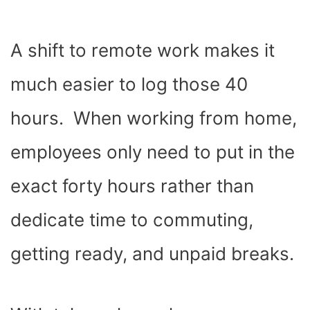
A shift to
remote work
makes it
much easier to log those 40
hours. When working from home,
employees only need to put in the
exact forty hours rather than
dedicate time to commuting,
getting ready, and unpaid breaks.