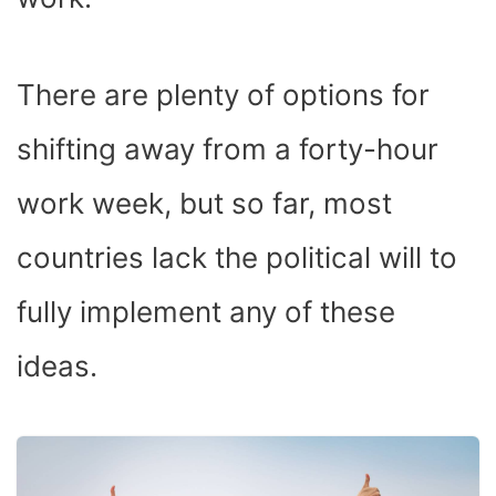
There are plenty of options for
shifting away from a forty-hour
work week, but so far, most
countries lack the political will to
fully implement any of these
ideas.