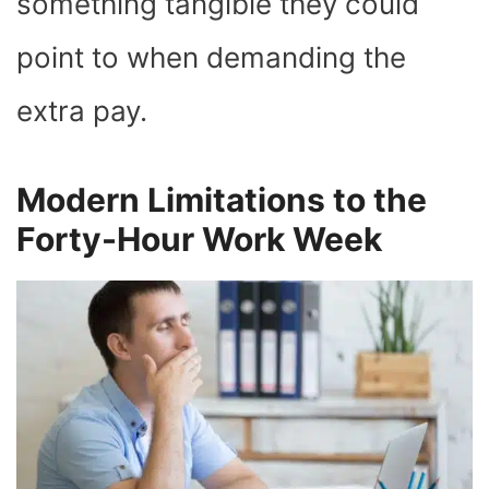
something tangible they could
point to when demanding the
extra pay.
Modern Limitations to the
Forty-Hour Work Week