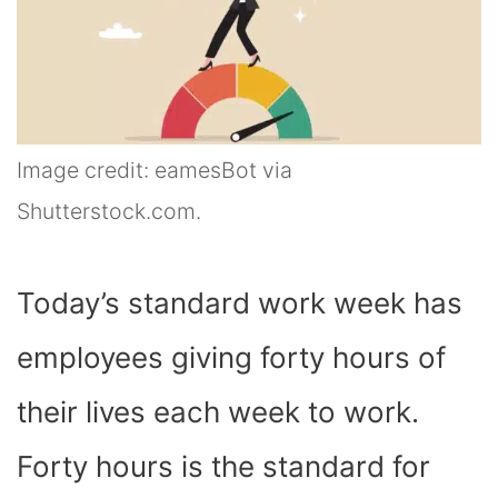
Image credit: eamesBot via
Shutterstock.com.
Today’s standard work week has
employees giving forty hours of
their lives each week to work.
Forty hours is the standard for