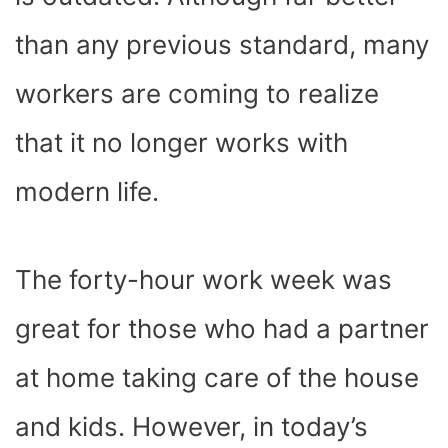
)
than any previous standard, many
workers are coming to realize
that it no longer works with
modern life.
The forty-hour work week was
great for those who had a partner
at home taking care of the house
and kids. However, in today’s