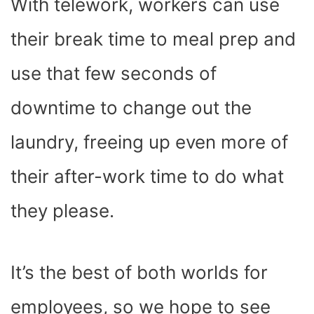
With telework, workers can use
their break time to
meal prep
and
use that few seconds of
downtime to change out the
laundry, freeing up even more of
their after-work time to do what
they please.
It’s the best of both worlds for
employees, so we hope to see