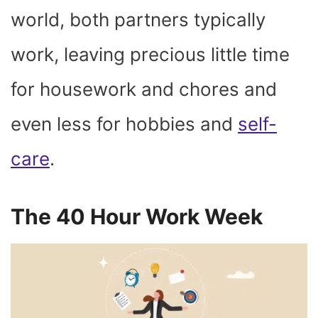
world, both partners typically
work, leaving precious little time
for housework and chores and
even less for hobbies and
self-
care
.
The 40 Hour Work Week