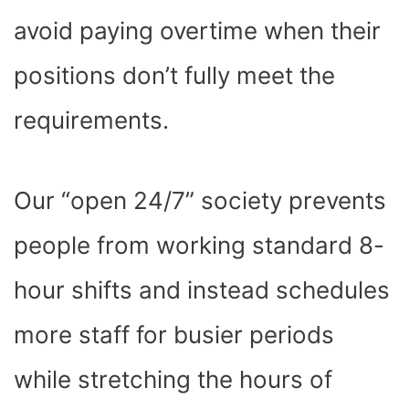
avoid paying overtime when their
positions don’t fully meet the
requirements.
Our “open 24/7” society prevents
people from working standard 8-
hour shifts and instead schedules
more staff for busier periods
while stretching the hours of