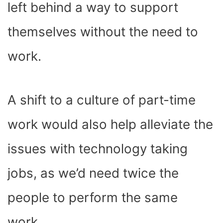
left behind a way to support
themselves without the need to
work.
A shift to a culture of part-time
work would also help alleviate the
issues with technology taking
jobs, as we’d need twice the
people to perform the same
work.