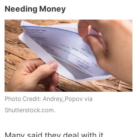
Needing Money
Photo Credit: Andrey_Popov via
Shutterstock.com.
Many said they deal with it