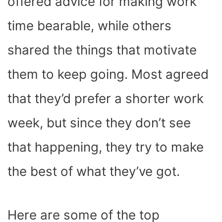
offered advice for making work
time bearable, while others
shared the things that motivate
them to keep going. Most agreed
that they’d prefer a shorter work
week, but since they don’t see
that happening, they try to make
the best of what they’ve got.
Here are some of the top