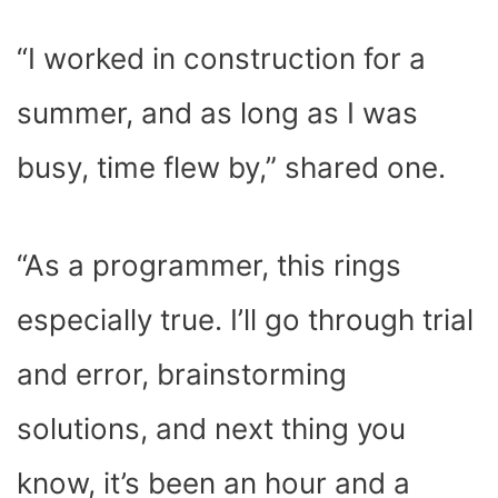
“I worked in construction for a
summer, and as long as I was
busy, time flew by,” shared one.
“As a programmer, this rings
especially true. I’ll go through trial
and error, brainstorming
solutions, and next thing you
know, it’s been an hour and a