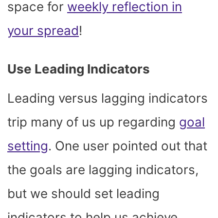
space for
weekly reflection in
your spread
!
Use Leading Indicators
Leading versus lagging indicators
trip many of us up regarding
goal
setting
. One user pointed out that
the goals are lagging indicators,
but we should set leading
indicators to help us achieve