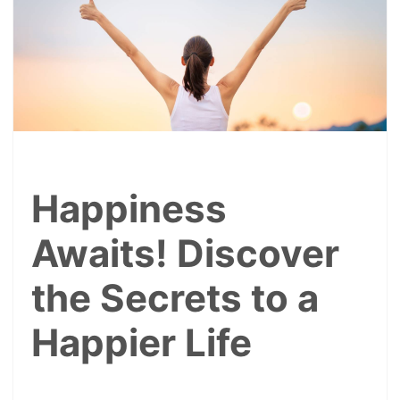
Happiness
Awaits! Discover
the Secrets to a
Happier Life