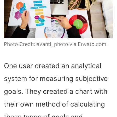
Photo Credit: avanti_photo via Envato.com.
One user created an analytical
system for measuring subjective
goals. They created a chart with
their own method of calculating
these types of goals and