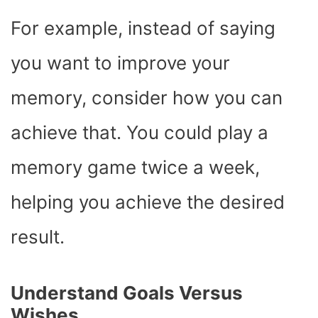
For example, instead of saying
you want to improve your
memory, consider how you can
achieve that. You could play a
memory game twice a week,
helping you achieve the desired
result.
Understand Goals Versus
Wishes