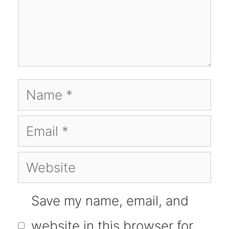
Name
Email
Website
Save my name, email, and
website in this browser for