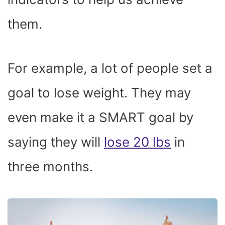
them.
For example, a lot of people set a
goal to lose weight. They may
even make it a SMART goal by
saying they will
lose 20 lbs
in
three months.