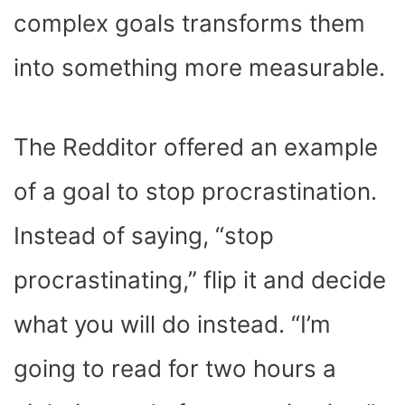
complex goals transforms them
into something more measurable.
The Redditor offered an example
of a goal to stop procrastination.
Instead of saying, “stop
procrastinating,” flip it and decide
what you will do instead. “I’m
going to read for two hours a