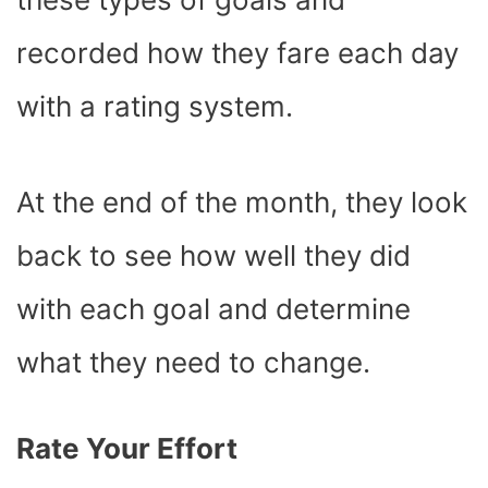
recorded how they fare each day
with a rating system.
At the end of the month, they look
back to see how well they did
with each goal and determine
what they need to change.
Rate Your Effort