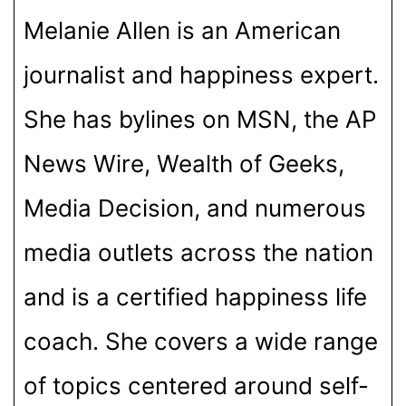
Melanie Allen is an American
journalist and happiness expert.
She has bylines on MSN, the AP
News Wire, Wealth of Geeks,
Media Decision, and numerous
media outlets across the nation
and is a certified happiness life
coach. She covers a wide range
of topics centered around self-