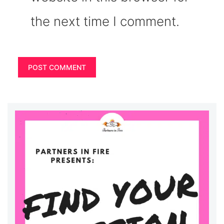
the next time I comment.