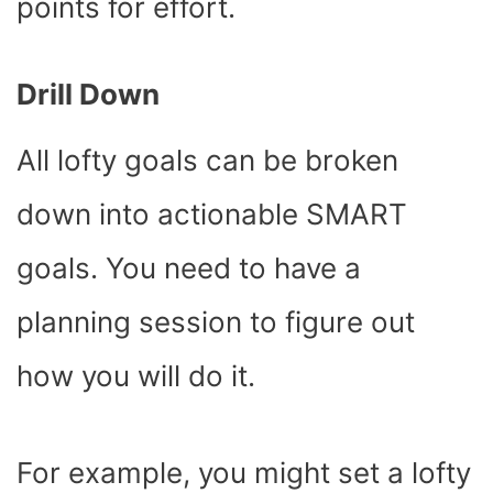
points for effort.
Drill Down
All lofty goals can be broken
down into actionable SMART
goals. You need to have a
planning session to figure out
how you will do it.
For example, you might set a lofty