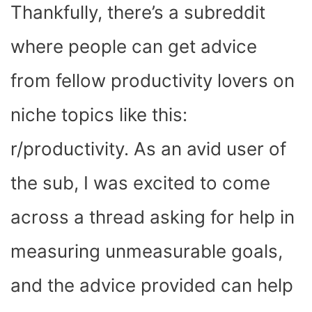
Thankfully, there’s a subreddit
where people can get advice
from fellow productivity lovers on
niche topics like this:
r/productivity. As an avid user of
the sub, I was excited to come
across a thread asking for help in
measuring unmeasurable goals,
and the advice provided can help