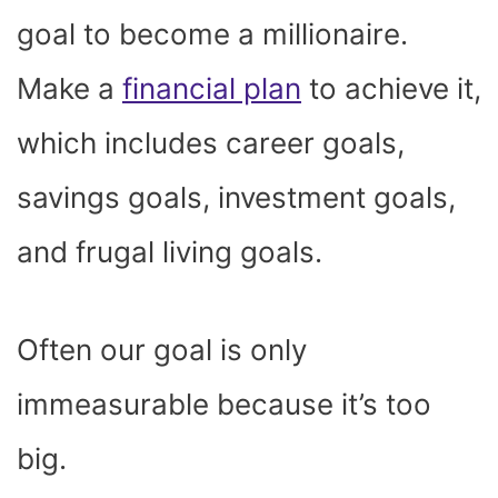
goal to become a millionaire.
Make a
financial plan
to achieve it,
which includes career goals,
savings goals, investment goals,
and frugal living goals.
Often our goal is only
immeasurable because it’s too
big.