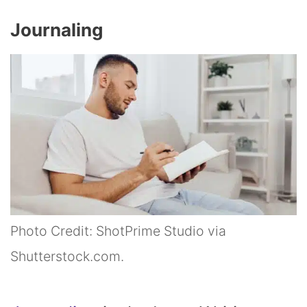
Journaling
Photo Credit: ShotPrime Studio via
Shutterstock.com.