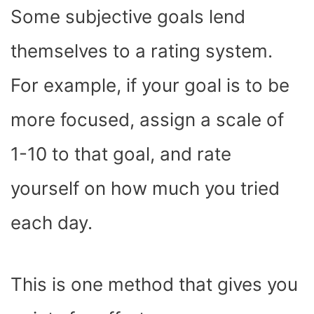
Some subjective goals lend
themselves to a rating system.
For example, if your goal is to be
more focused, assign a scale of
1-10 to that goal, and rate
yourself on how much you tried
each day.
This is one method that gives you