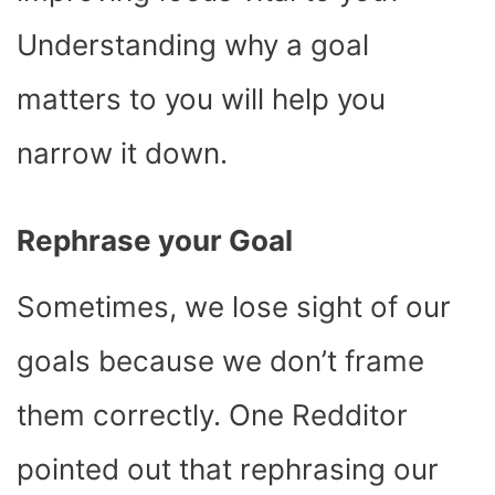
Understanding why a goal
matters to you will help you
narrow it down.
Rephrase your Goal
Sometimes, we lose sight of our
goals because we don’t frame
them correctly. One Redditor
pointed out that rephrasing our