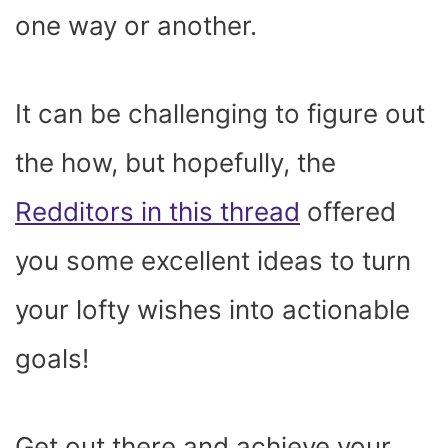
one way or another.
It can be challenging to figure out
the how, but hopefully, the
Redditors in this thread
offered
you some excellent ideas to turn
your lofty wishes into actionable
goals!
Get out there and achieve your