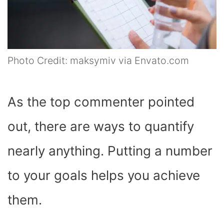
Photo Credit: maksymiv via Envato.com
As the top commenter pointed
out, there are ways to quantify
nearly anything. Putting a number
to your goals helps you achieve
them.