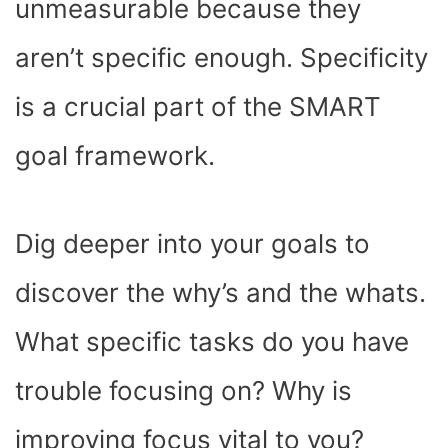
unmeasurable because they
aren’t specific enough. Specificity
is a crucial part of the SMART
goal framework.
Dig deeper into your goals to
discover the why’s and the whats.
What specific tasks do you have
trouble focusing on? Why is
improving focus vital to you?