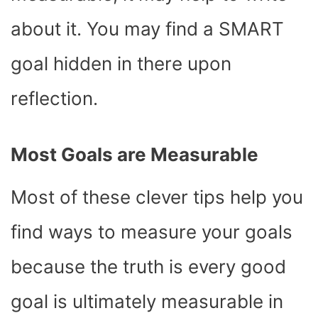
about it. You may find a SMART
goal hidden in there upon
reflection.
Most Goals are Measurable
Most of these clever tips help you
find ways to measure your goals
because the truth is every good
goal is ultimately measurable in