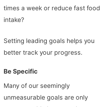
times a week or reduce fast food
intake?
Setting leading goals helps you
better track your progress.
Be Specific
Many of our seemingly
unmeasurable goals are only