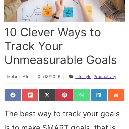
10 Clever Ways to
Track Your
Unmeasurable Goals
Melanie Allen
02/18/2026
Lifestyle
,
Productivity
SHARE
SHARE
SHARE
SHARE
SHARE
SHARE
SHAR
F
F
X
P
W
L
R
ON
ON
ON
ON
ON
ON
ON
A
L
(
I
H
I
E
C
I
T
N
A
N
D
E
P
W
T
T
K
D
The best way to track your goals
B
I
I
E
S
E
I
O
T
T
R
A
D
T
O
T
E
P
I
K
E
S
P
N
is to make SMART goals, that is,
R
T