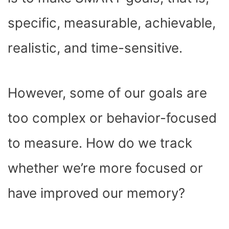
)
specific, measurable, achievable,
realistic, and time-sensitive.
However, some of our goals are
too complex or behavior-focused
to measure. How do we track
whether we’re more focused or
have improved our memory?