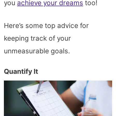
you
achieve your dreams
too!
Here’s some top advice for
keeping track of your
unmeasurable goals.
Quantify It