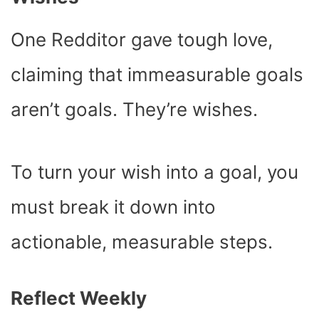
One Redditor gave tough love,
claiming that immeasurable goals
aren’t goals. They’re wishes.
To turn your wish into a goal, you
must break it down into
actionable, measurable steps.
Reflect Weekly