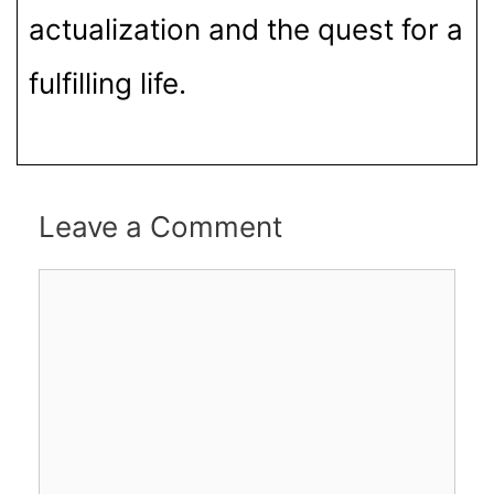
actualization and the quest for a
fulfilling life.
Leave a Comment
Comment