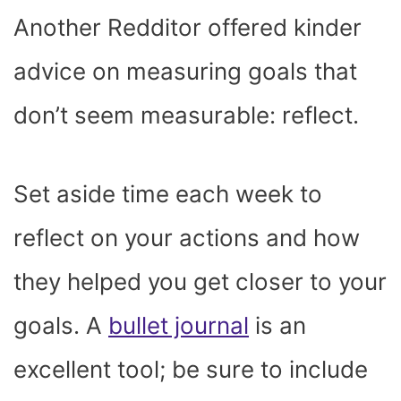
Another Redditor offered kinder
advice on measuring goals that
don’t seem measurable: reflect.
Set aside time each week to
reflect on your actions and how
they helped you get closer to your
goals. A
bullet journal
is an
excellent tool; be sure to include