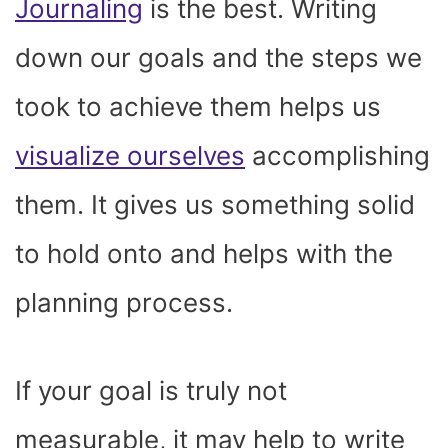
Journaling
is the best. Writing
down our goals and the steps we
took to achieve them helps us
visualize ourselves
accomplishing
them. It gives us something solid
to hold onto and helps with the
planning process.
If your goal is truly not
measurable, it may help to write