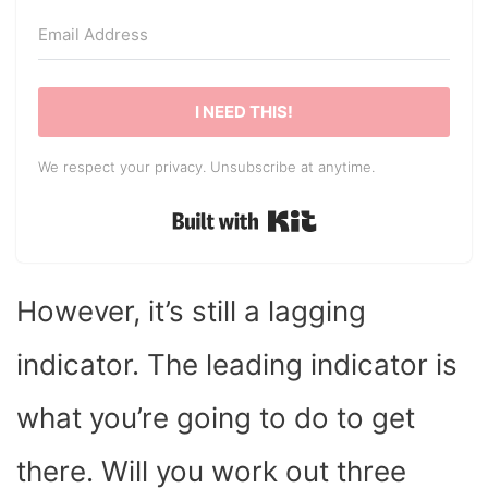
I NEED THIS!
We respect your privacy. Unsubscribe at anytime.
Built with Kit
However, it’s still a lagging
indicator. The leading indicator is
what you’re going to do to get
there. Will you work out three