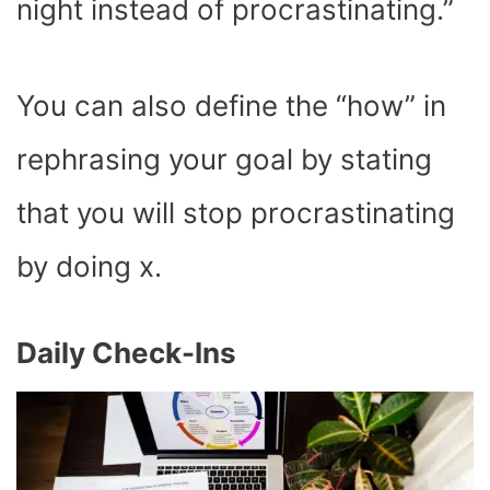
night instead of procrastinating.”
You can also define the “how” in
rephrasing your goal by stating
that you will stop procrastinating
by doing x.
Daily Check-Ins