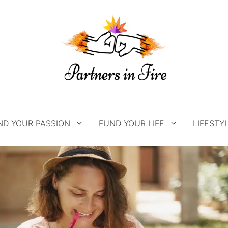
ND YOUR PASSION
FUND YOUR LIFE
LIFESTY