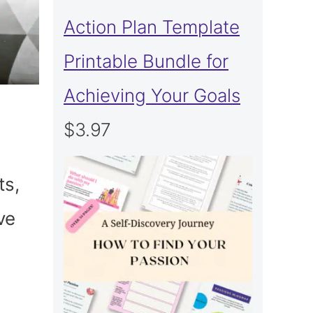
Action Plan Template
Printable Bundle for
Achieving Your Goals
$
3.97
ts,
ve