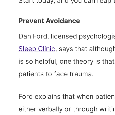
Start today, and you can reap t
Prevent Avoidance
Dan Ford, licensed psychologist
Sleep Clinic
, says that althou
is so helpful, one theory is th
patients to face trauma.
Ford explains that when patien
either verbally or through writ