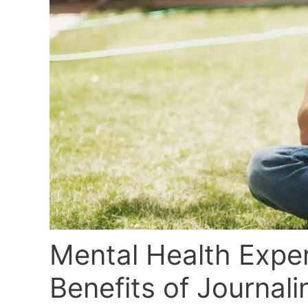
Mental Health Expe
Benefits of Journali