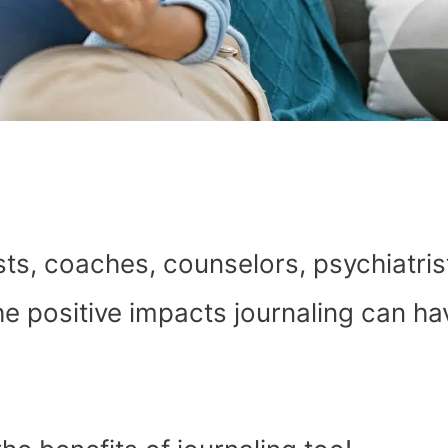
ts, coaches, counselors, psychiatris
e positive impacts journaling can ha