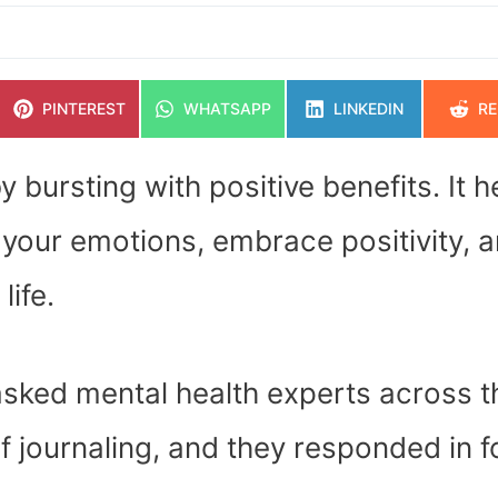
SHARE
SHARE
SHARE
SH
PINTEREST
WHATSAPP
LINKEDIN
RE
ON
ON
ON
O
 bursting with positive benefits. It h
your emotions, embrace positivity, 
life.
 asked mental health experts across t
f journaling, and they responded in f