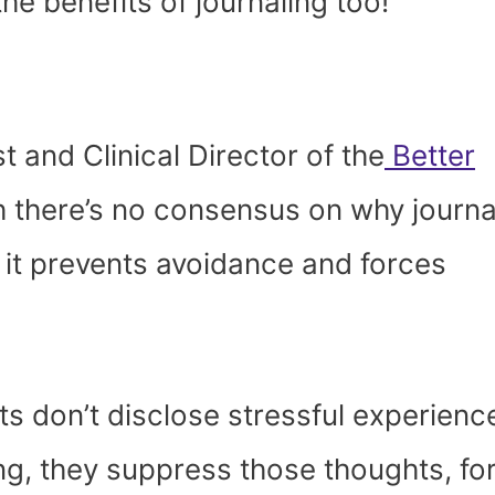
he benefits of journaling too!
 and Clinical Director of the
Better
gh there’s no consensus on why journa
at it prevents avoidance and forces
ts don’t disclose stressful experienc
ing, they suppress those thoughts, fo