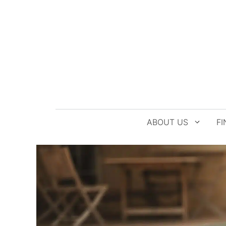
Skip
to
content
ABOUT US
FI