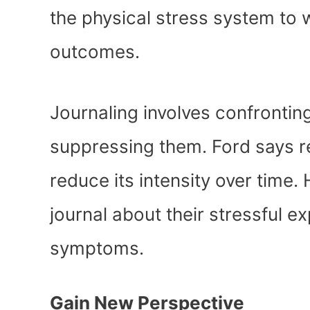
the physical stress system to 
outcomes.
Journaling involves confrontin
suppressing them. Ford says r
reduce its intensity over time.
journal about their stressful 
symptoms.
Gain New Perspective