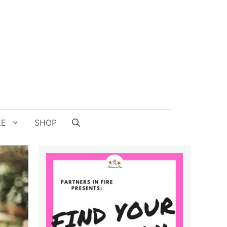
LE
SHOP