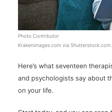
Photo Contributor
Krakenimages.com via Shutterstock.com.
Here’s what seventeen therapis
and psychologists say about th
on your life.