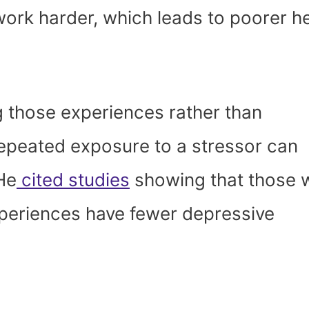
work harder, which leads to poorer h
g those experiences rather than
epeated exposure to a stressor can
 He
cited studies
showing that those 
experiences have fewer depressive