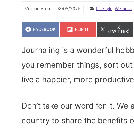
Melanie Allen
08/08/2025
Lifestyle
,
Wellness
SHARE
X
SHARE
SHARE
FACEBOOK
FLIP IT
ON
(TWITTER)
ON
ON
Journaling is a wonderful hobby
you remember things, sort out 
live a happier, more productive 
Don’t take our word for it. We
country to share the benefits o