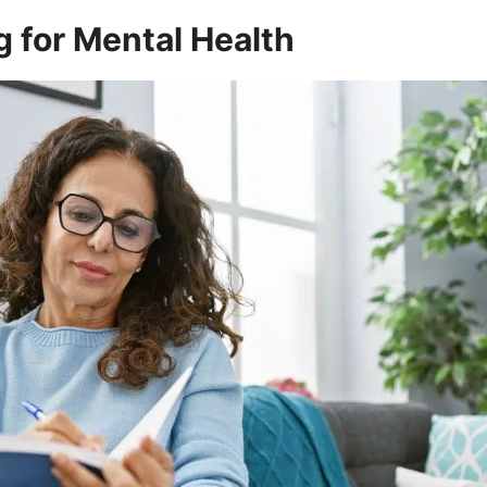
g for Mental Health