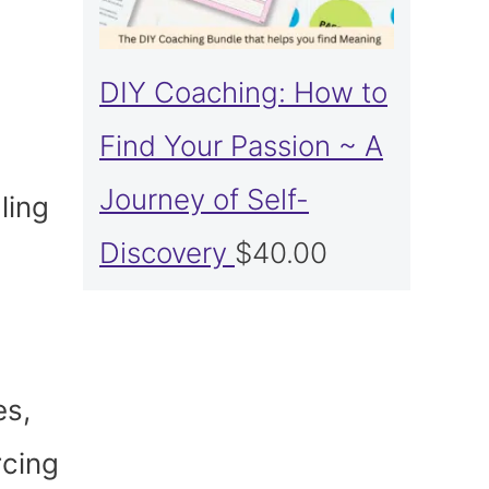
DIY Coaching: How to
Find Your Passion ~ A
Journey of Self-
ling
Discovery
$
40.00
es,
rcing