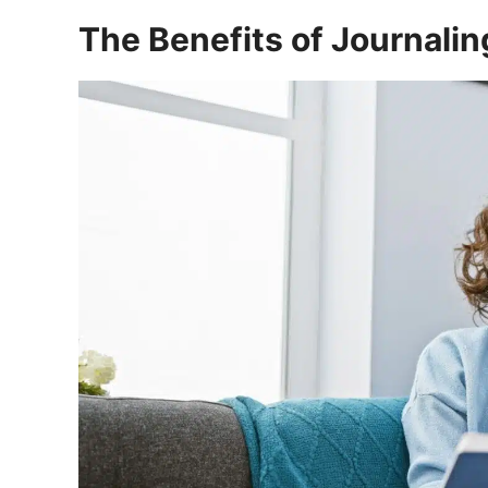
The Benefits of Journalin