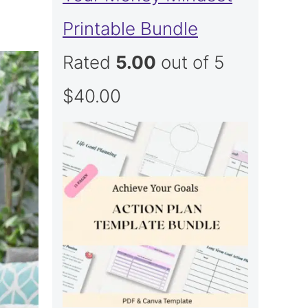
Printable Bundle
Rated
5.00
out of 5
$
40.00