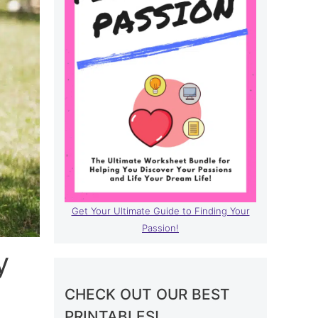
Get Your Ultimate Guide to Finding Your
Passion!
y
CHECK OUT OUR BEST
PRINTABLES!