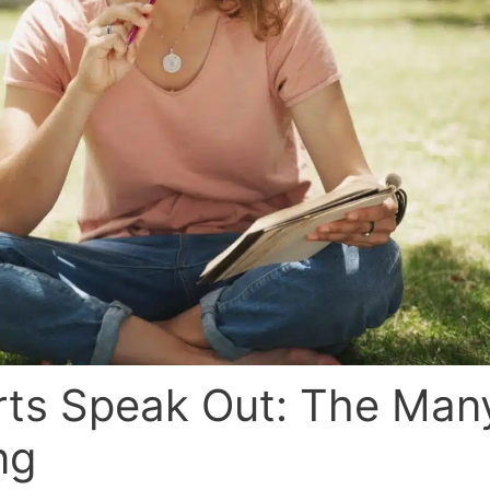
rts Speak Out: The Man
ng