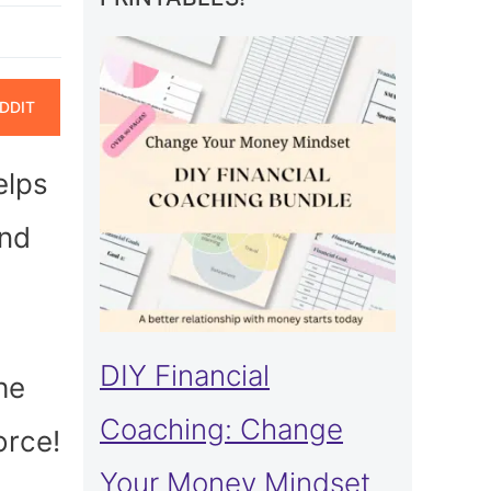
ARE
DDIT
N
elps
and
DIY Financial
he
Coaching: Change
orce!
Your Money Mindset