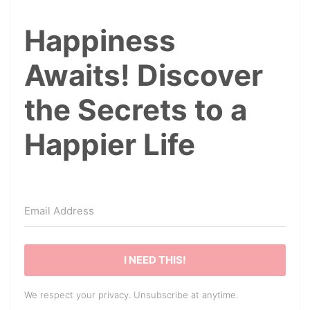
Happiness
Awaits! Discover
the Secrets to a
Happier Life
I NEED THIS!
We respect your privacy. Unsubscribe at anytime.