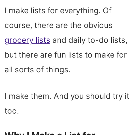
)
I make lists for everything. Of
course, there are the obvious
grocery lists
and daily to-do lists,
but there are fun lists to make for
all sorts of things.
I make them. And you should try it
too.