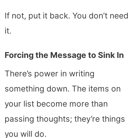
If not, put it back. You don’t need
it.
Forcing the Message to Sink In
There’s power in writing
something down. The items on
your list become more than
passing thoughts; they’re things
you will do.