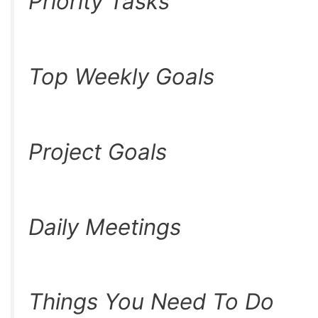
Priority Tasks
Top Weekly Goals
Project Goals
Daily Meetings
Things You Need To Do