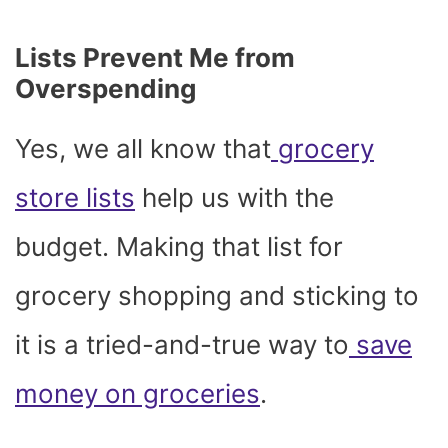
Lists Prevent Me from
Overspending
Yes, we all know that
grocery
store lists
help us with the
budget. Making that list for
grocery shopping and sticking to
it is a tried-and-true way to
save
money on groceries
.