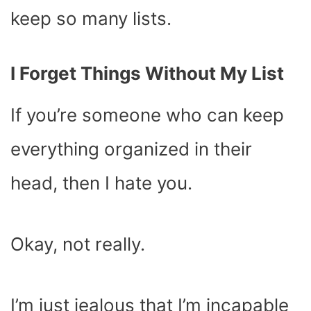
keep so many lists.
I Forget Things Without My List
If you’re someone who can keep
everything organized in their
head, then I hate you.
Okay, not really.
I’m just jealous that I’m incapable