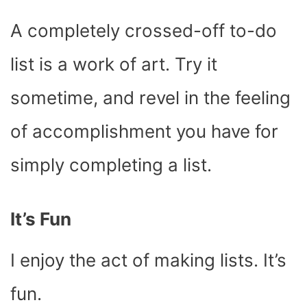
A completely crossed-off to-do
list is a work of art. Try it
sometime, and revel in the feeling
of accomplishment you have for
simply completing a list.
It’s Fun
I enjoy the act of making lists. It’s
fun.