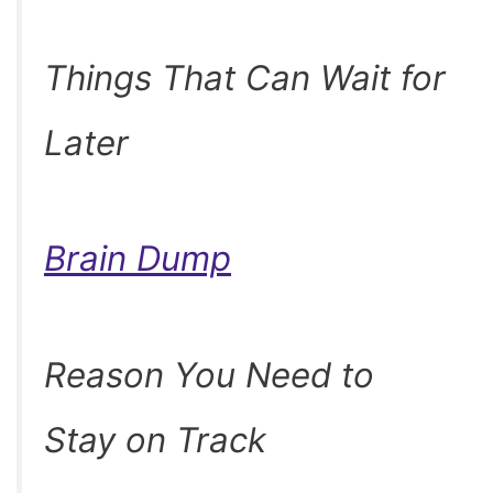
Things That Can Wait for
Later
Brain Dump
Reason You Need to
Stay on Track