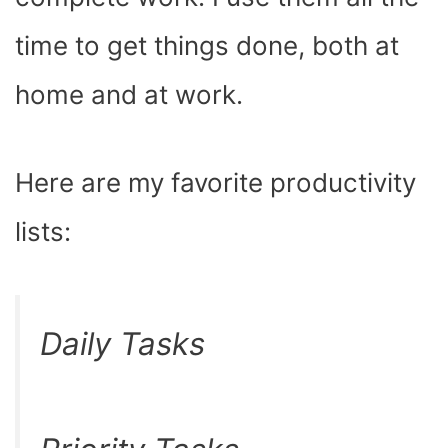
time to get things done, both at
home and at work.
Here are my favorite productivity
lists:
Daily Tasks