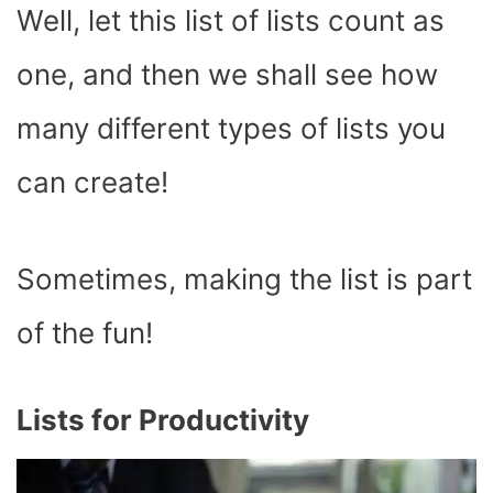
Well, let this list of lists count as
one, and then we shall see how
many different types of lists you
can create!
Sometimes, making the list is part
of the fun!
Lists for Productivity