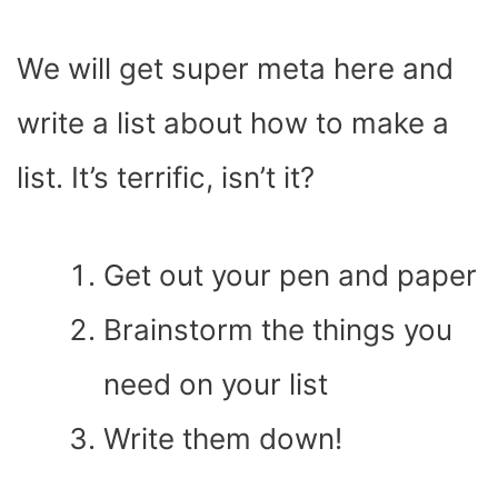
We will get super meta here and
write a list about how to make a
list. It’s terrific, isn’t it?
Get out your pen and paper
Brainstorm the things you
need on your list
Write them down!