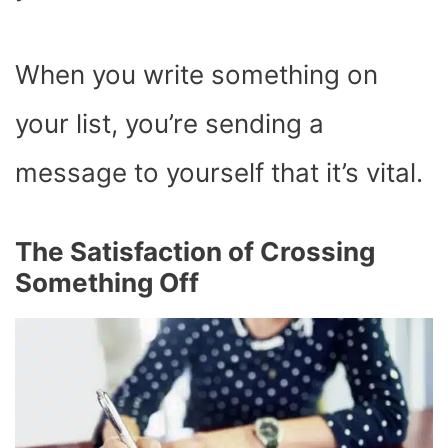
When you write something on
your list, you’re sending a
message to yourself that it’s vital.
The Satisfaction of Crossing
Something Off