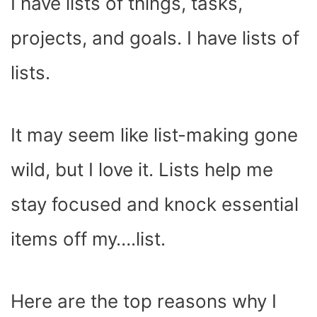
I have lists of things, tasks,
projects, and goals. I have lists of
lists.
It may seem like list-making gone
wild, but I love it. Lists help me
stay focused and knock essential
items off my….list.
Here are the top reasons why I