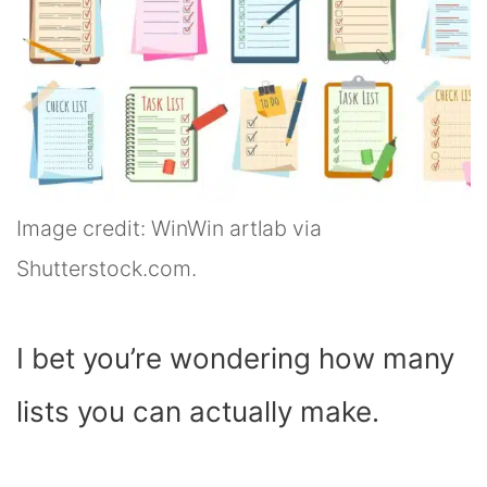
Image credit: WinWin artlab via
Shutterstock.com.
I bet you’re wondering how many
lists you can actually make.