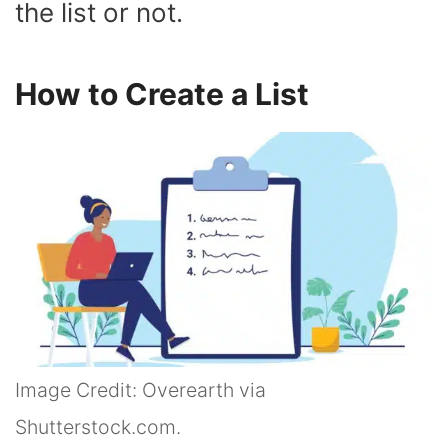
the list or not.
How to Create a List
Image Credit: Overearth via
Shutterstock.com.