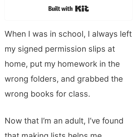
Built with Kit
When I was in school, I always left
my signed permission slips at
home, put my homework in the
wrong folders, and grabbed the
wrong books for class.
Now that I’m an adult, I’ve found
that making lists helps me