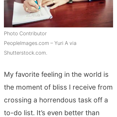
Photo Contributor
PeopleImages.com – Yuri A via
Shutterstock.com.
My favorite feeling in the world is
the moment of bliss I receive from
crossing a horrendous task off a
to-do list. It’s even better than