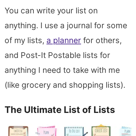
You can write your list on
anything. I use a journal for some
of my lists,
a planner
for others,
and Post-It Postable lists for
anything I need to take with me
(like grocery and shopping lists).
The Ultimate List of Lists