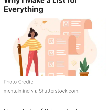
Why I Make a List for
Everything
Photo Credit:
mentalmind via Shutterstock.com.