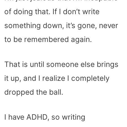
of doing that. If I don’t write
something down, it’s gone, never
to be remembered again.
That is until someone else brings
it up, and I realize I completely
dropped the ball.
I have ADHD, so writing