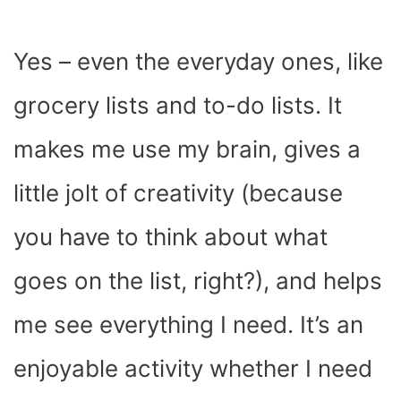
Yes – even the everyday ones, like
grocery lists and to-do lists. It
makes me use my brain, gives a
little jolt of creativity (because
you have to think about what
goes on the list, right?), and helps
me see everything I need. It’s an
enjoyable activity whether I need