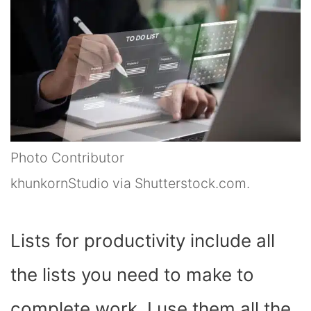
Photo Contributor
khunkornStudio via Shutterstock.com.
Lists for productivity include all
the lists you need to make to
complete work. I use them all the