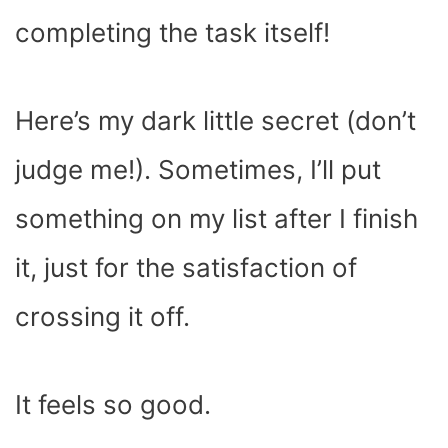
completing the task itself!
Here’s my dark little secret (don’t
judge me!). Sometimes, I’ll put
something on my list after I finish
it, just for the satisfaction of
crossing it off.
It feels so good.