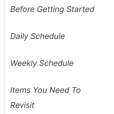
Before Getting Started
Daily Schedule
Weekly Schedule
Items You Need To
Revisit