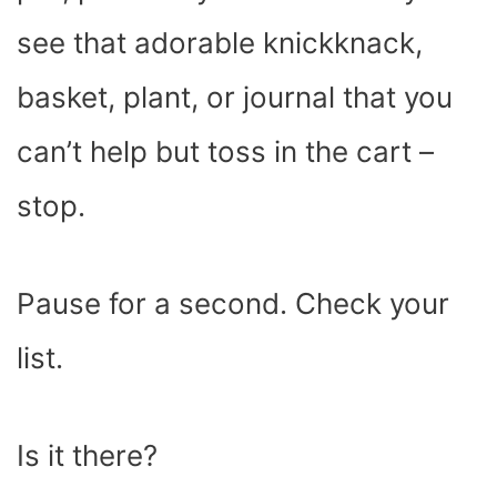
see that adorable knickknack,
basket, plant, or journal that you
can’t help but toss in the cart –
stop.
Pause for a second. Check your
list.
Is it there?