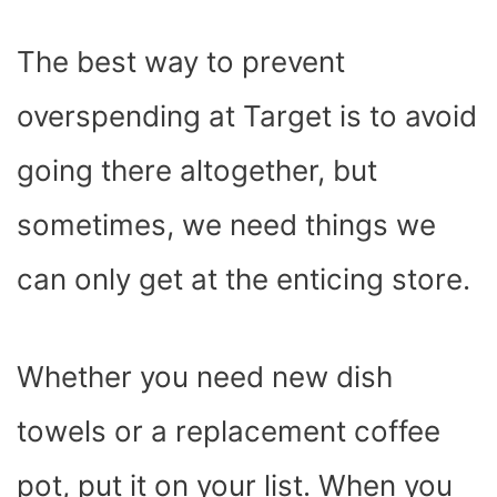
The best way to prevent
overspending at Target is to avoid
going there altogether, but
sometimes, we need things we
can only get at the enticing store.
Whether you need new dish
towels or a replacement coffee
pot, put it on your list. When you