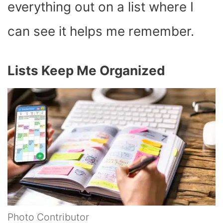
everything out on a list where I
can see it helps me remember.
Lists Keep Me Organized
Photo Contributor