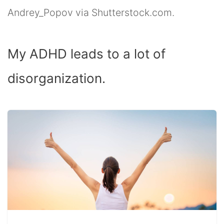
Andrey_Popov via Shutterstock.com.
My ADHD leads to a lot of
disorganization.