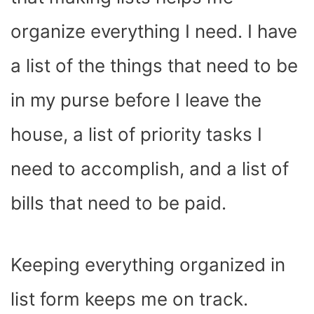
organize everything I need. I have
a list of the things that need to be
in my purse before I leave the
house, a list of priority tasks I
need to accomplish, and a list of
bills that need to be paid.
Keeping everything organized in
list form keeps me on track.