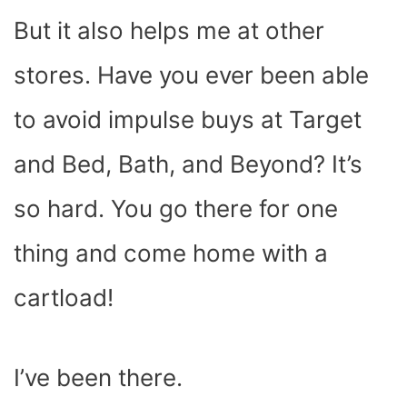
But it also helps me at other
stores. Have you ever been able
to avoid impulse buys at Target
and Bed, Bath, and Beyond? It’s
so hard. You go there for one
thing and come home with a
cartload!
I’ve been there.