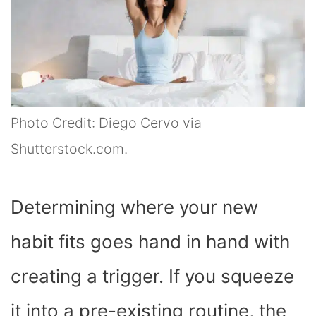
Photo Credit: Diego Cervo via
Shutterstock.com.
Determining where your new
habit fits goes hand in hand with
creating a trigger. If you squeeze
it into a pre-existing routine, the