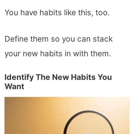
You have habits like this, too.
Define them so you can stack
your new habits in with them.
Identify The New Habits You
Want