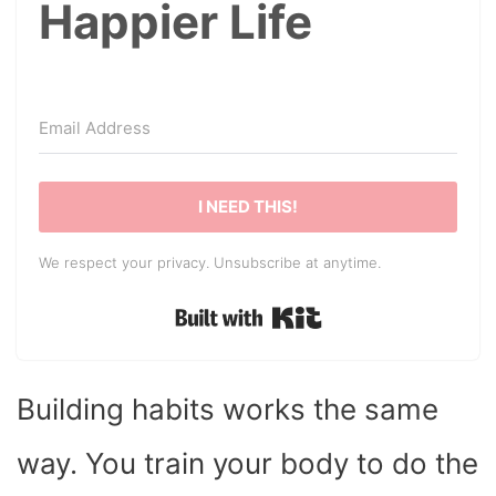
Happier Life
I NEED THIS!
We respect your privacy. Unsubscribe at anytime.
Built with Kit
Building habits works the same
way. You train your body to do the