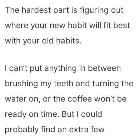
The hardest part is figuring out
where your new habit will fit best
with your old habits.
I can’t put anything in between
brushing my teeth and turning the
water on, or the coffee won’t be
ready on time. But I could
probably find an extra few