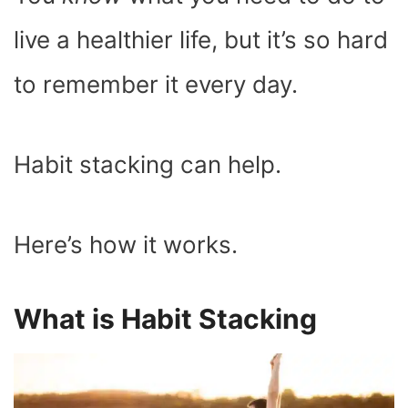
O
T
T
R
A
D
T
O
T
E
P
I
K
E
S
P
N
live a healthier life, but it’s so hard
R
T
)
to remember it every day.
Habit stacking can help.
Here’s how it works.
What is Habit Stacking