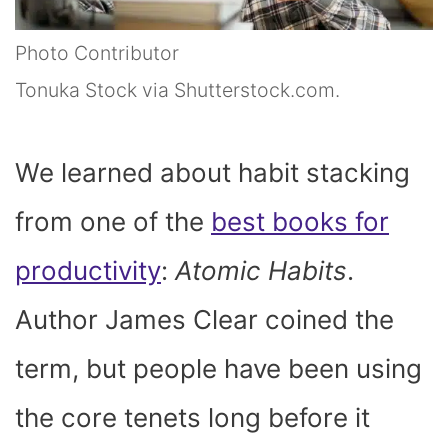
Photo Contributor
Tonuka Stock via Shutterstock.com.
We learned about habit stacking
from one of the
best books for
productivity
:
Atomic Habits
.
Author James Clear coined the
term, but people have been using
the core tenets long before it