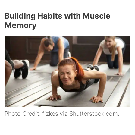
Building Habits with Muscle
Memory
Photo Credit: fizkes via Shutterstock.com.