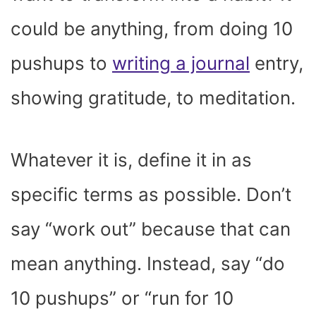
could be anything, from doing 10
pushups to
writing a journal
entry,
showing gratitude, to meditation.
Whatever it is, define it in as
specific terms as possible. Don’t
say “work out” because that can
mean anything. Instead, say “do
10 pushups” or “run for 10