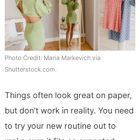
Photo Credit: Maria Markevich via
Shutterstock.com.
Things often look great on paper,
but don’t work in reality. You need
to try your new routine out to