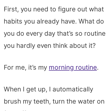
First, you need to figure out what
habits you already have. What do
you do every day that’s so routine
you hardly even think about it?
For me, it’s my
morning routine
.
When I get up, I automatically
brush my teeth, turn the water on