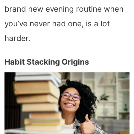
brand new evening routine when
you’ve never had one, is a lot
harder.
Habit Stacking Origins