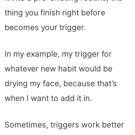
thing you finish right before
becomes your trigger.
In my example, my trigger for
whatever new habit would be
drying my face, because that’s
when I want to add it in.
Sometimes, triggers work better