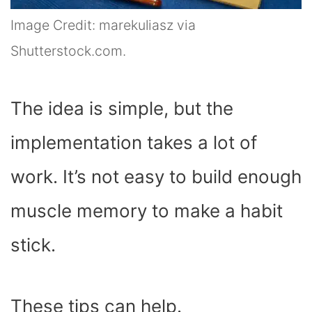
Image Credit: marekuliasz via
Shutterstock.com.
The idea is simple, but the
implementation takes a lot of
work. It’s not easy to build enough
muscle memory to make a habit
stick.
These tips can help.