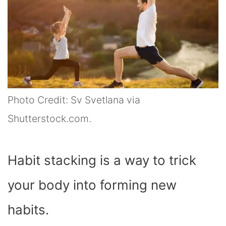
Photo Credit: Sv Svetlana via
Shutterstock.com.
Habit stacking is a way to trick
your body into forming new
habits.