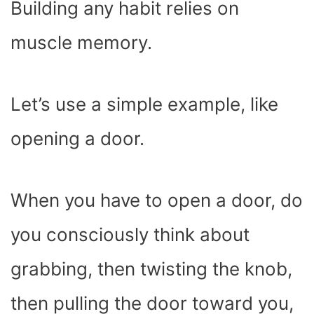
Building any habit relies on
muscle memory.
Let’s use a simple example, like
opening a door.
When you have to open a door, do
you consciously think about
grabbing, then twisting the knob,
then pulling the door toward you,