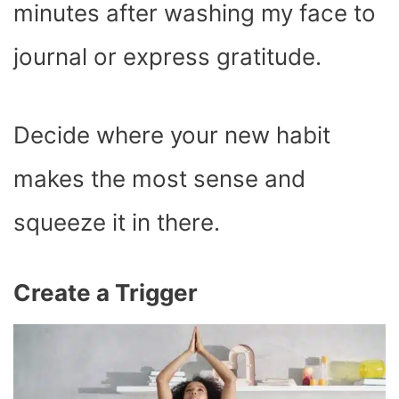
minutes after washing my face to
journal or express gratitude.
Decide where your new habit
makes the most sense and
squeeze it in there.
Create a Trigger