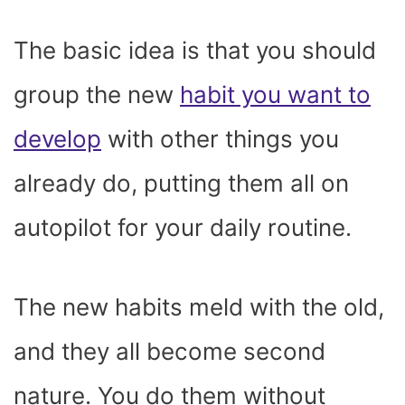
The basic idea is that you should
group the new
habit you want to
develop
with other things you
already do, putting them all on
autopilot for your daily routine.
The new habits meld with the old,
and they all become second
nature. You do them without