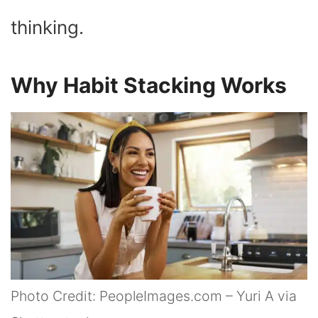
thinking.
Why Habit Stacking Works
Photo Credit: PeopleImages.com – Yuri A via