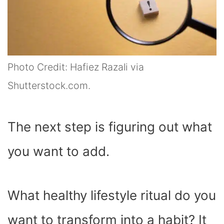
Photo Credit: Hafiez Razali via
Shutterstock.com.
The next step is figuring out what
you want to add.
What healthy lifestyle ritual do you
want to transform into a habit? It