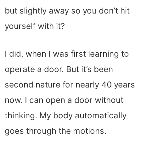
but slightly away so you don’t hit
yourself with it?
I did, when I was first learning to
operate a door. But it’s been
second nature for nearly 40 years
now. I can open a door without
thinking. My body automatically
goes through the motions.