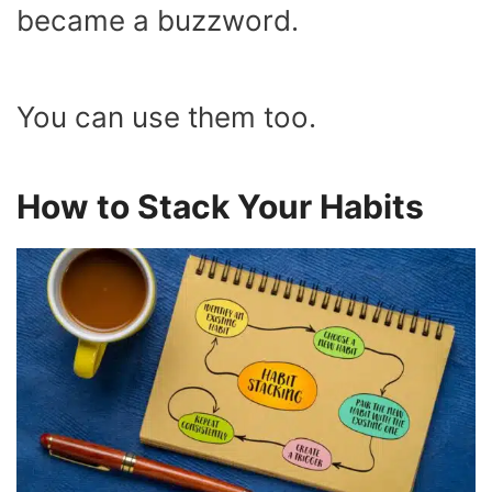
became a buzzword.
You can use them too.
How to Stack Your Habits