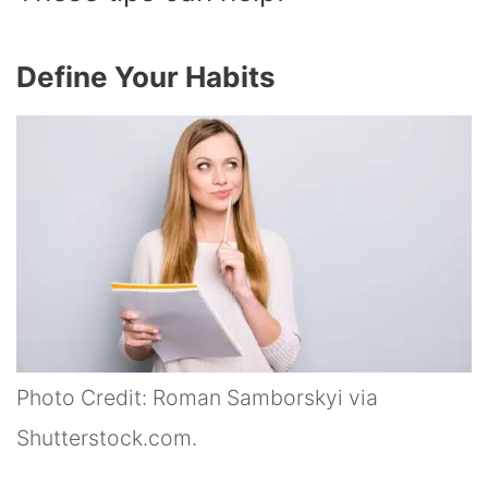
Define Your Habits
Photo Credit: Roman Samborskyi via
Shutterstock.com.