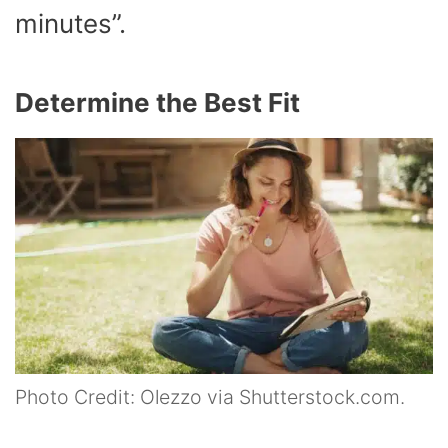
minutes”.
Determine the Best Fit
Photo Credit: Olezzo via Shutterstock.com.