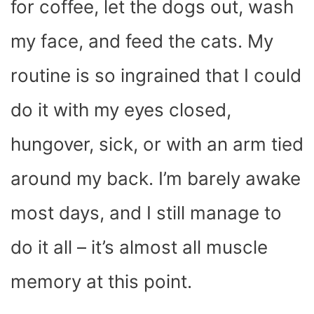
for coffee, let the dogs out, wash
my face, and feed the cats. My
routine is so ingrained that I could
do it with my eyes closed,
hungover, sick, or with an arm tied
around my back. I’m barely awake
most days, and I still manage to
do it all – it’s almost all muscle
memory at this point.