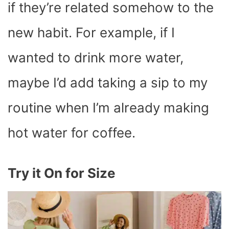
if they’re related somehow to the
new habit. For example, if I
wanted to drink more water,
maybe I’d add taking a sip to my
routine when I’m already making
hot water for coffee.
Try it On for Size