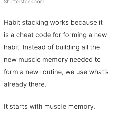
Shutterstock.com.
Habit stacking works because it
is a cheat code for forming a new
habit. Instead of building all the
new muscle memory needed to
form a new routine, we use what’s
already there.
It starts with muscle memory.