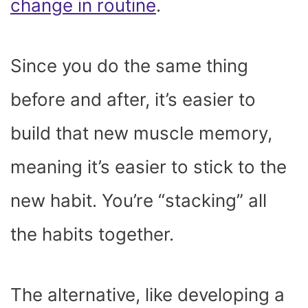
change in routine
.
Since you do the same thing
before and after, it’s easier to
build that new muscle memory,
meaning it’s easier to stick to the
new habit. You’re “stacking” all
the habits together.
The alternative, like developing a