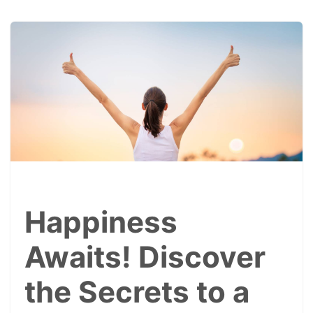
Happiness
Awaits! Discover
the Secrets to a