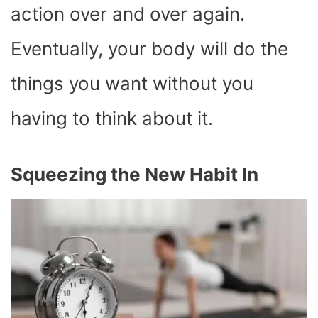
action over and over again.
Eventually, your body will do the
things you want without you
having to think about it.
Squeezing the New Habit In