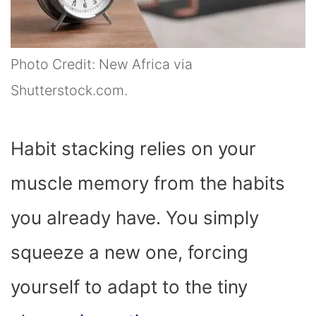
Photo Credit: New Africa via
Shutterstock.com.
Habit stacking relies on your
muscle memory from the habits
you already have. You simply
squeeze a new one, forcing
yourself to adapt to the tiny