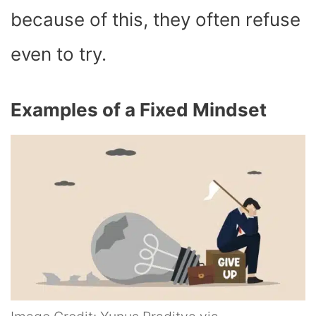
because of this, they often refuse
even to try.
Examples of a Fixed Mindset