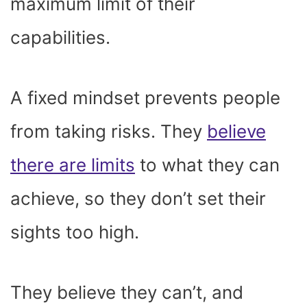
maximum limit of their
capabilities.
A fixed mindset prevents people
from taking risks. They
believe
there are limits
to what they can
achieve, so they don’t set their
sights too high.
They believe they can’t, and