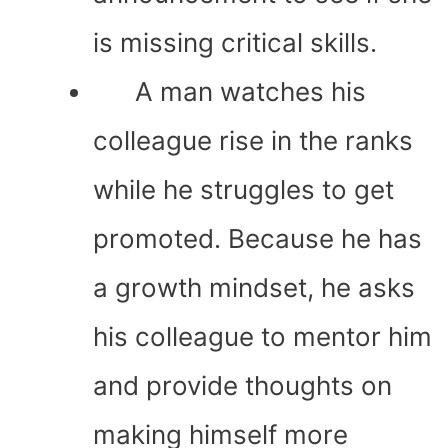
is missing critical skills.
A man watches his
colleague rise in the ranks
while he struggles to get
promoted. Because he has
a growth mindset, he asks
his colleague to mentor him
and provide thoughts on
making himself more