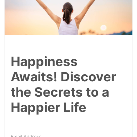
Happiness
Awaits! Discover
the Secrets to a
Happier Life