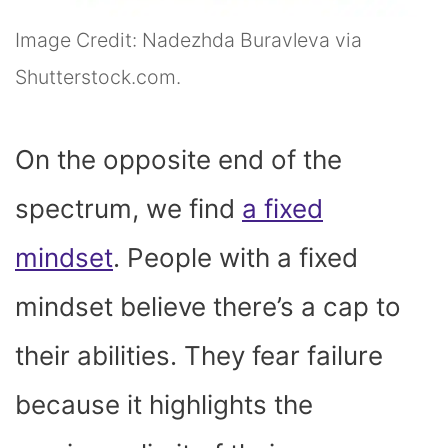
Image Credit: Nadezhda Buravleva via
Shutterstock.com.
On the opposite end of the
spectrum, we find
a fixed
mindset
. People with a fixed
mindset believe there’s a cap to
their abilities. They fear failure
because it highlights the