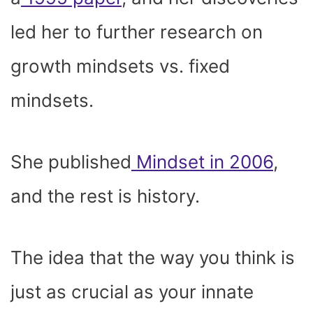
led her to further research on
growth mindsets vs. fixed
mindsets.
She published
Mindset in 2006
,
and the rest is history.
The idea that the way you think is
just as crucial as your innate