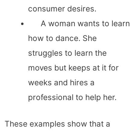
consumer desires.
A woman wants to learn
how to dance. She
struggles to learn the
moves but keeps at it for
weeks and hires a
professional to help her.
These examples show that a