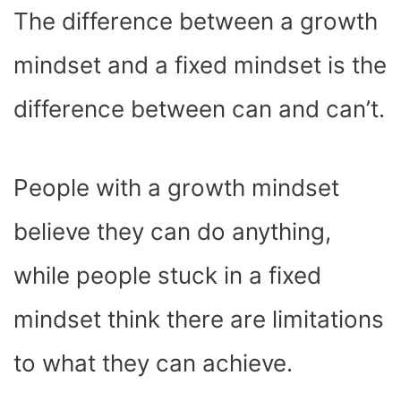
The difference between a growth
mindset and a fixed mindset is the
difference between can and can’t.
People with a growth mindset
believe they can do anything,
while people stuck in a fixed
mindset think there are limitations
to what they can achieve.