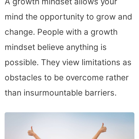
A growth mindset allows your
mind the opportunity to grow and
change. People with a growth
mindset believe anything is
possible. They view limitations as
obstacles to be overcome rather
than insurmountable barriers.