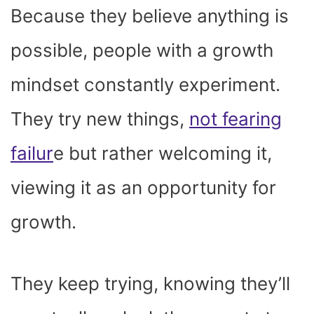
Because they believe anything is
possible, people with a growth
mindset constantly experiment.
They try new things,
not fearing
failur
e but rather welcoming it,
viewing it as an opportunity for
growth.
They keep trying, knowing they’ll