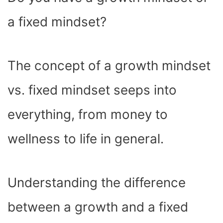
O
T
T
R
A
D
T
O
T
E
P
I
K
E
S
P
N
a fixed mindset?
R
T
)
The concept of a growth mindset
vs. fixed mindset seeps into
everything, from money to
wellness to life in general.
Understanding the difference
between a growth and a fixed