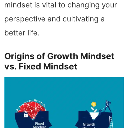
mindset is vital to changing your
perspective and cultivating a
better life.
Origins of Growth Mindset
vs. Fixed Mindset