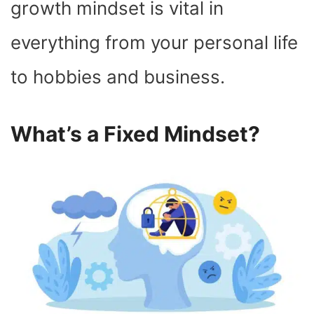
growth mindset is vital in
everything from your personal life
to hobbies and business.
What’s a Fixed Mindset?