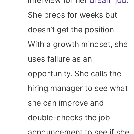
interview for her
dream job
.
She preps for weeks but
doesn’t get the position.
With a growth mindset, she
uses failure as an
opportunity. She calls the
hiring manager to see what
she can improve and
double-checks the job
announcement to see if she