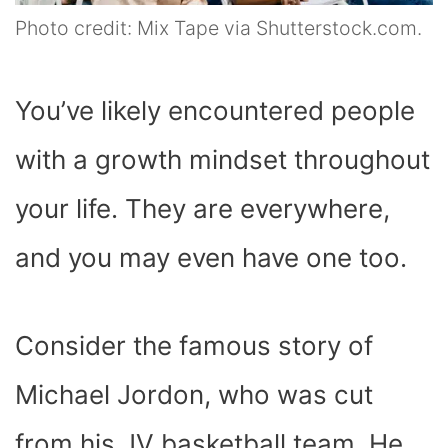
Photo credit: Mix Tape via Shutterstock.com.
You’ve likely encountered people
with a growth mindset throughout
your life. They are everywhere,
and you may even have one too.
Consider the famous story of
Michael Jordon, who was cut
from his JV basketball team. He