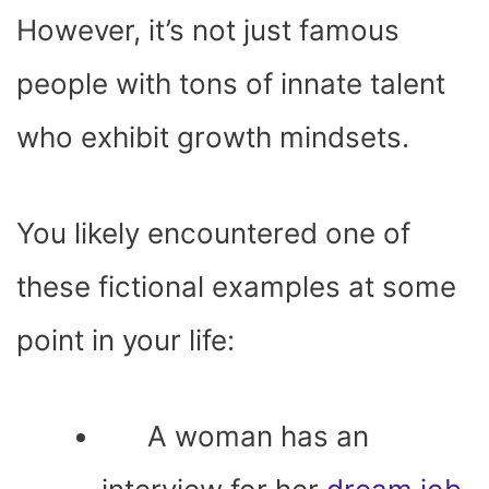
However, it’s not just famous
people with tons of innate talent
who exhibit growth mindsets.
You likely encountered one of
these fictional examples at some
point in your life:
A woman has an