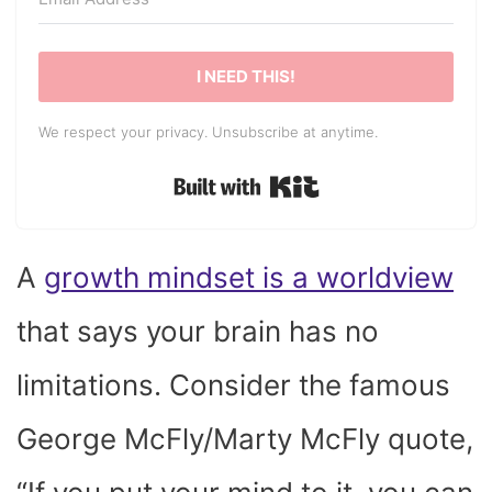
I NEED THIS!
We respect your privacy. Unsubscribe at anytime.
Built with Kit
A
growth mindset is a worldview
that says your brain has no
limitations. Consider the famous
George McFly/Marty McFly quote,