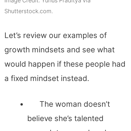
Image Credit: Yunus Praditya via
Shutterstock.com.
Let’s review our examples of
growth mindsets and see what
would happen if these people had
a fixed mindset instead.
The woman doesn’t
believe she’s talented