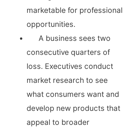
marketable for professional
opportunities.
A business sees two
consecutive quarters of
loss. Executives conduct
market research to see
what consumers want and
develop new products that
appeal to broader