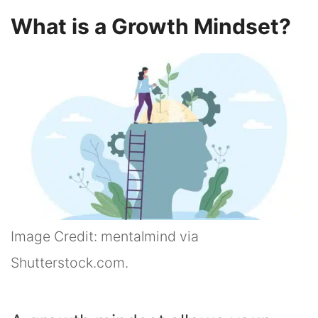
What is a Growth Mindset?
Image Credit: mentalmind via
Shutterstock.com.