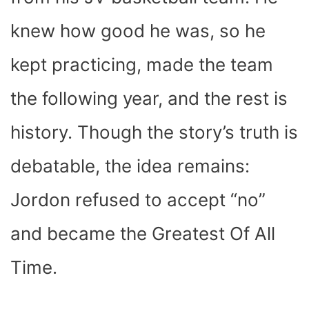
knew how good he was, so he
kept practicing, made the team
the following year, and the rest is
history. Though the story’s truth is
debatable, the idea remains:
Jordon refused to accept “no”
and became the Greatest Of All
Time.