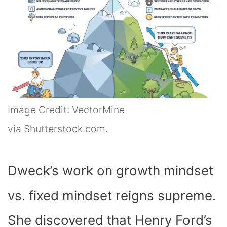
Image Credit: VectorMine
via Shutterstock.com.
Dweck’s work on growth mindset
vs. fixed mindset reigns supreme.
She discovered that Henry Ford’s