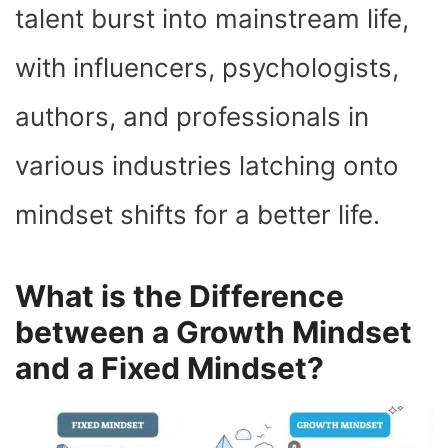
talent burst into mainstream life,
with influencers, psychologists,
authors, and professionals in
various industries latching onto
mindset shifts for a better life.
What is the Difference
between a Growth Mindset
and a Fixed Mindset?