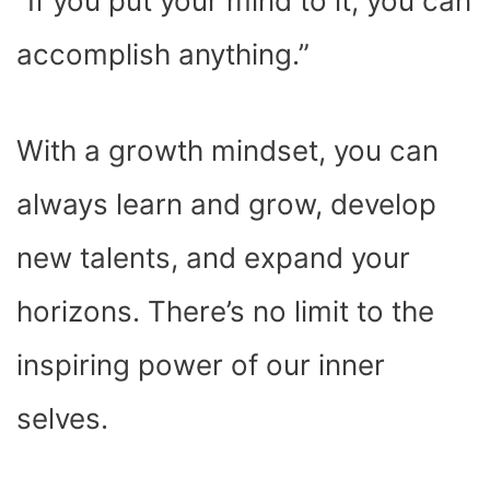
“If you put your mind to it, you can
accomplish anything.”
With a growth mindset, you can
always learn and grow, develop
new talents, and expand your
horizons. There’s no limit to the
inspiring power of our inner
selves.