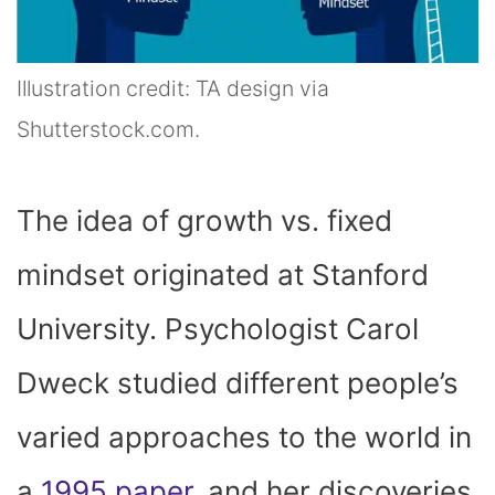
Illustration credit: TA design via
Shutterstock.com.
The idea of growth vs. fixed
mindset originated at Stanford
University. Psychologist Carol
Dweck studied different people’s
varied approaches to the world in
a
1995 paper
, and her discoveries