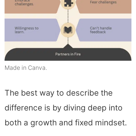
Made in Canva.
The best way to describe the
difference is by diving deep into
both a growth and fixed mindset.