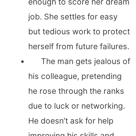
enough to score her dream
job. She settles for easy
but tedious work to protect
herself from future failures.
The man gets jealous of
his colleague, pretending
he rose through the ranks
due to luck or networking.
He doesn’t ask for help
improving his skills and