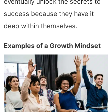
eventually unlock the secrets to
success because they have it
deep within themselves.
Examples of a Growth Mindset