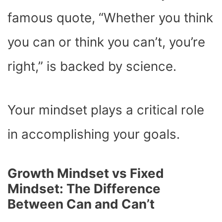
famous quote, “Whether you think
you can or think you can’t, you’re
right,” is backed by science.
Your mindset plays a critical role
in accomplishing your goals.
Growth Mindset vs Fixed
Mindset: The Difference
Between Can and Can’t