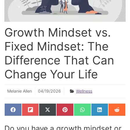
Growth Mindset vs.
Fixed Mindset: The
Difference That Can
Change Your Life
Melanie Allen
04/19/2026
Wellness
SHARE
SHARE
SHARE
SHARE
SHARE
SHARE
SHAR
F
F
X
P
W
L
R
ON
ON
ON
ON
ON
ON
ON
A
L
(
I
H
I
E
C
I
T
N
A
N
D
E
P
W
T
T
K
D
Do you have a growth mindset or
B
I
I
E
S
E
I