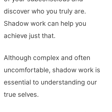
)
discover who you truly are.
Shadow work can help you
achieve just that.
Although complex and often
uncomfortable, shadow work is
essential to understanding our
true selves.