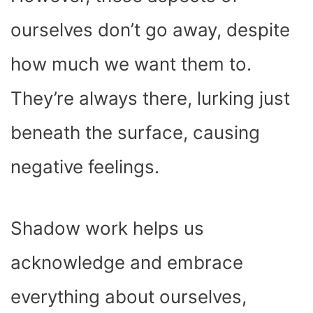
ourselves don’t go away, despite
how much we want them to.
They’re always there, lurking just
beneath the surface, causing
negative feelings.
Shadow work helps us
acknowledge and embrace
everything about ourselves,