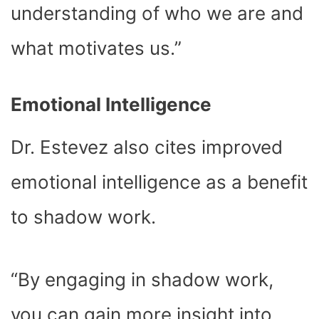
understanding of who we are and
what motivates us.”
Emotional Intelligence
Dr. Estevez also cites improved
emotional intelligence as a benefit
to shadow work.
“By engaging in shadow work,
you can gain more insight into