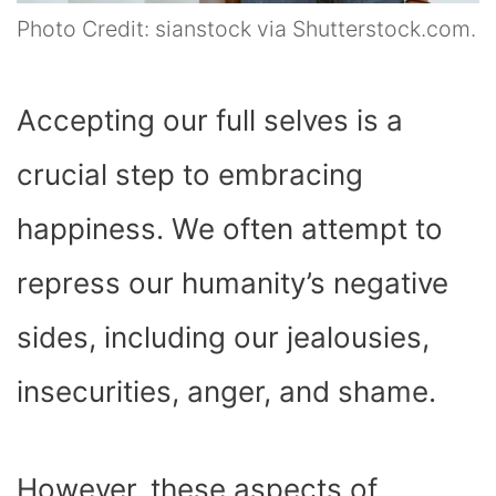
Photo Credit: sianstock via Shutterstock.com.
Accepting our full selves is a
crucial step to embracing
happiness. We often attempt to
repress our humanity’s negative
sides, including our jealousies,
insecurities, anger, and shame.
However, these aspects of