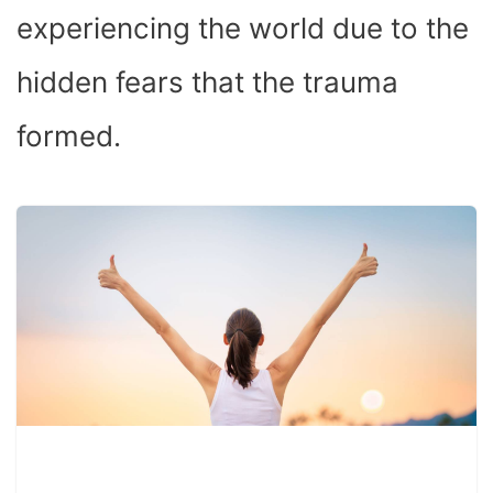
experiencing the world due to the
hidden fears that the trauma
formed.