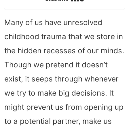
Built with Kit
Many of us have unresolved
childhood trauma that we store in
the hidden recesses of our minds.
Though we pretend it doesn’t
exist, it seeps through whenever
we try to make big decisions. It
might prevent us from opening up
to a potential partner, make us