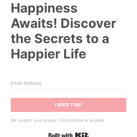
Happiness
Awaits! Discover
the Secrets to a
Happier Life
I NEED THIS!
We respect your privacy. Unsubscribe at anytime.