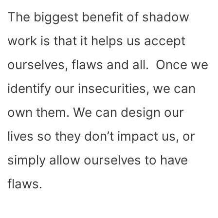
The biggest benefit of shadow
work is that it helps us accept
ourselves, flaws and all. Once we
identify our insecurities, we can
own them. We can design our
lives so they don’t impact us, or
simply allow ourselves to have
flaws.