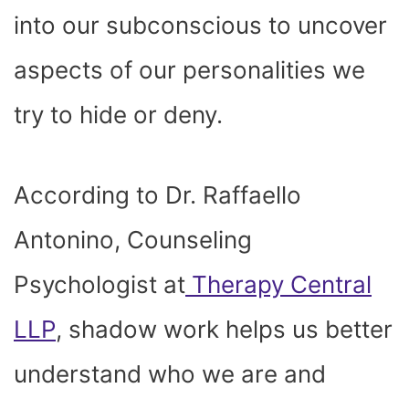
into our subconscious to uncover
aspects of our personalities we
try to hide or deny.
According to Dr. Raffaello
Antonino, Counseling
Psychologist at
Therapy Central
LLP
, shadow work helps us better
understand who we are and