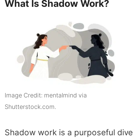
What Is Shadow Work?
Image Credit: mentalmind via
Shutterstock.com.
Shadow work is a purposeful dive