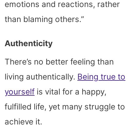
emotions and reactions, rather
than blaming others.”
Authenticity
There’s no better feeling than
living authentically.
Being true to
yourself
is vital for a happy,
fulfilled life, yet many struggle to
achieve it.