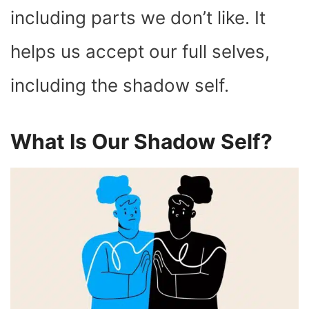
including parts we don’t like. It
helps us accept our full selves,
including the shadow self.
What Is Our Shadow Self?