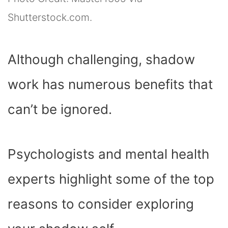
Shutterstock.com.
Although challenging, shadow
work has numerous benefits that
can’t be ignored.
Psychologists and mental health
experts highlight some of the top
reasons to consider exploring