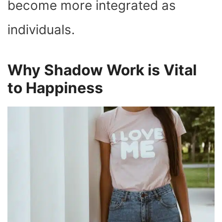
become more integrated as
individuals.
Why Shadow Work is Vital
to Happiness