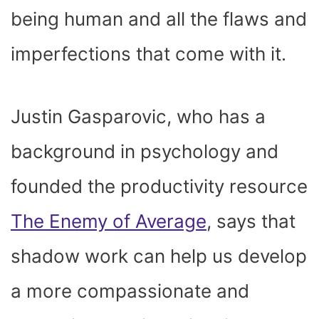
being human and all the flaws and
imperfections that come with it.
Justin Gasparovic, who has a
background in psychology and
founded the productivity resource
The Enemy of Average
, says that
shadow work can help us develop
a more compassionate and