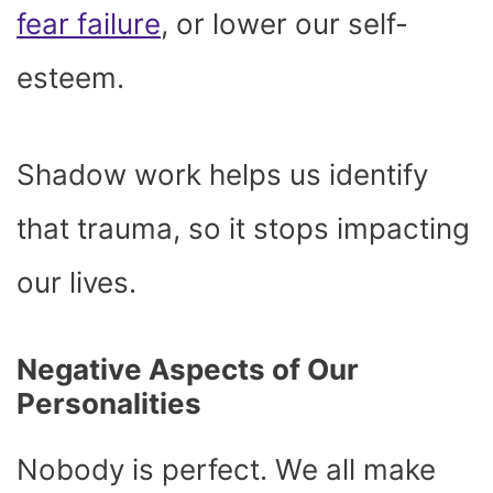
fear failure
, or lower our self-
esteem.
Shadow work helps us identify
that trauma, so it stops impacting
our lives.
Negative Aspects of Our
Personalities
Nobody is perfect. We all make