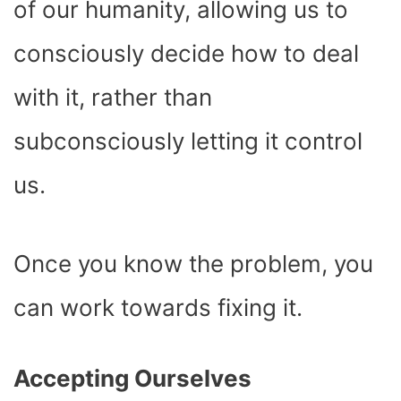
of our humanity, allowing us to
consciously decide how to deal
with it, rather than
subconsciously letting it control
us.
Once you know the problem, you
can work towards fixing it.
Accepting Ourselves