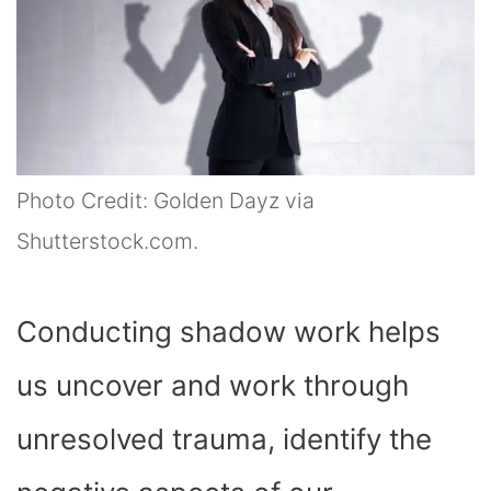
Photo Credit: Golden Dayz via
Shutterstock.com.
Conducting shadow work helps
us uncover and work through
unresolved trauma, identify the