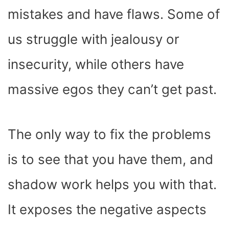
mistakes and have flaws. Some of
us struggle with jealousy or
insecurity, while others have
massive egos they can’t get past.
The only way to fix the problems
is to see that you have them, and
shadow work helps you with that.
It exposes the negative aspects