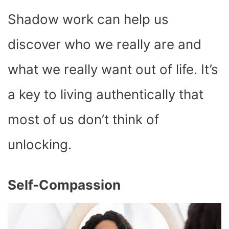
Shadow work can help us
discover who we really are and
what we really want out of life. It’s
a key to living authentically that
most of us don’t think of
unlocking.
Self-Compassion