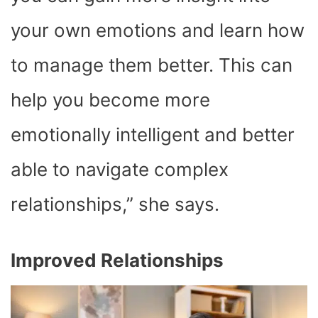
your own emotions and learn how
to manage them better. This can
help you become more
emotionally intelligent and better
able to navigate complex
relationships,” she says.
Improved Relationships