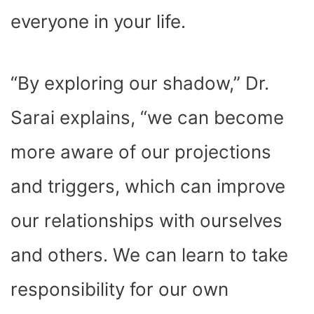
everyone in your life.
“By exploring our shadow,” Dr.
Sarai explains, “we can become
more aware of our projections
and triggers, which can improve
our relationships with ourselves
and others. We can learn to take
responsibility for our own