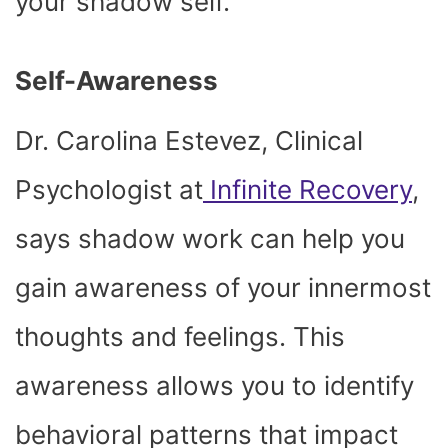
your shadow self.
Self-Awareness
Dr. Carolina Estevez, Clinical
Psychologist at
Infinite Recovery
,
says shadow work can help you
gain awareness of your innermost
thoughts and feelings. This
awareness allows you to identify
behavioral patterns that impact