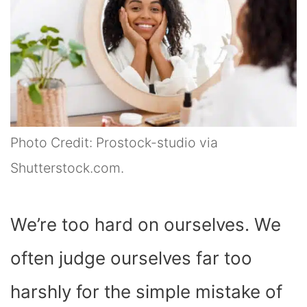
Photo Credit: Prostock-studio via
Shutterstock.com.
We’re too hard on ourselves. We
often judge ourselves far too
harshly for the simple mistake of