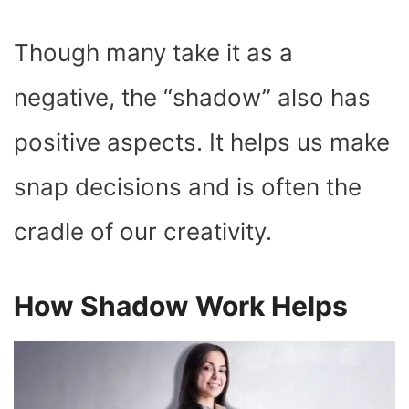
Though many take it as a
negative, the “shadow” also has
positive aspects. It helps us make
snap decisions and is often the
cradle of our creativity.
How Shadow Work Helps