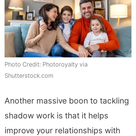
Photo Credit: Photoroyalty via
Shutterstock.com
Another massive boon to tackling
shadow work is that it helps
improve your relationships with