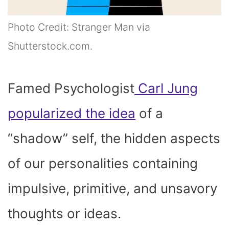
Photo Credit: Stranger Man via
Shutterstock.com.
Famed Psychologist
Carl Jung
popularized the idea
of a
“shadow” self, the hidden aspects
of our personalities containing
impulsive, primitive, and unsavory
thoughts or ideas.