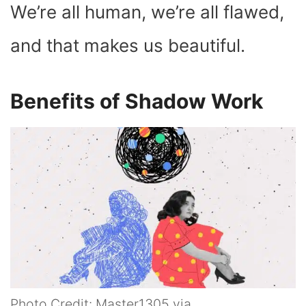
We’re all human, we’re all flawed,
and that makes us beautiful.
Benefits of Shadow Work
Photo Credit: Master1305 via