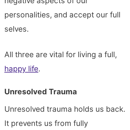
negative aspects of our
personalities, and accept our full
selves.
All three are vital for living a full,
happy life
.
Unresolved Trauma
Unresolved trauma holds us back.
It prevents us from fully