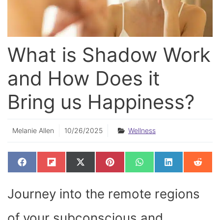
What is Shadow Work
and How Does it
Bring us Happiness?
Melanie Allen
10/26/2025
Wellness
SHARE
SHARE
SHARE
SHARE
SHARE
SHARE
SHAR
F
F
X
P
W
L
R
ON
ON
ON
ON
ON
ON
ON
A
L
(
I
H
I
E
C
I
T
N
A
N
D
E
P
W
T
T
K
D
Journey into the remote regions
B
I
I
E
S
E
I
O
T
T
R
A
D
T
O
T
E
P
I
K
E
S
P
N
of your subconscious and
R
T