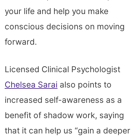
your life and help you make
conscious decisions on moving
forward.
Licensed Clinical Psychologist
Chelsea Sarai
also points to
increased self-awareness as a
benefit of shadow work, saying
that it can help us “gain a deeper