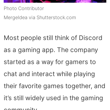
Photo Contributor
MergeIdea via Shutterstock.com
Most people still think of Discord
as a gaming app. The company
started as a way for gamers to
chat and interact while playing
their favorite games together, and
it’s still widely used in the gaming
community.