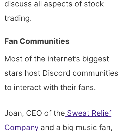
discuss all aspects of stock
trading.
Fan Communities
Most of the internet’s biggest
stars host Discord communities
to interact with their fans.
Joan, CEO of the
Sweat Relief
Company
and a big music fan,