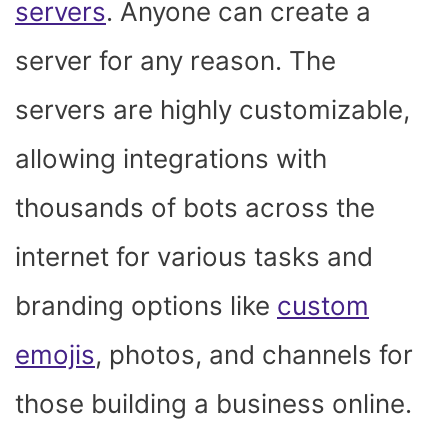
servers
. Anyone can create a
server for any reason. The
servers are highly customizable,
allowing integrations with
thousands of bots across the
internet for various tasks and
branding options like
custom
emojis
, photos, and channels for
those building a business online.