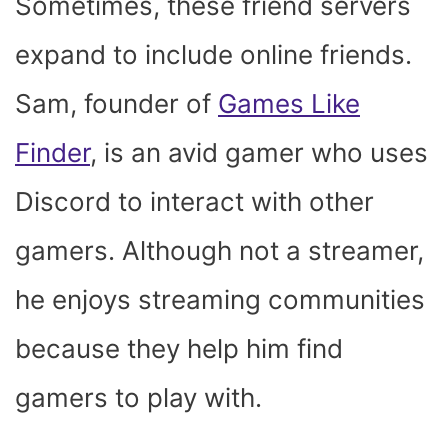
Sometimes, these friend servers
expand to include online friends.
Sam, founder of
Games Like
Finder
, is an avid gamer who uses
Discord to interact with other
gamers. Although not a streamer,
he enjoys streaming communities
because they help him find
gamers to play with.