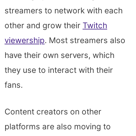
streamers to network with each
other and grow their
Twitch
viewership
. Most streamers also
have their own servers, which
they use to interact with their
fans.
Content creators on other
platforms are also moving to