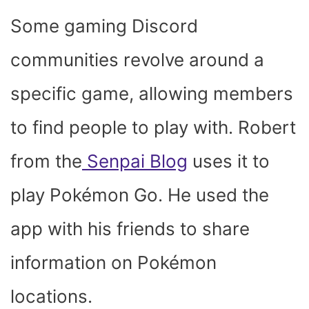
Some gaming Discord
communities revolve around a
specific game, allowing members
to find people to play with. Robert
from the
Senpai Blog
uses it to
play Pokémon Go. He used the
app with his friends to share
information on Pokémon
locations.