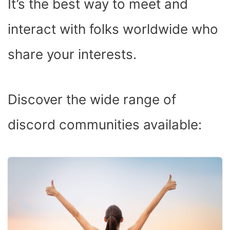
It’s the best way to meet and
interact with folks worldwide who
share your interests.
Discover the wide range of
discord communities available: