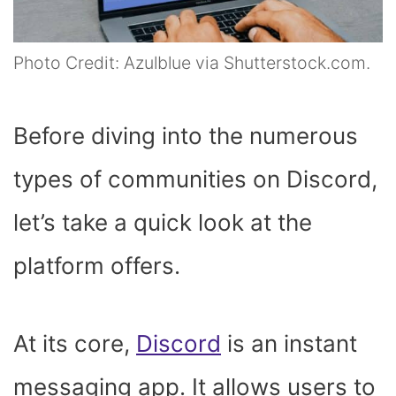
Photo Credit: Azulblue via Shutterstock.com.
Before diving into the numerous
types of communities on Discord,
let’s take a quick look at the
platform offers.
At its core,
Discord
is an instant
messaging app. It allows users to