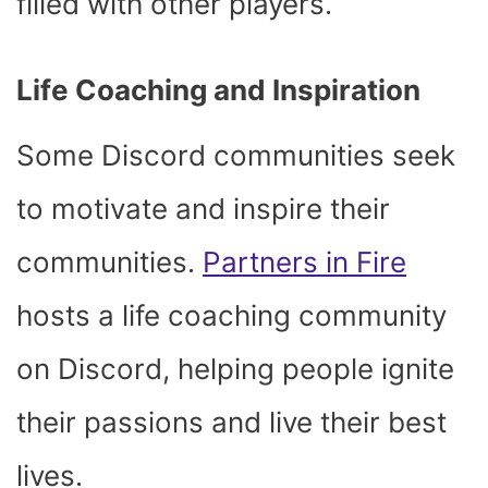
filled with other players.
Life Coaching and Inspiration
Some Discord communities seek
to motivate and inspire their
communities.
Partners in Fire
hosts a life coaching community
on Discord, helping people ignite
their passions and live their best
lives.