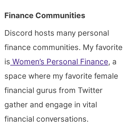
Finance Communities
Discord hosts many personal
finance communities. My favorite
is
Women’s Personal Finance
, a
space where my favorite female
financial gurus from Twitter
gather and engage in vital
financial conversations.