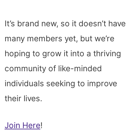
It’s brand new, so it doesn’t have
many members yet, but we’re
hoping to grow it into a thriving
community of like-minded
individuals seeking to improve
their lives.
Join Here
!