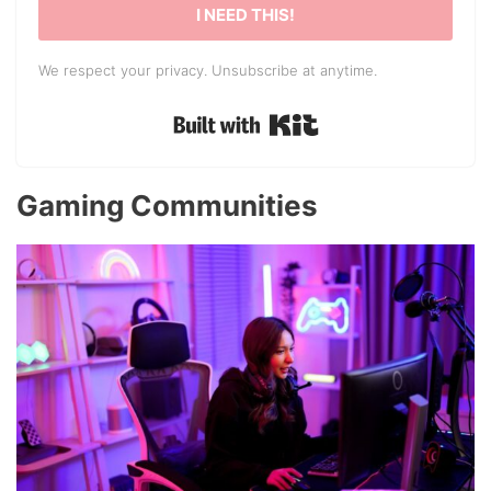
I NEED THIS!
We respect your privacy. Unsubscribe at anytime.
Built with Kit
Gaming Communities