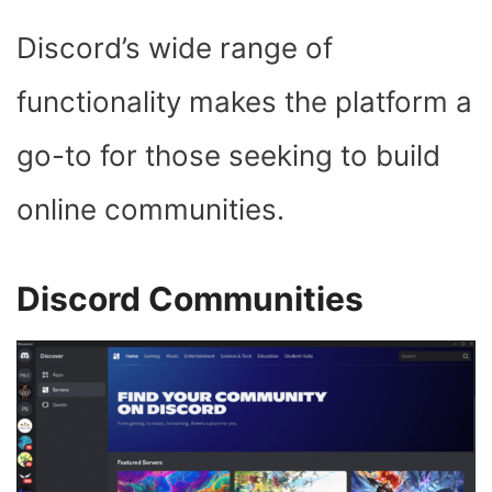
Discord’s wide range of
functionality makes the platform a
go-to for those seeking to build
online communities.
Discord Communities