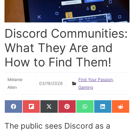
Discord Communities:
What They Are and
How to Find Them!
Melanie
Find Your Passion
,
03/19/2026
Allen
Gaming
SHARE
SHARE
SHARE
SHARE
SHARE
SHARE
SHAR
F
F
X
P
W
L
R
ON
ON
ON
ON
ON
ON
ON
A
L
(
I
H
I
E
C
I
T
N
A
N
D
E
P
W
T
T
K
D
The public sees Discord as a
B
I
I
E
S
E
I
O
T
T
R
A
D
T
O
T
E
P
I