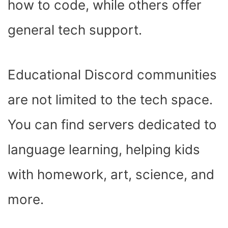
how to code, while others offer
general tech support.
Educational Discord communities
are not limited to the tech space.
You can find servers dedicated to
language learning, helping kids
with homework, art, science, and
more.