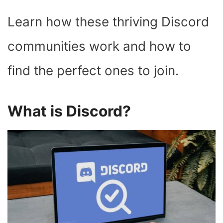
Learn how these thriving Discord
communities work and how to
find the perfect ones to join.
What is Discord?