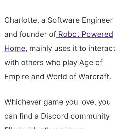
Charlotte, a Software Engineer
and founder of
Robot Powered
Home
, mainly uses it to interact
with others who play Age of
Empire and World of Warcraft.
Whichever game you love, you
can find a Discord community