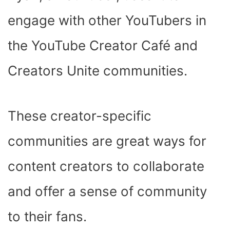
engage with other YouTubers in
the YouTube Creator Café and
Creators Unite communities.
These creator-specific
communities are great ways for
content creators to collaborate
and offer a sense of community
to their fans.