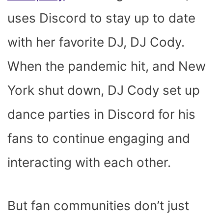
uses Discord to stay up to date
with her favorite DJ, DJ Cody.
When the pandemic hit, and New
York shut down, DJ Cody set up
dance parties in Discord for his
fans to continue engaging and
interacting with each other.
But fan communities don’t just