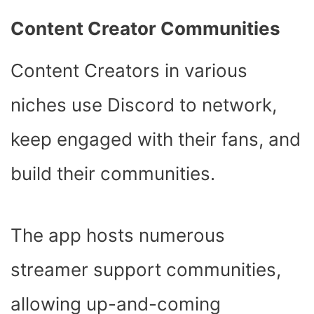
Content Creator Communities
Content Creators in various
niches use Discord to network,
keep engaged with their fans, and
build their communities.
The app hosts numerous
streamer support communities,
allowing up-and-coming