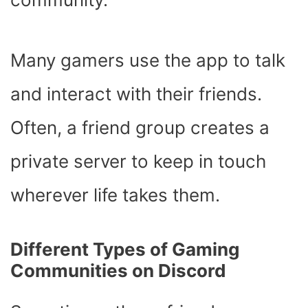
Many gamers use the app to talk
and interact with their friends.
Often, a friend group creates a
private server to keep in touch
wherever life takes them.
Different Types of Gaming
Communities on Discord