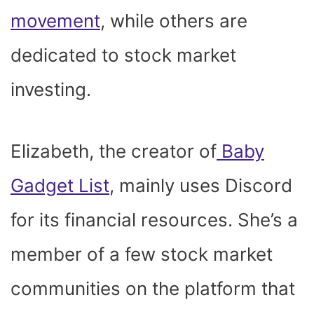
movement
, while others are
dedicated to stock market
investing.
Elizabeth, the creator of
Baby
Gadget List
, mainly uses Discord
for its financial resources. She’s a
member of a few stock market
communities on the platform that