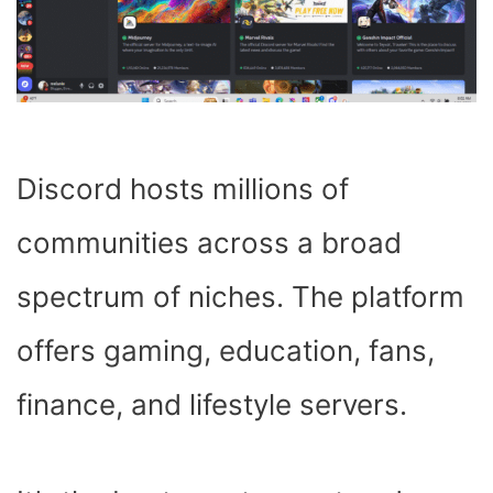
Discord hosts millions of
communities across a broad
spectrum of niches. The platform
offers gaming, education, fans,
finance, and lifestyle servers.