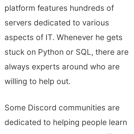
platform features hundreds of
servers dedicated to various
aspects of IT. Whenever he gets
stuck on Python or SQL, there are
always experts around who are
willing to help out.
Some Discord communities are
dedicated to helping people learn