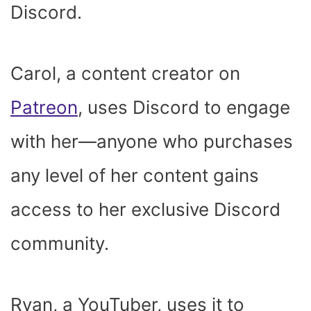
Discord.
Carol, a content creator on
Patreon
, uses Discord to engage
with her—anyone who purchases
any level of her content gains
access to her exclusive Discord
community.
Ryan, a YouTuber, uses it to