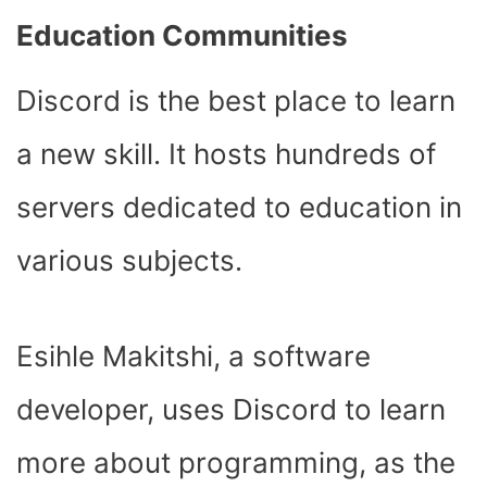
Education Communities
Discord is the best place to learn
a new skill. It hosts hundreds of
servers dedicated to education in
various subjects.
Esihle Makitshi, a software
developer, uses Discord to learn
more about programming, as the