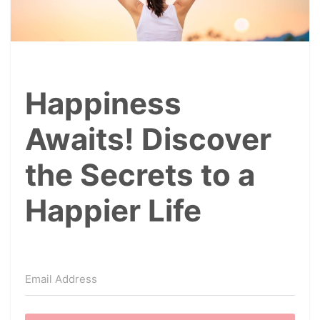
Happiness
Awaits! Discover
the Secrets to a
Happier Life