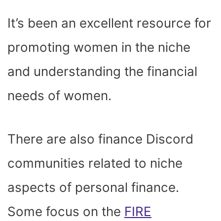
It’s been an excellent resource for
promoting women in the niche
and understanding the financial
needs of women.
There are also finance Discord
communities related to niche
aspects of personal finance.
Some focus on the
FIRE