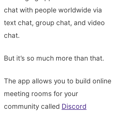
chat with people worldwide via
text chat, group chat, and video
chat.
But it’s so much more than that.
The app allows you to build online
meeting rooms for your
community called
Discord