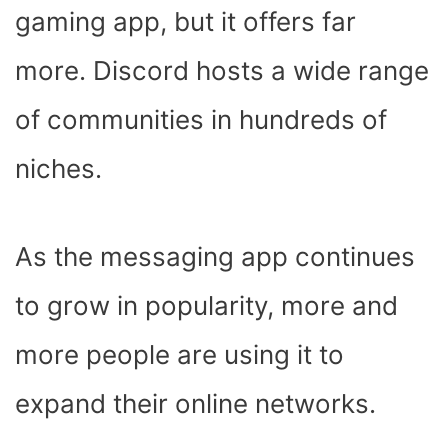
K
E
S
P
N
gaming app, but it offers far
R
T
)
more. Discord hosts a wide range
of communities in hundreds of
niches.
As the messaging app continues
to grow in popularity, more and
more people are using it to
expand their online networks.