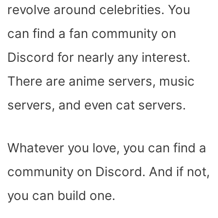
revolve around celebrities. You
can find a fan community on
Discord for nearly any interest.
There are anime servers, music
servers, and even cat servers.
Whatever you love, you can find a
community on Discord. And if not,
you can build one.