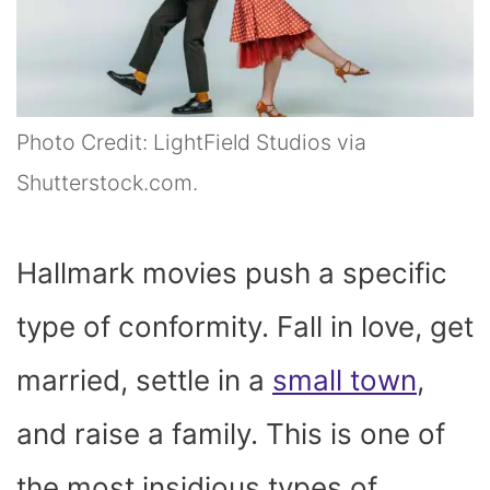
Photo Credit: LightField Studios via
Shutterstock.com.
Hallmark movies push a specific
type of conformity. Fall in love, get
married, settle in a
small town
,
and raise a family. This is one of
the most insidious types of