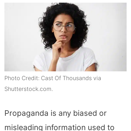
Photo Credit: Cast Of Thousands via
Shutterstock.com.
Propaganda is any biased or
misleading information used to