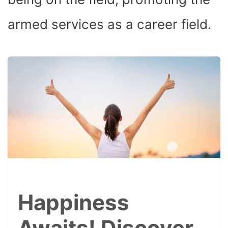
armed services as a career field.
Happiness
Awaits! Discover