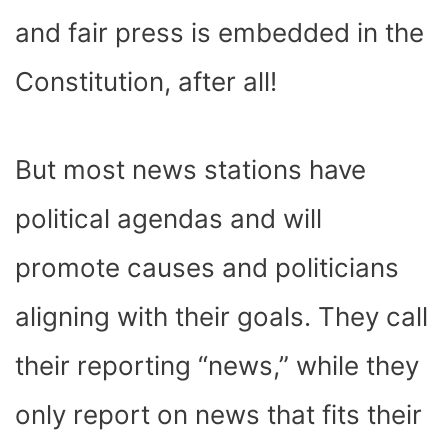
and fair press is embedded in the
Constitution, after all!
But most news stations have
political agendas and will
promote causes and politicians
aligning with their goals. They call
their reporting “news,” while they
only report on news that fits their