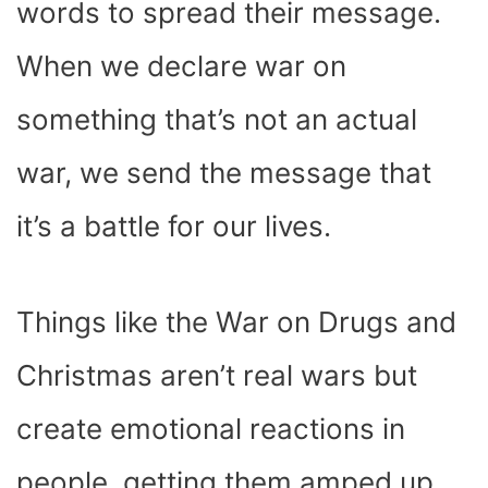
words to spread their message.
When we declare war on
something that’s not an actual
war, we send the message that
it’s a battle for our lives.
Things like the War on Drugs and
Christmas aren’t real wars but
create emotional reactions in
people, getting them amped up