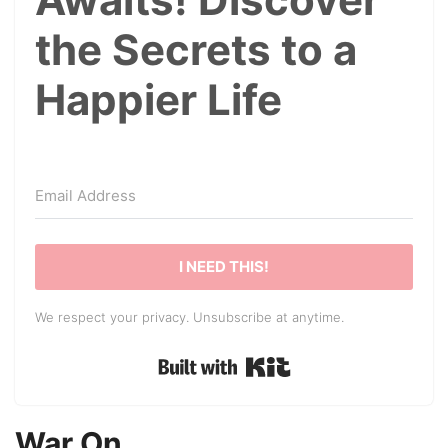
the Secrets to a
Happier Life
I NEED THIS!
We respect your privacy. Unsubscribe at anytime.
Built with Kit
War On…