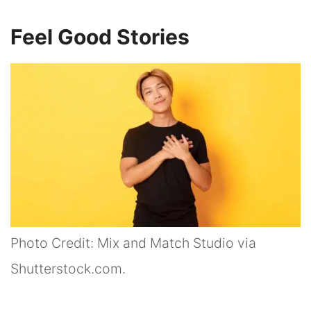
Feel Good Stories
Photo Credit: Mix and Match Studio via
Shutterstock.com.