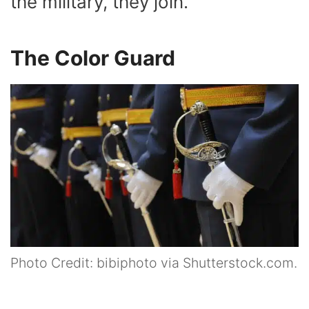
the military, they join.
The Color Guard
Photo Credit: bibiphoto via Shutterstock.com.