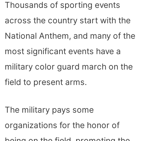
Thousands of sporting events
across the country start with the
National Anthem, and many of the
most significant events have a
military color guard march on the
field to present arms.
The military pays some
organizations for the honor of
being on the field, promoting the