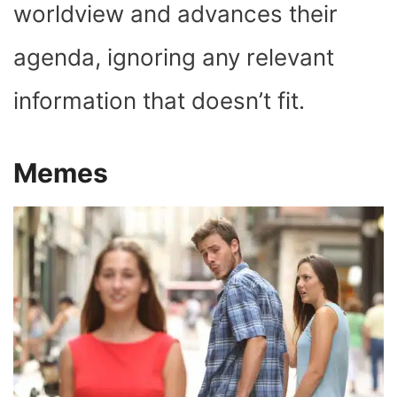
worldview and advances their
agenda, ignoring any relevant
information that doesn’t fit.
Memes