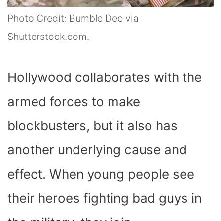
Photo Credit: Bumble Dee via
Shutterstock.com.
Hollywood collaborates with the
armed forces to make
blockbusters, but it also has
another underlying cause and
effect. When young people see
their heroes fighting bad guys in