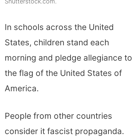
Shutterstock.com.
In schools across the United
States, children stand each
morning and pledge allegiance to
the flag of the United States of
America.
People from other countries
consider it fascist propaganda.