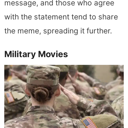
message, and those who agree
with the statement tend to share
the meme, spreading it further.
Military Movies