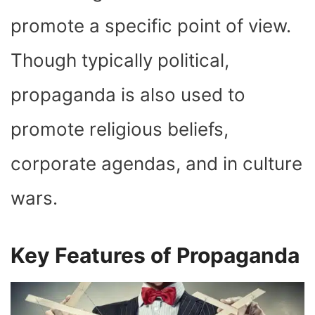
promote a specific point of view.
Though typically political,
propaganda is also used to
promote religious beliefs,
corporate agendas, and in culture
wars.
Key Features of Propaganda