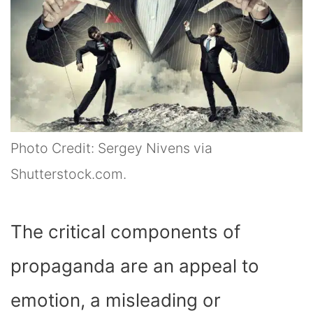
Photo Credit: Sergey Nivens via
Shutterstock.com.
The critical components of
propaganda are an appeal to
emotion, a misleading or