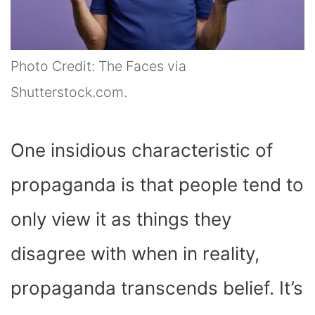
Photo Credit: The Faces via
Shutterstock.com.
One insidious characteristic of
propaganda is that people tend to
only view it as things they
disagree with when in reality,
propaganda transcends belief. It’s