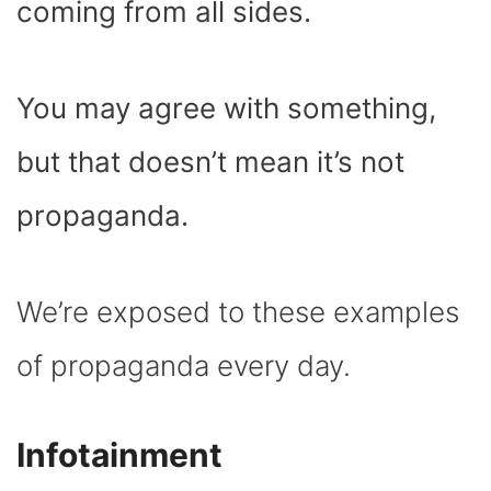
coming from all sides.
You may agree with something,
but that doesn’t mean it’s not
propaganda.
We’re exposed to these examples
of propaganda every day.
Infotainment