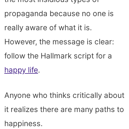
propaganda because no one is
really aware of what it is.
However, the message is clear:
follow the Hallmark script for a
happy life
.
Anyone who thinks critically about
it realizes there are many paths to
happiness.