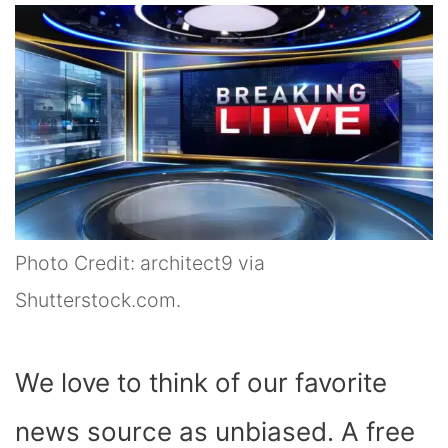
Photo Credit: architect9 via
Shutterstock.com.
We love to think of our favorite
news source as unbiased. A free