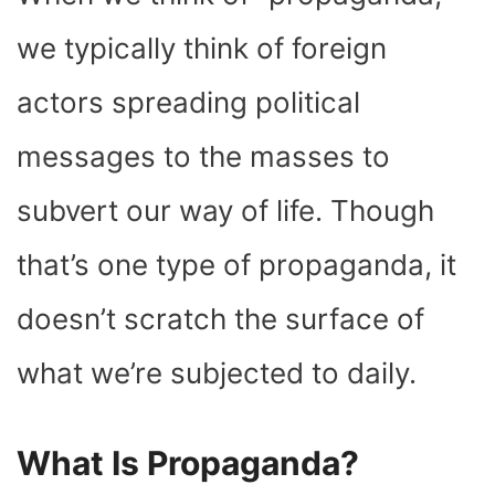
O
T
T
R
A
D
T
O
T
E
P
I
K
E
S
P
N
we typically think of foreign
R
T
)
actors spreading political
messages to the masses to
subvert our way of life. Though
that’s one type of propaganda, it
doesn’t scratch the surface of
what we’re subjected to daily.
What Is Propaganda?