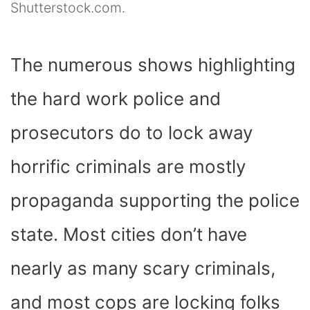
Shutterstock.com.
The numerous shows highlighting
the hard work police and
prosecutors do to lock away
horrific criminals are mostly
propaganda supporting the police
state. Most cities don’t have
nearly as many scary criminals,
and most cops are locking folks