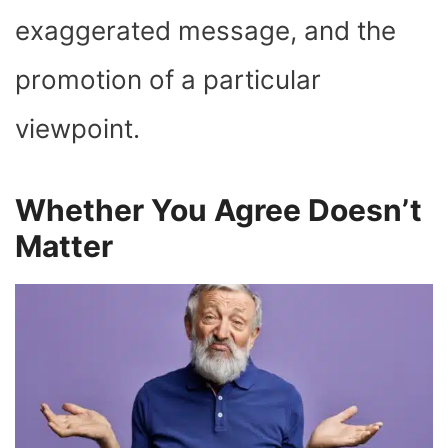
exaggerated message, and the
promotion of a particular
viewpoint.
Whether You Agree Doesn’t
Matter