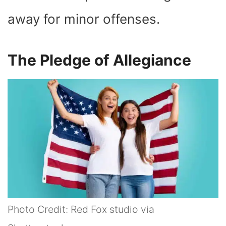
away for minor offenses.
The Pledge of Allegiance
Photo Credit: Red Fox studio via