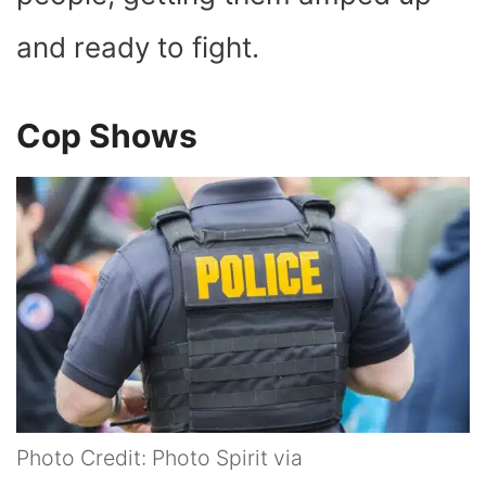
and ready to fight.
Cop Shows
Photo Credit: Photo Spirit via