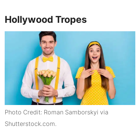
Hollywood Tropes
Photo Credit: Roman Samborskyi via
Shutterstock.com.