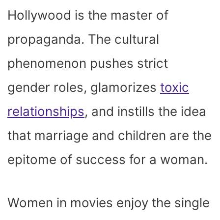
Hollywood is the master of
propaganda. The cultural
phenomenon pushes strict
gender roles, glamorizes
toxic
relationships
, and instills the idea
that marriage and children are the
epitome of success for a woman.
Women in movies enjoy the single