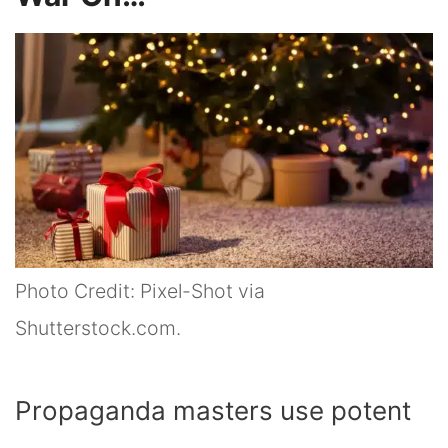
Photo Credit: Pixel-Shot via
Shutterstock.com.
Propaganda masters use potent