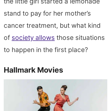
the little girl started a lemonade
stand to pay for her mother’s
cancer treatment, but what kind
of
society allows
those situations
to happen in the first place?
Hallmark Movies