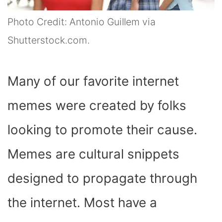
Photo Credit: Antonio Guillem via
Shutterstock.com.
Many of our favorite internet
memes were created by folks
looking to promote their cause.
Memes are cultural snippets
designed to propagate through
the internet. Most have a