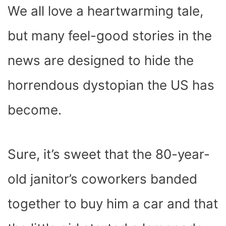
We all love a heartwarming tale,
but many feel-good stories in the
news are designed to hide the
horrendous dystopian the US has
become.
Sure, it’s sweet that the 80-year-
old janitor’s coworkers banded
together to buy him a car and that