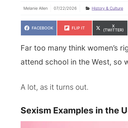
Melanie Allen
07/22/2026
History & Culture
SHARE
X
SHARE
SHARE
FACEBOOK
FLIP IT
ON
(TWITTER)
ON
ON
Far too many think women’s ri
attend school in the West, so
A lot, as it turns out.
Sexism Examples in the 