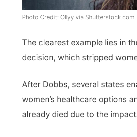
Photo Credit: Ollyy via Shutterstock.com.
The clearest example lies in 
decision, which stripped women
After Dobbs, several states ena
women’s healthcare options an
already died due to the impact