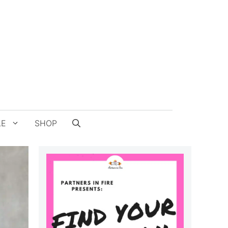
LE
SHOP