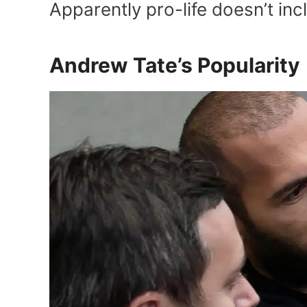
Apparently pro-life doesn’t in
Andrew Tate’s Popularity