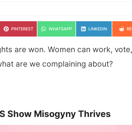
SHARE
SHARE
SHARE
SH
PINTEREST
WHATSAPP
LINKEDIN
RE
ON
ON
ON
O
ghts are won. Women can work, vote
 what are we complaining about?
US Show Misogyny Thrives