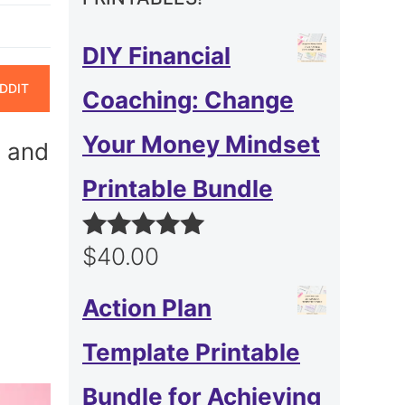
DIY Financial
ARE
DDIT
Coaching: Change
N
Your Money Mindset
, and
Printable Bundle
$
40.00
Rated
5.00
out of 5
Action Plan
Template Printable
Bundle for Achieving