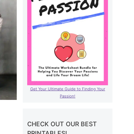
Get Your Ultimate Guide to Finding Your
Passion!
CHECK OUT OUR BEST
PRINTABLES!