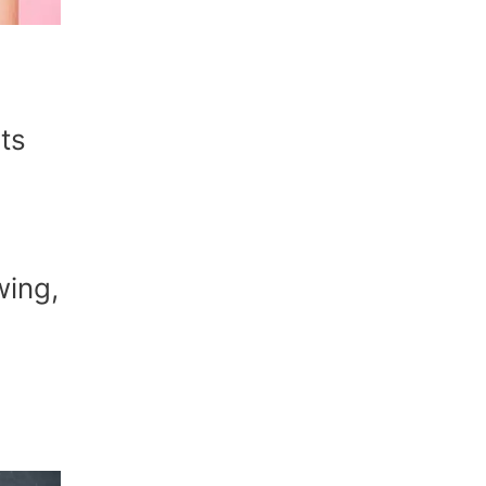
ts
wing,