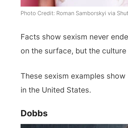
Photo Credit: Roman Samborskyi via Shu
Facts show sexism never end
on the surface, but the culture
These sexism examples show mi
in the United States.
Dobbs