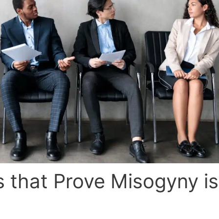
 that Prove Misogyny is