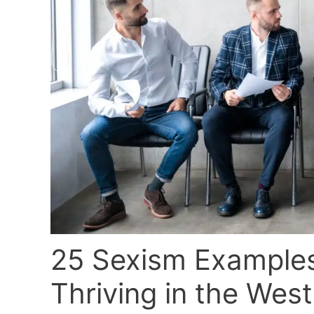
25 Sexism Examples
Thriving in the West