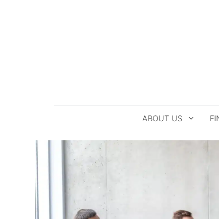
Skip
to
content
ABOUT US
FI