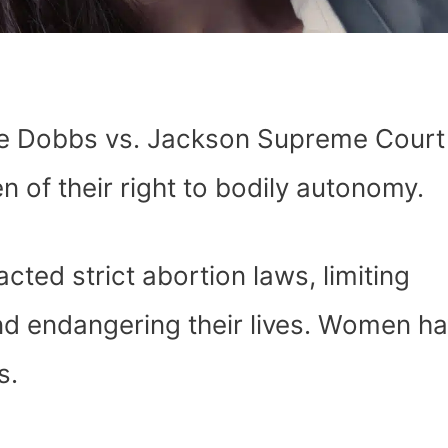
the Dobbs vs. Jackson Supreme Court
 of their right to bodily autonomy.
cted strict abortion laws, limiting
d endangering their lives. Women h
s.