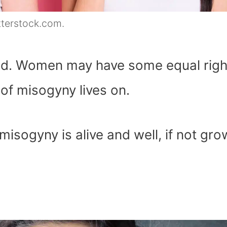
tterstock.com.
ed. Women may have some equal righ
 of misogyny lives on.
sogyny is alive and well, if not gro