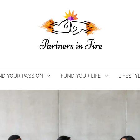
ND YOUR PASSION
FUND YOUR LIFE
LIFESTY