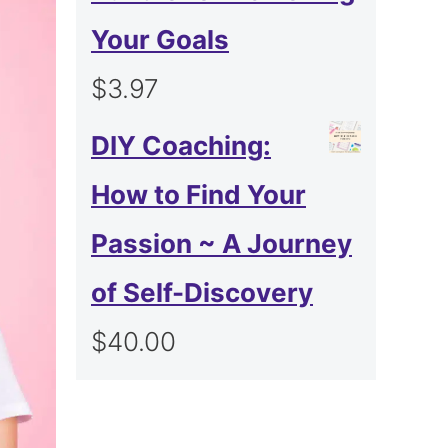
Your Goals
$
3.97
DIY Coaching:
How to Find Your
Passion ~ A Journey
of Self-Discovery
$
40.00