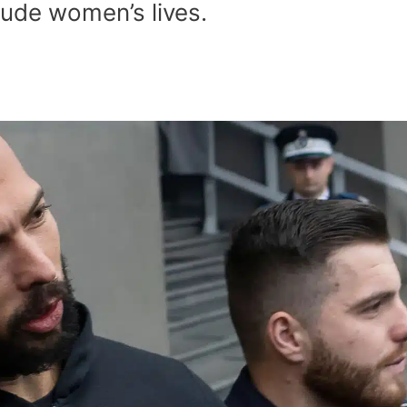
clude women’s lives.