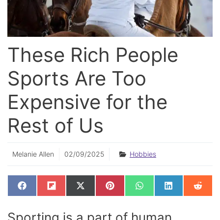
These Rich People
Sports Are Too
Expensive for the
Rest of Us
Melanie Allen
02/09/2025
Hobbies
SHARE
SHARE
SHARE
SHARE
SHARE
SHARE
SHAR
F
F
X
P
W
L
R
ON
ON
ON
ON
ON
ON
ON
A
L
(
I
H
I
E
C
I
T
N
A
N
D
E
P
W
T
T
K
D
Sporting is a part of human
B
I
I
E
S
E
I