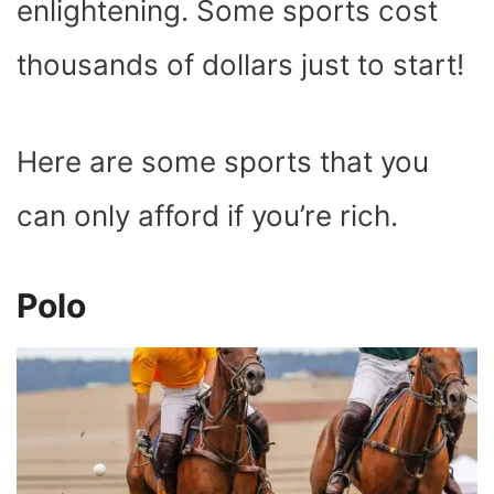
enlightening. Some sports cost
thousands of dollars just to start!
Here are some sports that you
can only afford if you’re rich.
Polo