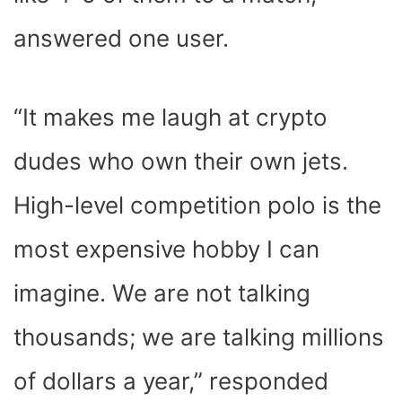
answered one user.
“It makes me laugh at crypto
dudes who own their own jets.
High-level competition polo is the
most expensive hobby I can
imagine. We are not talking
thousands; we are talking millions
of dollars a year,” responded