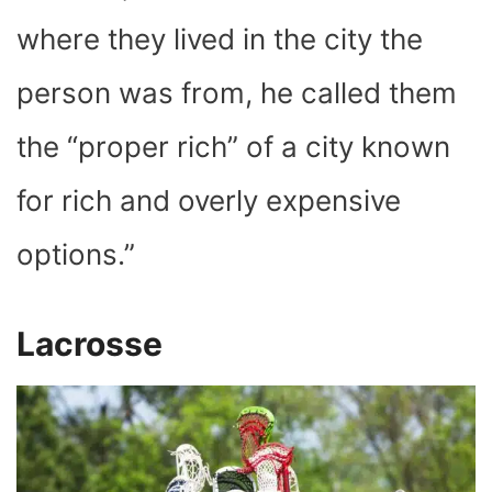
where they lived in the city the
person was from, he called them
the “proper rich” of a city known
for rich and overly expensive
options.”
Lacrosse