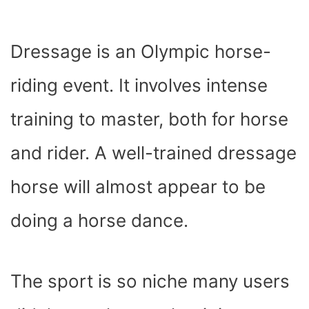
Dressage is an Olympic horse-
riding event. It involves intense
training to master, both for horse
and rider. A well-trained dressage
horse will almost appear to be
doing a horse dance.
The sport is so niche many users