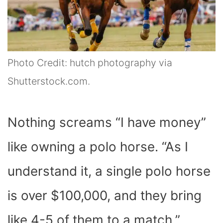
Photo Credit: hutch photography via
Shutterstock.com.
Nothing screams “I have money”
like owning a polo horse. “
As I
understand it, a single polo horse
is over $100,000, and they bring
like 4-5 of them to a match,”