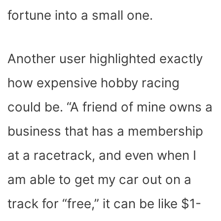
fortune into a small one.
Another user highlighted exactly
how expensive hobby racing
could be. “A friend of mine owns a
business that has a membership
at a racetrack, and even when I
am able to get my car out on a
track for “free,” it can be like $1-