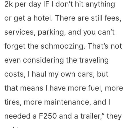
2k per day IF I don’t hit anything
or get a hotel. There are still fees,
services, parking, and you can’t
forget the schmoozing. That’s not
even considering the traveling
costs, I haul my own cars, but
that means I have more fuel, more
tires, more maintenance, and I
needed a F250 and a trailer,” they