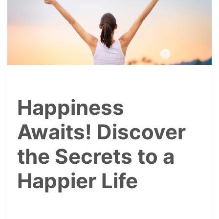
Happiness
Awaits! Discover
the Secrets to a
Happier Life