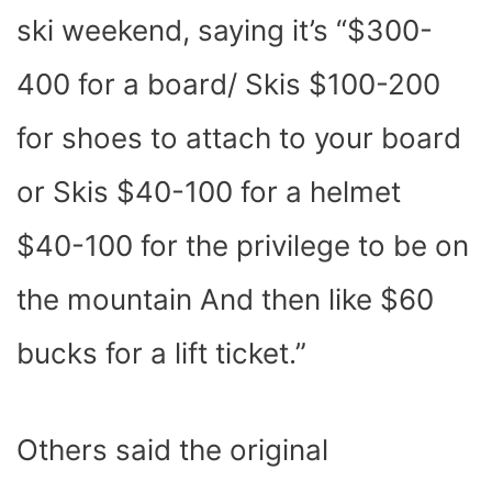
ski weekend, saying it’s “$300-
400 for a board/ Skis $100-200
for shoes to attach to your board
or Skis $40-100 for a helmet
$40-100 for the privilege to be on
the mountain And then like $60
bucks for a lift ticket.”
Others said the original