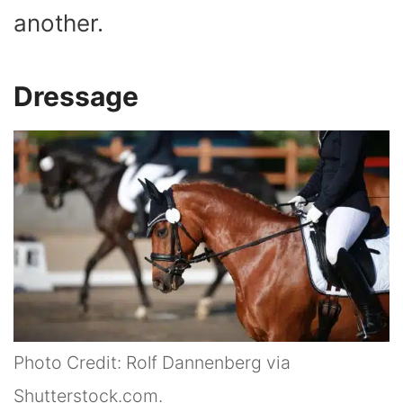
another.
Dressage
Photo Credit: Rolf Dannenberg via
Shutterstock.com.