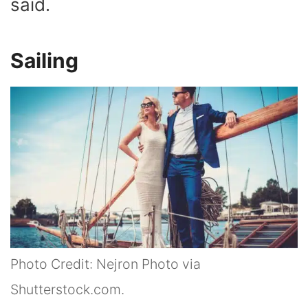
said.
Sailing
Photo Credit: Nejron Photo via
Shutterstock.com.