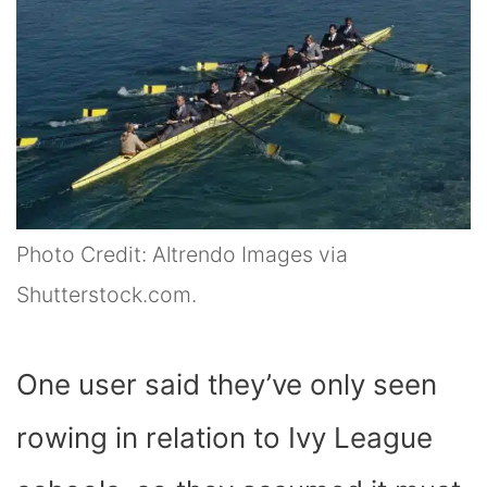
Photo Credit: Altrendo Images via
Shutterstock.com.
One user said they’ve only seen
rowing in relation to Ivy League