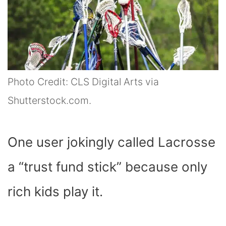
Photo Credit: CLS Digital Arts via
Shutterstock.com.
One user jokingly called Lacrosse
a “trust fund stick” because only
rich kids play it.