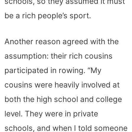
schools, so they assumed it must
be a rich people’s sport.
Another reason agreed with the
assumption: their rich cousins
participated in rowing. “My
cousins were heavily involved at
both the high school and college
level. They were in private
schools, and when I told someone