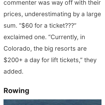
commenter was way off with their
prices, underestimating by a large
sum. “$60 for a ticket???”
exclaimed one. “Currently, in
Colorado, the big resorts are
$200+ a day for lift tickets,” they
added.
Rowing