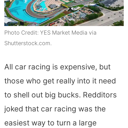
Photo Credit: YES Market Media via
Shutterstock.com.
All car racing is expensive, but
those who get really into it need
to shell out big bucks. Redditors
joked that car racing was the
easiest way to turn a large