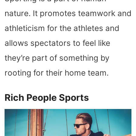
O
T
T
R
A
D
T
O
T
E
P
I
K
E
S
P
N
nature. It promotes teamwork and
R
T
)
athleticism for the athletes and
allows spectators to feel like
they’re part of something by
rooting for their home team.
Rich People Sports