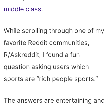
middle class
.
While scrolling through one of my
favorite Reddit communities,
R/Askreddit, I found a fun
question asking users which
sports are “rich people sports.”
The answers are entertaining and