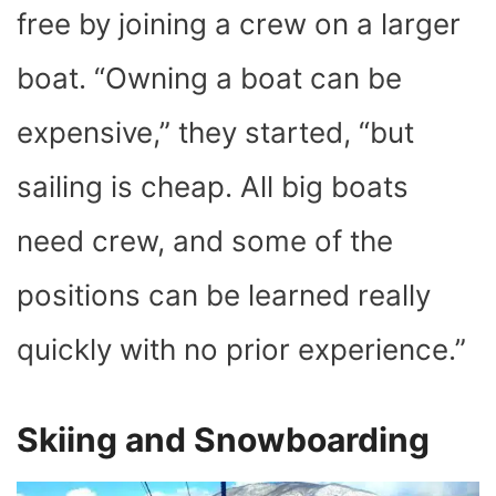
free by joining a crew on a larger
boat. “Owning a boat can be
expensive,” they started, “but
sailing is cheap. All big boats
need crew, and some of the
positions can be learned really
quickly with no prior experience.”
Skiing and Snowboarding