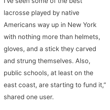
I’ve seen some of the best
lacrosse played by native
Americans way up in New York
with nothing more than helmets,
gloves, and a stick they carved
and strung themselves. Also,
public schools, at least on the
east coast, are starting to fund it,”
shared one user.