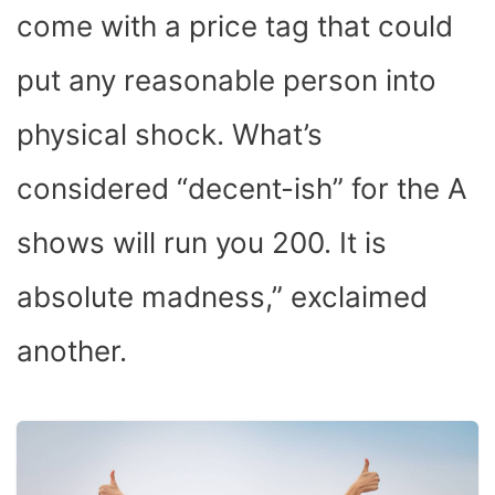
come with a price tag that could
put any reasonable person into
physical shock. What’s
considered “decent-ish” for the A
shows will run you 200. It is
absolute madness,” exclaimed
another.