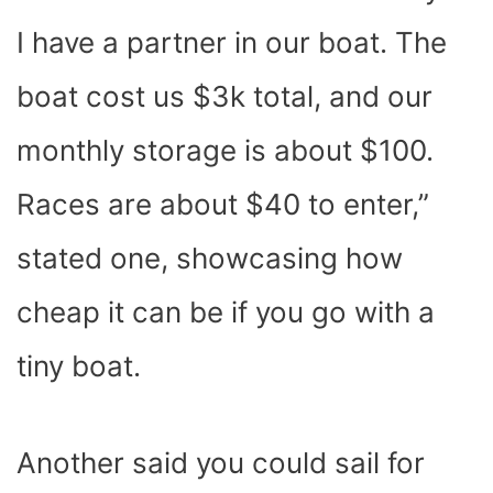
I have a partner in our boat. The
boat cost us $3k total, and our
monthly storage is about $100.
Races are about $40 to enter,”
stated one, showcasing how
cheap it can be if you go with a
tiny boat.
Another said you could sail for