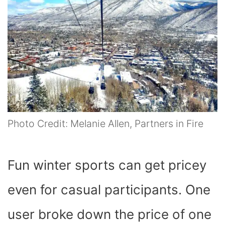
Photo Credit: Melanie Allen, Partners in Fire
Fun winter sports can get pricey
even for casual participants. One
user broke down the price of one