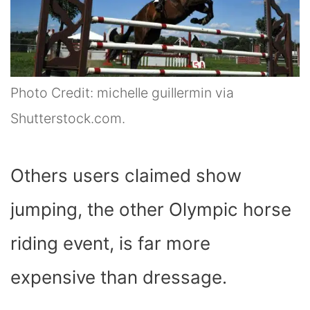
Photo Credit: michelle guillermin via
Shutterstock.com.
Others users claimed show
jumping, the other Olympic horse
riding event, is far more
expensive than dressage.