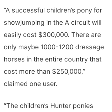
“A successful children’s pony for
showjumping in the A circuit will
easily cost $300,000. There are
only maybe 1000-1200 dressage
horses in the entire country that
cost more than $250,000,”
claimed one user.
“The children’s Hunter ponies