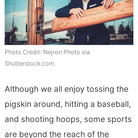
Photo Credit: Nejron Photo via
Shutterstock.com.
Although we all enjoy tossing the
pigskin around, hitting a baseball,
and shooting hoops, some sports
are beyond the reach of the