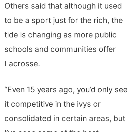
Others said that although it used
to be a sport just for the rich, the
tide is changing as more public
schools and communities offer
Lacrosse.
“Even 15 years ago, you’d only see
it competitive in the ivys or
consolidated in certain areas, but