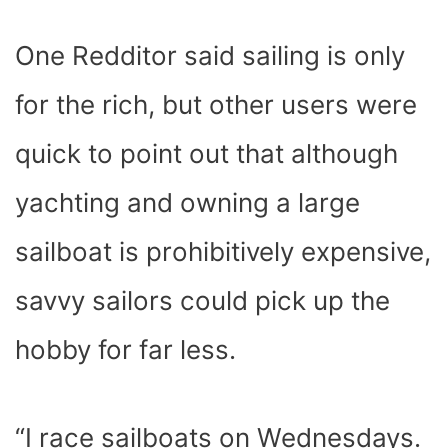
One Redditor said sailing is only
for the rich, but other users were
quick to point out that although
yachting and owning a large
sailboat is prohibitively expensive,
savvy sailors could pick up the
hobby for far less.
“I race sailboats on Wednesdays.