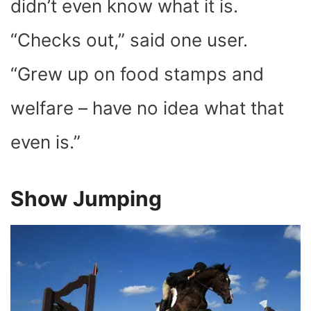
didn’t even know what it is.
“Checks out,” said one user.
“Grew up on food stamps and
welfare – have no idea what that
even is.”
Show Jumping