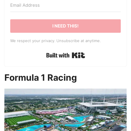
I NEED THIS!
We respect your privacy. Unsubscribe at anytime.
Built with Kit
Formula 1 Racing