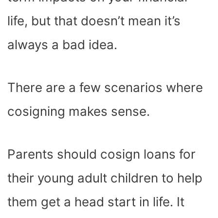
life, but that doesn’t mean it’s
always a bad idea.
There are a few scenarios where
cosigning makes sense.
Parents should cosign loans for
their young adult children to help
them get a head start in life. It