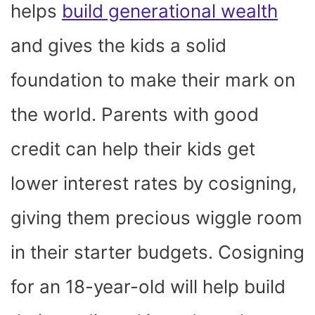
helps
build generational wealth
and gives the kids a solid
foundation to make their mark on
the world. Parents with good
credit can help their kids get
lower interest rates by cosigning,
giving them precious wiggle room
in their starter budgets. Cosigning
for an 18-year-old will help build