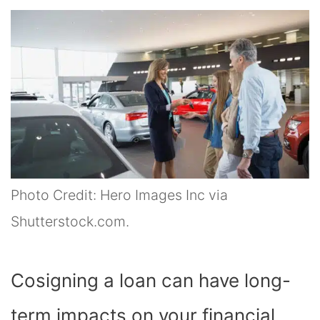
Photo Credit: Hero Images Inc via
Shutterstock.com.
Cosigning a loan can have long-
term impacts on your financial