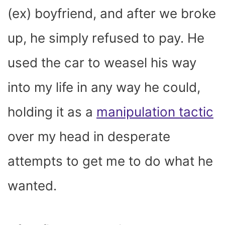
(ex) boyfriend, and after we broke
up, he simply refused to pay. He
used the car to weasel his way
into my life in any way he could,
holding it as a
manipulation tactic
over my head in desperate
attempts to get me to do what he
wanted.