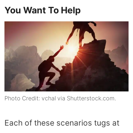
You Want To Help
Photo Credit: vchal via Shutterstock.com.
Each of these scenarios tugs at