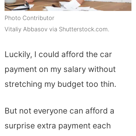
Photo Contributor
Vitaliy Abbasov via Shutterstock.com.
Luckily, I could afford the car
payment on my salary without
stretching my budget too thin.
But not everyone can afford a
surprise extra payment each