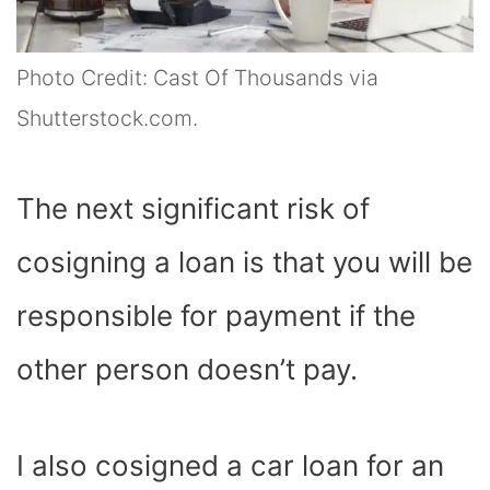
Photo Credit: Cast Of Thousands via
Shutterstock.com.
The next significant risk of
cosigning a loan is that you will be
responsible for payment if the
other person doesn’t pay.
I also cosigned a car loan for an