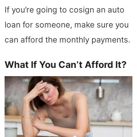
If you’re going to cosign an auto
loan for someone, make sure you
can afford the monthly payments.
What If You Can’t Afford It?