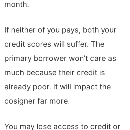
month.
If neither of you pays, both your
credit scores will suffer. The
primary borrower won’t care as
much because their credit is
already poor. It will impact the
cosigner far more.
You may lose access to credit or