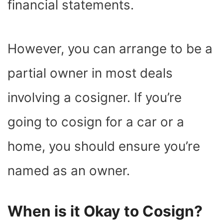
financial statements.
However, you can arrange to be a
partial owner in most deals
involving a cosigner. If you’re
going to cosign for a car or a
home, you should ensure you’re
named as an owner.
When is it Okay to Cosign?