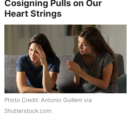
Cosigning Pulls on Our
Heart Strings
Photo Credit: Antonio Guillem via
Shutterstock.com.