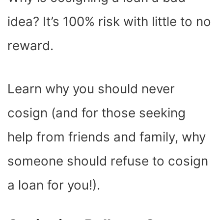
O
T
T
R
A
D
T
O
T
E
P
I
K
E
S
P
N
idea? It’s 100% risk with little to no
R
T
)
reward.
Learn why you should never
cosign (and for those seeking
help from friends and family, why
someone should refuse to cosign
a loan for you!).