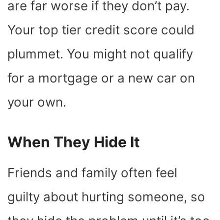
are far worse if they don’t pay.
Your top tier credit score could
plummet. You might not qualify
for a mortgage or a new car on
your own.
When They Hide It
Friends and family often feel
guilty about hurting someone, so