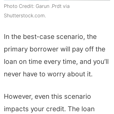
Photo Credit: Garun .Prdt via
Shutterstock.com.
In the best-case scenario, the
primary borrower will pay off the
loan on time every time, and you’ll
never have to worry about it.
However, even this scenario
impacts your credit. The loan