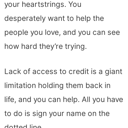
your heartstrings. You
desperately want to help the
people you love, and you can see
how hard they’re trying.
Lack of access to credit is a giant
limitation holding them back in
life, and you can help. All you have
to do is sign your name on the
dotted line.