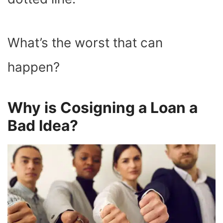
What’s the worst that can
happen?
Why is Cosigning a Loan a
Bad Idea?