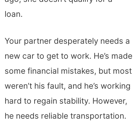
loan.
Your partner desperately needs a
new car to get to work. He’s made
some financial mistakes, but most
weren’t his fault, and he’s working
hard to regain stability. However,
he needs reliable transportation.