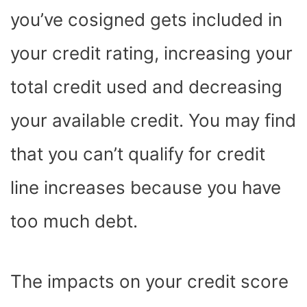
you’ve cosigned gets included in
your credit rating, increasing your
total credit used and decreasing
your available credit. You may find
that you can’t qualify for credit
line increases because you have
too much debt.
The impacts on your credit score