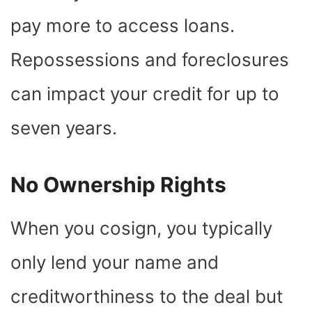
pay more to access loans.
Repossessions and foreclosures
can impact your credit for up to
seven years.
No Ownership Rights
When you cosign, you typically
only lend your name and
creditworthiness to the deal but