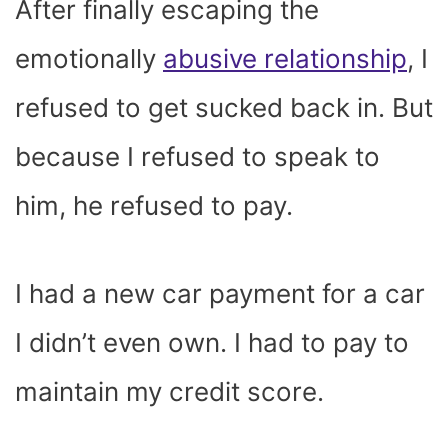
After finally escaping the
emotionally
abusive relationship
, I
refused to get sucked back in. But
because I refused to speak to
him, he refused to pay.
I had a new car payment for a car
I didn’t even own. I had to pay to
maintain my credit score.