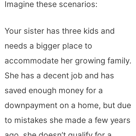
Imagine these scenarios:
Your sister has three kids and
needs a bigger place to
accommodate her growing family.
She has a decent job and has
saved enough money for a
downpayment on a home, but due
to mistakes she made a few years
ago, she doesn’t qualify for a