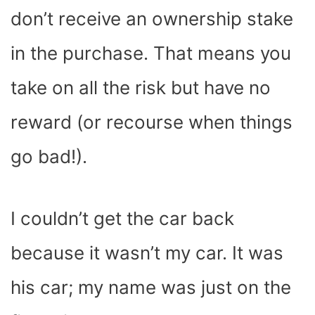
don’t receive an ownership stake
in the purchase. That means you
take on all the risk but have no
reward (or recourse when things
go bad!).
I couldn’t get the car back
because it wasn’t my car. It was
his car; my name was just on the