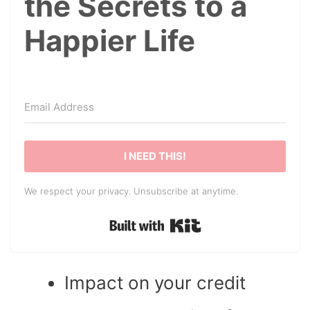
the Secrets to a
Happier Life
I NEED THIS!
We respect your privacy. Unsubscribe at anytime.
Built with Kit
Impact on your credit