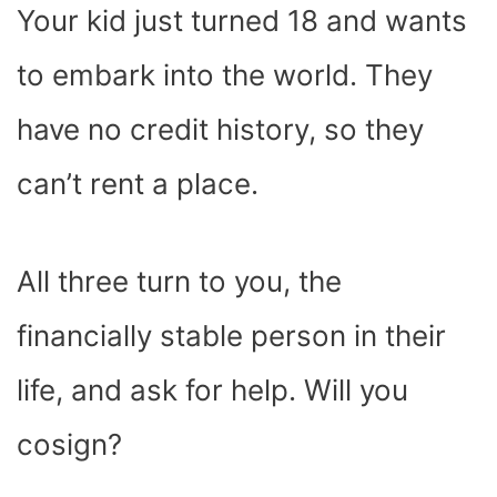
Your kid just turned 18 and wants
to embark into the world. They
have no credit history, so they
can’t rent a place.
All three turn to you, the
financially stable person in their
life, and ask for help. Will you
cosign?