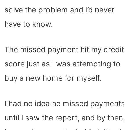
solve the problem and I’d never
have to know.
The missed payment hit my credit
score just as I was attempting to
buy a new home for myself.
I had no idea he missed payments
until I saw the report, and by then,