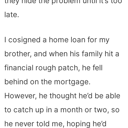
they hide the problem until it’s too
late.
I cosigned a home loan for my
brother, and when his family hit a
financial rough patch, he fell
behind on the mortgage.
However, he thought he’d be able
to catch up in a month or two, so
he never told me, hoping he’d