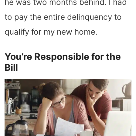
he was two months behind. I had
to pay the entire delinquency to
qualify for my new home.
You’re Responsible for the
Bill