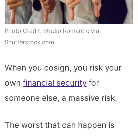
Photo Credit: Studio Romantic via
Shutterstock.com.
When you cosign, you risk your
own
financial security
for
someone else, a massive risk.
The worst that can happen is