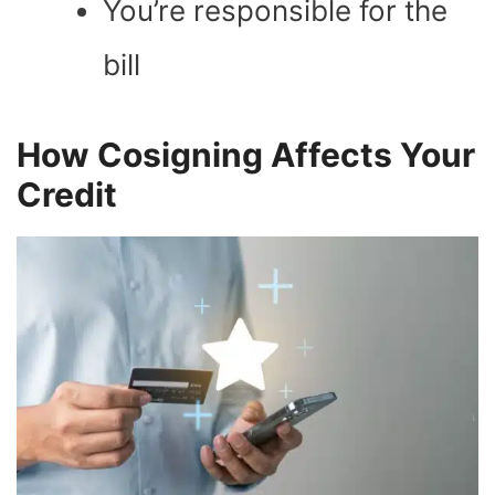
You’re responsible for the
bill
How Cosigning Affects Your
Credit