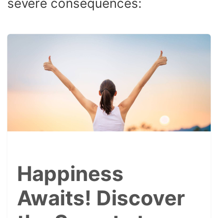
severe consequences:
Happiness
Awaits! Discover