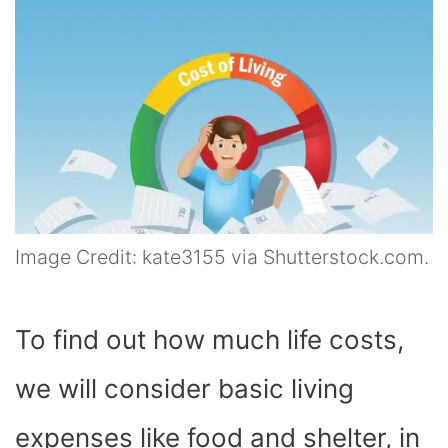
Image Credit: kate3155 via Shutterstock.com.
To find out how much life costs,
we will consider basic living
expenses like food and shelter, in