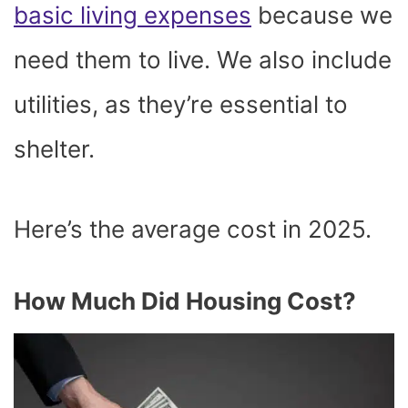
basic living expenses
because we
need them to live. We also include
utilities, as they’re essential to
shelter.
Here’s the average cost in 2025.
How Much Did Housing Cost?