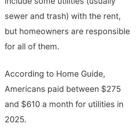
include some utilities (usually
sewer and trash) with the rent,
but homeowners are responsible
for all of them.
According to
Home Guide
,
Americans paid between $275
and $610 a month for utilities in
2025.