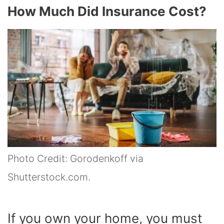
How Much Did Insurance Cost?
Photo Credit: Gorodenkoff via
Shutterstock.com.
If you own your home, you must