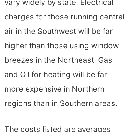
vary widely by state. Electrical
charges for those running central
air in the Southwest will be far
higher than those using window
breezes in the Northeast. Gas
and Oil for heating will be far
more expensive in Northern
regions than in Southern areas.
The costs listed are averages