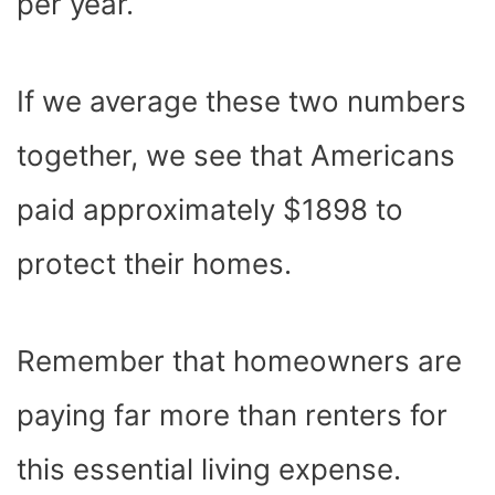
per year.
If we average these two numbers
together, we see that Americans
paid approximately $1898 to
protect their homes.
Remember that homeowners are
paying far more than renters for
this essential living expense.