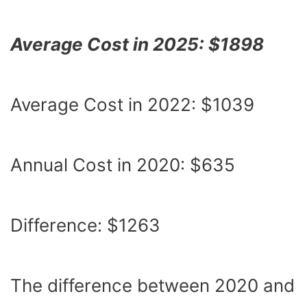
Average Cost in 2025: $1898
Average Cost in 2022: $1039
Annual Cost in 2020: $635
Difference: $1263
The difference between 2020 and