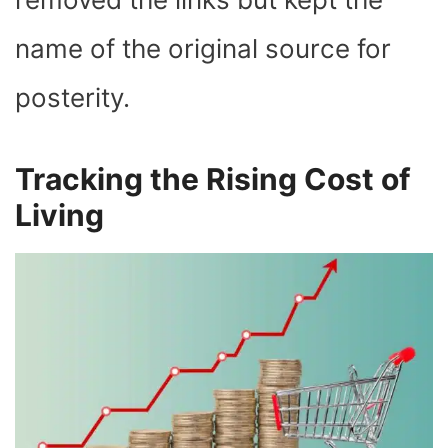
name of the original source for
posterity.
Tracking the Rising Cost of
Living