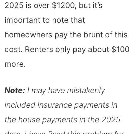
2025 is over $1200, but it’s
important to note that
homeowners pay the brunt of this
cost. Renters only pay about $100
more.
Note:
I may have mistakenly
included insurance payments in
the house payments in the 2025