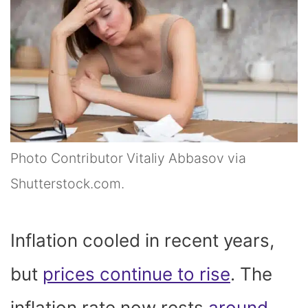
Photo Contributor Vitaliy Abbasov via
Shutterstock.com.
Inflation cooled in recent years,
but
prices continue to rise
. The
inflation rate now rests
around