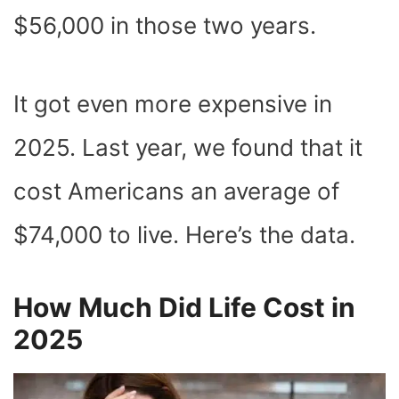
$56,000 in those two years.
It got even more expensive in
2025. Last year, we found that it
cost Americans an average of
$74,000 to live. Here’s the data.
How Much Did Life Cost in
2025