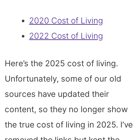
2020 Cost of Living
2022 Cost of Living
Here’s the 2025 cost of living.
Unfortunately, some of our old
sources have updated their
content, so they no longer show
the true cost of living in 2025. I’ve
removed the links but kept the