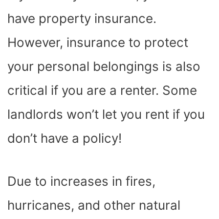
have property insurance.
However, insurance to protect
your personal belongings is also
critical if you are a renter. Some
landlords won’t let you rent if you
don’t have a policy!
Due to increases in fires,
hurricanes, and other natural