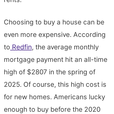
Choosing to buy a house can be
even more expensive. According
to
Redfin
, the average monthly
mortgage payment hit an all-time
high of $2807 in the spring of
2025. Of course, this high cost is
for new homes. Americans lucky
enough to buy before the 2020