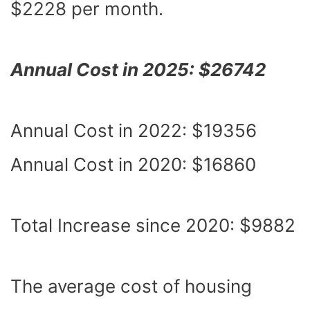
$2228 per month.
Annual Cost in 2025: $26742
Annual Cost in 2022: $19356
Annual Cost in 2020: $16860
Total Increase since 2020: $9882
The average cost of housing