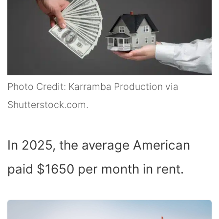
Photo Credit: Karramba Production via
Shutterstock.com.
In 2025, the average American
paid $1650 per month in rent.