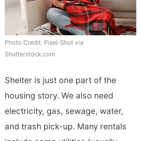
Photo Credit: Pixel-Shot via
Shutterstock.com.
Shelter is just one part of the
housing story. We also need
electricity, gas, sewage, water,
and trash pick-up. Many rentals