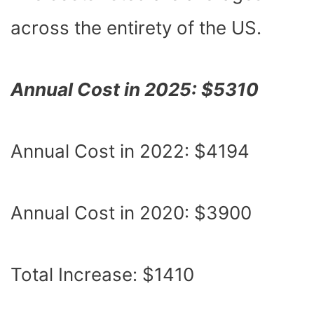
across the entirety of the US.
Annual Cost in 2025: $5310
Annual Cost in 2022: $4194
Annual Cost in 2020: $3900
Total Increase: $1410