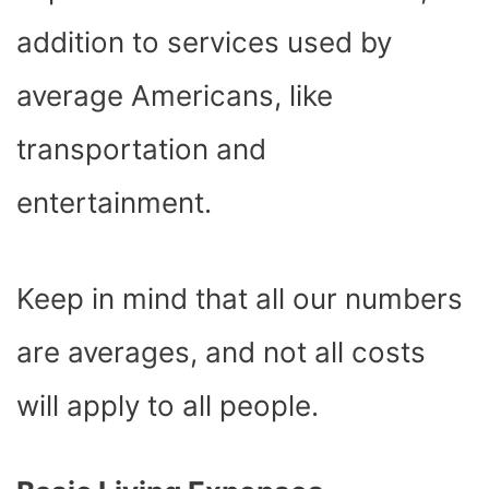
addition to services used by
average Americans, like
transportation and
entertainment.
Keep in mind that all our numbers
are averages, and not all costs
will apply to all people.