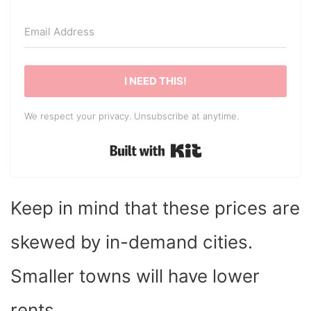
I NEED THIS!
We respect your privacy. Unsubscribe at anytime.
Built with Kit
Keep in mind that these prices are
skewed by in-demand cities.
Smaller towns will have lower
rents.