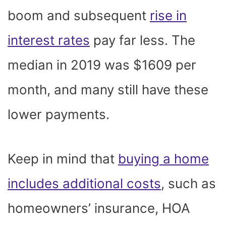
boom and subsequent
rise in
interest rates
pay far less. The
median in 2019 was $1609 per
month, and many still have these
lower payments.
Keep in mind that
buying a home
includes additional costs
, such as
homeowners’ insurance, HOA