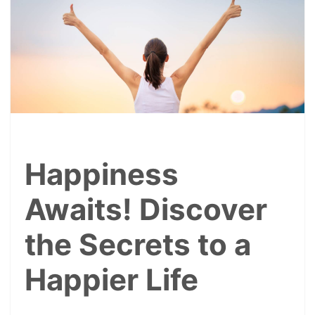
Happiness
Awaits! Discover
the Secrets to a
Happier Life