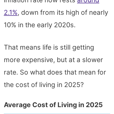
2.1%
, down from its high of nearly
10% in the early 2020s.
That means life is still getting
more expensive, but at a slower
rate. So what does that mean for
the cost of living in 2025?
Average Cost of Living in 2025