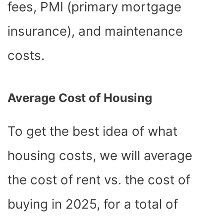
fees, PMI (primary mortgage
insurance), and maintenance
costs.
Average Cost of Housing
To get the best idea of what
housing costs, we will average
the cost of rent vs. the cost of
buying in 2025, for a total of