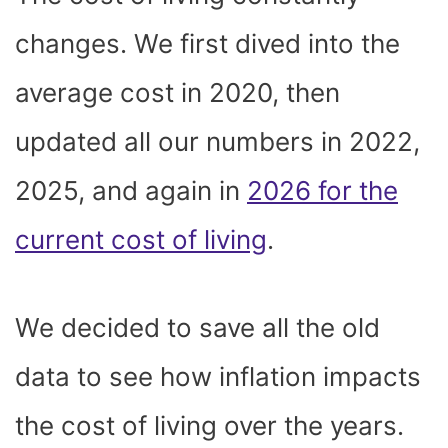
O
T
T
R
A
D
T
O
T
E
P
I
K
E
S
P
N
changes. We first dived into the
R
T
)
average cost in 2020, then
updated all our numbers in 2022,
2025, and again in
2026 for the
current cost of living
.
We decided to save all the
old
data
to see how inflation impacts
the cost of living over the years.