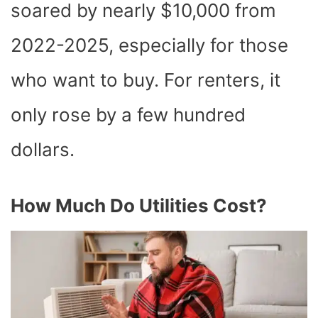
soared by nearly $10,000 from
2022-2025, especially for those
who want to buy. For renters, it
only rose by a few hundred
dollars.
How Much Do Utilities Cost?