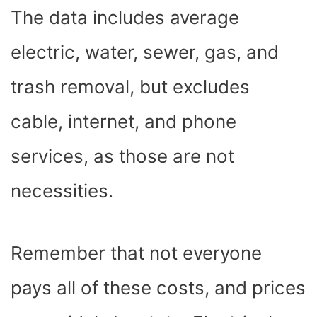
The data includes average
electric, water, sewer, gas, and
trash removal, but excludes
cable, internet, and phone
services, as those are not
necessities.
Remember that not everyone
pays all of these costs, and prices