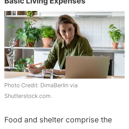
Basic Living Expenses
Photo Credit: DimaBerlin via
Shutterstock.com.
Food and shelter comprise the