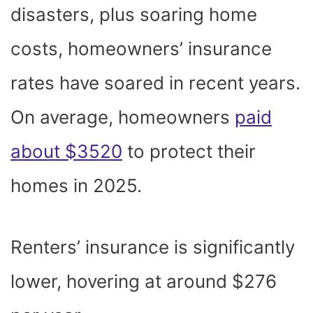
disasters, plus soaring home
costs, homeowners’ insurance
rates have soared in recent years.
On average, homeowners
paid
about $3520
to protect their
homes in 2025.
Renters’ insurance is significantly
lower, hovering at around $276