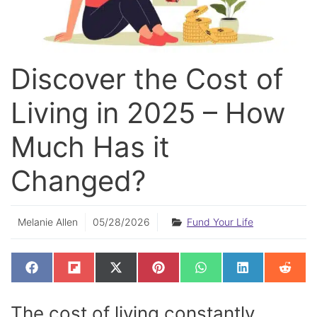
Discover the Cost of
Living in 2025 – How
Much Has it
Changed?
Melanie Allen
05/28/2026
Fund Your Life
SHARE
SHARE
SHARE
SHARE
SHARE
SHARE
SHAR
F
F
X
P
W
L
R
ON
ON
ON
ON
ON
ON
ON
A
L
(
I
H
I
E
C
I
T
N
A
N
D
E
P
W
T
T
K
D
The cost of living constantly
B
I
I
E
S
E
I