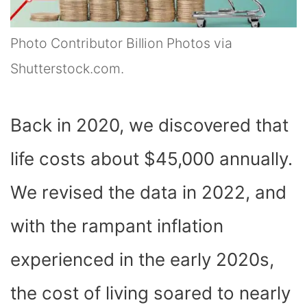
Photo Contributor Billion Photos via
Shutterstock.com.
Back in 2020, we discovered that
life costs about $45,000 annually.
We revised the data in 2022, and
with the rampant inflation
experienced in the early 2020s,
the cost of living soared to nearly