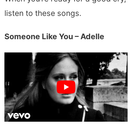
listen to these songs.
Someone Like You – Adelle