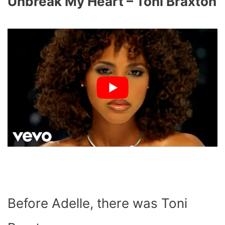
Unbreak My Heart – Toni Braxton
Before Adelle, there was Toni