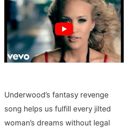
Underwood’s fantasy revenge
song helps us fulfill every jilted
woman’s dreams without legal