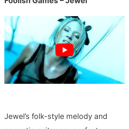
Foolish Games – Jewel
Jewel’s folk-style melody and