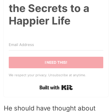
the Secrets to a
Happier Life
I NEED THIS!
We respect your privacy. Unsubscribe at anytime.
Built with Kit
He should have thought about