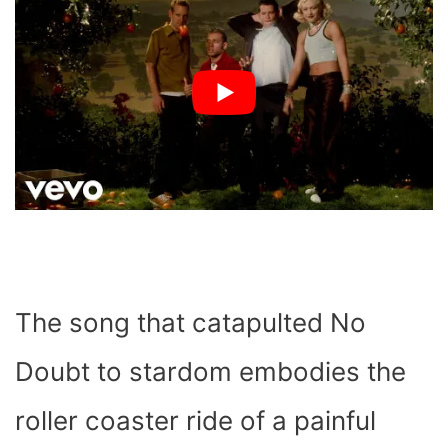
The song that catapulted No
Doubt to stardom embodies the
roller coaster ride of a painful