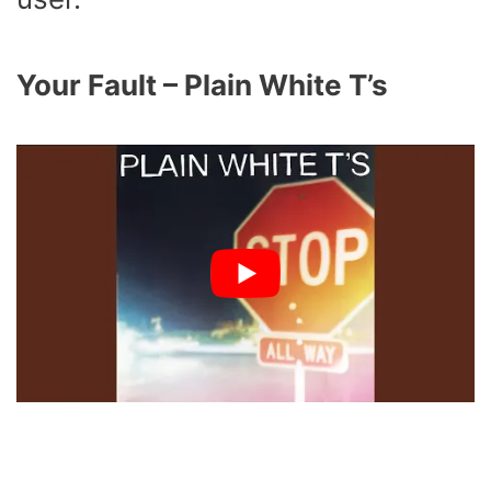
Your Fault – Plain White T’s