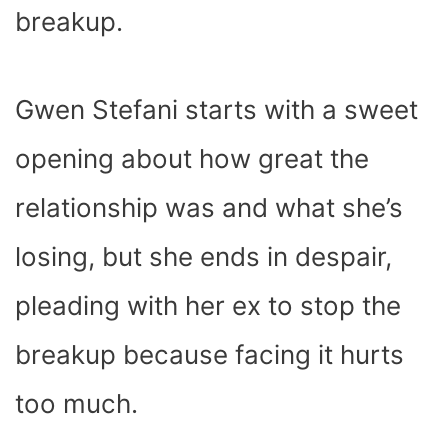
breakup.
Gwen Stefani starts with a sweet
opening about how great the
relationship was and what she’s
losing, but she ends in despair,
pleading with her ex to stop the
breakup because facing it hurts
too much.