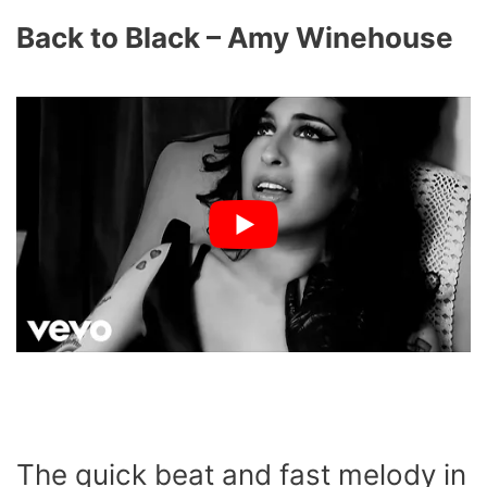
Back to Black – Amy Winehouse
The quick beat and fast melody in