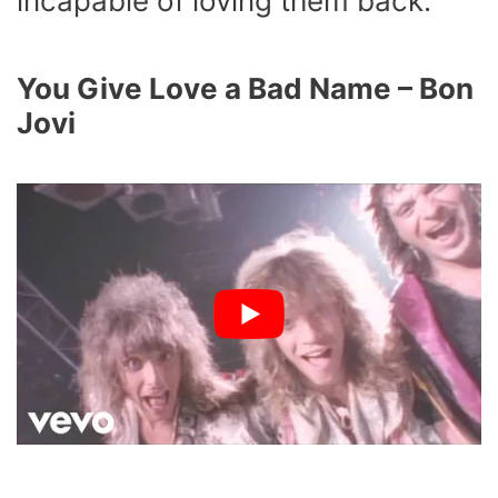
incapable of loving them back.
You Give Love a Bad Name – Bon
Jovi