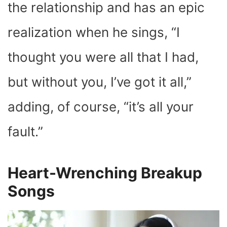
the relationship and has an epic
realization when he sings, “
I
thought you were all that I had,
but without you, I’ve got it all
,”
adding, of course, “it’s all your
fault.”
Heart-Wrenching Breakup
Songs