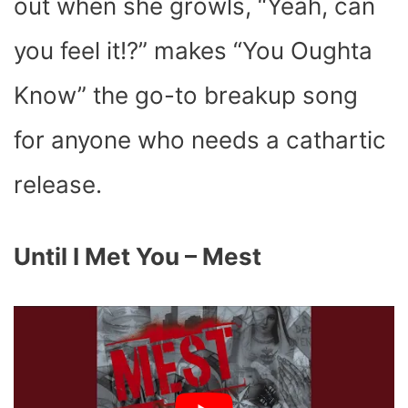
out when she growls, “Yeah, can
you feel it!?” makes “You Oughta
Know” the go-to breakup song
for anyone who needs a cathartic
release.
Until I Met You – Mest