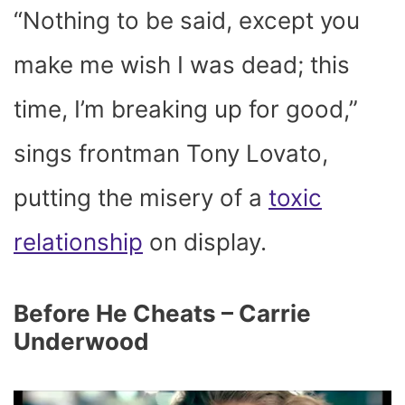
“Nothing to be said, except you
make me wish I was dead; this
time, I’m breaking up for good,”
sings frontman Tony Lovato,
putting the misery of a
toxic
relationship
on display.
Before He Cheats – Carrie
Underwood