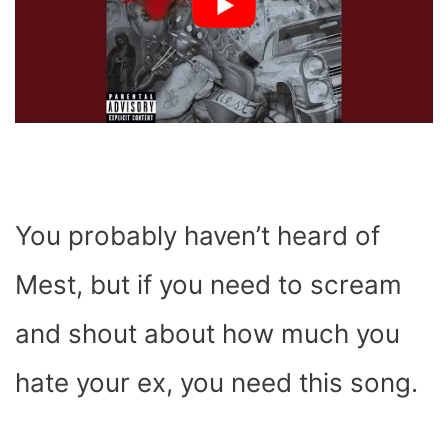
You probably haven’t heard of
Mest, but if you need to scream
and shout about how much you
hate your ex, you need this song.