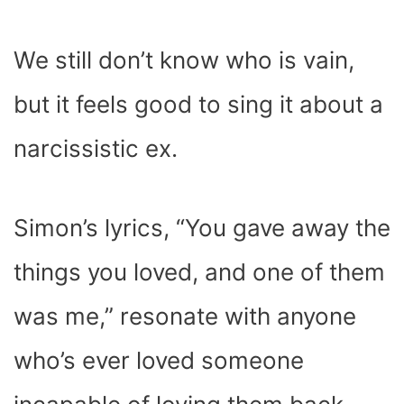
We still don’t know who is vain,
but it feels good to sing it about a
narcissistic ex.
Simon’s lyrics, “
You gave away the
things you loved
,
and one of them
was me
,” resonate with anyone
who’s ever loved someone