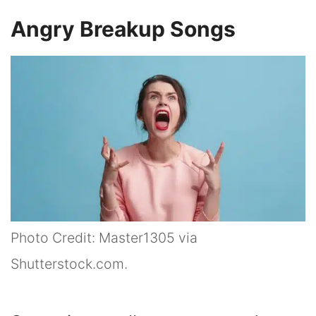
Angry Breakup Songs
Photo Credit: Master1305 via
Shutterstock.com.