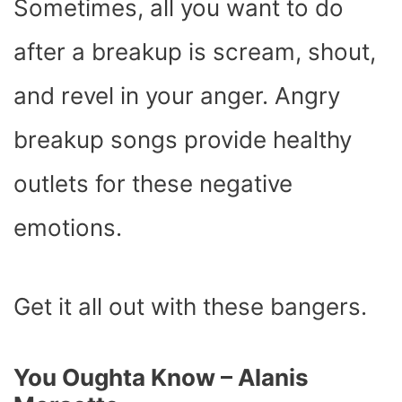
Sometimes, all you want to do
after a breakup is scream, shout,
and revel in your anger. Angry
breakup songs provide healthy
outlets for these negative
emotions.
Get it all out with these bangers.
You Oughta Know – Alanis