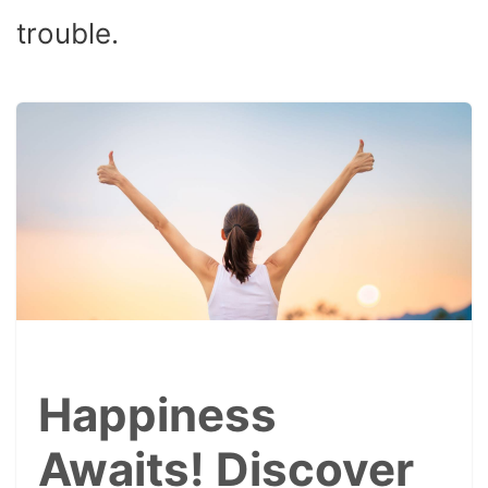
trouble.
Happiness
Awaits! Discover