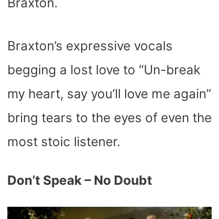
Braxton.
Braxton’s expressive vocals
begging a lost love to “
Un-break
my heart,
say you’ll love me again
”
bring tears to the eyes of even the
most stoic listener.
Don’t Speak – No Doubt