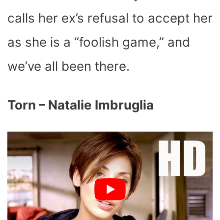
calls her ex’s refusal to accept her
as she is a “foolish game,” and
we’ve all been there.
Torn – Natalie Imbruglia