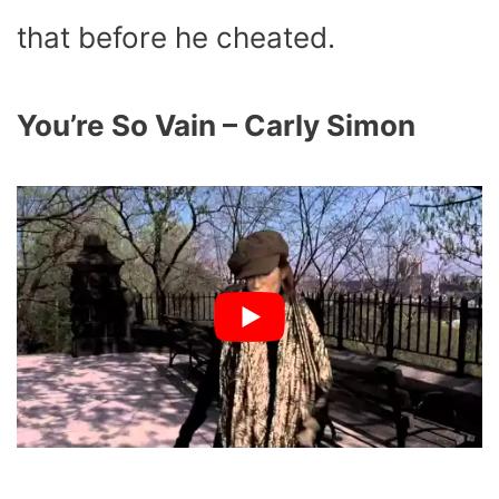
that before he cheated.
You’re So Vain – Carly Simon