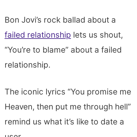
Bon Jovi’s rock ballad about a
failed relationship
lets us shout,
“You’re to blame” about a failed
relationship.
The iconic lyrics “
You promise me
Heaven, then put me through hell
”
remind us what it’s like to date a
user.