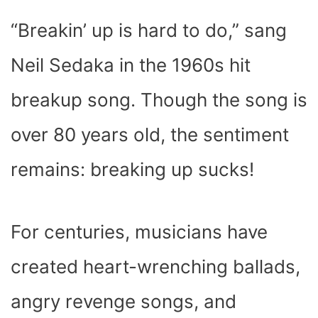
C
I
T
N
A
N
D
E
P
W
T
T
K
D
“Breakin’ up is hard to do,” sang
B
I
I
E
S
E
I
O
T
T
R
A
D
T
O
T
E
P
I
K
E
S
P
N
Neil Sedaka in the 1960s hit
R
T
)
breakup song. Though the song is
over 80 years old, the sentiment
remains: breaking up sucks!
For centuries, musicians have
created heart-wrenching ballads,
angry revenge songs, and