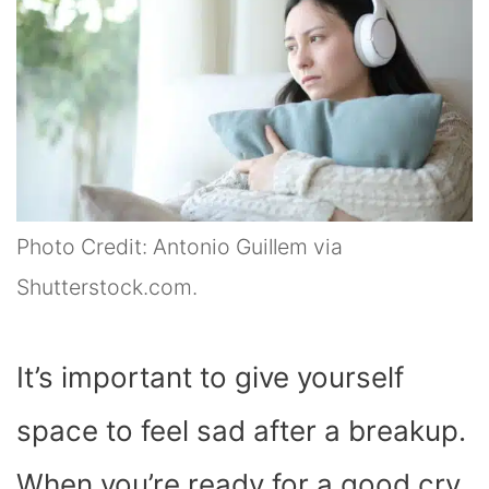
Photo Credit: Antonio Guillem via
Shutterstock.com.
It’s important to give yourself
space to feel sad after a breakup.
When you’re ready for a good cry,