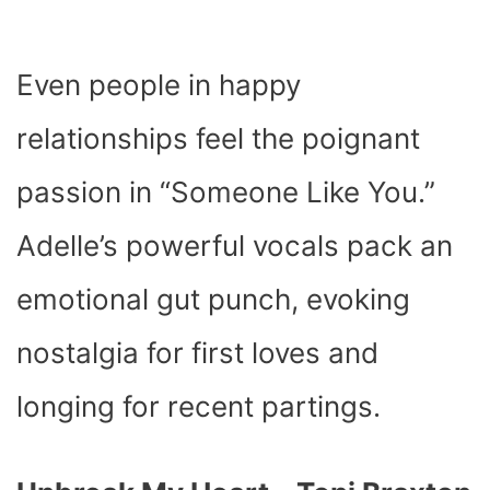
Even people in happy
relationships feel the poignant
passion in “Someone Like You.”
Adelle’s powerful vocals pack an
emotional gut punch, evoking
nostalgia for first loves and
longing for recent partings.