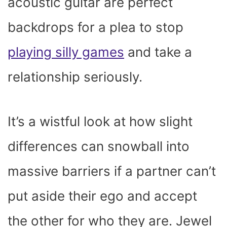
acoustic guitar are perfect
backdrops for a plea to stop
playing silly games
and take a
relationship seriously.
It’s a wistful look at how slight
differences can snowball into
massive barriers if a partner can’t
put aside their ego and accept
the other for who they are. Jewel