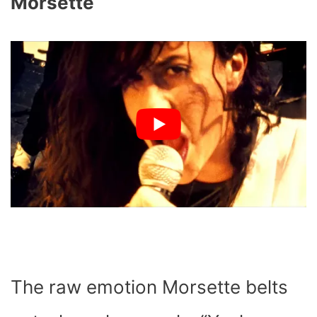
Morsette
The raw emotion Morsette belts