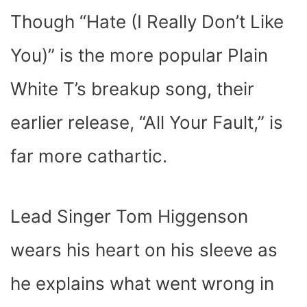
Though “Hate (I Really Don’t Like
You)” is the more popular Plain
White T’s breakup song, their
earlier release, “All Your Fault,” is
far more cathartic.
Lead Singer Tom Higgenson
wears his heart on his sleeve as
he explains what went wrong in