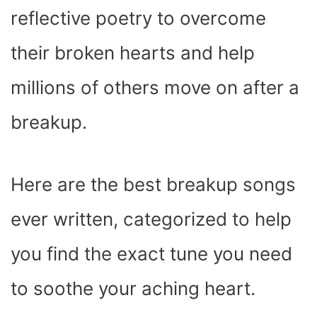
reflective poetry to overcome
their broken hearts and help
millions of others move on after a
breakup.
Here are the best breakup songs
ever written, categorized to help
you find the exact tune you need
to soothe your aching heart.