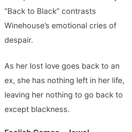
“Back to Black” contrasts
Winehouse’s emotional cries of
despair.
As her lost love goes back to an
ex, she has nothing left in her life,
leaving her nothing to go back to
except blackness.