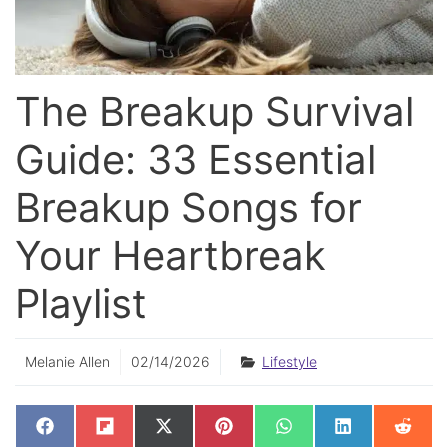
The Breakup Survival
Guide: 33 Essential
Breakup Songs for
Your Heartbreak
Playlist
Melanie Allen
02/14/2026
Lifestyle
SHARE
SHARE
SHARE
SHARE
SHARE
SHARE
SHAR
F
F
X
P
W
L
R
ON
ON
ON
ON
ON
ON
ON
A
L
(
I
H
I
E