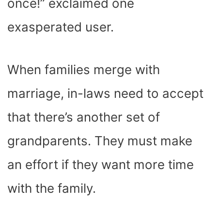
once!” exclaimed one
exasperated user.
When families merge with
marriage, in-laws need to accept
that there’s another set of
grandparents. They must make
an effort if they want more time
with the family.