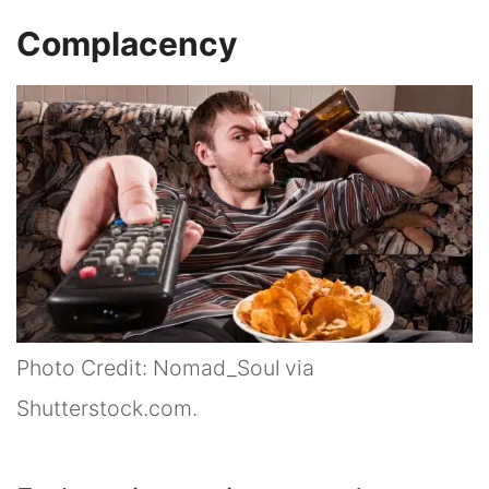
Complacency
Photo Credit: Nomad_Soul via
Shutterstock.com.