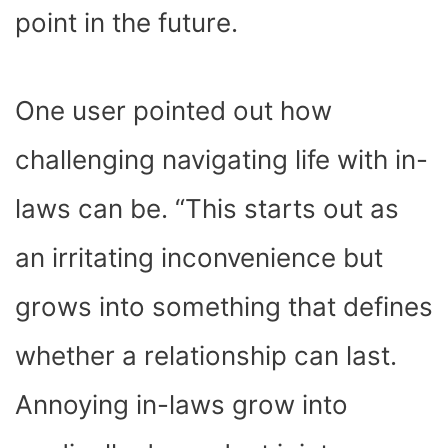
point in the future.
One user pointed out how
challenging navigating life with in-
laws can be. “This starts out as
an irritating inconvenience but
grows into something that defines
whether a relationship can last.
Annoying in-laws grow into