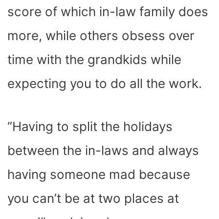
score of which in-law family does
more, while others obsess over
time with the grandkids while
expecting you to do all the work.
“Having to split the holidays
between the in-laws and always
having someone mad because
you can’t be at two places at