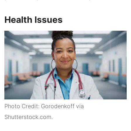
Health Issues
Photo Credit: Gorodenkoff via
Shutterstock.com.