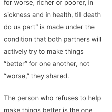
for worse, richer or poorer, in
sickness and in health, till death
do us part” is made under the
condition that both partners will
actively try to make things
“better” for one another, not
“worse,” they shared.
The person who refuses to help
make things better is the one