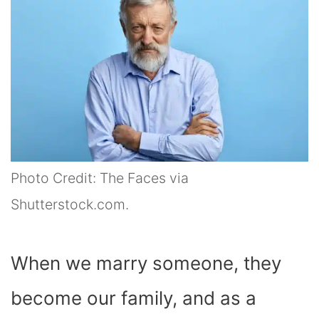
Photo Credit: The Faces via
Shutterstock.com.
When we marry someone, they
become our family, and as a