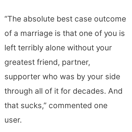
“The absolute best case outcome
of a marriage is that one of you is
left terribly alone without your
greatest friend, partner,
supporter who was by your side
through all of it for decades. And
that sucks,” commented one
user.