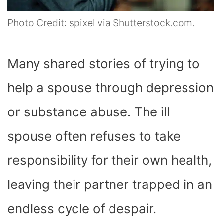
Photo Credit: spixel via Shutterstock.com.
Many shared stories of trying to
help a spouse through depression
or substance abuse. The ill
spouse often refuses to take
responsibility for their own health,
leaving their partner trapped in an
endless cycle of despair.