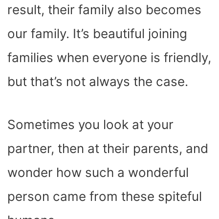
result, their family also becomes
our family. It’s beautiful joining
families when everyone is friendly,
but that’s not always the case.
Sometimes you look at your
partner, then at their parents, and
wonder how such a wonderful
person came from these spiteful