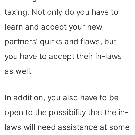
taxing. Not only do you have to
learn and accept your new
partners’ quirks and flaws, but
you have to accept their in-laws
as well.
In addition, you also have to be
open to the possibility that the in-
laws will need assistance at some