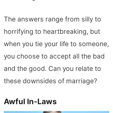
The answers range from silly to
horrifying to heartbreaking, but
when you tie your life to someone,
you choose to accept all the bad
and the good. Can you relate to
these downsides of marriage?
Awful In-Laws