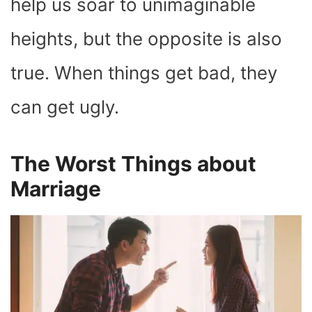
help us soar to unimaginable
heights, but the opposite is also
true. When things get bad, they
can get ugly.
The Worst Things about
Marriage