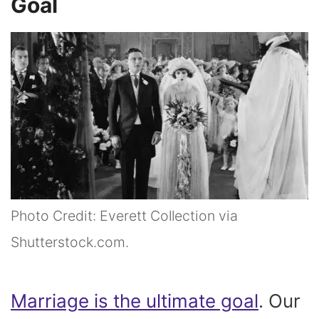
Goal
Photo Credit: Everett Collection via
Shutterstock.com.
Marriage is the ultimate goal
. Our