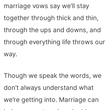
marriage vows say we’ll stay
together through thick and thin,
through the ups and downs, and
through everything life throws our
way.
Though we speak the words, we
don’t always understand what
we’re getting into. Marriage can