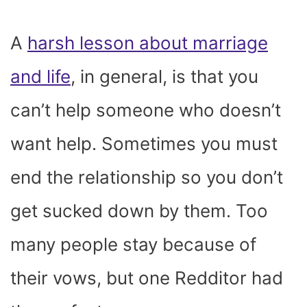
A
harsh lesson about marriage
and life
, in general, is that you
can’t help someone who doesn’t
want help. Sometimes you must
end the relationship so you don’t
get sucked down by them. Too
many people stay because of
their vows, but one Redditor had