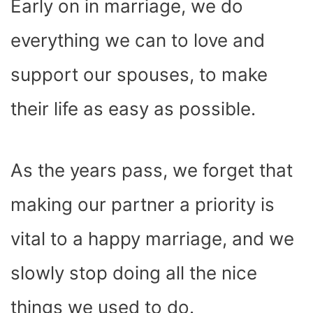
Early on in marriage, we do
everything we can to love and
support our spouses, to make
their life as easy as possible.
As the years pass, we forget that
making our partner a priority is
vital to a happy marriage, and we
slowly stop doing all the nice
things we used to do.