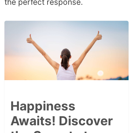
the perfect response.
Happiness
Awaits! Discover