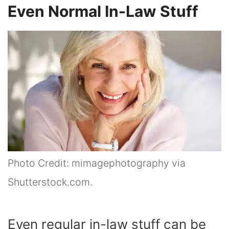
Even Normal In-Law Stuff
Photo Credit: mimagephotography via
Shutterstock.com.
Even regular in-law stuff can be