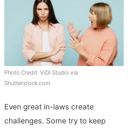
Photo Credit: ViDI Studio via
Shutterstock.com.
Even great in-laws create
challenges. Some try to keep