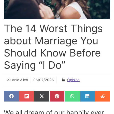
The 14 Worst Things
about Marriage You
Should Know Before
Saying “I Do”
Melanie Allen
06/07/2026
Opinion
SHARE
SHARE
SHARE
SHARE
SHARE
SHARE
SHAR
F
F
X
P
W
L
R
ON
ON
ON
ON
ON
ON
ON
A
L
(
I
H
I
E
C
I
T
N
A
N
D
E
P
W
T
T
K
D
We all dream of our happily ever
B
I
I
E
S
E
I