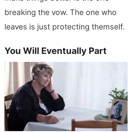
breaking the vow. The one who
leaves is just protecting themself.
You Will Eventually Part