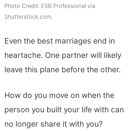
Photo Credit: ESB Professional via
Shutterstock.com.
Even the best marriages end in
heartache. One partner will likely
leave this plane before the other.
How do you move on when the
person you built your life with can
no longer share it with you?