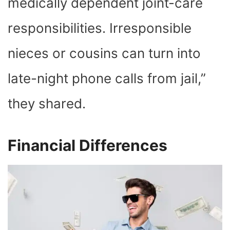
medically dependent joint-care
responsibilities. Irresponsible
nieces or cousins can turn into
late-night phone calls from jail,”
they shared.
Financial Differences