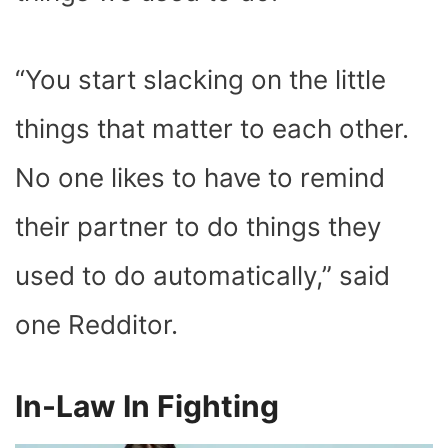
“You start slacking on the little
things that matter to each other.
No one likes to have to remind
their partner to do things they
used to do automatically,” said
one Redditor.
In-Law In Fighting