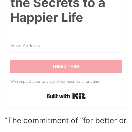
the Secrets to a
Happier Life
I NEED THIS!
We respect your privacy. Unsubscribe at anytime.
Built with Kit
“The commitment of “for better or