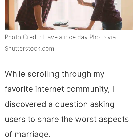
Photo Credit: Have a nice day Photo via
Shutterstock.com.
While scrolling through my
favorite internet community, I
discovered a question asking
users to share the worst aspects
of marriage.