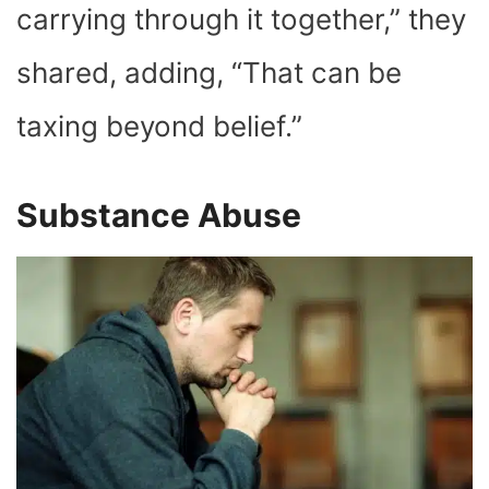
carrying through it together,” they
shared, adding, “That can be
taxing beyond belief.”
Substance Abuse