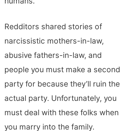
humans.
Redditors shared stories of
narcissistic mothers-in-law,
abusive fathers-in-law, and
people you must make a second
party for because they’ll ruin the
actual party. Unfortunately, you
must deal with these folks when
you marry into the family.