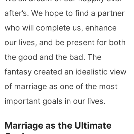
O
T
T
R
A
D
T
O
T
E
P
I
K
E
S
P
N
after’s. We hope to find a partner
R
T
)
who will complete us, enhance
our lives, and be present for both
the good and the bad. The
fantasy created an idealistic view
of marriage as one of the most
important goals in our lives.
Marriage as the Ultimate