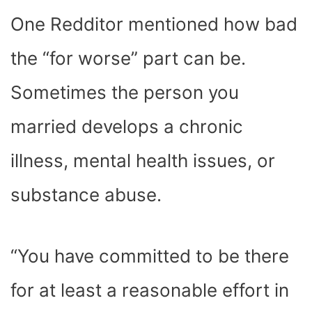
One Redditor mentioned how bad
the “for worse” part can be.
Sometimes the person you
married develops a chronic
illness, mental health issues, or
substance abuse.
“
You have committed to be there
for at least a reasonable effort in