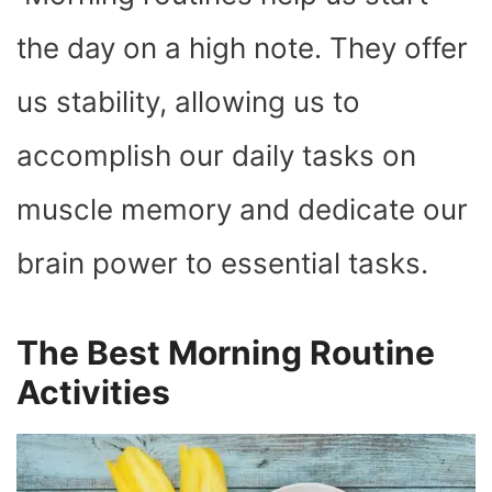
O
T
T
R
A
D
T
O
T
E
P
I
K
E
S
P
N
the day on a high note. They offer
R
T
)
us stability, allowing us to
accomplish our daily tasks on
muscle memory and dedicate our
brain power to essential tasks.
The Best Morning Routine
Activities