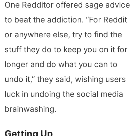
One Redditor offered sage advice
to beat the addiction. “For Reddit
or anywhere else, try to find the
stuff they do to keep you on it for
longer and do what you can to
undo it,” they said, wishing users
luck in undoing the social media
brainwashing.
Getting Up