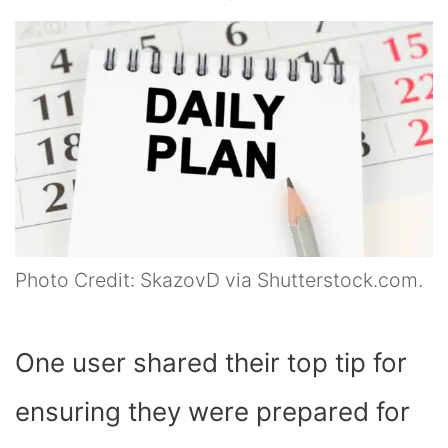
Photo Credit: SkazovD via Shutterstock.com.
One user shared their top tip for
ensuring they were prepared for