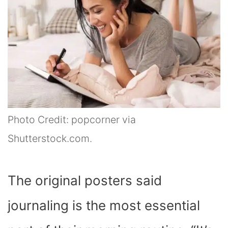
Photo Credit: popcorner via
Shutterstock.com.
The original posters said
journaling is the most essential