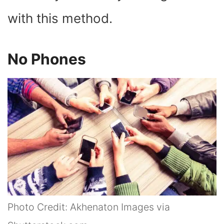
with this method.
No Phones
Photo Credit: Akhenaton Images via