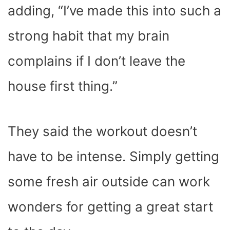
adding, “I’ve made this into such a
strong habit that my brain
complains if I don’t leave the
house first thing.”
They said the workout doesn’t
have to be intense. Simply getting
some fresh air outside can work
wonders for getting a great start