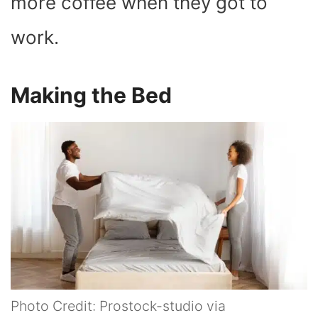
more coffee when they got to
work.
Making the Bed
Photo Credit: Prostock-studio via