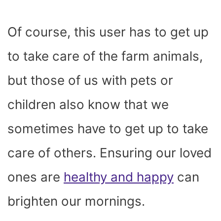
Of course, this user has to get up
to take care of the farm animals,
but those of us with pets or
children also know that we
sometimes have to get up to take
care of others. Ensuring our loved
ones are
healthy and happy
can
brighten our mornings.