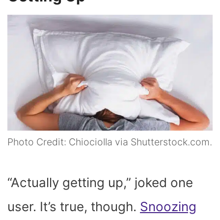
Photo Credit: Chiociolla via Shutterstock.com.
“Actually getting up,” joked one
user. It’s true, though.
Snoozing