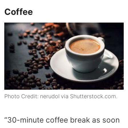
Coffee
Photo Credit: nerudol via Shutterstock.com.
“30-minute coffee break as soon