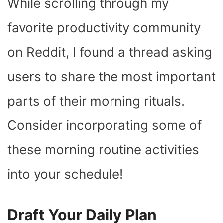
While scrolling through my
favorite productivity community
on Reddit, I found a thread asking
users to share the most important
parts of their morning rituals.
Consider incorporating some of
these morning routine activities
into your schedule!
Draft Your Daily Plan