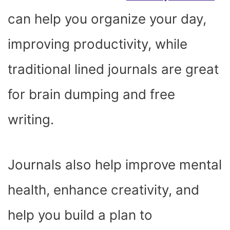
can help you organize your day,
improving productivity, while
traditional lined journals are great
for brain dumping and free
writing.
Journals also help improve mental
health, enhance creativity, and
help you build a plan to