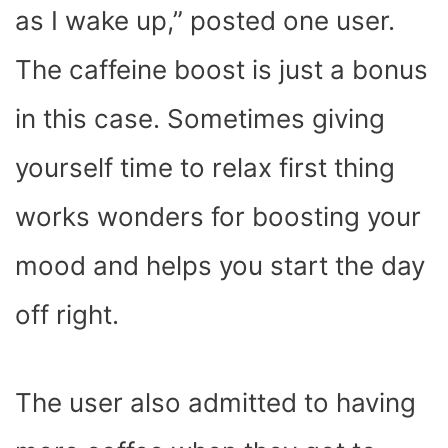
as I wake up,” posted one user.
The caffeine boost is just a bonus
in this case. Sometimes giving
yourself time to relax first thing
works wonders for boosting your
mood and helps you start the day
off right.
The user also admitted to having