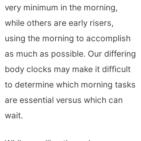
very minimum in the morning,
while others are early risers,
using the morning to accomplish
as much as possible. Our differing
body clocks may make it difficult
to determine which morning tasks
are essential versus which can
wait.