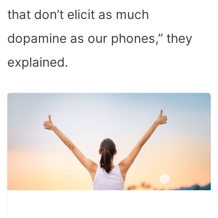
that don’t elicit as much
dopamine as our phones,” they
explained.