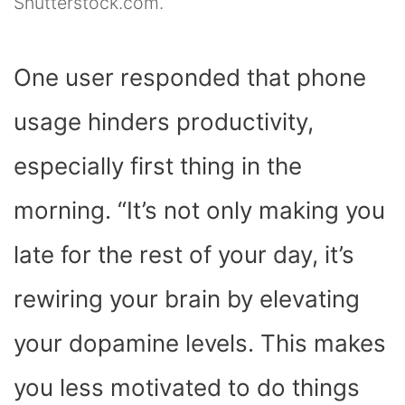
Shutterstock.com.
One user responded that phone
usage hinders productivity,
especially first thing in the
morning. “It’s not only making you
late for the rest of your day, it’s
rewiring your brain by elevating
your dopamine levels. This makes
you less motivated to do things