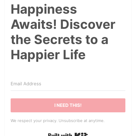
Happiness
Awaits! Discover
the Secrets to a
Happier Life
I NEED THIS!
We respect your privacy. Unsubscribe at anytime.