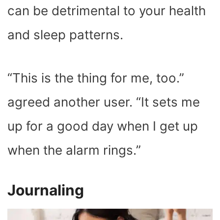
can be detrimental to your health
and sleep patterns.
“This is the thing for me, too.”
agreed another user. “It sets me
up for a good day when I get up
when the alarm rings.”
Journaling