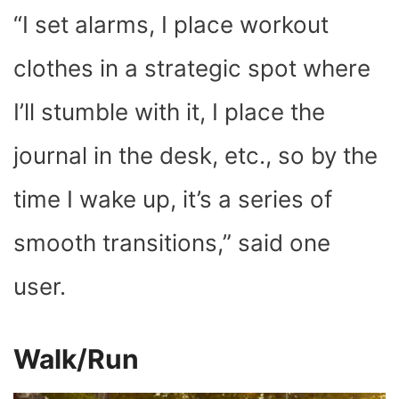
“I set alarms, I place workout
clothes in a strategic spot where
I’ll stumble with it, I place the
journal in the desk, etc., so by the
time I wake up, it’s a series of
smooth transitions,” said one
user.
Walk/Run