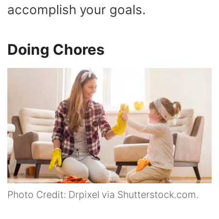
accomplish your goals.
Doing Chores
Photo Credit: Drpixel via Shutterstock.com.