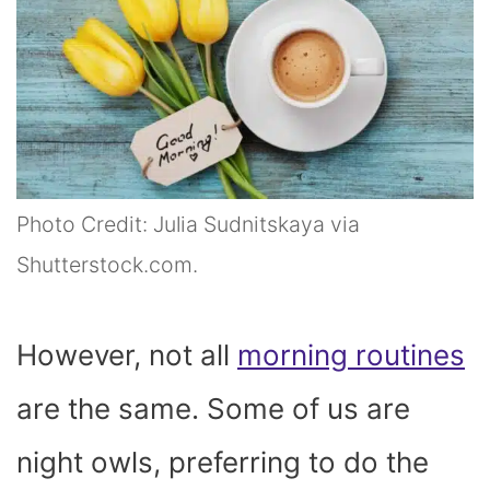
Photo Credit: Julia Sudnitskaya via
Shutterstock.com.
However, not all
morning routines
are the same. Some of us are
night owls, preferring to do the