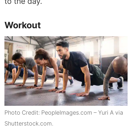
to the day.
Workout
Photo Credit: PeopleImages.com – Yuri A via
Shutterstock.com.