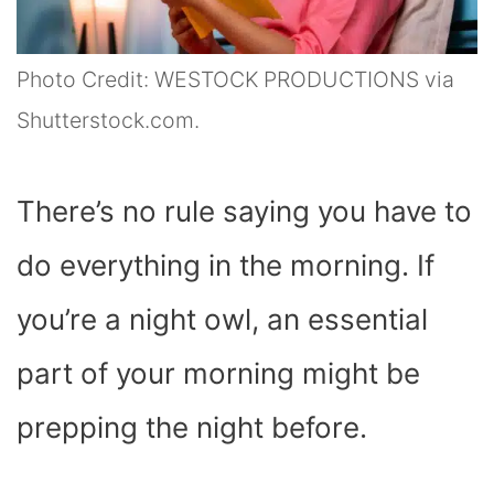
Photo Credit: WESTOCK PRODUCTIONS via
Shutterstock.com.
There’s no rule saying you have to
do everything in the morning. If
you’re a night owl, an essential
part of your morning might be
prepping the night before.