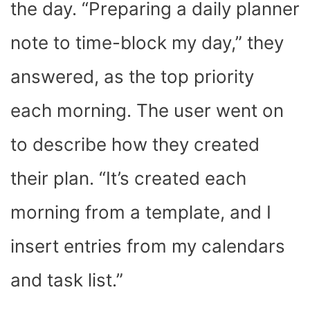
the day. “
Preparing a daily planner
note to time-block my day,” they
answered, as the top priority
each morning. The user went on
to describe how they created
their plan. “It’s created each
morning from a template, and I
insert entries from my calendars
and task list.”