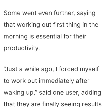
Some went even further, saying
that working out first thing in the
morning is essential for their
productivity.
“Just a while ago, I forced myself
to work out immediately after
waking up,” said one user, adding
that they are finally seeing results