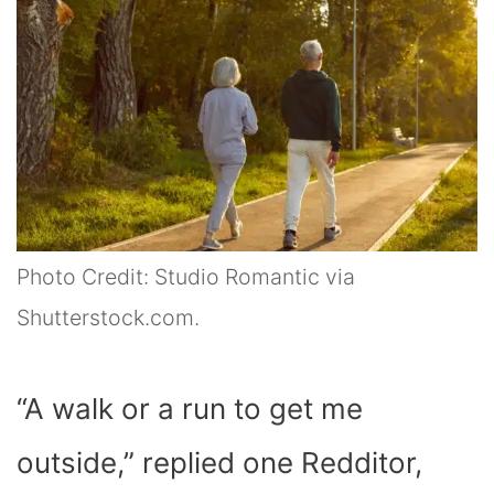
Photo Credit: Studio Romantic via
Shutterstock.com.
“A walk or a run to get me
outside,” replied one Redditor,