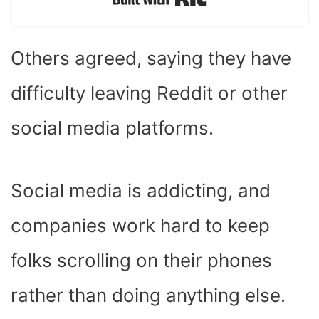
Built with Kit
Others agreed, saying they have
difficulty leaving Reddit or other
social media platforms.
Social media is addicting, and
companies work hard to keep
folks scrolling on their phones
rather than doing anything else.