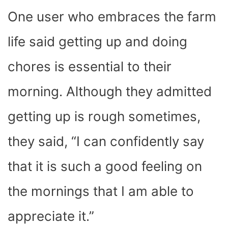
One user who embraces the farm
life said getting up and doing
chores is essential to their
morning. Although they admitted
getting up is rough sometimes,
they said, “I can confidently say
that it is such a good feeling on
the mornings that I am able to
appreciate it.”