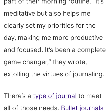
part of their morning routine. “It’s
meditative but also helps me
clearly set my priorities for the
day, making me more productive
and focused. It’s been a complete
game changer,” they wrote,
extolling the virtues of journaling.
There’s a
type of journal
to meet
all of those needs.
Bullet journals