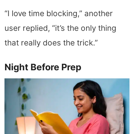
“I love time blocking,” another
user replied, “it’s the only thing
that really does the trick.”
Night Before Prep