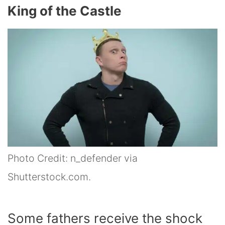
King of the Castle
Photo Credit: n_defender via
Shutterstock.com.
Some fathers receive the shock