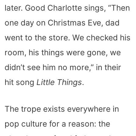
later. Good Charlotte sings, “Then
one day on Christmas Eve, dad
went to the store. We checked his
room, his things were gone, we
didn’t see him no more,” in their
hit song
Little Things
.
The trope exists everywhere in
pop culture for a reason: the