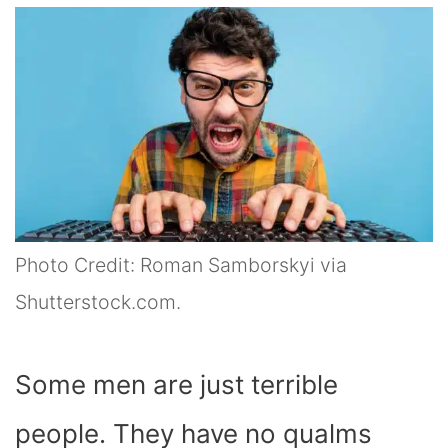
Photo Credit: Roman Samborskyi via
Shutterstock.com.
Some men are just terrible
people. They have no qualms