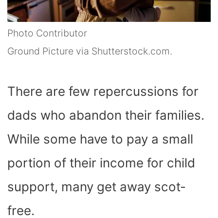
Photo Contributor
Ground Picture via Shutterstock.com.
There are few repercussions for
dads who abandon their families.
While some have to pay a small
portion of their income for child
support, many get away scot-
free.