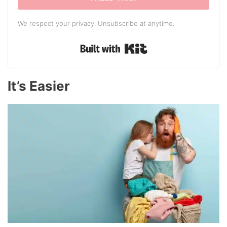
We respect your privacy. Unsubscribe at anytime.
Built with Kit
It’s Easier