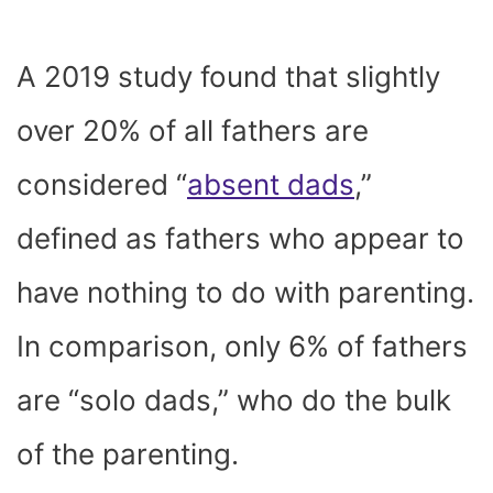
A 2019 study found that slightly
over 20% of all fathers are
considered “
absent dads
,”
defined as fathers who appear to
have nothing to do with parenting.
In comparison, only 6% of fathers
are “solo dads,” who do the bulk
of the parenting.