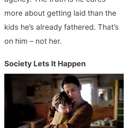
more about getting laid than the
kids he’s already fathered. That’s
on him – not her.
Society Lets It Happen