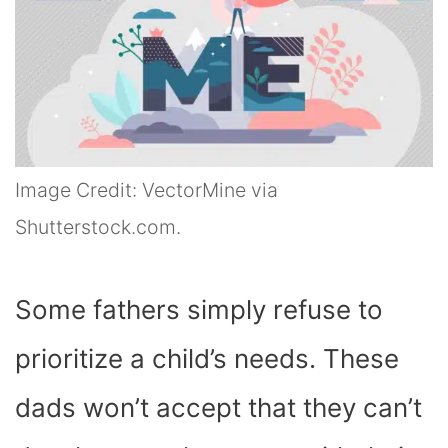
Image Credit: VectorMine via
Shutterstock.com.
Some fathers simply refuse to
prioritize a child’s needs. These
dads won’t accept that they can’t