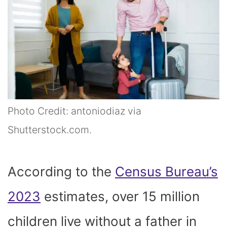
Photo Credit: antoniodiaz via
Shutterstock.com.
According to the
Census Bureau’s
2023
estimates, over 15 million
children live without a father in