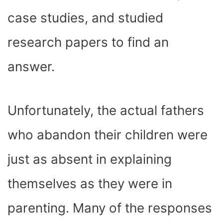
case studies, and studied
research papers to find an
answer.
Unfortunately, the actual fathers
who abandon their children were
just as absent in explaining
themselves as they were in
parenting. Many of the responses