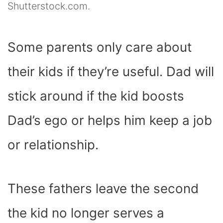
Shutterstock.com.
Some parents only care about
their kids if they’re useful. Dad will
stick around if the kid boosts
Dad’s ego or helps him keep a job
or relationship.
These fathers leave the second
the kid no longer serves a