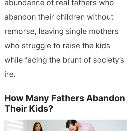
abundance of real fathers who
abandon their children without
remorse, leaving single mothers
who struggle to raise the kids
while facing the brunt of society’s
ire.
How Many Fathers Abandon
Their Kids?