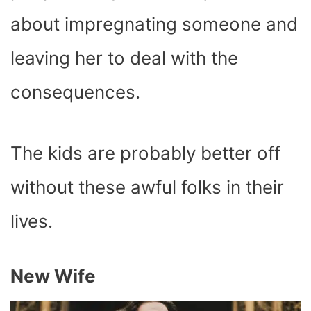
about impregnating someone and
leaving her to deal with the
consequences.
The kids are probably better off
without these awful folks in their
lives.
New Wife