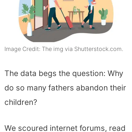
Image Credit: The img via Shutterstock.com.
The data begs the question: Why
do so many fathers abandon their
children?
We scoured internet forums, read