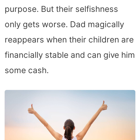
purpose. But their selfishness
only gets worse. Dad magically
reappears when their children are
financially stable and can give him
some cash.