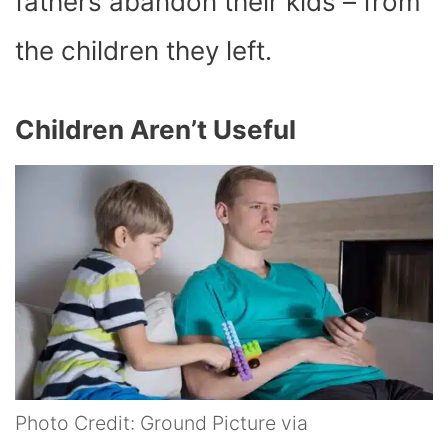
fathers abandon their kids – from
the children they left.
Children Aren’t Useful
Photo Credit: Ground Picture via