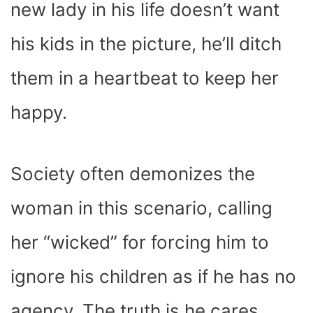
new lady in his life doesn’t want
his kids in the picture, he’ll ditch
them in a heartbeat to keep her
happy.
Society often demonizes the
woman in this scenario, calling
her “wicked” for forcing him to
ignore his children as if he has no
agency. The truth is he cares