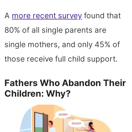
A
more recent survey
found that
80% of all single parents are
single mothers, and only 45% of
those receive full child support.
Fathers Who Abandon Their
Children: Why?