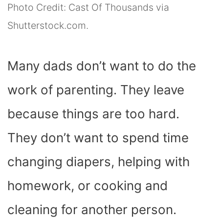
Photo Credit: Cast Of Thousands via
Shutterstock.com.
Many dads don’t want to do the
work of parenting. They leave
because things are too hard.
They don’t want to spend time
changing diapers, helping with
homework, or cooking and
cleaning for another person.