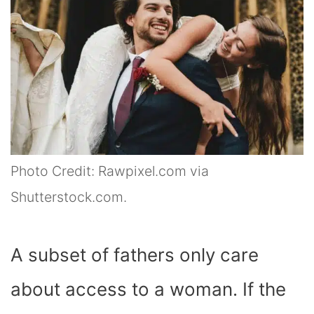
Photo Credit: Rawpixel.com via
Shutterstock.com.
A subset of fathers only care
about access to a woman. If the