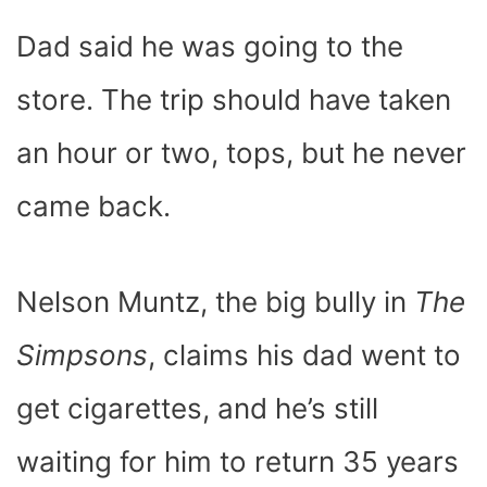
C
I
T
N
A
N
D
E
P
W
T
T
K
D
Dad said he was going to the
B
I
I
E
S
E
I
O
T
T
R
A
D
T
O
T
E
P
I
K
E
S
P
N
store. The trip should have taken
R
T
)
an hour or two, tops, but he never
came back.
Nelson Muntz, the big bully in
The
Simpsons
, claims his dad went to
get cigarettes, and he’s still
waiting for him to return 35 years