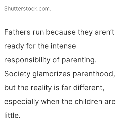
Shutterstock.com.
Fathers run because they aren’t
ready for the intense
responsibility of parenting.
Society glamorizes parenthood,
but the reality is far different,
especially when the children are
little.