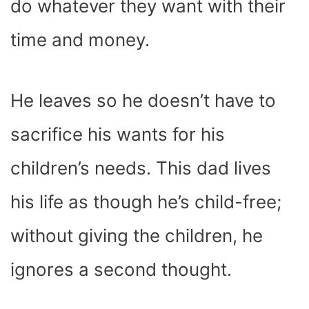
do whatever they want with their
time and money.
He leaves so he doesn’t have to
sacrifice his wants for his
children’s needs. This dad lives
his life as though he’s child-free;
without giving the children, he
ignores a second thought.