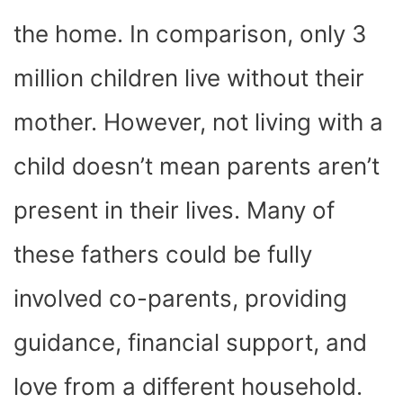
the home. In comparison, only 3
million children live without their
mother. However, not living with a
child doesn’t mean parents aren’t
present in their lives. Many of
these fathers could be fully
involved co-parents, providing
guidance, financial support, and
love from a different household.