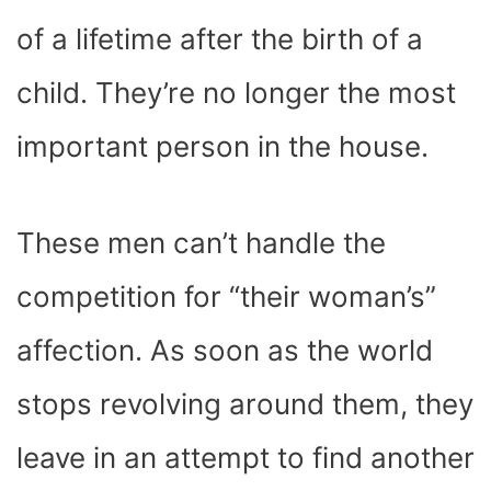
of a lifetime after the birth of a
child. They’re no longer the most
important person in the house.
These men can’t handle the
competition for “their woman’s”
affection. As soon as the world
stops revolving around them, they
leave in an attempt to find another