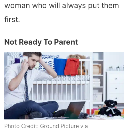
woman who will always put them
first.
Not Ready To Parent
Photo Credit: Ground Picture via