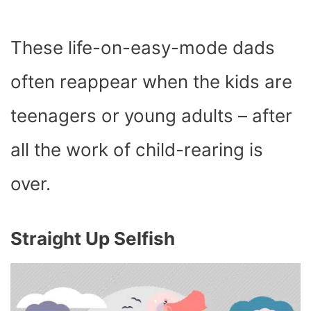
These life-on-easy-mode dads
often reappear when the kids are
teenagers or young adults – after
all the work of child-rearing is
over.
Straight Up Selfish