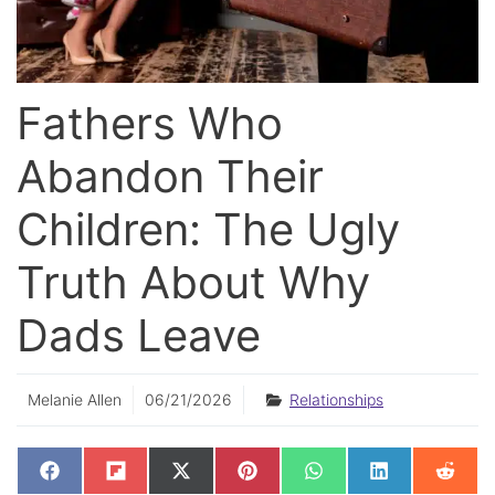
Fathers Who
Abandon Their
Children: The Ugly
Truth About Why
Dads Leave
Melanie Allen
06/21/2026
Relationships
SHARE
SHARE
SHARE
SHARE
SHARE
SHARE
SHAR
F
F
X
P
W
L
R
ON
ON
ON
ON
ON
ON
ON
A
L
(
I
H
I
E