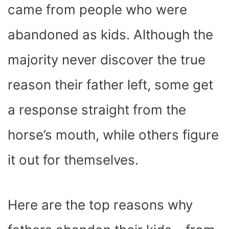
came from people who were
abandoned as kids. Although the
majority never discover the true
reason their father left, some get
a response straight from the
horse’s mouth, while others figure
it out for themselves.
Here are the top reasons why