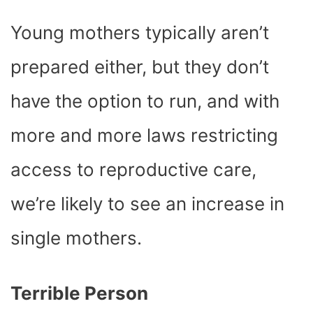
Young mothers typically aren’t
prepared either, but they don’t
have the option to run, and with
more and more laws restricting
access to reproductive care,
we’re likely to see an increase in
single mothers.
Terrible Person