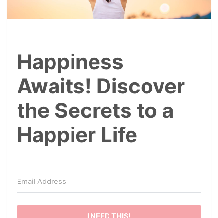
Happiness
Awaits! Discover
the Secrets to a
Happier Life
I NEED THIS!