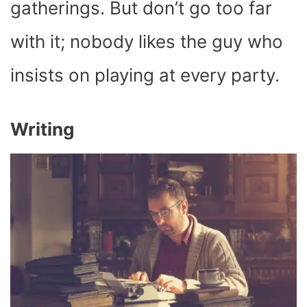
gatherings. But don’t go too far
with it; nobody likes the guy who
insists on playing at every party.
Writing