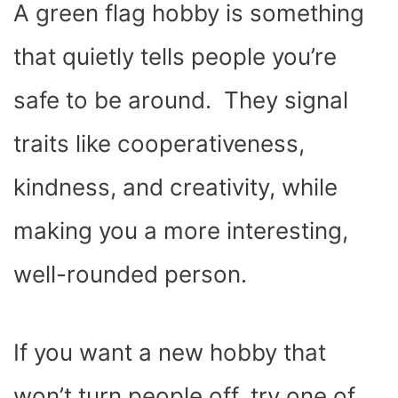
A green flag hobby is something
that quietly tells people you’re
safe to be around. They signal
traits like cooperativeness,
kindness, and creativity, while
making you a more interesting,
well-rounded person.
If you want a new hobby that
won’t turn people off, try one of