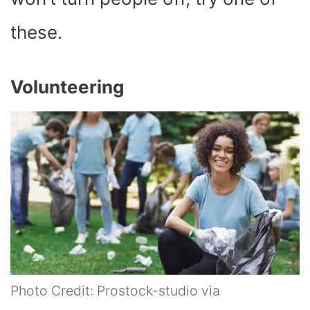
these.
Volunteering
Photo Credit: Prostock-studio via