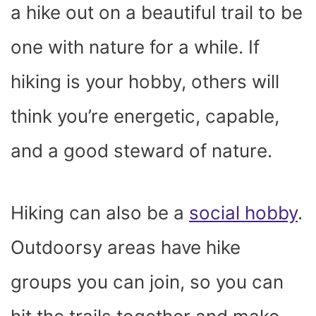
a hike out on a beautiful trail to be
one with nature for a while. If
hiking is your hobby, others will
think you’re energetic, capable,
and a good steward of nature.
Hiking can also be a
social hobby
.
Outdoorsy areas have hike
groups you can join, so you can