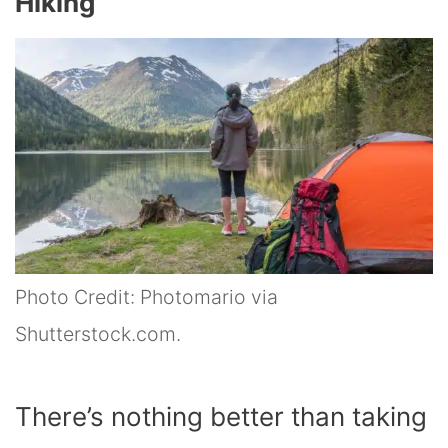
Hiking
Photo Credit: Photomario via
Shutterstock.com.
There’s nothing better than taking