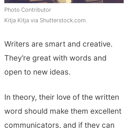
Photo Contributor
Kitja Kitja via Shutterstock.com.
Writers are smart and creative.
They’re great with words and
open to new ideas.
In theory, their love of the written
word should make them excellent
communicators, and if they can