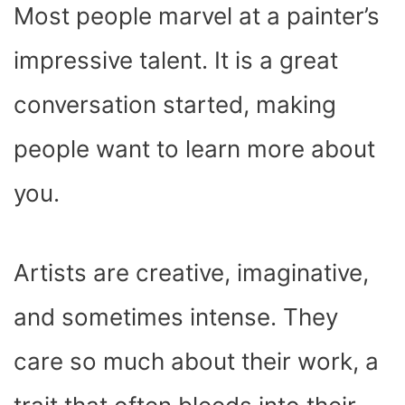
Most people marvel at a painter’s
impressive talent. It is a great
conversation started, making
people want to learn more about
you.
Artists are creative, imaginative,
and sometimes intense. They
care so much about their work, a