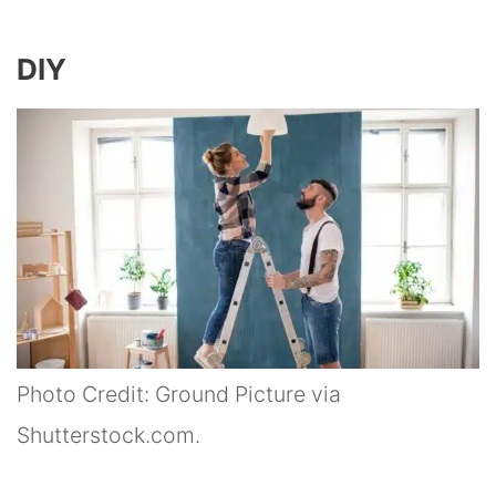
DIY
Photo Credit: Ground Picture via
Shutterstock.com.