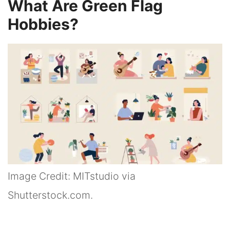
What Are Green Flag
Hobbies?
Image Credit: MITstudio via
Shutterstock.com.