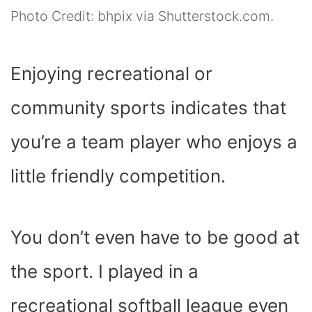
Photo Credit: bhpix via Shutterstock.com.
Enjoying recreational or
community sports indicates that
you’re a team player who enjoys a
little friendly competition.
You don’t even have to be good at
the sport. I played in a
recreational softball league even