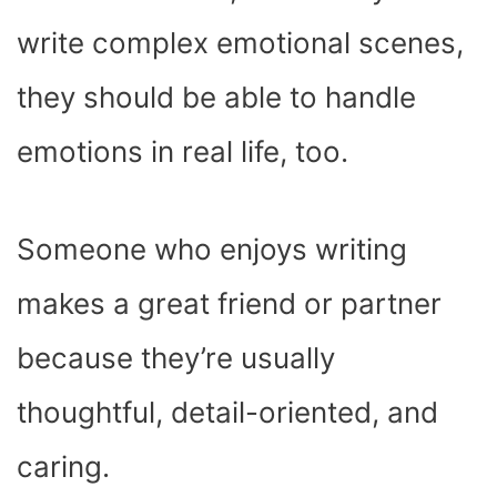
write complex emotional scenes,
they should be able to handle
emotions in real life, too.
Someone who enjoys writing
makes a great friend or partner
because they’re usually
thoughtful, detail-oriented, and
caring.