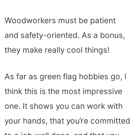
Woodworkers must be patient
and safety-oriented. As a bonus,
they make really cool things!
As far as green flag hobbies go, I
think this is the most impressive
one. It shows you can work with
your hands, that you’re committed