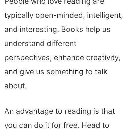
People who love reading are
typically open-minded, intelligent,
and interesting. Books help us
understand different
perspectives, enhance creativity,
and give us something to talk
about.
An advantage to reading is that
you can do it for free. Head to