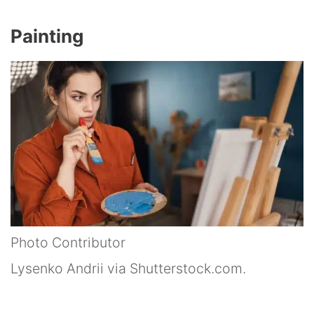
Painting
Photo Contributor
Lysenko Andrii via Shutterstock.com.