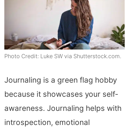
Photo Credit: Luke SW via Shutterstock.com.
Journaling is a green flag hobby
because it showcases your self-
awareness. Journaling helps with
introspection, emotional