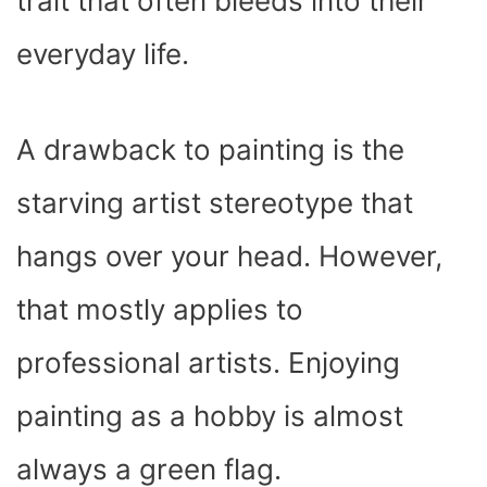
trait that often bleeds into their
everyday life.
A drawback to painting is the
starving artist stereotype that
hangs over your head. However,
that mostly applies to
professional artists. Enjoying
painting as a hobby is almost
always a green flag.