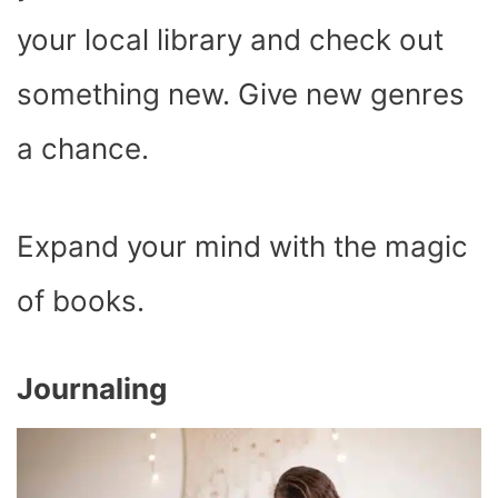
your local library and check out
something new. Give new genres
a chance.
Expand your mind with the magic
of books.
Journaling