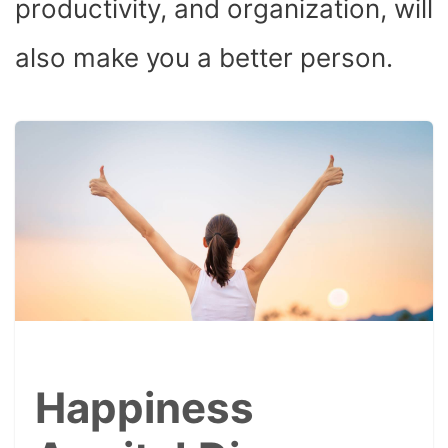
productivity, and organization, will
also make you a better person.
Happiness