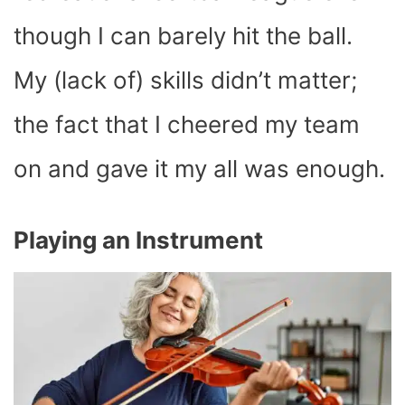
though I can barely hit the ball.
My (lack of) skills didn’t matter;
the fact that I cheered my team
on and gave it my all was enough.
Playing an Instrument