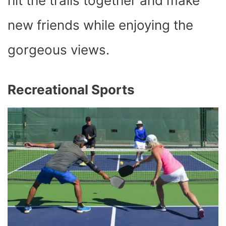
hit the trails together and make
new friends while enjoying the
gorgeous views.
Recreational Sports