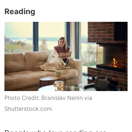
Reading
Photo Credit: Branislav Nenin via
Shutterstock.com.