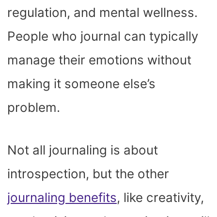
regulation, and mental wellness.
People who journal can typically
manage their emotions without
making it someone else’s
problem.
Not all journaling is about
introspection, but the other
journaling benefits
, like creativity,