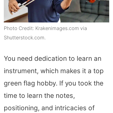
Photo Credit: Krakenimages.com via
Shutterstock.com.
You need dedication to learn an
instrument, which makes it a top
green flag hobby. If you took the
time to learn the notes,
positioning, and intricacies of