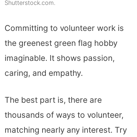
Shutterstock.com.
Committing to volunteer work is
the greenest green flag hobby
imaginable. It shows passion,
caring, and empathy.
The best part is, there are
thousands of ways to volunteer,
matching nearly any interest. Try