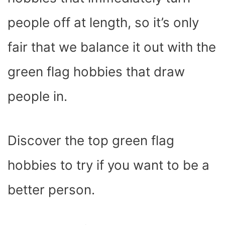
)
people off at length, so it’s only
fair that we balance it out with the
green flag hobbies that draw
people in.
Discover the top green flag
hobbies to try if you want to be a
better person.