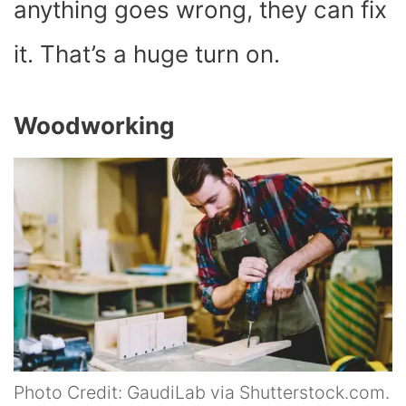
anything goes wrong, they can fix
it. That’s a huge turn on.
Woodworking
Photo Credit: GaudiLab via Shutterstock.com.