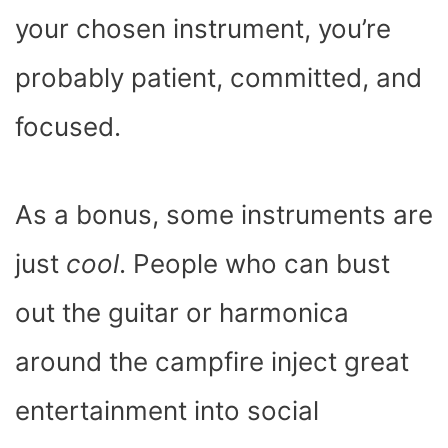
your chosen instrument, you’re
probably patient, committed, and
focused.
As a bonus, some instruments are
just
cool
. People who can bust
out the guitar or harmonica
around the campfire inject great
entertainment into social