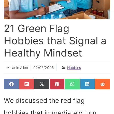
21 Green Flag
Hobbies that Signal a
Healthy Mindset
Melanie Allen
02/05/2026
Hobbies
SHARE
SHARE
SHARE
SHARE
SHARE
SHARE
SHAR
F
F
X
P
W
L
R
ON
ON
ON
ON
ON
ON
ON
A
L
(
I
H
I
E
C
I
T
N
A
N
D
E
P
W
T
T
K
D
We discussed the red flag
B
I
I
E
S
E
I
O
T
T
R
A
D
T
O
T
E
P
I
K
E
S
P
N
hobbies that immediately turn
R
T