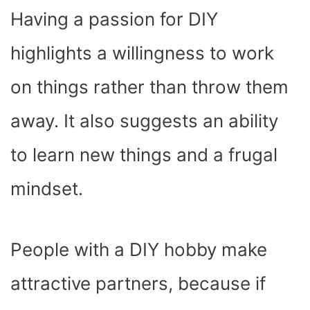
Having a passion for DIY
highlights a willingness to work
on things rather than throw them
away. It also suggests an ability
to learn new things and a frugal
mindset.
People with a DIY hobby make
attractive partners, because if