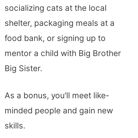
socializing cats at the local
shelter, packaging meals at a
food bank, or signing up to
mentor a child with Big Brother
Big Sister.
As a bonus, you’ll meet like-
minded people and gain new
skills.