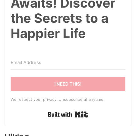
Awaits! Discover
the Secrets to a
Happier Life
I NEED THIS!
We respect your privacy. Unsubscribe at anytime.
Built with Kit