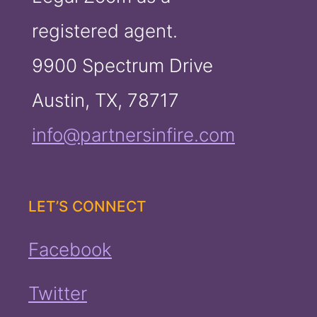
registered agent.
9900 Spectrum Drive
Austin, TX, 78717
info@partnersinfire.com
LET’S CONNECT
Facebook
Twitter