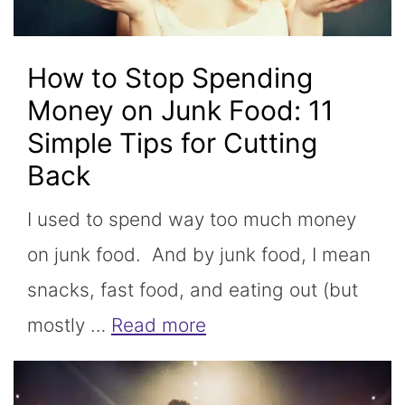
How to Stop Spending
Money on Junk Food: 11
Simple Tips for Cutting
Back
I used to spend way too much money
on junk food. And by junk food, I mean
snacks, fast food, and eating out (but
mostly …
Read more