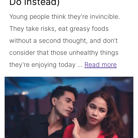
Do Instead)
Young people think they’re invincible.
They take risks, eat greasy foods
without a second thought, and don’t
consider that those unhealthy things
they’re enjoying today …
Read more