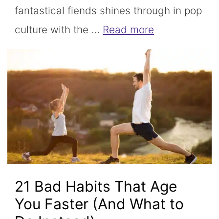
fantastical fiends shines through in pop
culture with the …
Read more
21 Bad Habits That Age
You Faster (And What to