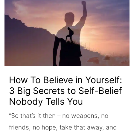
How To Believe in Yourself:
3 Big Secrets to Self-Belief
Nobody Tells You
“So that’s it then – no weapons, no
friends, no hope, take that away, and