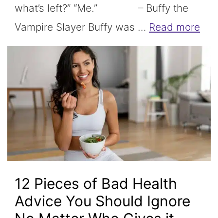
what’s left?” “Me.” – Buffy the
Vampire Slayer Buffy was …
Read more
12 Pieces of Bad Health
Advice You Should Ignore