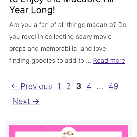
Year Long!
Are you a fan of all things macabre? Do
you revel in collecting scary movie
props and memorabilia, and love
finding goodies to add to …
Read more
Page
Page
Page
Page
Page
←
Previous
1
2
3
4
…
49
Next
→