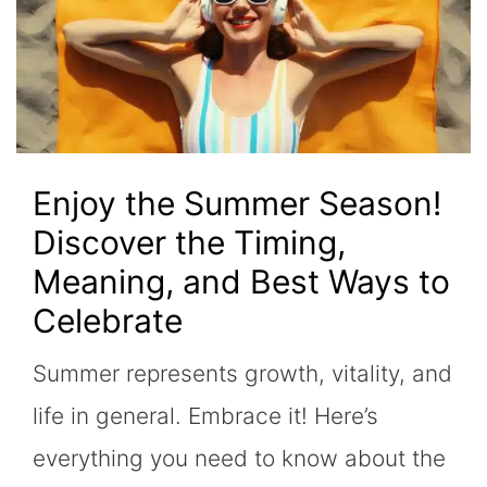
Enjoy the Summer Season!
Discover the Timing,
Meaning, and Best Ways to
Celebrate
Summer represents growth, vitality, and
life in general. Embrace it! Here’s
everything you need to know about the