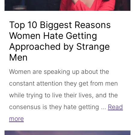
Top 10 Biggest Reasons
Women Hate Getting
Approached by Strange
Men
Women are speaking up about the
constant attention they get from men
while trying to live their lives, and the
consensus is they hate getting …
Read
more