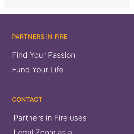
out of 5
PARTNERS IN FIRE
Find Your Passion
Fund Your Life
CONTACT
Partners in Fire uses
Legal Zoom as a