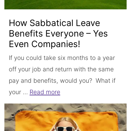
How Sabbatical Leave
Benefits Everyone – Yes
Even Companies!
If you could take six months to a year
off your job and return with the same
pay and benefits, would you? What if
your …
Read more