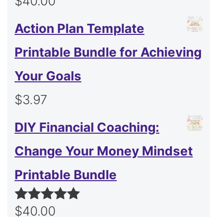
$
40.00
Action Plan Template
Printable Bundle for Achieving
Your Goals
$
3.97
DIY Financial Coaching:
Change Your Money Mindset
Printable Bundle
$
40.00
Rated
5.00