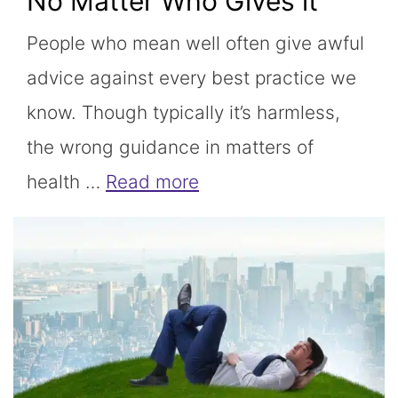
No Matter Who Gives it
People who mean well often give awful
advice against every best practice we
know. Though typically it’s harmless,
the wrong guidance in matters of
health …
Read more