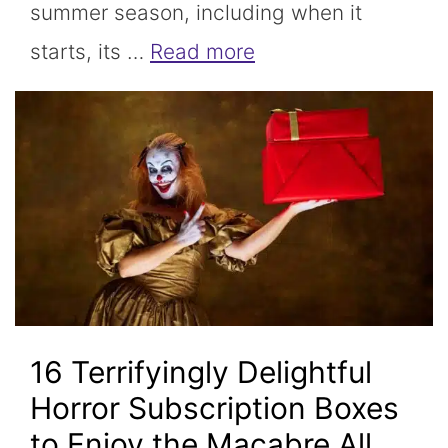
summer season, including when it
starts, its …
Read more
16 Terrifyingly Delightful
Horror Subscription Boxes
to Enjoy the Macabre All