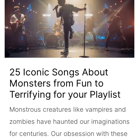
25 Iconic Songs About
Monsters from Fun to
Terrifying for your Playlist
Monstrous creatures like vampires and
zombies have haunted our imaginations
for centuries. Our obsession with these