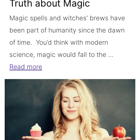
Truth about Magic
Magic spells and witches’ brews have
been part of humanity since the dawn
of time. You’d think with modern
science, magic would fall to the …
Read more