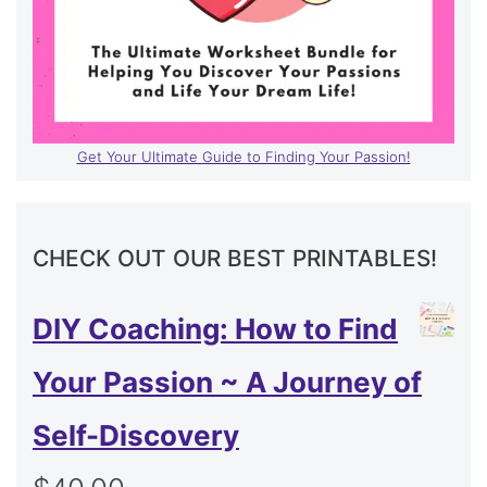
Get Your Ultimate Guide to Finding Your Passion!
CHECK OUT OUR BEST PRINTABLES!
DIY Coaching: How to Find
Your Passion ~ A Journey of
Self-Discovery