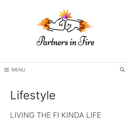
Skip
to
content
MENU
Lifestyle
LIVING THE FI KINDA LIFE