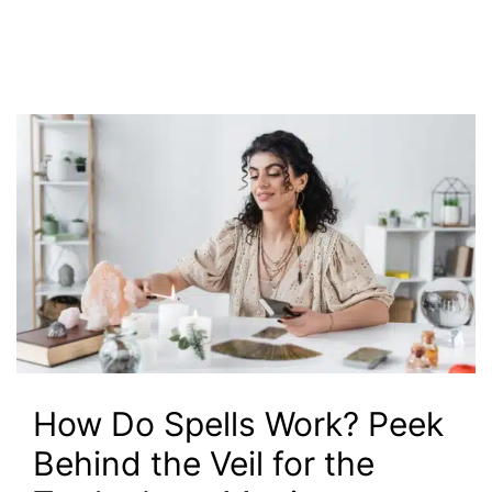
How Do Spells Work? Peek
Behind the Veil for the