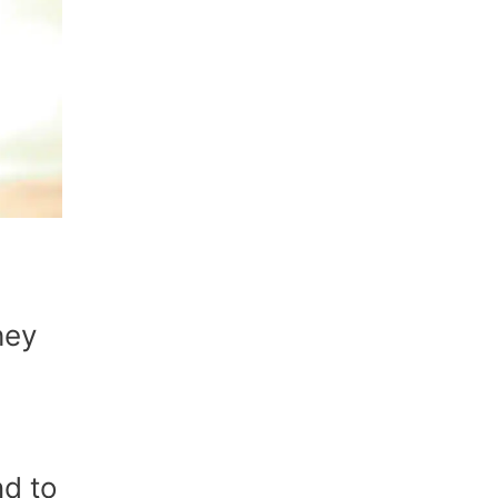
hey
nd to