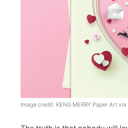
Image credit: KENG MERRY Paper Art via