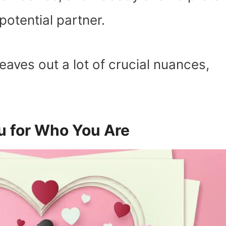
potential partner.
eaves out a lot of crucial nuances,
u for Who You Are