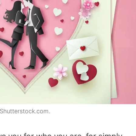
 Shutterstock.com.