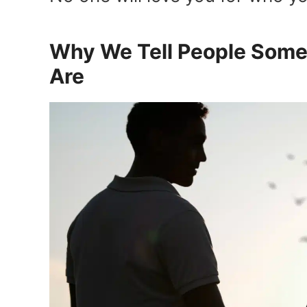
Why We Tell People Some
Are