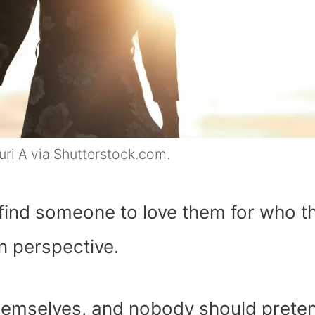
ri A via Shutterstock.com.
to find someone to love them for who t
n perspective.
themselves, and nobody should prete