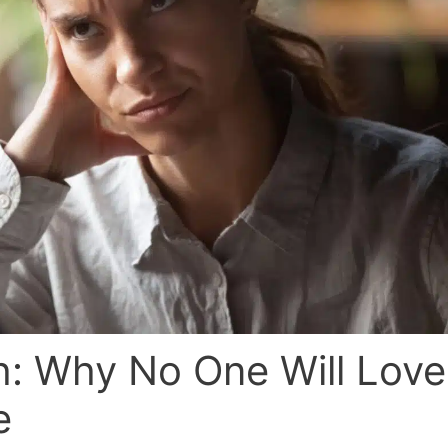
th: Why No One Will Love
e