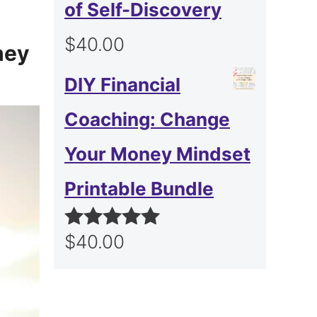
of Self-Discovery
$
40.00
hey
DIY Financial
Coaching: Change
Your Money Mindset
Printable Bundle
$
40.00
Rated
5.00
out of 5