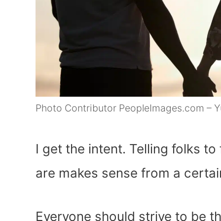
Photo Contributor PeopleImages.com – Yu
I get the intent. Telling folks 
are makes sense from a certai
Everyone should strive to be 