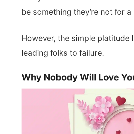
be something they’re not for a 
However, the simple platitude l
leading folks to failure.
Why Nobody Will Love Yo