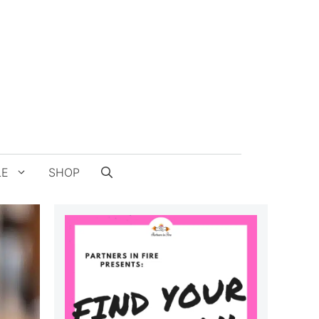
LE
SHOP