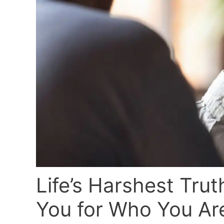
Life’s Harshest Tru
You for Who You Ar