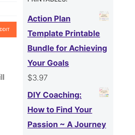
Action Plan
ARE
DDIT
Template Printable
N
Bundle for Achieving
Your Goals
ll
$
3.97
DIY Coaching:
How to Find Your
Passion ~ A Journey