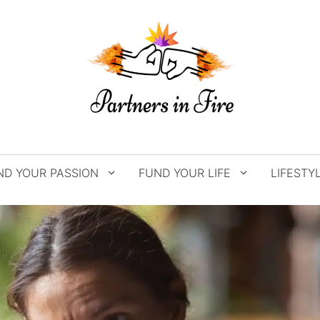
ND YOUR PASSION
FUND YOUR LIFE
LIFESTY