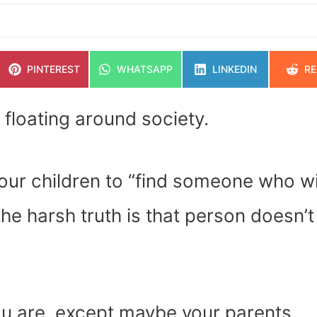
SHARE
SHARE
SHARE
SH
PINTEREST
WHATSAPP
LINKEDIN
RE
ON
ON
ON
O
 floating around society.
 our children to “find someone who wi
the harsh truth is that person doesn’t
ou are, except maybe your parents.