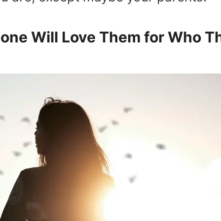
one Will Love Them for Who T