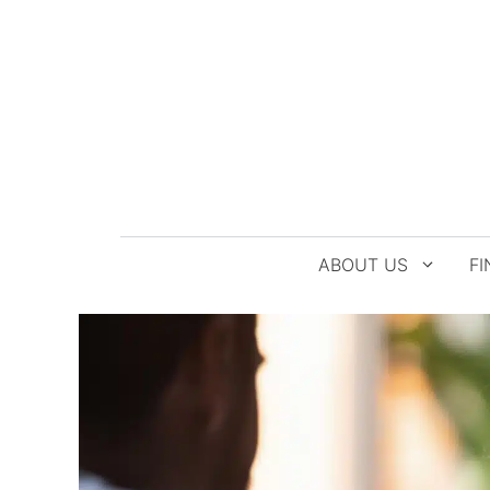
Skip
to
content
ABOUT US
FI