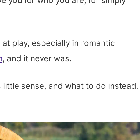
ove you for who you are, for simply
at play, especially in romantic
h
, and it never was.
 little sense, and what to do instead