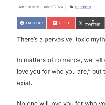
Melanie Allen
05/20/2026
Happiness
SHARE
X
SHARE
SHARE
FACEBOOK
FLIP IT
ON
(TWITTER)
ON
ON
There’s a pervasive, toxic myth
In matters of romance, we tell
love you for who you are,” but 
exist.
No one will love you for who y