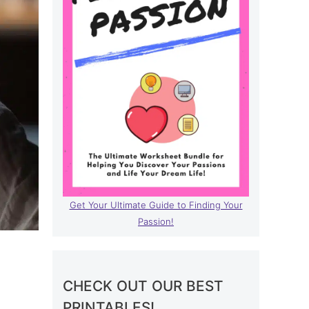
Get Your Ultimate Guide to Finding Your
Passion!
CHECK OUT OUR BEST
PRINTABLES!