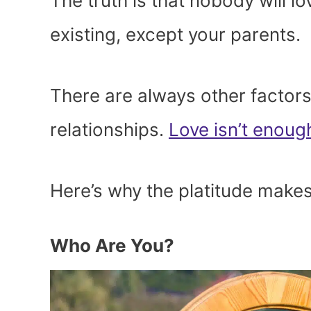
The truth is that nobody will l
existing, except your parents.
There are always other factors 
relationships.
Love isn’t enoug
Here’s why the platitude makes
Who Are You?