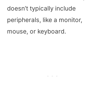
doesn’t typically include
peripherals, like a monitor,
mouse, or keyboard.