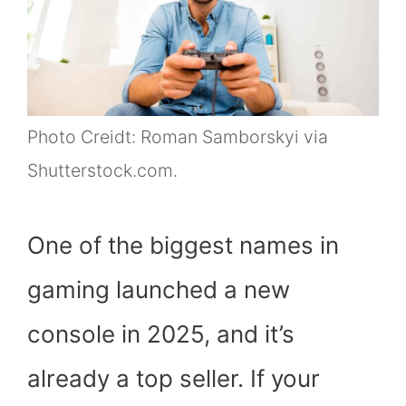
Photo Creidt: Roman Samborskyi via
Shutterstock.com.
One of the biggest names in
gaming launched a new
console in 2025, and it’s
already a top seller. If your