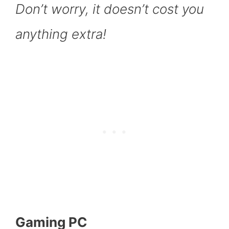
Don’t worry, it doesn’t cost you
anything extra!
Gaming PC