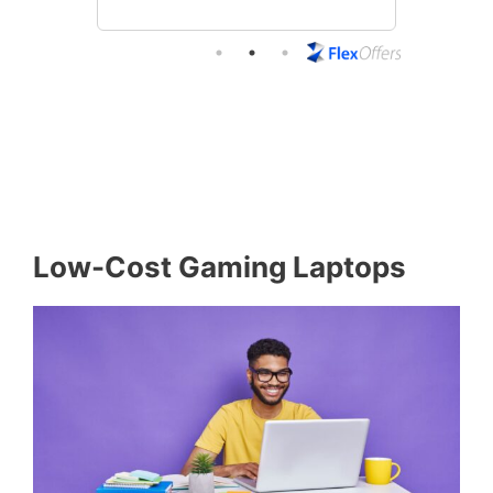
Low-Cost Gaming Laptops