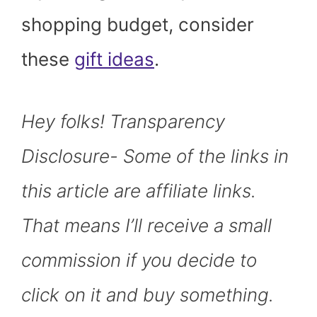
shopping budget, consider
these
gift ideas
.
Hey folks! Transparency
Disclosure- Some of the links in
this article are affiliate links.
That means I’ll receive a small
commission if you decide to
click on it and buy something.