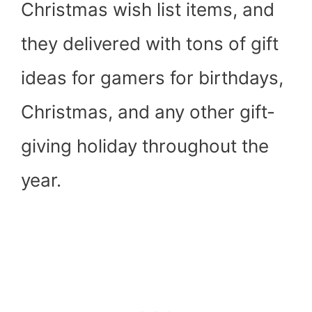
Christmas wish list items, and
they delivered with tons of gift
ideas for gamers for birthdays,
Christmas, and any other gift-
giving holiday throughout the
year.