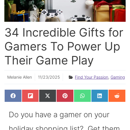
34 Incredible Gifts for
Gamers To Power Up
Their Game Play
Melanie Allen
11/23/2025
Find Your Passion
,
Gaming
SHARE
SHARE
SHARE
SHARE
SHARE
SHARE
SHAR
F
F
X
P
W
L
R
ON
ON
ON
ON
ON
ON
ON
A
L
(
I
H
I
E
C
I
T
N
A
N
D
E
P
W
T
T
K
D
Do you have a gamer on your
B
I
I
E
S
E
I
O
T
T
R
A
D
T
O
T
E
P
I
K
E
S
P
N
holiday shopping list? Get them
R
T