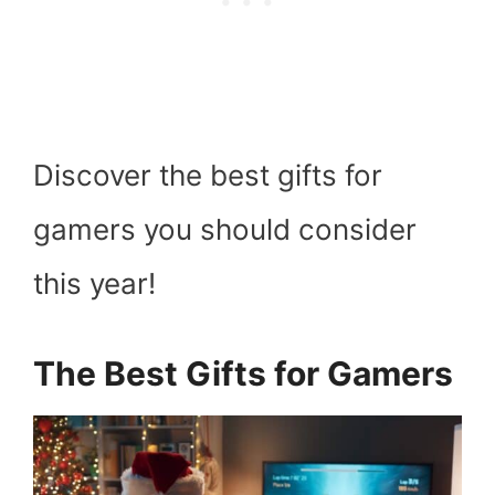
Discover the best gifts for
gamers you should consider
this year!
The Best Gifts for Gamers