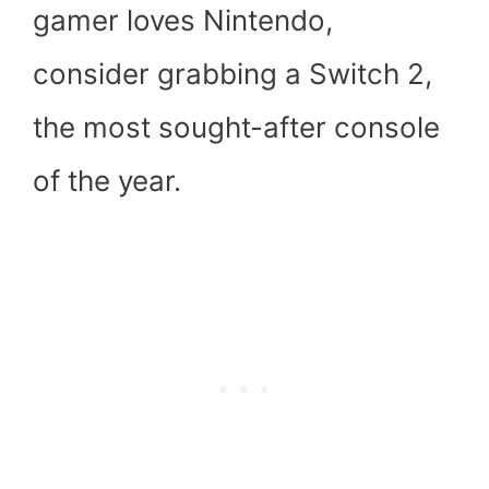
gamer loves Nintendo,
consider grabbing a Switch 2,
the most sought-after console
of the year.