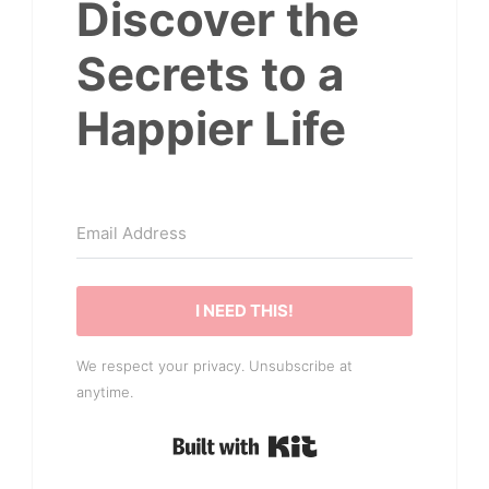
Discover the
Secrets to a
Happier Life
I NEED THIS!
We respect your privacy. Unsubscribe at
anytime.
Built with Kit