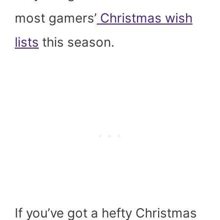
most gamers’
Christmas wish
lists
this season.
If you’ve got a hefty Christmas