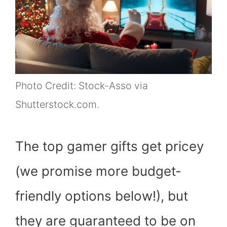
Photo Credit: Stock-Asso via
Shutterstock.com.
The top gamer gifts get pricey
(we promise more budget-
friendly options below!), but
they are guaranteed to be on