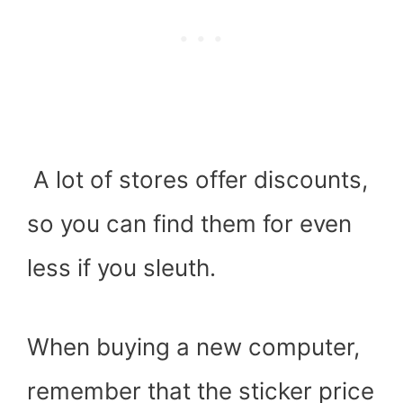
A lot of stores offer discounts,
so you can find them for even
less if you sleuth.
When buying a new computer,
remember that the sticker price