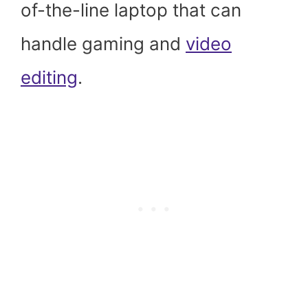
of-the-line laptop that can
handle gaming and
video
editing
.