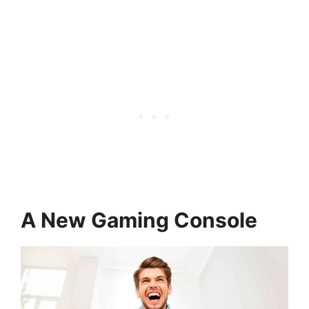
A New Gaming Console