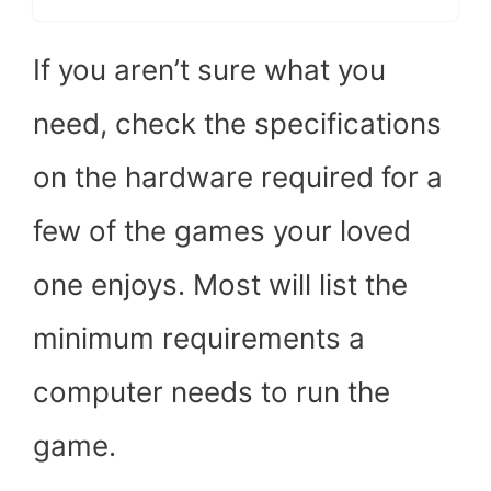
If you aren’t sure what you
need, check the specifications
on the hardware required for a
few of the games your loved
one enjoys. Most will list the
minimum requirements a
computer needs to run the
game.