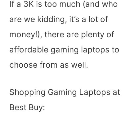
If a 3K is too much (and who
are we kidding, it’s a lot of
money!), there are plenty of
affordable gaming laptops to
choose from as well.
Shopping Gaming Laptops at
Best Buy: