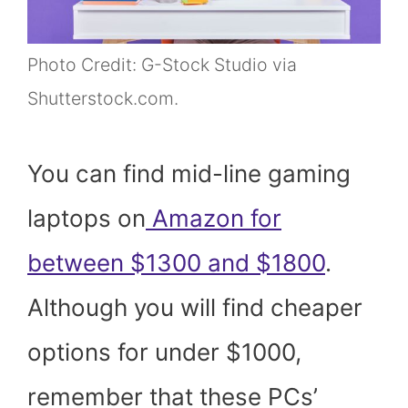
Photo Credit: G-Stock Studio via
Shutterstock.com.
You can find mid-line gaming
laptops on
Amazon for
between $1300 and $1800
.
Although you will find cheaper
options for under $1000,
remember that these PCs’