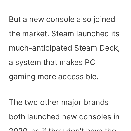
But a new console also joined
the market. Steam launched its
much-anticipated Steam Deck,
a system that makes PC
gaming more accessible.
The two other major brands
both launched new consoles in
2020, so if they don’t have the