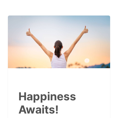
Happiness
Awaits!