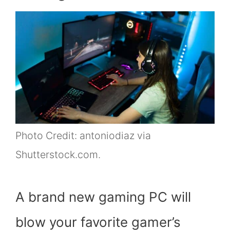
Photo Credit: antoniodiaz via
Shutterstock.com.
A brand new gaming PC will
blow your favorite gamer’s