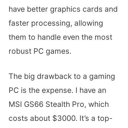
have better graphics cards and
faster processing, allowing
them to handle even the most
robust PC games.
The big drawback to a gaming
PC is the expense. I have an
MSI GS66 Stealth Pro, which
costs about $3000. It’s a top-