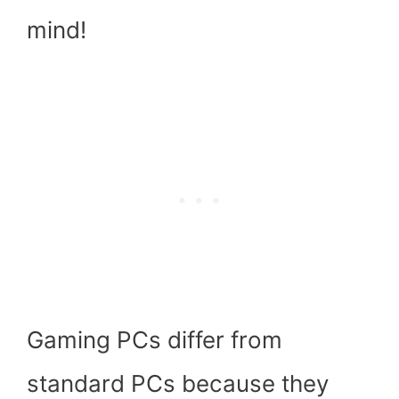
mind!
Gaming PCs differ from
standard PCs because they