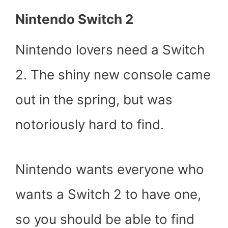
Nintendo Switch 2
Nintendo lovers need a Switch
2. The shiny new console came
out in the spring, but was
notoriously hard to find.
Nintendo wants everyone who
wants a Switch 2 to have one,
so you should be able to find