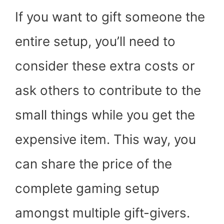
If you want to gift someone the
entire setup, you’ll need to
consider these extra costs or
ask others to contribute to the
small things while you get the
expensive item. This way, you
can share the price of the
complete gaming setup
amongst multiple gift-givers.