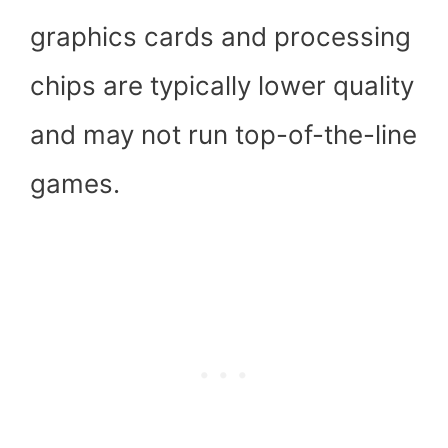
graphics cards and processing
chips are typically lower quality
and may not run top-of-the-line
games.