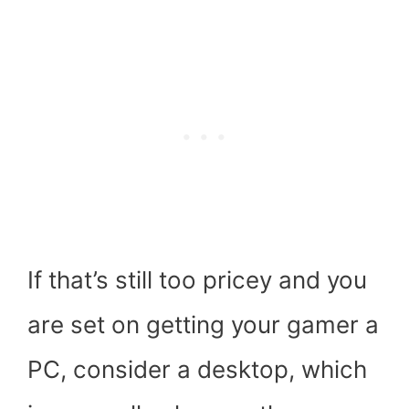
If that’s still too pricey and you
are set on getting your gamer a
PC, consider a desktop, which