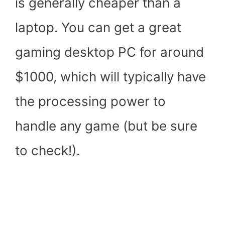
is generally cheaper than a
laptop. You can get a great
gaming desktop PC for around
$1000, which will typically have
the processing power to
handle any game (but be sure
to check!).