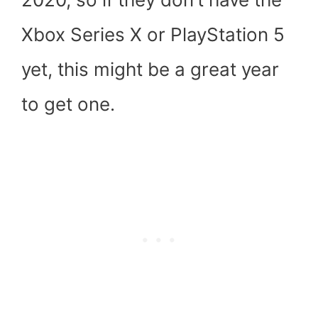
Xbox Series X or PlayStation 5
yet, this might be a great year
to get one.