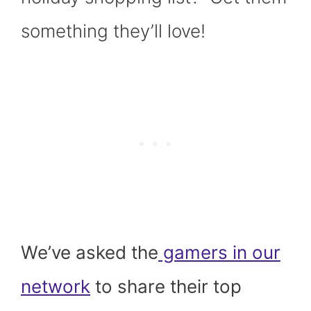
)
something they’ll love!
We’ve asked the
gamers in our
network
to share their top