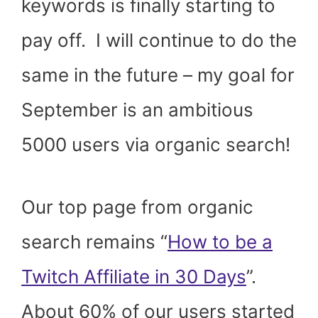
keywords is finally starting to
pay off. I will continue to do the
same in the future – my goal for
September is an ambitious
5000 users via organic search!
Our top page from organic
search remains “
How to be a
Twitch Affiliate in 30 Days
”.
About 60% of our users started