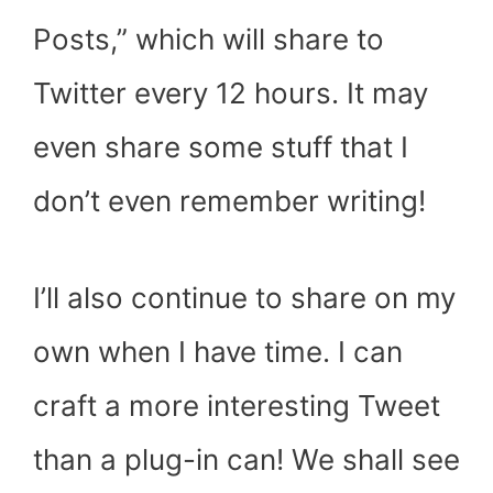
Posts,” which will share to
Twitter every 12 hours. It may
even share some stuff that I
don’t even remember writing!
I’ll also continue to share on my
own when I have time. I can
craft a more interesting Tweet
than a plug-in can! We shall see