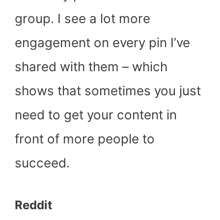
group. I see a lot more
engagement on every pin I’ve
shared with them – which
shows that sometimes you just
need to get your content in
front of more people to
succeed.
Reddit