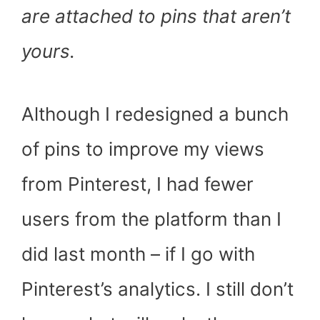
are attached to pins that aren’t
yours.
Although I redesigned a bunch
of pins to improve my views
from Pinterest, I had fewer
users from the platform than I
did last month – if I go with
Pinterest’s analytics. I still don’t