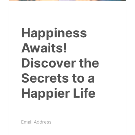
Happiness
Awaits!
Discover the
Secrets to a
Happier Life