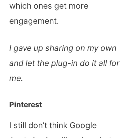
which ones get more
engagement.
I gave up sharing on my own
and let the plug-in do it all for
me.
Pinterest
I still don’t think Google