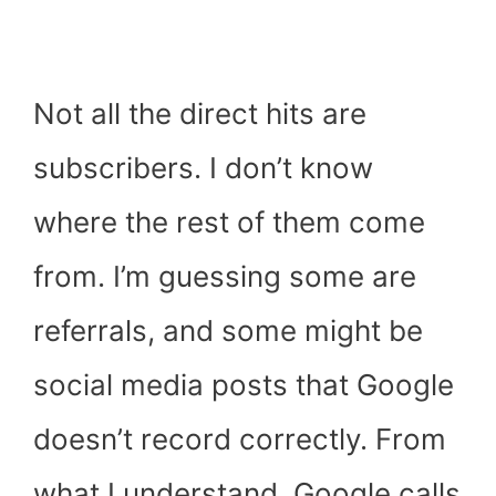
Not all the direct hits are
subscribers. I don’t know
where the rest of them come
from. I’m guessing some are
referrals, and some might be
social media posts that Google
doesn’t record correctly. From
what I understand, Google calls