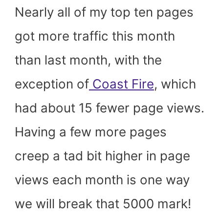
Nearly all of my top ten pages
got more traffic this month
than last month, with the
exception of
Coast Fire
, which
had about 15 fewer page views.
Having a few more pages
creep a tad bit higher in page
views each month is one way
we will break that 5000 mark!