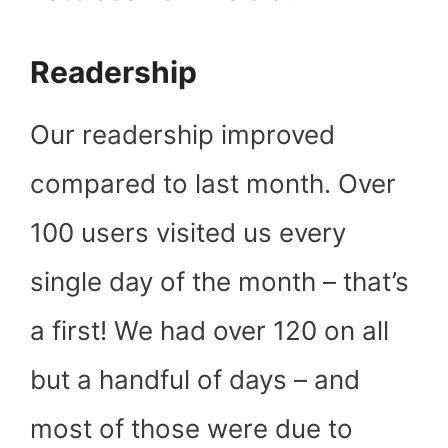
Readership
Our readership improved
compared to last month. Over
100 users visited us every
single day of the month – that’s
a first! We had over 120 on all
but a handful of days – and
most of those were due to