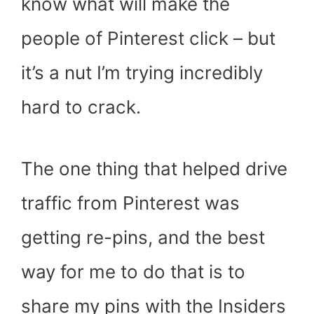
know what will make the
people of Pinterest click – but
it’s a nut I’m trying incredibly
hard to crack.
The one thing that helped drive
traffic from Pinterest was
getting re-pins, and the best
way for me to do that is to
share my pins with the Insiders