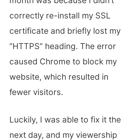
month was because I didn’t
correctly re-install my SSL
certificate and briefly lost my
“HTTPS” heading. The error
caused Chrome to block my
website, which resulted in
fewer visitors.
Luckily, I was able to fix it the
next day, and my viewership