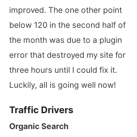
improved. The one other point
below 120 in the second half of
the month was due to a plugin
error that destroyed my site for
three hours until I could fix it.
Luckily, all is going well now!
Traffic Drivers
Organic Search