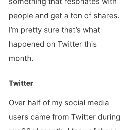
something that resonates with
people and get a ton of shares.
I’m pretty sure that’s what
happened on Twitter this
month.
Twitter
Over half of my social media
users came from Twitter during