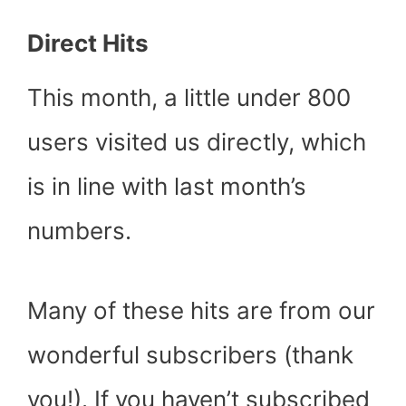
Direct Hits
This month, a little under 800
users visited us directly, which
is in line with last month’s
numbers.
Many of these hits are from our
wonderful subscribers (thank
you!). If you haven’t subscribed