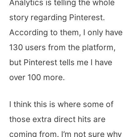
Analytics is telling the whole
story regarding Pinterest.
According to them, I only have
130 users from the platform,
but Pinterest tells me I have
over 100 more.
I think this is where some of
those extra direct hits are
coming from. I’m not sure why