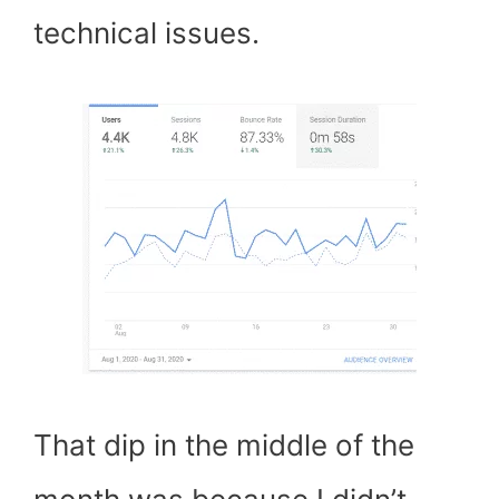
technical issues.
That dip in the middle of the