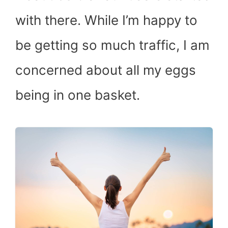
with there. While I’m happy to
be getting so much traffic, I am
concerned about all my eggs
being in one basket.