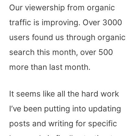
Our viewership from organic
traffic is improving. Over 3000
users found us through organic
search this month, over 500
more than last month.
It seems like all the hard work
I’ve been putting into updating
posts and writing for specific