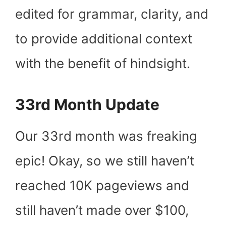
edited for grammar, clarity, and
to provide additional context
with the benefit of hindsight.
33rd Month Update
Our 33
rd
month was freaking
epic! Okay, so we still haven’t
reached 10K pageviews and
still haven’t made over $100,