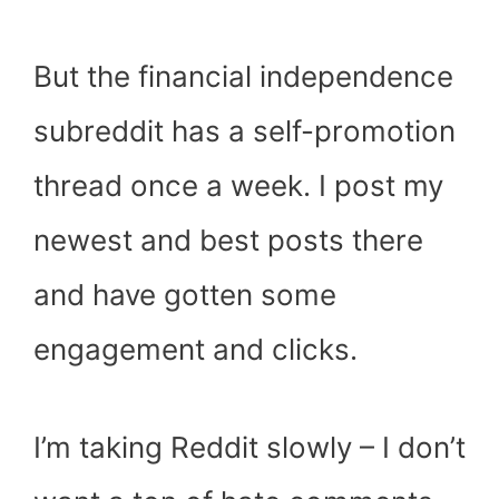
But the financial independence
subreddit has a self-promotion
thread once a week. I post my
newest and best posts there
and have gotten some
engagement and clicks.
I’m taking Reddit slowly – I don’t