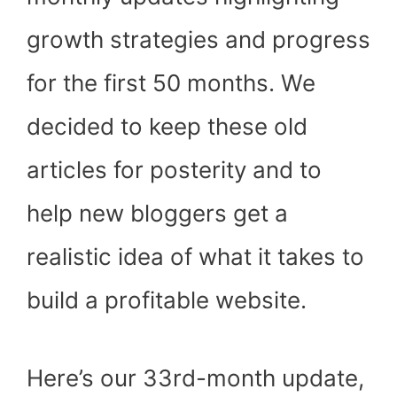
)
growth strategies and progress
for the first 50 months. We
decided to keep these old
articles for posterity and to
help new bloggers get a
realistic idea of what it takes to
build a profitable website.
Here’s our 33rd-month update,