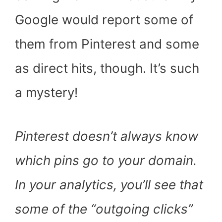
Google would report some of
them from Pinterest and some
as direct hits, though. It’s such
a mystery!
Pinterest doesn’t always know
which pins go to your domain.
In your analytics, you’ll see that
some of the “outgoing clicks”