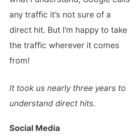
any traffic it’s not sure of a
direct hit. But I’m happy to take
the traffic wherever it comes
from!
It took us nearly three years to
understand direct hits
.
Social Media