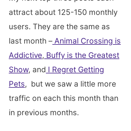
attract about 125-150 monthly
users. They are the same as
last month –
Animal Crossing is
Addictive
,
Buffy is the Greatest
Show
, and
I Regret Getting
Pets
, but we saw a little more
traffic on each this month than
in previous months.