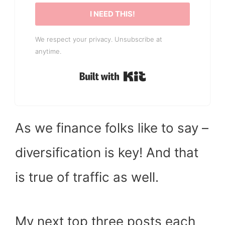
I NEED THIS!
We respect your privacy. Unsubscribe at
anytime.
Built with Kit
As we finance folks like to say –
diversification is key! And that
is true of traffic as well.
My next top three posts each