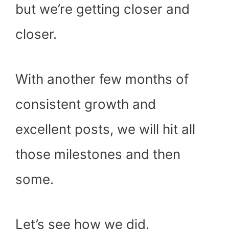
but we’re getting closer and
closer.
With another few months of
consistent growth and
excellent posts, we will hit all
those milestones and then
some.
Let’s see how we did.