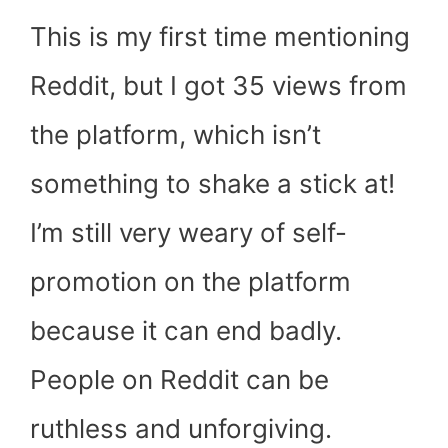
This is my first time mentioning
Reddit, but I got 35 views from
the platform, which isn’t
something to shake a stick at!
I’m still very weary of self-
promotion on the platform
because it can end badly.
People on Reddit can be
ruthless and unforgiving.