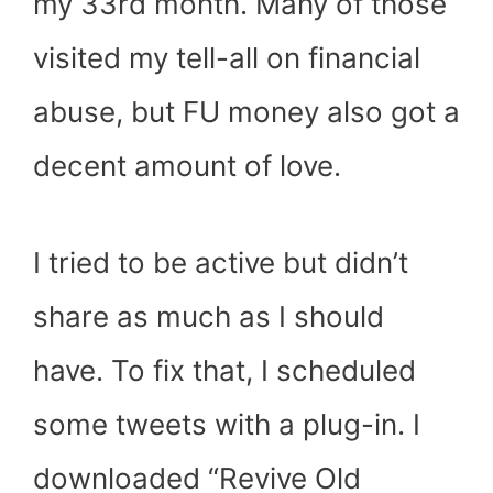
my 33
rd
month. Many of those
visited my tell-all on financial
abuse, but FU money also got a
decent amount of love.
I tried to be active but didn’t
share as much as I should
have. To fix that, I scheduled
some tweets with a plug-in. I
downloaded “Revive Old