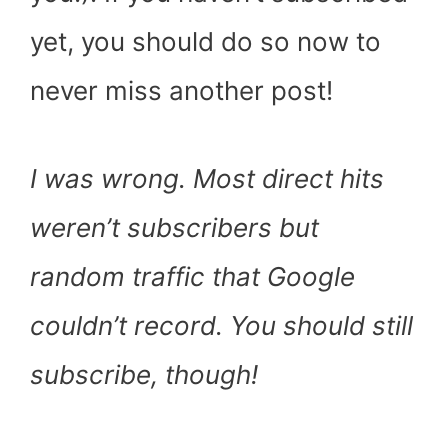
yet, you should do so now to
never miss another post!
I was wrong. Most direct hits
weren’t subscribers but
random traffic that Google
couldn’t record. You should still
subscribe, though!