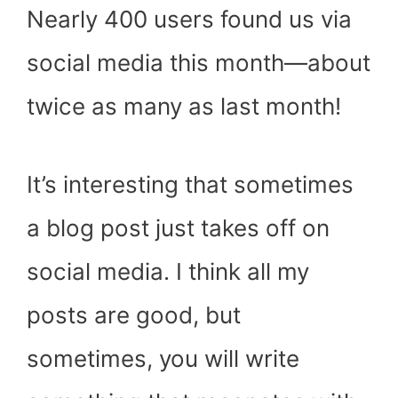
Nearly 400 users found us via
social media this month—about
twice as many as last month!
It’s interesting that sometimes
a blog post just takes off on
social media. I think all my
posts are good, but
sometimes, you will write